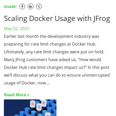
SHARE:
Scaling Docker Usage with JFrog
May 02, 2025
Earlier last month the development industry was
preparing for rate limit changes at Docker Hub.
Ultimately, any rate limit changes were put on hold.
Many JFrog customers have asked us, “How would
Docker Hub rate limit changes impact us?” In this post
we’ll discuss what you can do to ensure uninterrupted
usage of Docker, now …
Read More