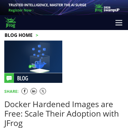
BLOG HOME
SHARE:
Docker Hardened Images are
Free: Scale Their Adoption with
JFrog