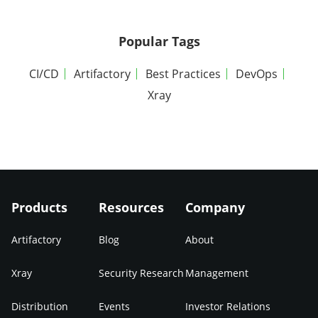
Popular Tags
CI/CD
Artifactory
Best Practices
DevOps
Xray
Products
Resources
Company
Artifactory
Blog
About
Xray
Security Research
Management
Distribution
Events
Investor Relations