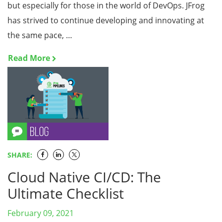
but especially for those in the world of DevOps. JFrog
has strived to continue developing and innovating at
the same pace, …
Read More
SHARE:
Cloud Native CI/CD: The
Ultimate Checklist
February 09, 2021