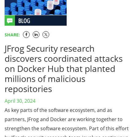
SHARE:
JFrog Security research
discovers coordinated attacks
on Docker Hub that planted
millions of malicious
repositories
April 30, 2024
As key parts of the software ecosystem, and as
partners, JFrog and Docker are working together to
strengthen the software ecosystem. Part of this effort