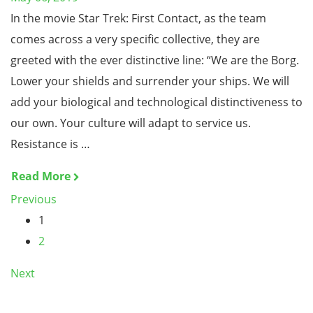
In the movie Star Trek: First Contact, as the team
comes across a very specific collective, they are
greeted with the ever distinctive line: “We are the Borg.
Lower your shields and surrender your ships. We will
add your biological and technological distinctiveness to
our own. Your culture will adapt to service us.
Resistance is …
Read More
Previous
1
2
Next