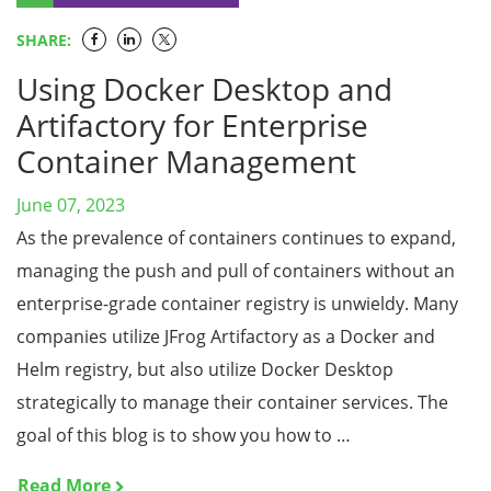
SHARE:
Using Docker Desktop and
Artifactory for Enterprise
Container Management
June 07, 2023
As the prevalence of containers continues to expand,
managing the push and pull of containers without an
enterprise-grade container registry is unwieldy. Many
companies utilize JFrog Artifactory as a Docker and
Helm registry, but also utilize Docker Desktop
strategically to manage their container services. The
goal of this blog is to show you how to …
Read More