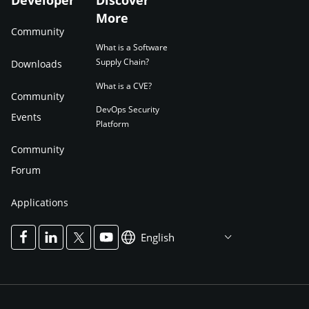
Developer
Discover
More
Community
What is a Software
Supply Chain?
Downloads
What is a CVE?
Community
DevOps Security
Events
Platform
Community
Forum
Applications
English