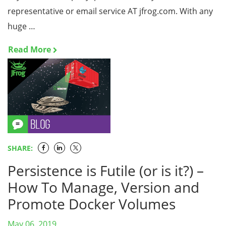
representative or email service AT jfrog.com. With any
huge …
Read More
SHARE:
Persistence is Futile (or is it?) –
How To Manage, Version and
Promote Docker Volumes
May 06, 2019