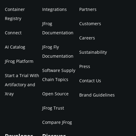
Container
Integrations
Partners
Registry
JFrog
Customers
Connect
Documentation
Careers
AI Catalog
JFrog Fly
Sustainability
Documentation
JFrog Platform
Press
Software Supply
Start a Trial With
Chain Topics
Contact Us
Artifactory and
Xray
Open Source
Brand Guidelines
JFrog Trust
Compare JFrog