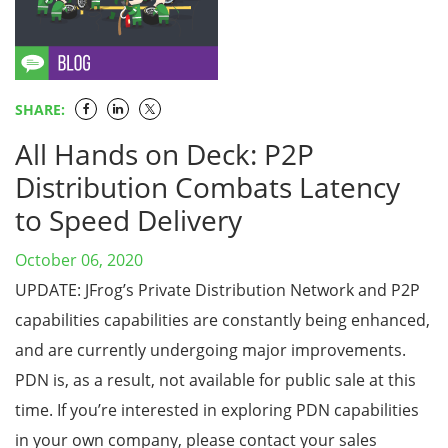
SHARE:
All Hands on Deck: P2P
Distribution Combats Latency
to Speed Delivery
October 06, 2020
UPDATE: JFrog’s Private Distribution Network and P2P
capabilities capabilities are constantly being enhanced,
and are currently undergoing major improvements.
PDN is, as a result, not available for public sale at this
time. If you’re interested in exploring PDN capabilities
in your own company, please contact your sales