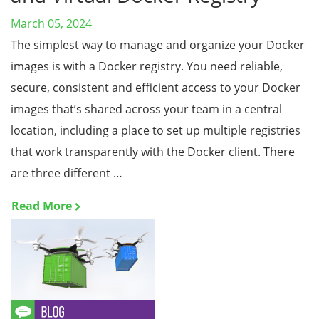
March 05, 2024
The simplest way to manage and organize your Docker
images is with a Docker registry. You need reliable,
secure, consistent and efficient access to your Docker
images that’s shared across your team in a central
location, including a place to set up multiple registries
that work transparently with the Docker client. There
are three different …
Read More