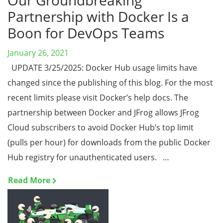
Our Groundbreaking
Partnership with Docker Is a
Boon for DevOps Teams
January 26, 2021
UPDATE 3/25/2025: Docker Hub usage limits have
changed since the publishing of this blog. For the most
recent limits please visit Docker’s help docs. The
partnership between Docker and JFrog allows JFrog
Cloud subscribers to avoid Docker Hub’s top limit
(pulls per hour) for downloads from the public Docker
Hub registry for unauthenticated users. …
Read More