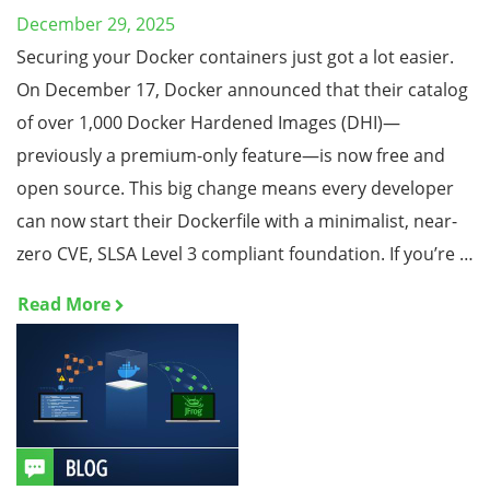
December 29, 2025
Securing your Docker containers just got a lot easier.
On December 17, Docker announced that their catalog
of over 1,000 Docker Hardened Images (DHI)—
previously a premium-only feature—is now free and
open source. This big change means every developer
can now start their Dockerfile with a minimalist, near-
zero CVE, SLSA Level 3 compliant foundation. If you’re …
Read More