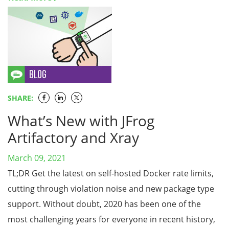
SHARE:
What’s New with JFrog
Artifactory and Xray
March 09, 2021
TL;DR Get the latest on self-hosted Docker rate limits,
cutting through violation noise and new package type
support. Without doubt, 2020 has been one of the
most challenging years for everyone in recent history,