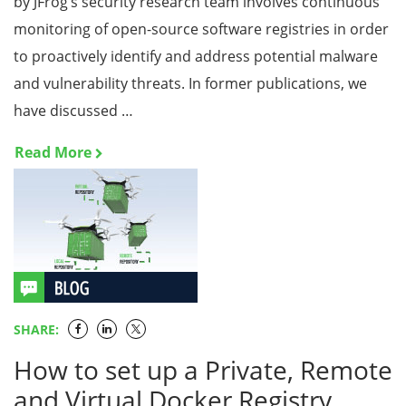
by JFrog’s security research team involves continuous
monitoring of open-source software registries in order
to proactively identify and address potential malware
and vulnerability threats. In former publications, we
have discussed …
Read More
SHARE:
How to set up a Private, Remote
and Virtual Docker Registry