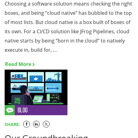
Choosing a software solution means checking the right
boxes, and being “cloud native” has bubbled to the top
of most lists. But cloud native is a box built of boxes of
its own. For a CI/CD solution like JFrog Pipelines, cloud
native starts by being “born in the cloud” to natively
execute in, build for, …
Read More
SHARE: