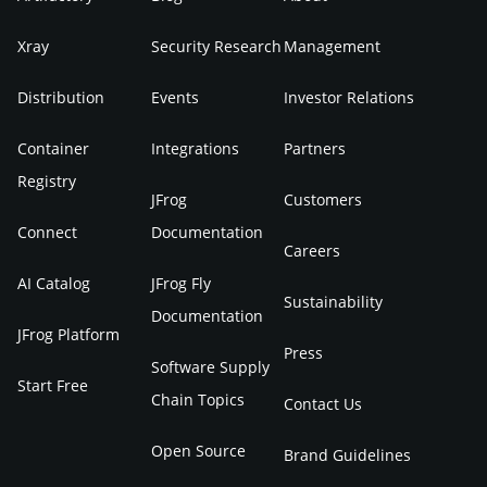
Xray
Security Research
Management
Distribution
Events
Investor Relations
Container
Integrations
Partners
Registry
JFrog
Customers
Connect
Documentation
Careers
AI Catalog
JFrog Fly
Sustainability
Documentation
JFrog Platform
Press
Software Supply
Start Free
Chain Topics
Contact Us
Open Source
Brand Guidelines