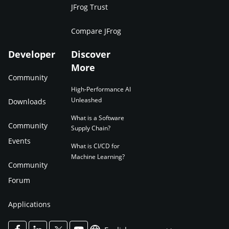
JFrog Trust
Compare JFrog
Developer
Discover
More
Community
High-Performance AI
Unleashed
Downloads
What is a Software
Community
Supply Chain?
Events
What is CI/CD for
Machine Learning?
Community
Forum
Applications