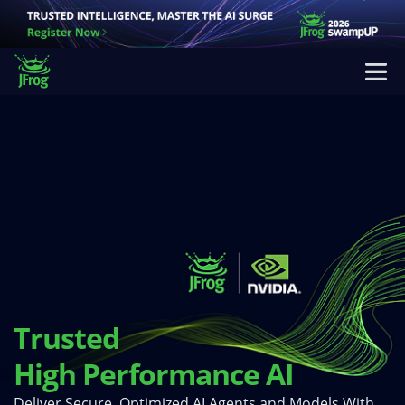
Trusted
High Performance AI
Deliver Secure, Optimized AI Agents and Models With