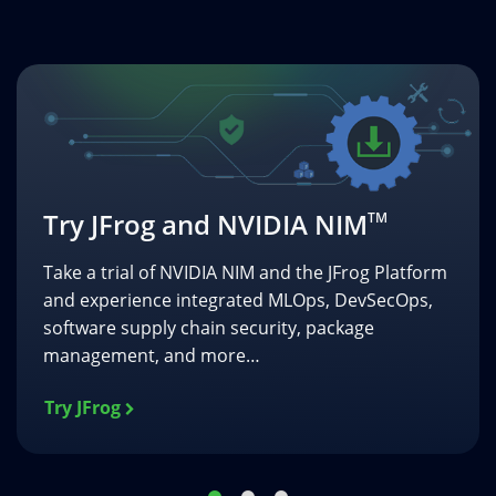
Book a Demo
Get a personalized demo of NVIDIA NIM and the
JFrog Platform to see how this complimentary
integration can benefit your NVIDIA AI software
development strategy.
Book a Demo