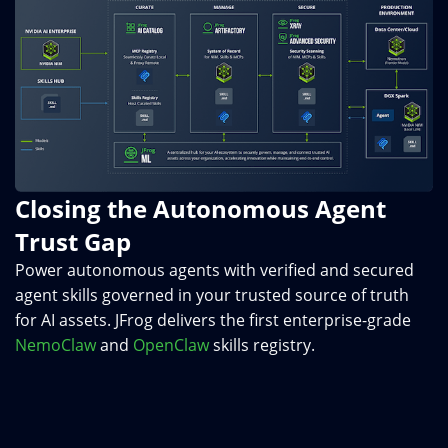
Closing the Autonomous Agent
Trust Gap
Power autonomous agents with verified and secured
agent skills governed in your trusted source of truth
for AI assets. JFrog delivers the first enterprise-grade
NemoClaw
and
OpenClaw
skills registry.