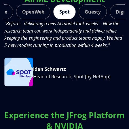
ide
OpenWeb
Spot
Guesty
Digit
s
"Before… delivering a new AI model took weeks... Now the
"J
research team can work independently and deliver while
le
keeping the engineering and product teams happy. We had
sy
5 new models running in production within 4 weeks."
th
Idan Schwartz
Head of Research, Spot (by NetApp)
Experience the JFrog Platform
& NVIDIA