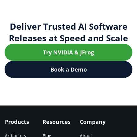
Deliver Trusted AI Software
Releases at Speed and Scale
Try NVIDIA & JFrog
Book a Demo
Products
Resources
Company
Artifactory
Blog
About