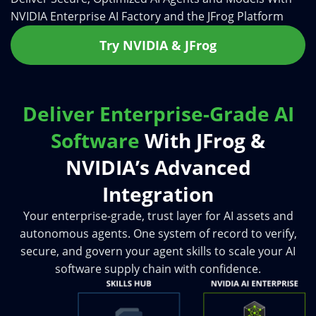
NVIDIA Enterprise AI Factory and the JFrog Platform
Try NVIDIA & JFrog
Deliver Enterprise-Grade AI
Software
With JFrog &
NVIDIA’s Advanced
Integration
Your enterprise-grade, trust layer for AI assets and
autonomous agents. One system of record to verify,
secure, and govern your agent skills to scale your AI
software supply chain with confidence.