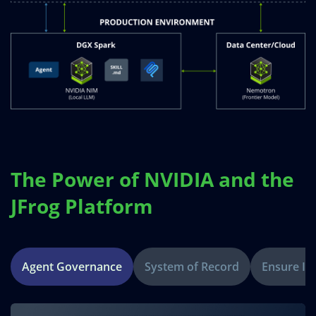
The Power of NVIDIA and the
JFrog Platform
Agent Governance
System of Record
Ensure Int