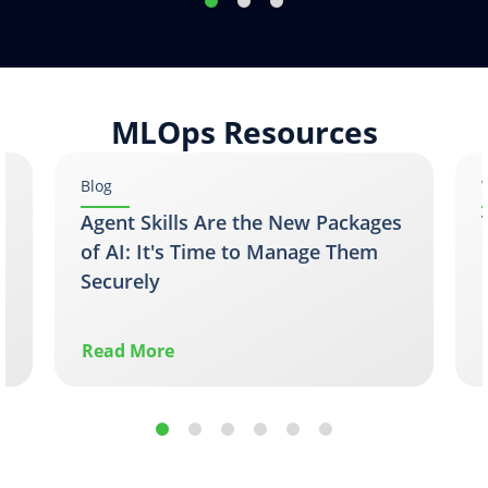
MLOps Resources
Blog
Agent Skills Are the New Packages
of AI: It's Time to Manage Them
Securely
Read More