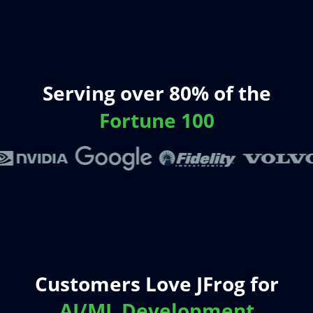
Serving over 80% of the
Fortune 100
Customers Love JFrog for
AI/ML Development