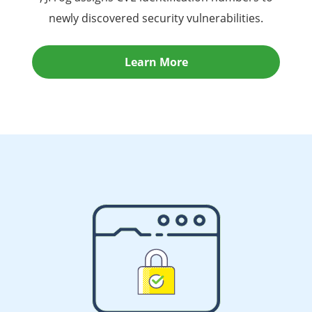
newly discovered security vulnerabilities.
Learn More