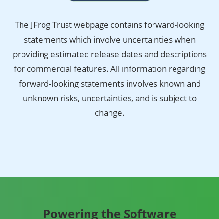
The JFrog Trust webpage contains forward-looking
statements which involve uncertainties when
providing estimated release dates and descriptions
for commercial features. All information regarding
forward-looking statements involves known and
unknown risks, uncertainties, and is subject to
change.
Powering the Software