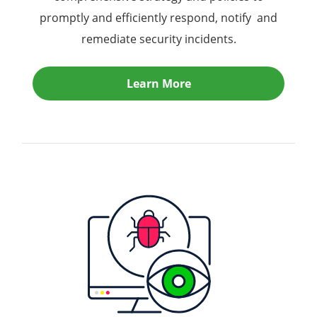
promptly and efficiently respond, notify and
remediate security incidents.
Learn More