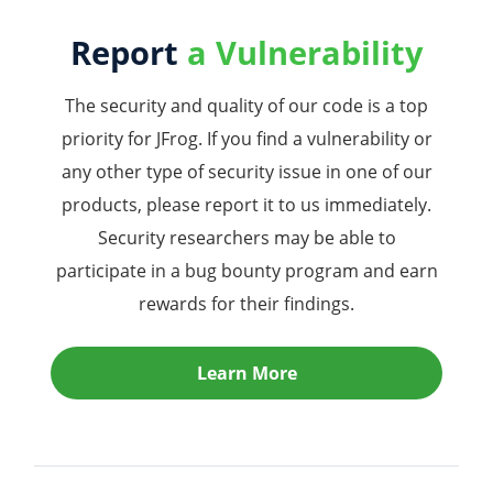
Report
a Vulnerability
The security and quality of our code is a top
priority for JFrog. If you find a vulnerability or
any other type of security issue in one of our
products, please report it to us immediately.
Security researchers may be able to
participate in a bug bounty program and earn
rewards for their findings.
Learn More