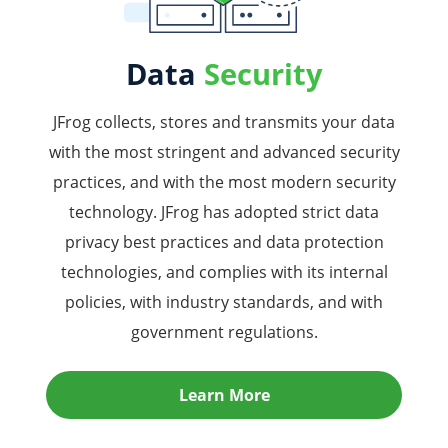
Data
Security
JFrog collects, stores and transmits your data
with the most stringent and advanced security
practices, and with the most modern security
technology. JFrog has adopted strict data
privacy best practices and data protection
technologies, and complies with its internal
policies, with industry standards, and with
government regulations.
Learn More