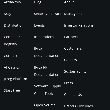
Artifactory
Blog
About
Xray
Security Research
Management
Distribution
Events
Investor Relations
Container
Integrations
Partners
Registry
JFrog
Customers
Connect
Documentation
Careers
AI Catalog
JFrog Fly
Sustainability
Documentation
JFrog Platform
Press
Software Supply
Start Free
Chain Topics
Contact Us
Open Source
Brand Guidelines