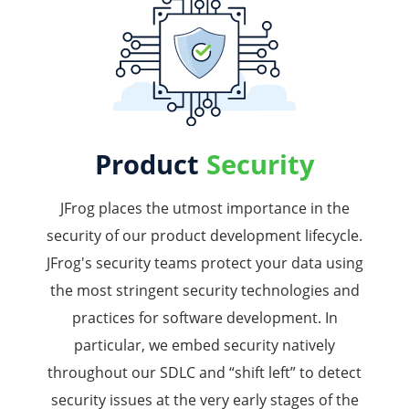
Product
Security
JFrog places the utmost importance in the
security of our product development lifecycle.
JFrog's security teams protect your data using
the most stringent security technologies and
practices for software development. In
particular, we embed security natively
throughout our SDLC and “shift left” to detect
security issues at the very early stages of the