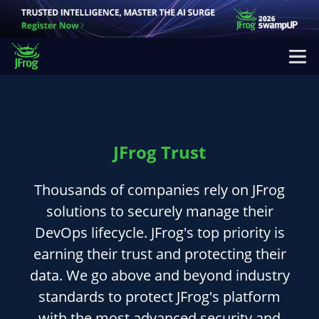
JFrog Trust
Thousands of companies rely on JFrog
solutions to securely manage their
DevOps lifecycle. JFrog's top priority is
earning their trust and protecting their
data. We go above and beyond industry
standards to protect JFrog's platform
with the most advanced security and