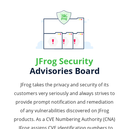
JFrog Security
Advisories Board
JFrog takes the privacy and security of its
customers very seriously and always strives to
provide prompt notification and remediation
of any vulnerabilities discovered on JFrog
products. As a CVE Numbering Authority (CNA)
, JFrog assigns CVE identification numbers to