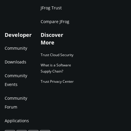
JFrog Trust
Compare JFrog
Developer
Discover
More
Community
Trust Cloud Security
Downloads
What is a Software
Supply Chain?
Community
Trust Privacy Center
Events
Community
Forum
Applications