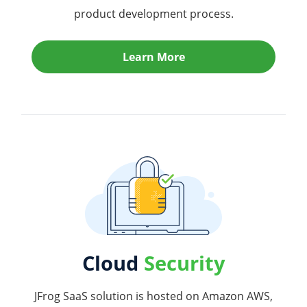
product development process.
Learn More
Cloud
Security
JFrog SaaS solution is hosted on Amazon AWS,