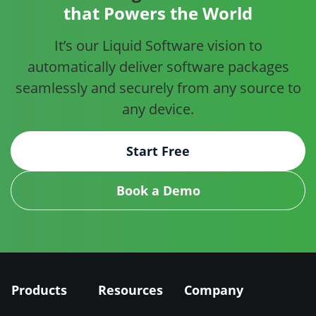
that Powers the World
It’s our Liquid Software vision to
automatically deliver software
packages
seamlessly and securely from any source to
any device.
Start Free
Book a Demo
Products
Resources
Company