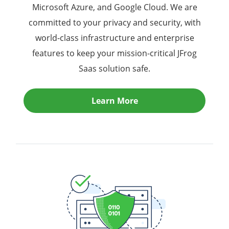
Microsoft Azure, and Google Cloud. We are
committed to your privacy and security, with
world-class infrastructure and enterprise
features to keep your mission-critical JFrog
Saas solution safe.
Learn More