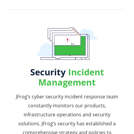
Security
Incident
Management
JFrog’s cyber security incident response team
constantly monitors our products,
infrastructure operations and security
solutions. JFrog’s security has established a
comprehensive strategy and policies to