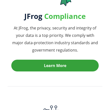
JFrog
Compliance
At JFrog, the privacy, security and integrity of
your data is a top priority. We comply with
major data-protection industry standards and
government regulations.
Learn More