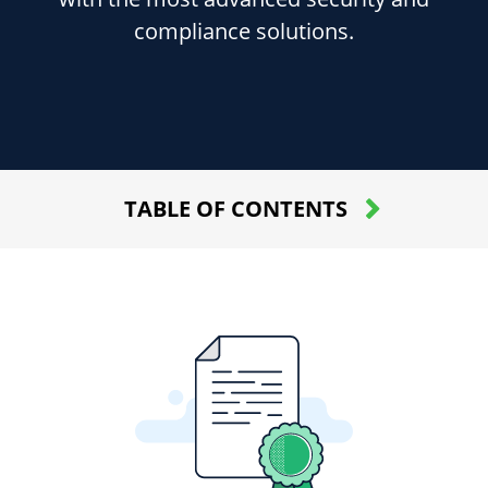
compliance solutions.
TABLE OF CONTENTS