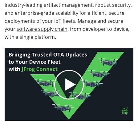
industry-leading artifact management, robust security,
and enterprise-grade scalability for efficient, secure
deployments of your IoT fleets. Manage and secure
your
software supply chain
, from developer to device,
with a single platform.