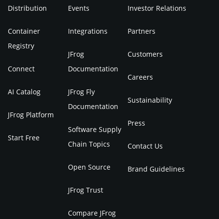
Distribution
Events
Investor Relations
Container
Integrations
Partners
Registry
JFrog
Customers
Connect
Documentation
Careers
AI Catalog
JFrog Fly
Sustainability
Documentation
JFrog Platform
Press
Software Supply
Start Free
Chain Topics
Contact Us
Open Source
Brand Guidelines
JFrog Trust
Compare JFrog