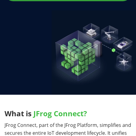
What is
JFrog Connect?
JFrog Connect, part of the JFrog Platform, simplifies and
secures the entire IoT development lifecycle. It unifies