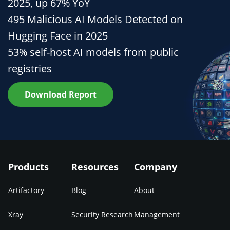
2025, up 67% YoY
495 Malicious AI Models Detected on
Hugging Face in 2025
53% self-host AI models from public
registries
Download Report
Products
Resources
Company
Artifactory
Blog
About
Xray
Security Research
Management