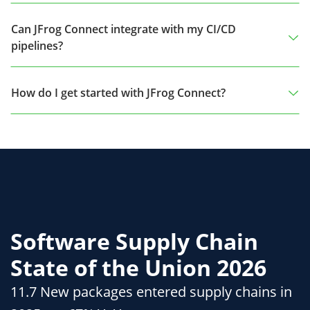
Can JFrog Connect integrate with my CI/CD
pipelines?
How do I get started with JFrog Connect?
Software Supply Chain
State of the Union 2026
11.7 New packages entered supply chains in