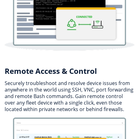
Remote Access & Control
Securely troubleshoot and resolve device issues from
anywhere in the world using SSH, VNC, port forwarding
and remote Bash commands. Gain remote control
over any fleet device with a single click, even those
located within private networks or behind firewalls.