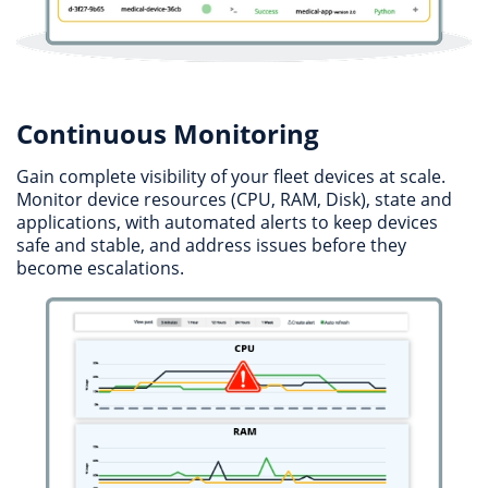
Continuous Monitoring
Gain complete visibility of your fleet devices at scale.
Monitor device resources (CPU, RAM, Disk), state and
applications, with automated alerts to keep devices
safe and stable, and address issues before they
become escalations.