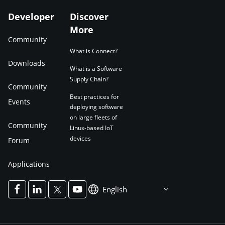
Developer
Discover
More
Community
What is Connect?
Downloads
What is a Software
Supply Chain?
Community
Best practices for
Events
deploying software
on large fleets of
Community
Linux-based IoT
devices
Forum
Applications
English