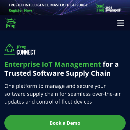
Enterprise IoT Management
for a
Trusted Software
Supply Chain
One platform to manage and secure your
software supply chain
for seamless over-the-air
updates and control of fleet devices
Book a Demo