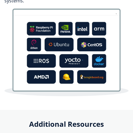
systems.
Additional Resources