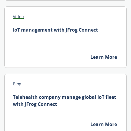
Video
IoT management with JFrog Connect
Learn More
Blog
Telehealth company manage global IoT fleet
with JFrog Connect
Learn More