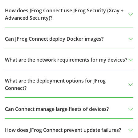
How does JFrog Connect use JFrog Security (Xray +
Advanced Security)?
Can JFrog Connect deploy Docker images?
What are the network requirements for my devices?
What are the deployment options for JFrog
Connect?
Can Connect manage large fleets of devices?
How does JFrog Connect prevent update failures?