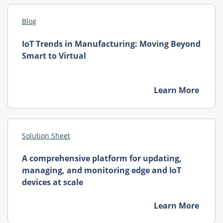
Blog
IoT Trends in Manufacturing: Moving Beyond
Smart to Virtual
Learn More
Solution Sheet
A comprehensive platform for updating,
managing, and monitoring edge and IoT
devices at scale
Learn More