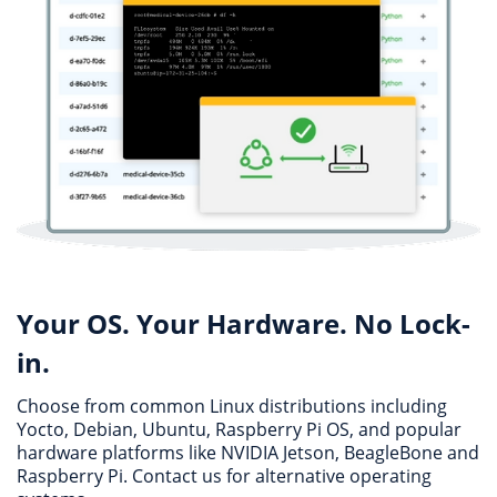
Your OS. Your Hardware. No Lock-
in.
Choose from common Linux distributions including
Yocto, Debian, Ubuntu, Raspberry Pi OS, and popular
hardware platforms like NVIDIA Jetson, BeagleBone and
Raspberry Pi. Contact us for alternative operating