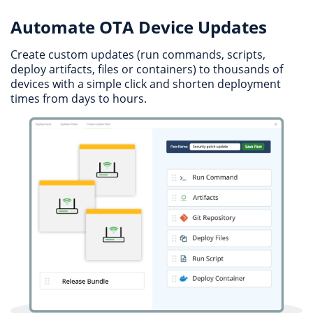
Automate OTA Device Updates
Create custom updates (run commands, scripts,
deploy artifacts, files or containers) to thousands of
devices with a simple click and shorten deployment
times from days to hours.