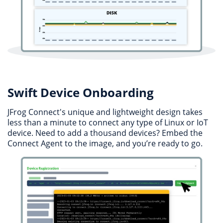
Swift Device Onboarding
JFrog Connect's unique and lightweight design takes
less than a minute to connect any type of Linux or IoT
device. Need to add a thousand devices? Embed the
Connect Agent to the image, and you’re ready to go.