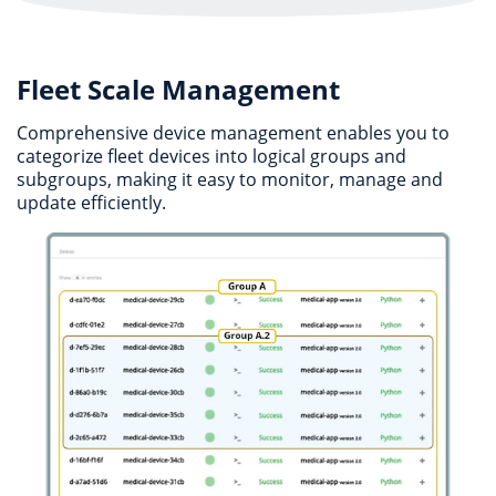
Fleet Scale Management
Comprehensive device management enables you to
categorize fleet devices into logical groups and
subgroups, making it easy to monitor, manage and
update efficiently.