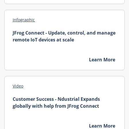
Infographic
JFrog Connect - Update, control, and manage
remote IoT devices at scale
Learn More
Video
Customer Success - Ndustrial Expands
globally with help from JFrog Connect
Learn More