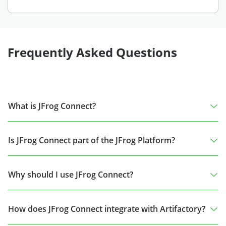
Frequently Asked Questions
What is JFrog Connect?
Is JFrog Connect part of the JFrog Platform?
Why should I use JFrog Connect?
How does JFrog Connect integrate with Artifactory?