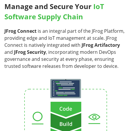
Manage and Secure Your
IoT
Software Supply Chain
JFrog Connect
is an integral part of the JFrog Platform,
providing edge and IoT management at scale. JFrog
Connect is natively integrated with
JFrog Artifactory
and
JFrog Security
, incorporating modern DevOps
governance and security at every phase, ensuring
trusted software releases from developer to device.