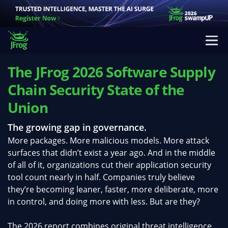
The JFrog 2026 Software Supply
Chain Security State of the
Union
The growing gap in governance.
More packages. More malicious models. More attack
surfaces that didn’t exist a year ago. And in the middle
of all of it, organizations cut their application security
tool count nearly in half. Companies truly believe
they’re becoming leaner, faster, more deliberate, more
in control, and doing more with less. But are they?
The 2026 report combines original threat intelligence