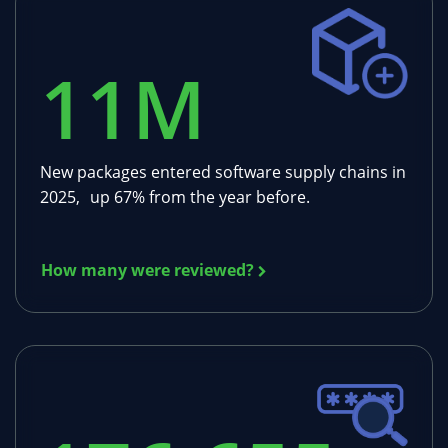
11
M
New packages entered software supply chains in
2025, up 67% from the year before.
How many were reviewed?