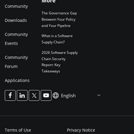
More
Community
The Governance Gap
Between Your Policy
Downloads
and Your Pipeline
Community
What is a Software
Supply Chain?
Events
2026 Software Supply
Community
Chain Security
Report: Key
Forum
Takeaways
Applications
English
Terms of Use
Privacy Notice