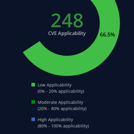
248
21.7%
CVE Applicability
66.5%
Low Applicability
(0% - 20% applicability)
Moderate Applicability
(20% - 80% applicability)
High Applicability
(80% - 100% applicability)