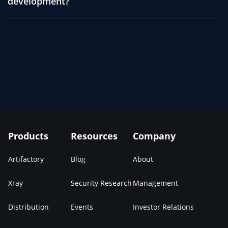
development?
Products
Resources
Company
Artifactory
Blog
About
Xray
Security Research
Management
Distribution
Events
Investor Relations