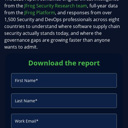
from the
JFrog Security Research team
, full-year data
from the
JFrog Platform
, and responses from over
1,500 Security and DevOps professionals across eight
countries to understand where software supply chain
security actually stands today, and where the
governance gaps are growing faster than anyone
wants to admit.
Download the report