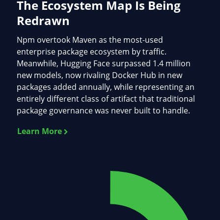
The Ecosystem Map Is Being
Redrawn
Npm overtook Maven as the most-used
enterprise package ecosystem by traffic.
Meanwhile, Hugging Face surpassed 1.4 million
new models, now rivaling Docker Hub in new
packages added annually, while representing an
entirely different class of artifact that traditional
package governance was never built to handle.
Learn More