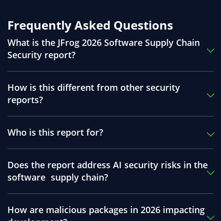
Frequently Asked Questions
What is the JFrog 2026 Software Supply Chain
Security report?
How is this different from other security
reports?
Who is this report for?
Does the report address AI security risks in the
software supply chain?
How are malicious packages in 2026 impacting