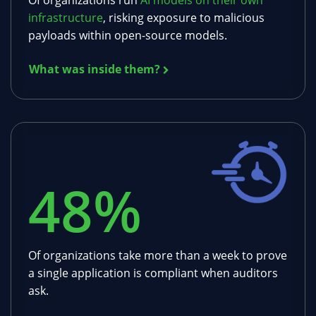
Of organizations run
AI models on their own
infrastructure
, risking exposure to malicious
payloads within open-source models.
What was inside them?
48
%
Of organizations take more than a week to prove
a single application is compliant when auditors
ask.