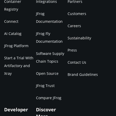
Container
Integrations
Partners
Registry
JFrog
Customers
Connect
Documentation
Careers
AI Catalog
JFrog Fly
Sustainability
Documentation
JFrog Platform
Press
Software Supply
Start a Trial With
Chain Topics
Contact Us
Artifactory and
Xray
Open Source
Brand Guidelines
JFrog Trust
Compare JFrog
Developer
Discover