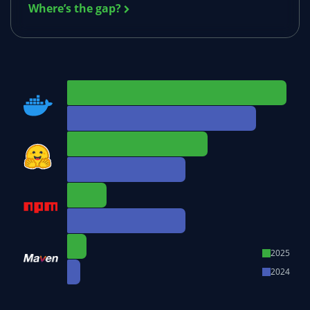
Where’s the gap?
2025
2024