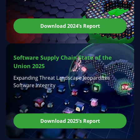
Download 2024’s Report
Software Supply Chain State of the
Union 2025
Expanding Threat Landscape Jeopardizes
Software Integrity
Download 2025’s Report