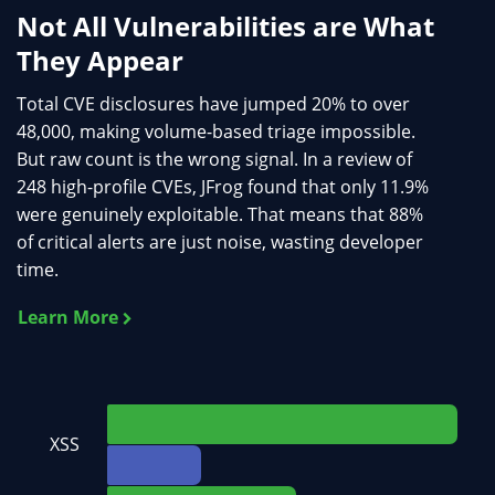
Not All Vulnerabilities are What
They Appear
Total CVE disclosures have jumped 20% to over
48,000, making volume-based triage impossible.
But raw count is the wrong signal. In a review of
248 high-profile CVEs, JFrog found that only 11.9%
were genuinely exploitable. That means that 88%
of critical alerts are just noise, wasting developer
time.
Learn More
XSS