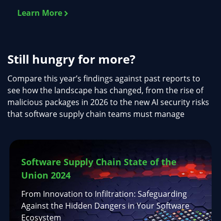
Learn More
Still hungry for more?
Compare this year’s findings against past reports to
see how the landscape has changed, from the rise of
malicious packages in 2026 to the new AI security risks
that software supply chain teams must manage
Software Supply Chain State of the
Union 2024
From Innovation to Infiltration: Safeguarding
Against the Hidden Dangers in Your Software
Ecosystem