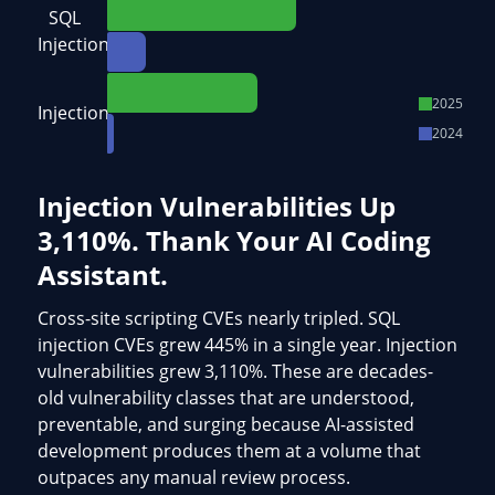
SQL
Injection
2025
Injection
2024
Injection Vulnerabilities Up
3,110%. Thank Your AI Coding
Assistant.
Cross-site scripting CVEs nearly tripled. SQL
injection CVEs grew 445% in a single year. Injection
vulnerabilities grew 3,110%. These are decades-
old vulnerability classes that are understood,
preventable, and surging because AI-assisted
development produces them at a volume that
outpaces any manual review process.