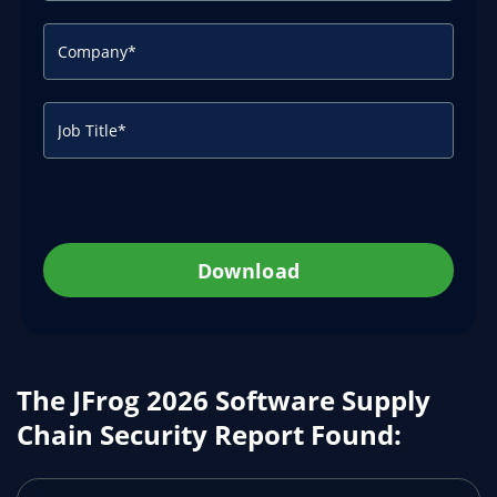
Download
The JFrog 2026 Software Supply
Chain Security Report Found: