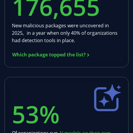
176,655
New malicious packages were uncovered in
2025, in a year when only 40% of organizations
had detection tools in place.
Which package topped the list?
53
%