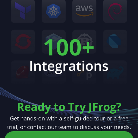
Ready to Try JFrog?
Get hands-on with a self-guided tour or a free
trial,
or contact our team to discuss your needs.