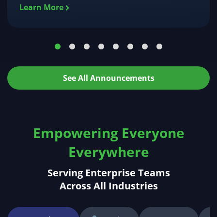
Learn More
See All Announcements
Empowering Everyone
Everywhere
Serving Enterprise Teams
Across All Industries