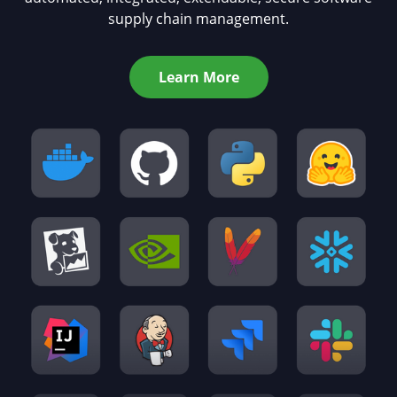
supply chain management.
Learn More