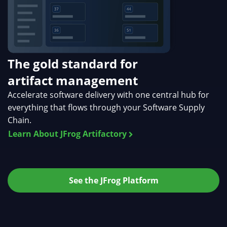
The gold standard for
artifact management
Accelerate software delivery with one central hub for
everything that flows through your Software Supply
Chain.
Learn About JFrog Artifactory
See the JFrog Platform