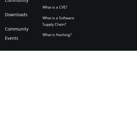
Community
What is a CVE?
Downloads
What is a Software
Supply Chain?
Community
What is Hashing?
Events
Community
Forum
Applications
English
Terms of Use
Privacy Notice
Cookies Policy
Impressum