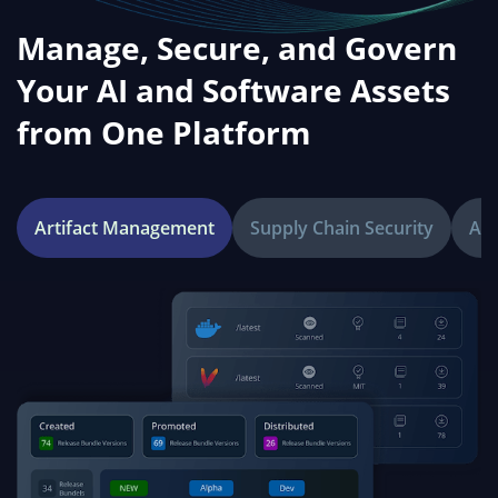
Manage, Secure, and Govern
Your AI and Software Assets
from One Platform
Artifact Management
Supply Chain Security
Age