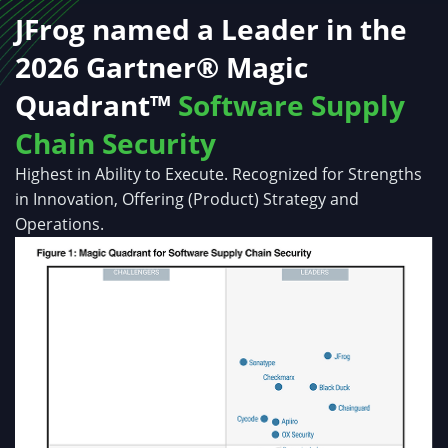
JFrog named a Leader in the
2026 Gartner® Magic
Quadrant™
Software Supply
Chain Security
Highest in Ability to Execute. Recognized for Strengths
in Innovation, Offering (Product) Strategy and
Operations.