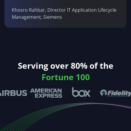
Khosro Rahbar, Director IT Application Lifecycle
Management, Siemens
Serving over 80% of the
Fortune 100