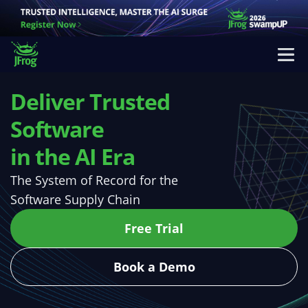
Deliver Trusted
Software
in the AI Era
The System of Record for the
Software Supply Chain
Free Trial
Book a Demo