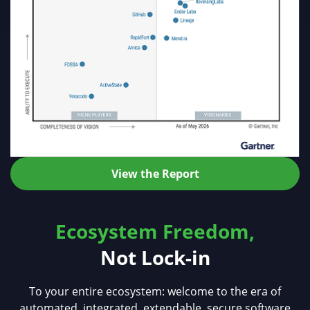
View the Report
Ecosystem Freedom,
Not Lock-in
To your entire ecosystem: welcome to the era of
automated, integrated, extendable, secure software