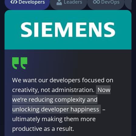
Developers
Leaders
DevOps
We want our developers focused on
creativity, not administration.
Now
we’re reducing complexity and
unlocking developer happiness
–
ultimately making them more
productive as a result.