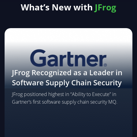
What’s New with
JFrog
Package Traffic Controller
Bring software supply chain security to the network
edge. Intercept and redirect direct package
requests made by developers, agents, and AI users
through JFrog for vetting and logging