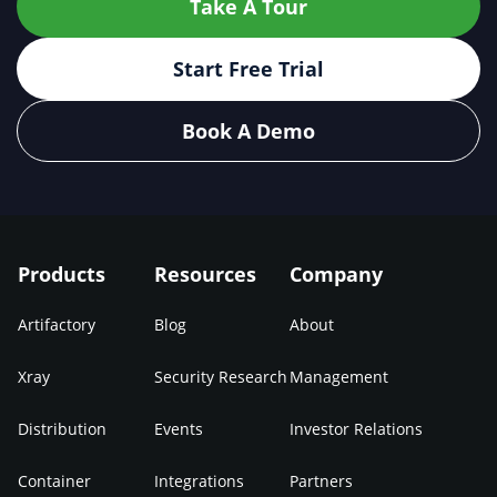
Take A Tour
Start Free Trial
Book A Demo
Products
Resources
Company
Artifactory
Blog
About
Xray
Security Research
Management
Distribution
Events
Investor Relations
Container
Integrations
Partners