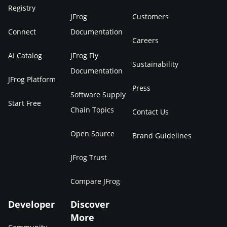
Registry
JFrog
Customers
Connect
Documentation
Careers
AI Catalog
JFrog Fly
Sustainability
Documentation
JFrog Platform
Press
Software Supply
Start Free
Chain Topics
Contact Us
Open Source
Brand Guidelines
JFrog Trust
Compare JFrog
Developer
Discover
More