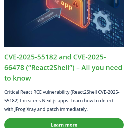
CVE-2025-55182 and CVE-2025-
66478 (“React2Shell”) – All you need
to know
Critical React RCE vulnerability (React2Shell CVE-2025-
55182) threatens Next.js apps. Learn how to detect
with JFrog Xray and patch immediately.
Learn more