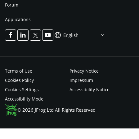
Forum
Applications
English
Terms of Use
Privacy Notice
Cookies Policy
Impressum
Cookies Settings
Accessibility Notice
Accessibility Mode
© 2026 JFrog Ltd All Rights Reserved