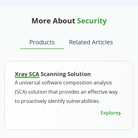
More About
Security
Products
Related Articles
Xray SCA Scanning Solution
A universal software composition analysis
(SCA) solution that provides an effective way
to proactively identify vulnerabilities.
Explore