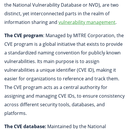
the National Vulnerability Database or NVD), are two
distinct, yet interconnected parts in the realm of
information sharing and
vulnerability management
.
The CVE program
: Managed by MITRE Corporation, the
CVE program is a global initiative that exists to provide
a standardized naming convention for publicly known
vulnerabilities. Its main purpose is to assign
vulnerabilities a unique identifier (CVE ID), making it
easier for organizations to reference and track them.
The CVE program acts as a central authority for
assigning and managing CVE IDs, to ensure consistency
across different security tools, databases, and
platforms.
The CVE database:
Maintained by the National