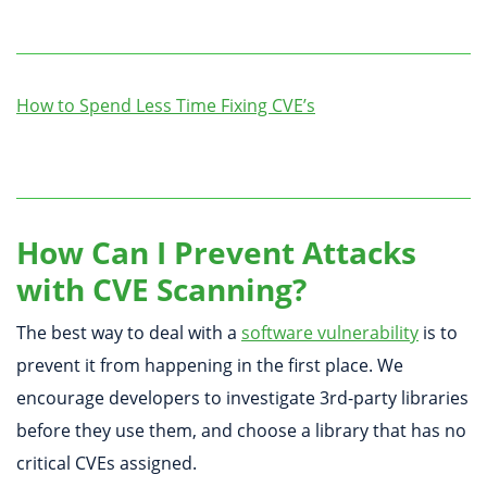
How to Spend Less Time Fixing CVE’s
How Can I Prevent Attacks
with CVE Scanning?
The best way to deal with a
software vulnerability
is to
prevent it from happening in the first place. We
encourage developers to investigate 3rd-party libraries
before they use them, and choose a library that has no
critical CVEs assigned.