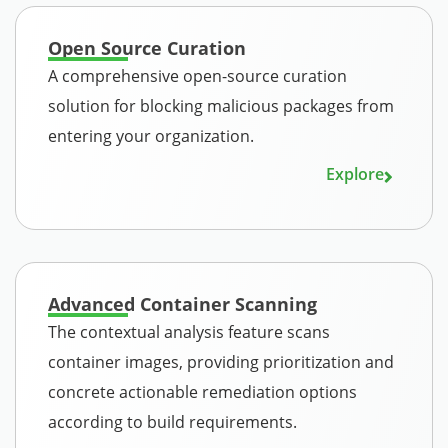
Open Source Curation
A comprehensive open-source curation
solution for blocking malicious packages from
entering your organization.
Explore
Advanced Container Scanning
The contextual analysis feature scans
container images, providing prioritization and
concrete actionable remediation options
according to build requirements.