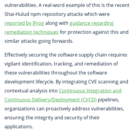
vulnerabilities. A real-word example of this is the recent
Shai-Hulud npm repository attacks which were
reported by JFrog
along with
guidance regarding
remediation techniques
for protection against this and
similar attacks going forwards.
Effectively securing the software supply chain requires
vigilant identification, tracking, and remediation of
these vulnerabilities throughout the software
development lifecycle. By integrating CVE scanning and
contextual analysis into
Continuous Integration and
Continuous Delivery/Deployment (CI/CD)
pipelines,
organizations can proactively address vulnerabilities,
ensuring the integrity and security of their
applications.