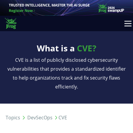
What is a
CVE?
CVE is a list of publicly disclosed cybersecurity
vulnerabilities that provides a standardized identifier
to help organizations track and fix security flaws
efficiently.
Topics
DevSecOps
CVE