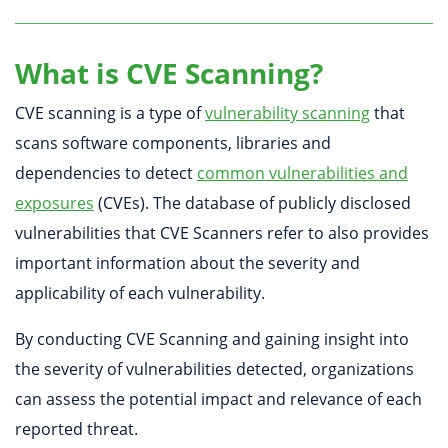
What is CVE Scanning?
CVE scanning is a type of
vulnerability scanning
that
scans software components, libraries and
dependencies to detect
common vulnerabilities and
exposures
(CVEs). The database of publicly disclosed
vulnerabilities that CVE Scanners refer to also provides
important information about the severity and
applicability of each vulnerability.
By conducting CVE Scanning and gaining insight into
the severity of vulnerabilities detected, organizations
can assess the potential impact and relevance of each
reported threat.