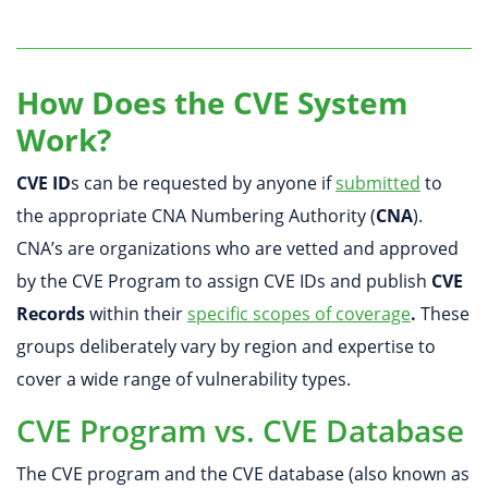
How Does the CVE System
Work?
CVE ID
s can be requested by anyone if
submitted
to
the appropriate CNA Numbering Authority (
CNA
).
CNA’s are organizations who are vetted and approved
by the CVE Program to assign CVE IDs and publish
CVE
Records
within their
specific scopes of coverage
.
These
groups deliberately vary by region and expertise to
cover a wide range of vulnerability types.
CVE Program vs. CVE Database
The CVE program and the CVE database (also known as