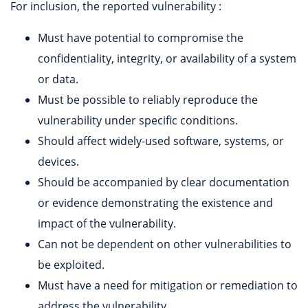
For inclusion, the reported vulnerability :
Must have potential to compromise the
confidentiality, integrity, or availability of a system
or data.
Must be possible to reliably reproduce the
vulnerability under specific conditions.
Should affect widely-used software, systems, or
devices.
Should be accompanied by clear documentation
or evidence demonstrating the existence and
impact of the vulnerability.
Can not be dependent on other vulnerabilities to
be exploited.
Must have a need for mitigation or remediation to
address the vulnerability.