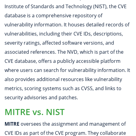
Institute of Standards and Technology (NIST), the CVE
database is a comprehensive repository of
vulnerability information. It houses detailed records of
vulnerabilities, including their CVE IDs, descriptions,
severity ratings, affected software versions, and
associated references. The NVD, which is part of the
CVE database, offers a publicly accessible platform
where users can search for vulnerability information. It
also provides additional resources like vulnerability
metrics, scoring systems such as CVSS, and links to
security advisories and patches.
MITRE vs. NIST
MITRE
oversees the assignment and management of
CVE IDs as part of the CVE program. They collaborate