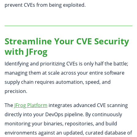
prevent CVEs from being exploited.
Streamline Your CVE Security
with JFrog
Identifying and prioritizing CVEs is only half the battle;
managing them at scale across your entire software
supply chain requires automation, speed, and
precision.
The
JFrog Platform
integrates advanced CVE scanning
directly into your DevOps pipeline. By continuously
monitoring your binaries, repositories, and build
environments against an updated, curated database of