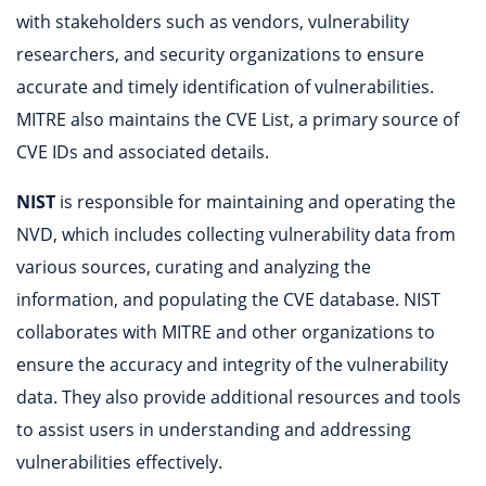
with stakeholders such as vendors, vulnerability
researchers, and security organizations to ensure
accurate and timely identification of vulnerabilities.
MITRE also maintains the CVE List, a primary source of
CVE IDs and associated details.
NIST
is responsible for maintaining and operating the
NVD, which includes collecting vulnerability data from
various sources, curating and analyzing the
information, and populating the CVE database. NIST
collaborates with MITRE and other organizations to
ensure the accuracy and integrity of the vulnerability
data. They also provide additional resources and tools
to assist users in understanding and addressing
vulnerabilities effectively.