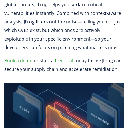
global threats, JFrog helps you surface critical
vulnerabilities instantly. Combined with context-aware
analysis, JFrog filters out the noise—telling you not just
which CVEs exist, but which ones are actively
exploitable in your specific environment—so your
developers can focus on patching what matters most.
Book a demo
or start a
free trial
today to see JFrog can
secure your supply chain and accelerate remidiation.