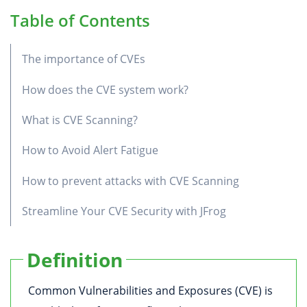
Table of Contents
The importance of CVEs
How does the CVE system work?
What is CVE Scanning?
How to Avoid Alert Fatigue
How to prevent attacks with CVE Scanning
Streamline Your CVE Security with JFrog
Definition
Common Vulnerabilities and Exposures (CVE) is