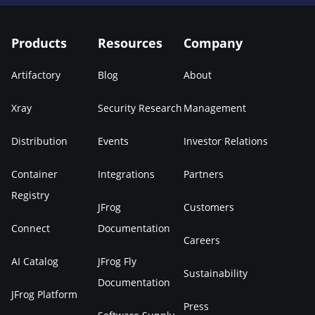
Products
Resources
Company
Artifactory
Blog
About
Xray
Security Research
Management
Distribution
Events
Investor Relations
Container
Integrations
Partners
Registry
JFrog
Customers
Connect
Documentation
Careers
AI Catalog
JFrog Fly
Sustainability
Documentation
JFrog Platform
Press