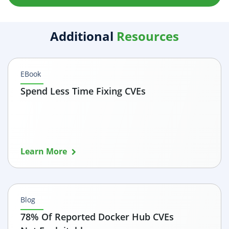
Additional
Resources
EBook
Spend Less Time Fixing CVEs
Learn More
Blog
78% Of Reported Docker Hub CVEs