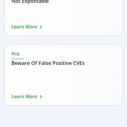
Not Exploitable
Learn More
Blog
Beware Of False Positive CVEs
Learn More