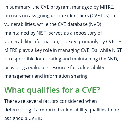
In summary, the CVE program, managed by MITRE,
focuses on assigning unique identifiers (CVE IDs) to
vulnerabilities, while the CVE database (NVD),
maintained by NIST, serves as a repository of
vulnerability information, indexed primarily by CVE IDs.
MITRE plays a key role in managing CVE IDs, while NIST
is responsible for curating and maintaining the NVD,
providing a valuable resource for vulnerability
management and information sharing.
What qualifies for a CVE?
There are several factors considered when
determining if a reported vulnerability qualifies to be
assigned a CVE ID.