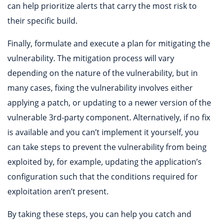
can help prioritize alerts that carry the most risk to
their specific build.
Finally, formulate and execute a plan for mitigating the
vulnerability. The mitigation process will vary
depending on the nature of the vulnerability, but in
many cases, fixing the vulnerability involves either
applying a patch, or updating to a newer version of the
vulnerable 3rd-party component. Alternatively, if no fix
is available and you can’t implement it yourself, you
can take steps to prevent the vulnerability from being
exploited by, for example, updating the application’s
configuration such that the conditions required for
exploitation aren’t present.
By taking these steps, you can help you catch and