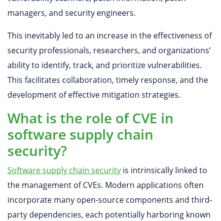
managers, and security engineers.
This inevitably led to an increase in the effectiveness of
security professionals, researchers, and organizations’
ability to identify, track, and prioritize vulnerabilities.
This facilitates collaboration, timely response, and the
development of effective mitigation strategies.
What is the role of CVE in
software supply chain
security?
Software supply chain security
is intrinsically linked to
the management of CVEs. Modern applications often
incorporate many open-source components and third-
party dependencies, each potentially harboring known