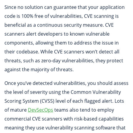
Since no solution can guarantee that your application
code is 100% free of vulnerabilities, CVE scanning is
beneficial as a continuous security measure. CVE
scanners alert developers to known vulnerable
components, allowing them to address the issue in
their codebase. While CVE scanners won’t detect all
threats, such as zero-day vulnerabilities, they protect
against the majority of threats.
Once you’ve detected vulnerabilities, you should assess
the level of severity using the Common Vulnerability
Scoring System (CVSS) level of each flagged alert. Lots
of mature
DevSecOps
teams also tend to employ
commercial CVE scanners with risk-based capabilities
meaning they use vulnerability scanning software that