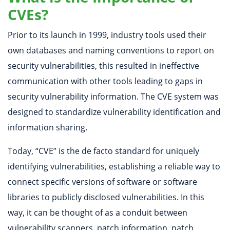
CVEs?
Prior to its launch in 1999, industry tools used their
own databases and naming conventions to report on
security vulnerabilities, this resulted in ineffective
communication with other tools leading to gaps in
security vulnerability information. The CVE system was
designed to standardize vulnerability identification and
information sharing.
Today, “CVE” is the de facto standard for uniquely
identifying vulnerabilities, establishing a reliable way to
connect specific versions of software or software
libraries to publicly disclosed vulnerabilities. In this
way, it can be thought of as a conduit between
vulnerability scanners, patch information, patch