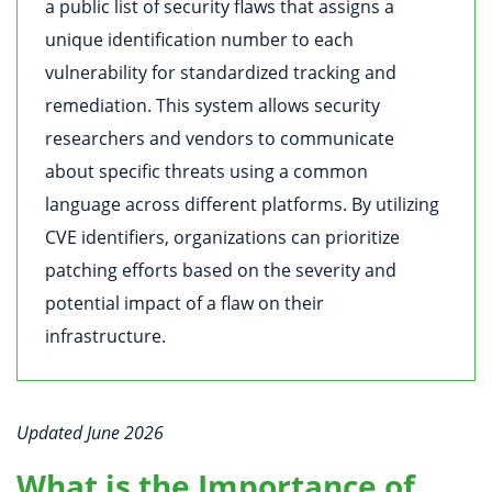
a public list of security flaws that assigns a
unique identification number to each
vulnerability for standardized tracking and
remediation. This system allows security
researchers and vendors to communicate
about specific threats using a common
language across different platforms. By utilizing
CVE identifiers, organizations can prioritize
patching efforts based on the severity and
potential impact of a flaw on their
infrastructure.
Updated June 2026
What is the Importance of