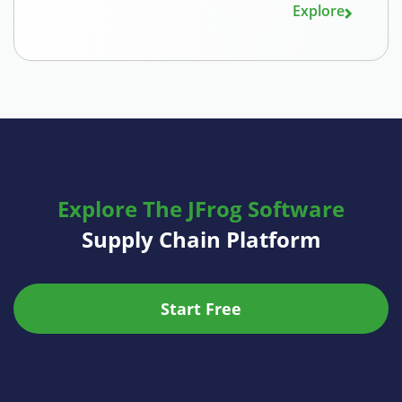
Explore
Explore The JFrog Software
Supply Chain Platform
Start Free