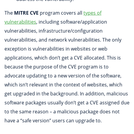
The
MITRE CVE
program covers all
types of
vulnerabilities
, including software/application
vulnerabilities, infrastructure/configuration
vulnerabilities, and network vulnerabilities. The only
exception is vulnerabilities in websites or web
applications, which don’t get a CVE allocated. This is
because the purpose of the CVE program is to
advocate updating to a new version of the software,
which isn’t relevant in the context of websites, which
get upgraded in the background. In addition, malicious
software packages usually don’t get a CVE assigned due
to the same reason – a malicious package does not
have a “safe version” users can upgrade to.