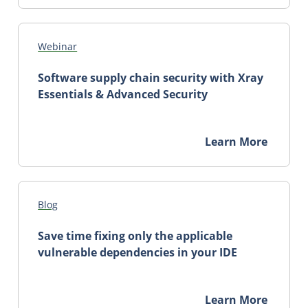
Webinar
Software supply chain security with Xray
Essentials & Advanced Security
Learn More
Blog
Save time fixing only the applicable
vulnerable dependencies in your IDE
Learn More