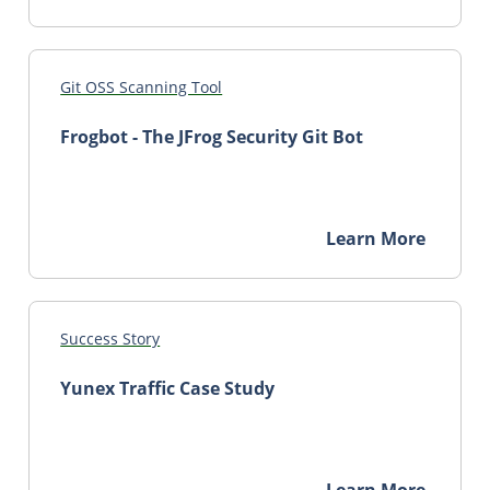
Git OSS Scanning Tool
Frogbot - The JFrog Security Git Bot
Learn More
Success Story
Yunex Traffic Case Study
Learn More