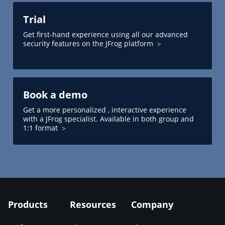
Trial
Get first-hand experience using all our advanced
security features on the JFrog platform
Book a demo
Get a more personalized , interactive experience
with a JFrog specialist. Available in both group and
1:1 format
Products
Resources
Company