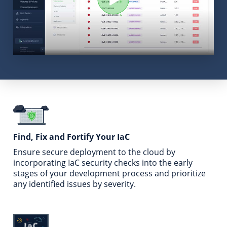
Find, Fix and Fortify
Your IaC
Ensure secure deployment to the cloud by
incorporating
IaC security checks into the early
stages of your
development process and prioritize
any identified issues
by severity.