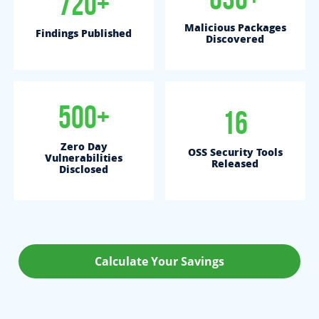
720+
Malicious Packages
Findings Published
Discovered
500+
16
Zero Day
OSS Security Tools
Vulnerabilities
Released
Disclosed
Calculate Your Savings