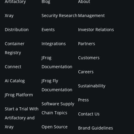
Artifactory
Blog
About
Xray
Security Research
Management
Distribution
Events
Investor Relations
Container
Integrations
Partners
Registry
JFrog
Customers
Connect
Documentation
Careers
AI Catalog
JFrog Fly
Sustainability
Documentation
JFrog Platform
Press
Software Supply
Start a Trial With
Chain Topics
Contact Us
Artifactory and
Xray
Open Source
Brand Guidelines