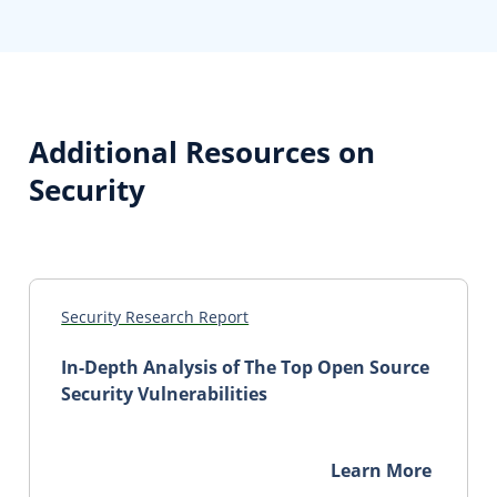
Additional Resources on
Security
Security Research Report
In-Depth Analysis of The Top Open Source
Security Vulnerabilities
Learn More