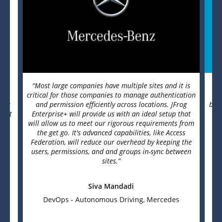
se
“Most large companies have multiple sites and it is
“J
s.
critical for those companies to manage authentication
as a
and permission efficiently across locations. JFrog
basi
e. It
Enterprise+ will provide us with an ideal setup that
It
will allow us to meet our rigorous requirements from
Whe
the get go. It's advanced capabilities, like Access
t
Federation, will reduce our overhead by keeping the
users, permissions, and and groups in-sync between
sites.”
Siva Mandadi
DevOps - Autonomous Driving, Mercedes