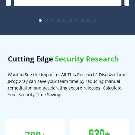
Cutting Edge
Security Research
Want to See the Impact of All This Research? Discover how
JFrog Xray can save your team time by reducing manual
remediation and accelerating secure releases. Calculate
Your Security Time Savings
630+