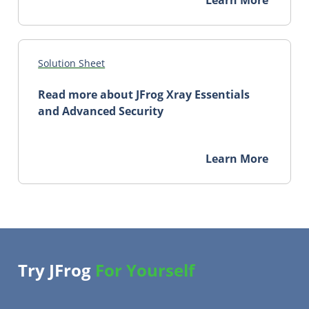
Solution Sheet
Read more about JFrog Xray Essentials
and Advanced Security
Learn More
Try JFrog
For Yourself