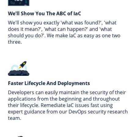
We'll Show You
The ABC of IaC
We'll show you exactly 'what was found?', 'what
does it mean?', 'what can happen?' and 'what
should you do?'. We make IaC as easy as one two
three.
Faster Lifecycle
And Deployments
Developers can easily maintain the security of their
applications from the beginning and throughout
their lifecycle. Remediate IaC issues fast using
expert guidance from our DevOps security research
team.