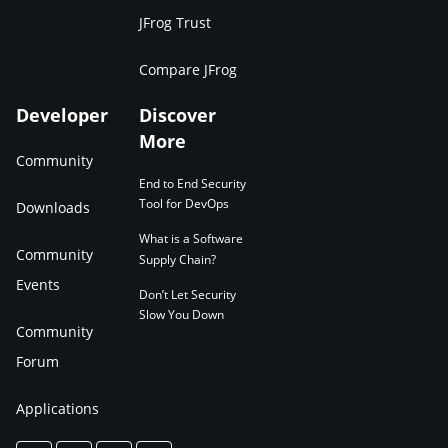
JFrog Trust
Compare JFrog
Developer
Discover
More
Community
End to End Security
Tool for DevOps
Downloads
What is a Software
Community
Supply Chain?
Events
Don’t Let Security
Slow You Down
Community
Forum
Applications