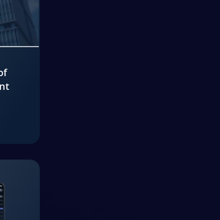
of
nt