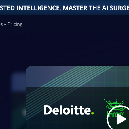
es
Pricing