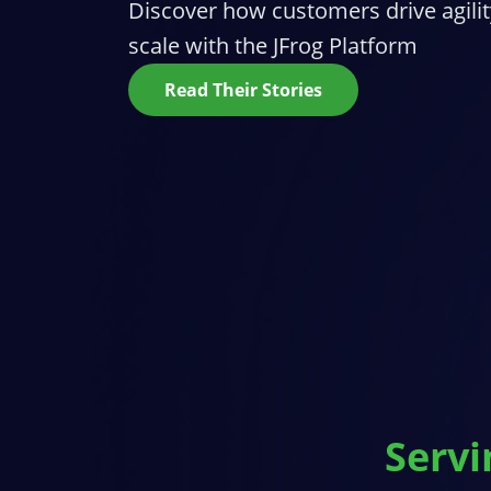
Discover how customers drive agilit
scale with the JFrog Platform
Read Their Stories
Servi