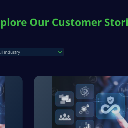
plore Our Customer Stor
ll Industry