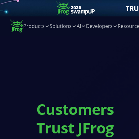
Products
Solutions
AI
Developers
Resourc
Customers
Trust JFrog