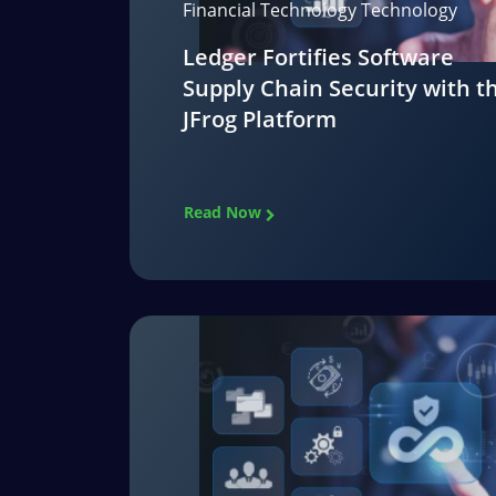
Financial Technology Technology
Ledger Fortifies Software
Supply Chain Security with t
JFrog Platform
Read Now