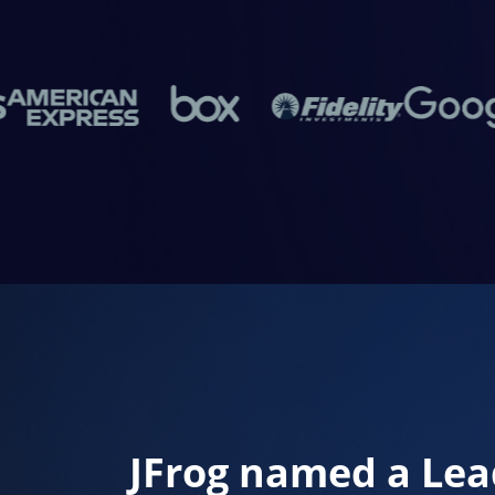
JFrog named a Lea