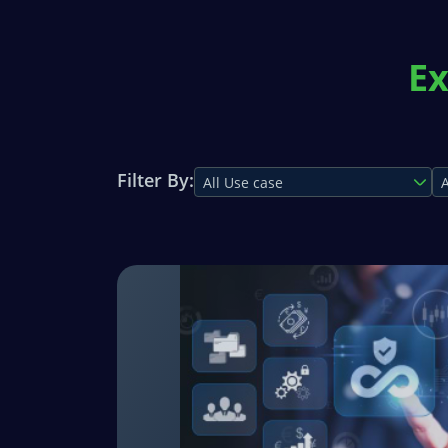
Ex
Filter By:
All Use case
A