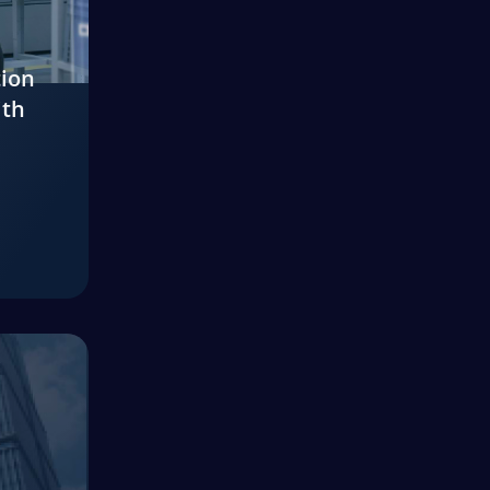
tion
ith