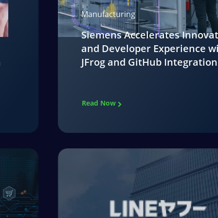
Manufacturing
Siemens Accelerates Innova
and Developer Experience w
n
JFrog and GitHub Integration
Read Now