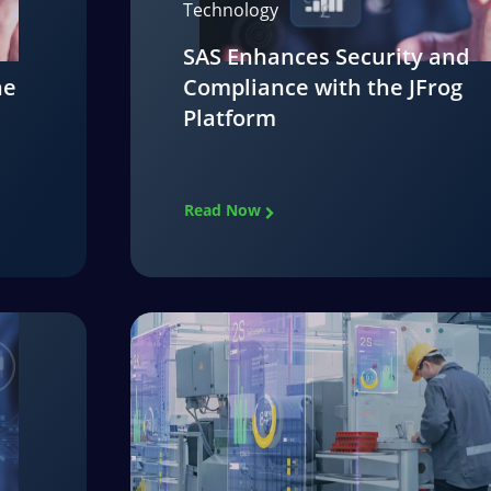
Technology
SAS Enhances Security and
he
Compliance with the JFrog
Platform
Read Now