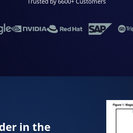
Trusted by 6600+ Customers
der in the