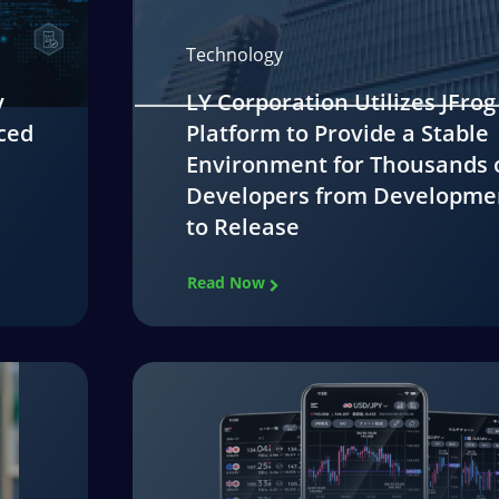
Technology
y
LY Corporation Utilizes JFrog
ced
Platform to Provide a Stable
Environment for Thousands 
Developers from Developme
to Release
Read Now