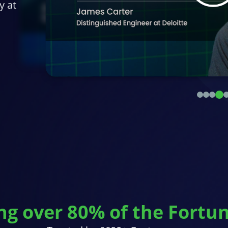
y at
ng over 80% of the Fortu