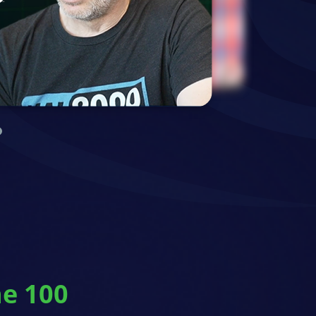
ne 100