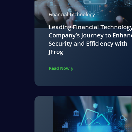
Financial Technology
Leading Financial Technolog
Company’s Journey to Enhan
Security and Efficiency with
JFrog
Read Now