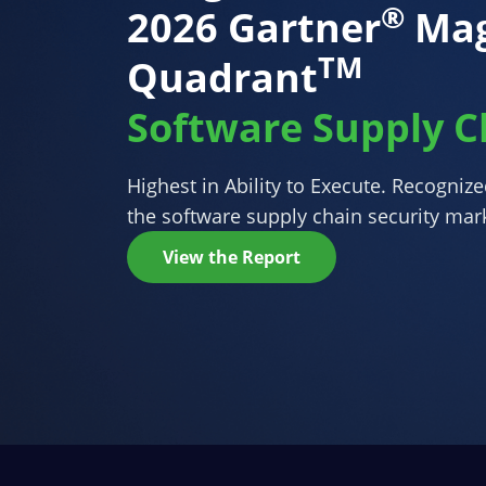
®
2026 Gartner
Mag
TM
Quadrant
Software Supply C
Highest in Ability to Execute. Recogniz
the software supply chain security mar
View the Report