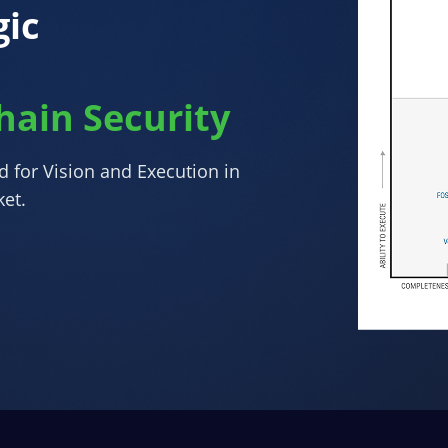
ic
hain Security
ed for Vision and Execution in
ket.