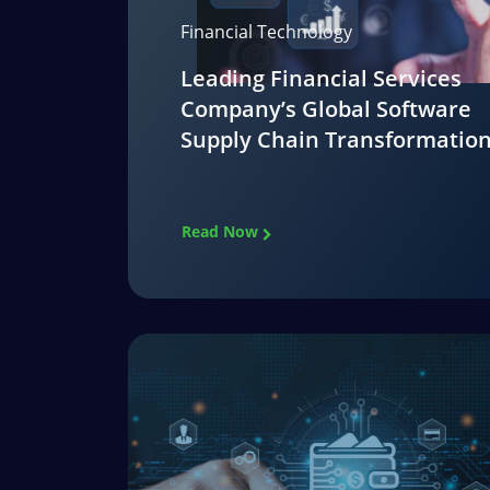
Financial Technology
Leading Financial Services
Company’s Global Software
Supply Chain Transformatio
Read Now