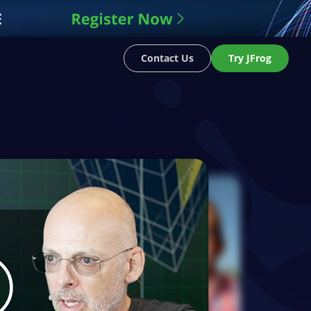
Contact Us
Try JFrog