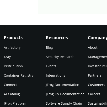
Products
Resources
Compan
Artifactory
Blog
About
Xray
Security Research
Manageme
Distribution
Events
Investor Rel
Container Registry
Integrations
Partners
Connect
JFrog Documentation
Customers
AI Catalog
JFrog Fly Documentation
Careers
JFrog Platform
Software Supply Chain
Sustainabili