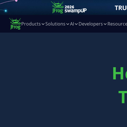
Products
Solutions
AI
Developers
Resourc
H
T