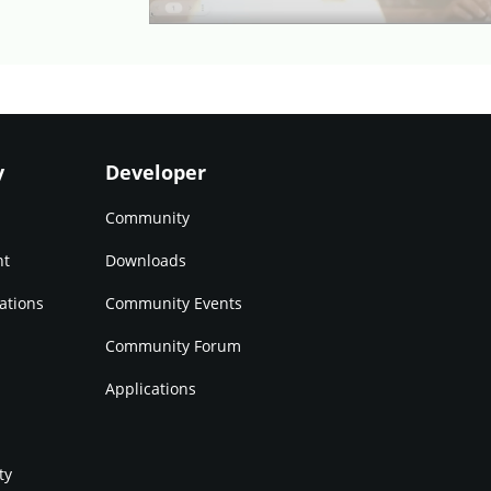
y
Developer
Community
nt
Downloads
ations
Community Events
Community Forum
Applications
ty