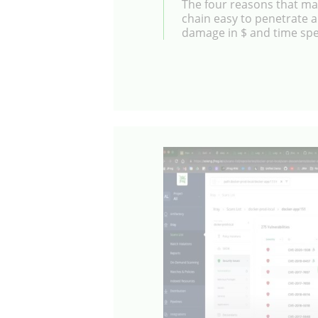
The four reasons that ma
chain easy to penetrate a
damage in $ and time sp