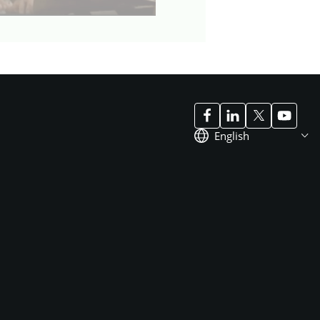
English