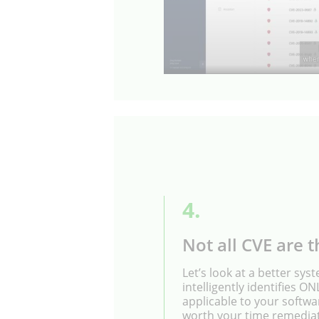
4.
Not all CVE are t
Let’s look at a better sys
intelligently identifies O
applicable to your softwa
worth your time remedia