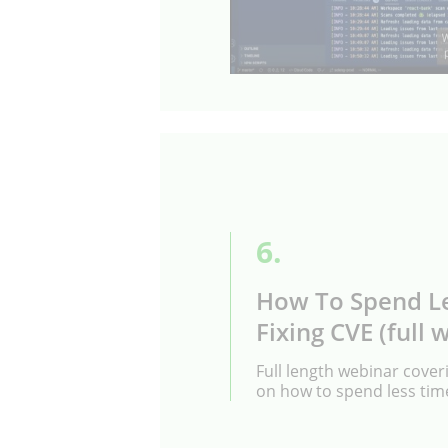
6.
How To Spend L
Fixing CVE (full 
Full length webinar coveri
on how to spend less time