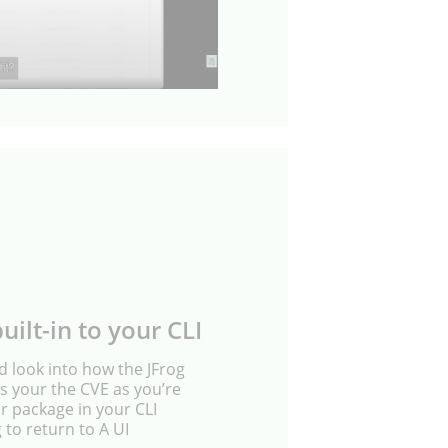
uilt-in to your CLI
nd look into how the JFrog
 your the CVE as you’re
ur package in your CLI
 to return to A UI