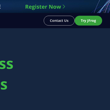
Contact Us
Try JFrog
ss
’s