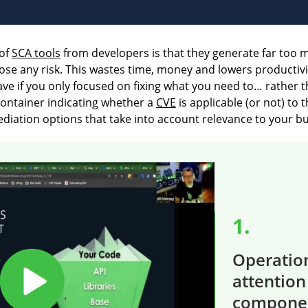
of
SCA tools
from developers is that they generate far too ma
y pose any risk. This wastes time, money and lowers productivi
if you only focused on fixing what you need to… rather th
container indicating whether a
CVE
is applicable (or not) to 
iation options that take into account relevance to your bui
1.
Operation
attention
compone