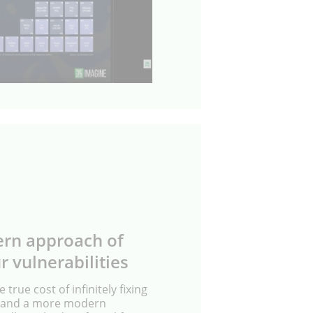
rn approach of
r vulnerabilities
e true cost of infinitely fixing
es and a more modern