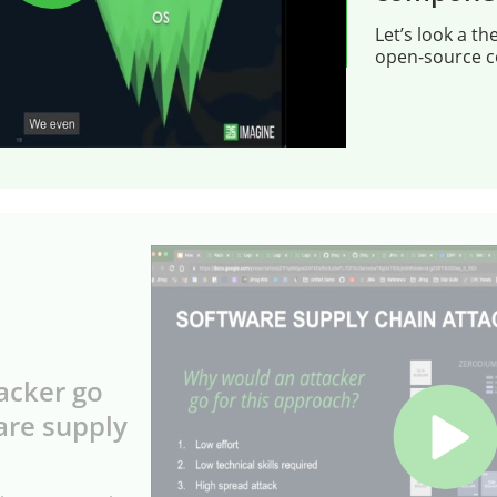
Let’s look a th
open-source 
acker go
are supply