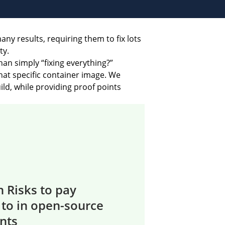
ny results, requiring them to fix lots
ty.
an simply “fixing everything?”
that specific container image. We
ld, while providing proof points
 Risks to pay
 to in open-source
nts