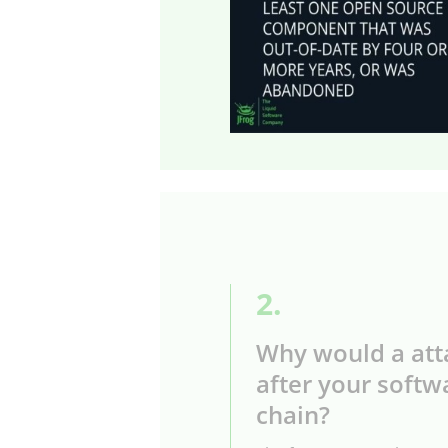
2.
Why would a att
after your softw
chain?