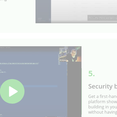
5.
Security b
Get a first-ha
platform shows
building in yo
without having