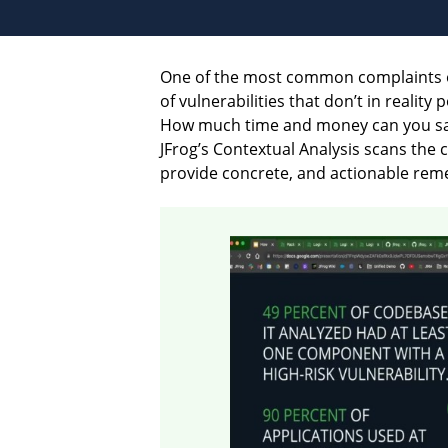
One of the most common complaints 
of vulnerabilities that don’t in realit
How much time and money can you save 
JFrog’s Contextual Analysis scans the 
provide concrete, and actionable remed