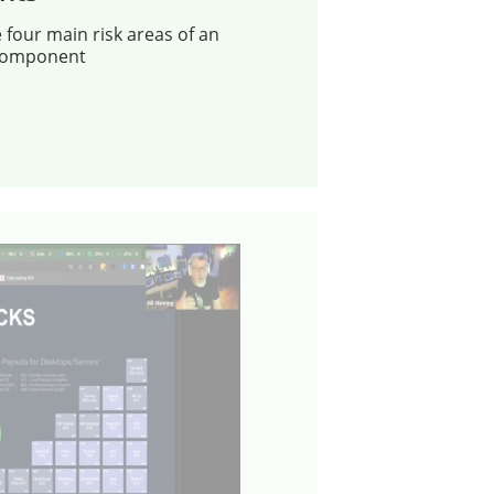
e four main risk areas of an
component