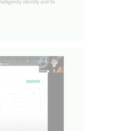
elligently identify and fix