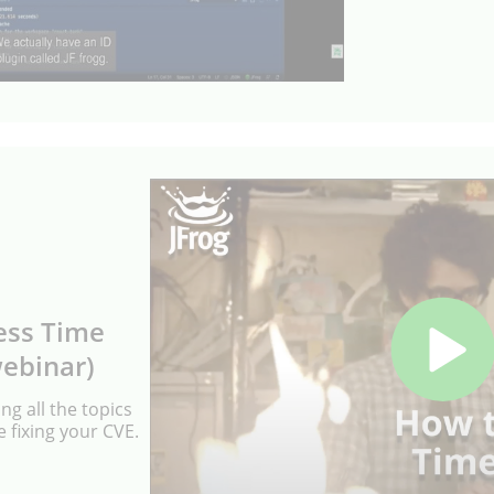
ess Time
webinar)
ng all the topics
 fixing your CVE.