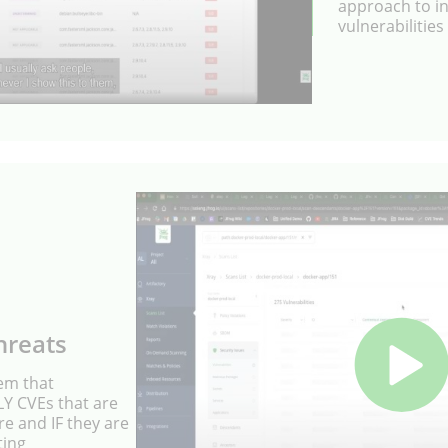
approach to int
vulnerabilities
hreats
tem that
NLY CVEs that are
re and IF they are
ting