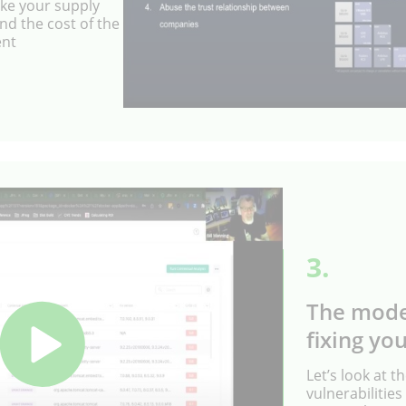
ke your supply
nd the cost of the
ent
3.
The mode
fixing you
Let’s look at th
vulnerabiliti