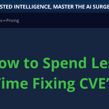
es
Pricing
ow to Spend Le
ime Fixing CVE