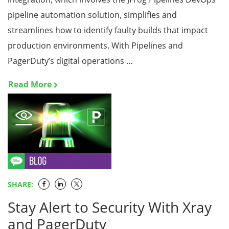
pipeline automation solution, simplifies and
streamlines how to identify faulty builds that impact
production environments. With Pipelines and
PagerDuty’s digital operations …
Read More
SHARE:
Stay Alert to Security With Xray
and PagerDuty