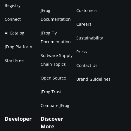
Registry
JFrog
Customers
Connect
Documentation
Careers
AI Catalog
JFrog Fly
Sustainability
Documentation
JFrog Platform
Press
Software Supply
Start Free
Chain Topics
Contact Us
Open Source
Brand Guidelines
JFrog Trust
Compare JFrog
Developer
Discover
More