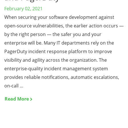
February 02, 2021
When securing your software development against
open-source vulnerabilities, the earlier action occurs —
by the right person — the safer you and your
enterprise will be. Many IT departments rely on the
PagerDuty incident response platform to improve
visibility and agility across the organization. The
enterprise-quality incident management system
provides reliable notifications, automatic escalations,
on-call …
Read More