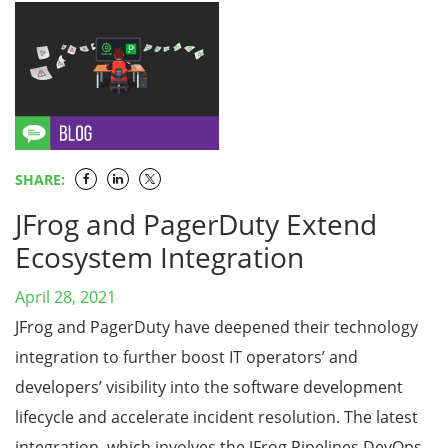
SHARE:
JFrog and PagerDuty Extend
Ecosystem Integration
April 28, 2021
JFrog and PagerDuty have deepened their technology
integration to further boost IT operators’ and
developers’ visibility into the software development
lifecycle and accelerate incident resolution. The latest
integration, which involves the JFrog Pipelines DevOps