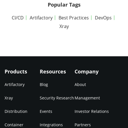
Popular Tags
CI/CD
Artifactory
Best Practices
DevOps
Xray
Products
Resources
Company
Artifactory
Blog
About
Xray
Security Research
Management
Distribution
Events
Investor Relations
Container
Integrations
Partners