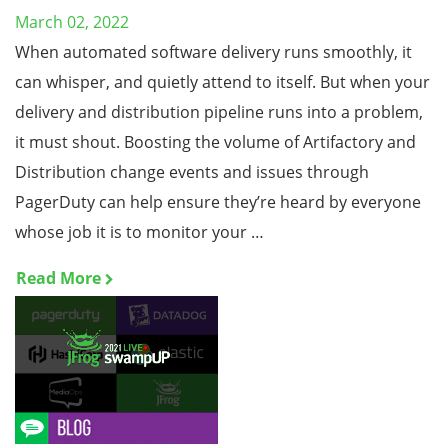
March 02, 2022
When automated software delivery runs smoothly, it
can whisper, and quietly attend to itself. But when your
delivery and distribution pipeline runs into a problem,
it must shout. Boosting the volume of Artifactory and
Distribution change events and issues through
PagerDuty can help ensure they’re heard by everyone
whose job it is to monitor your …
Read More