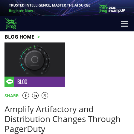
BLOG HOME
SHARE:
Amplify Artifactory and
Distribution Changes Through
PagerDuty