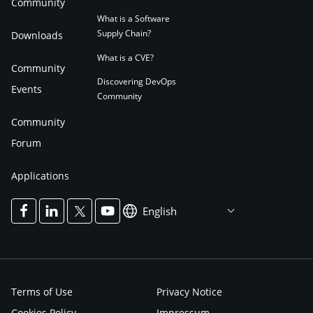
Community
What is a Software
Supply Chain?
Downloads
What is a CVE?
Community
Discovering DevOps
Events
Community
Community
Forum
Applications
English
Terms of Use
Privacy Notice
Cookies Policy
Impressum