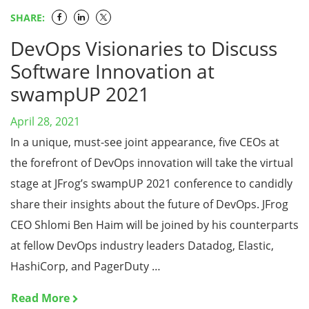
SHARE:
DevOps Visionaries to Discuss
Software Innovation at
swampUP 2021
April 28, 2021
In a unique, must-see joint appearance, five CEOs at
the forefront of DevOps innovation will take the virtual
stage at JFrog’s swampUP 2021 conference to candidly
share their insights about the future of DevOps. JFrog
CEO Shlomi Ben Haim will be joined by his counterparts
at fellow DevOps industry leaders Datadog, Elastic,
HashiCorp, and PagerDuty …
Read More