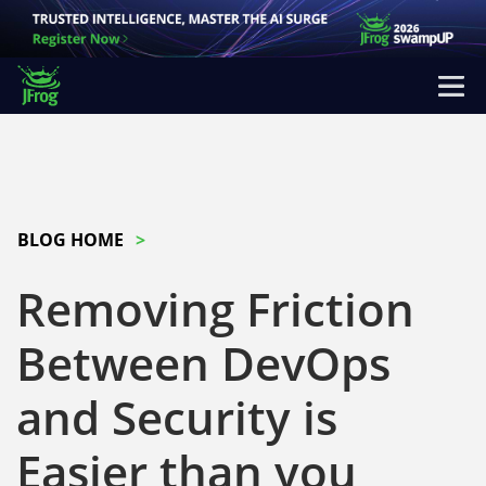
BLOG HOME
Removing Friction
Between DevOps
and Security is
Easier than you