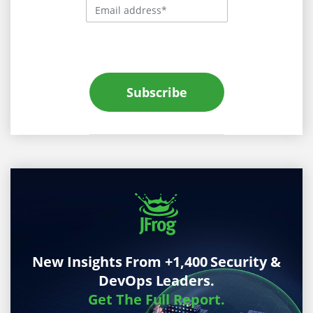
Subscribe
New Insights From +1,400 Security &
DevOps Leaders.
Get The Full Report.