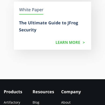
White Paper
The Ultimate Guide to JFrog
Security
LEARN MORE
Products
Resources
Company
Artifactory
Blog
About