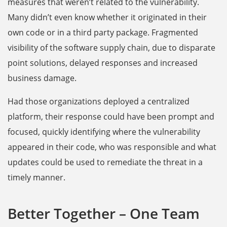
measures that weren’t related to the vulnerability.
Many didn’t even know whether it originated in their
own code or in a third party package. Fragmented
visibility of the software supply chain, due to disparate
point solutions, delayed responses and increased
business damage.
Had those organizations deployed a centralized
platform, their response could have been prompt and
focused, quickly identifying where the vulnerability
appeared in their code, who was responsible and what
updates could be used to remediate the threat in a
timely manner.
Better Together – One Team