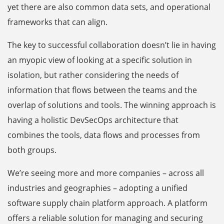
yet there are also common data sets, and operational
frameworks that can align.
The key to successful collaboration doesn’t lie in having
an myopic view of looking at a specific solution in
isolation, but rather considering the needs of
information that flows between the teams and the
overlap of solutions and tools. The winning approach is
having a holistic DevSecOps architecture that
combines the tools, data flows and processes from
both groups.
We’re seeing more and more companies – across all
industries and geographies – adopting a unified
software supply chain platform approach. A platform
offers a reliable solution for managing and securing