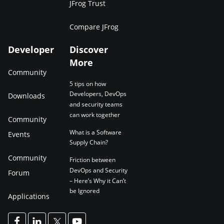
JFrog Trust
Compare JFrog
Developer
Discover
More
Community
5 tips on how
Developers, DevOps
Downloads
and security teams
can work together
Community
What is a Software
Events
Supply Chain?
Community
Friction between
DevOps and Security
Forum
– Here’s Why it Can’t
be Ignored
Applications