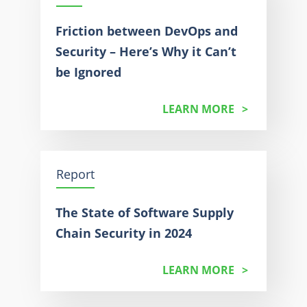
Friction between DevOps and
Security – Here’s Why it Can’t
be Ignored
LEARN MORE
Report
The State of Software Supply
Chain Security in 2024
LEARN MORE