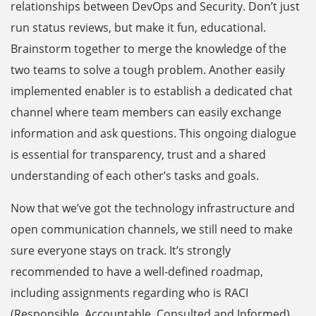
relationships between DevOps and Security. Don’t just
run status reviews, but make it fun, educational.
Brainstorm together to merge the knowledge of the
two teams to solve a tough problem. Another easily
implemented enabler is to establish a dedicated chat
channel where team members can easily exchange
information and ask questions. This ongoing dialogue
is essential for transparency, trust and a shared
understanding of each other’s tasks and goals.
Now that we’ve got the technology infrastructure and
open communication channels, we still need to make
sure everyone stays on track. It’s strongly
recommended to have a well-defined roadmap,
including assignments regarding who is RACI
(Responsible, Accountable, Consulted and Informed)