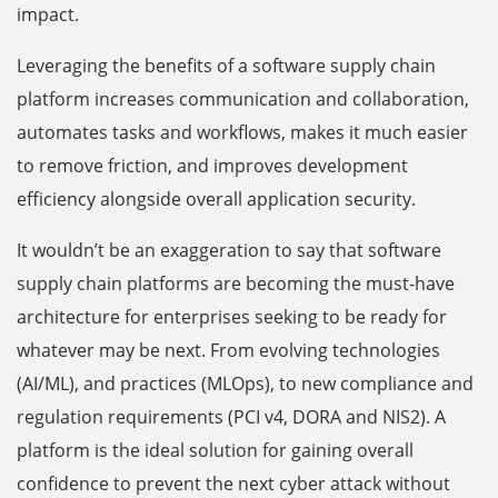
impact.
Leveraging the benefits of a software supply chain
platform increases communication and collaboration,
automates tasks and workflows, makes it much easier
to remove friction, and improves development
efficiency alongside overall application security.
It wouldn’t be an exaggeration to say that software
supply chain platforms are becoming the must-have
architecture for enterprises seeking to be ready for
whatever may be next. From evolving technologies
(AI/ML), and practices (MLOps), to new compliance and
regulation requirements (PCI v4, DORA and NIS2). A
platform is the ideal solution for gaining overall
confidence to prevent the next cyber attack without