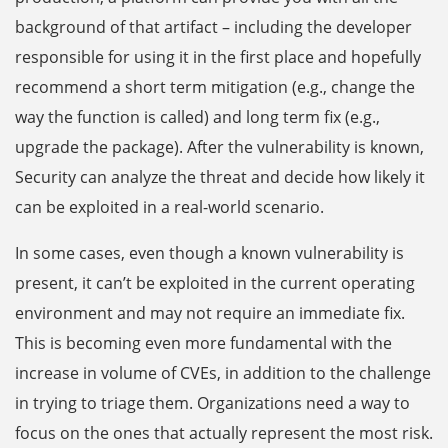
background of that artifact – including the developer
responsible for using it in the first place and hopefully
recommend a short term mitigation (e.g., change the
way the function is called) and long term fix (e.g.,
upgrade the package). After the vulnerability is known,
Security can analyze the threat and decide how likely it
can be exploited in a real-world scenario.
In some cases, even though a known vulnerability is
present, it can’t be exploited in the current operating
environment and may not require an immediate fix.
This is becoming even more fundamental with the
increase in volume of CVEs, in addition to the challenge
in trying to triage them. Organizations need a way to
focus on the ones that actually represent the most risk.