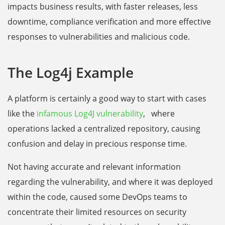
impacts business results, with faster releases, less
downtime, compliance verification and more effective
responses to vulnerabilities and malicious code.
The Log4j Example
A platform is certainly a good way to start with cases
like the
infamous Log4J vulnerability
, where
operations lacked a centralized repository, causing
confusion and delay in precious response time.
Not having accurate and relevant information
regarding the vulnerability, and where it was deployed
within the code, caused some DevOps teams to
concentrate their limited resources on security