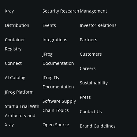
Xray
Security Research
Management
Distribution
Events
Investor Relations
Container
Integrations
Partners
Registry
JFrog
Customers
Connect
Documentation
Careers
AI Catalog
JFrog Fly
Sustainability
Documentation
JFrog Platform
Press
Software Supply
Start a Trial With
Chain Topics
Contact Us
Artifactory and
Xray
Open Source
Brand Guidelines