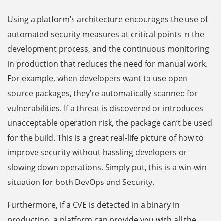
Using a platform’s architecture encourages the use of
automated security measures at critical points in the
development process, and the continuous monitoring
in production that reduces the need for manual work.
For example, when developers want to use open
source packages, they’re automatically scanned for
vulnerabilities. If a threat is discovered or introduces
unacceptable operation risk, the package can’t be used
for the build. This is a great real-life picture of how to
improve security without hassling developers or
slowing down operations. Simply put, this is a win-win
situation for both DevOps and Security.
Furthermore, if a CVE is detected in a binary in
production, a platform can provide you with all the