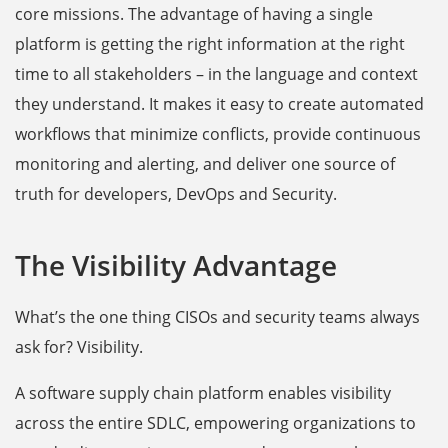
core missions. The advantage of having a single
platform is getting the right information at the right
time to all stakeholders – in the language and context
they understand. It makes it easy to create automated
workflows that minimize conflicts, provide continuous
monitoring and alerting, and deliver one source of
truth for developers, DevOps and Security.
The Visibility Advantage
What’s the one thing CISOs and security teams always
ask for? Visibility.
A software supply chain platform enables visibility
across the entire SDLC, empowering organizations to