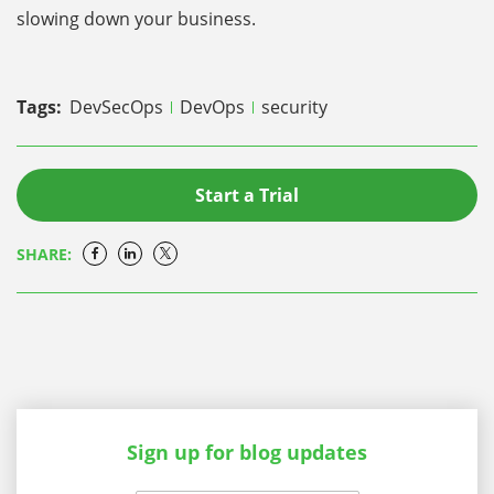
slowing down your business.
Tags:
DevSecOps
DevOps
security
Start a Trial
SHARE:
Sign up for blog updates