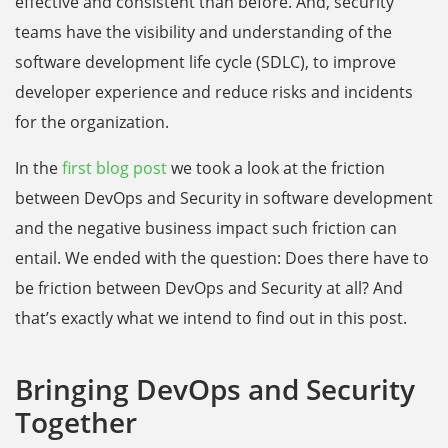
effective and consistent than before. And, security
teams have the visibility and understanding of the
software development life cycle (SDLC), to improve
developer experience and reduce risks and incidents
for the organization.
In the
first blog post
we took a look at the friction
between DevOps and Security in software development
and the negative business impact such friction can
entail. We ended with the question: Does there have to
be friction between DevOps and Security at all? And
that’s exactly what we intend to find out in this post.
Bringing DevOps and Security
Together