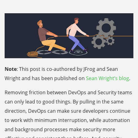
Note
: This post is co-authored by JFrog and Sean
Wright and has been published on
Sean Wright’s blog
.
Removing friction between DevOps and Security teams
can only lead to good things. By pulling in the same
direction, DevOps can make sure developers continue
to work with minimum interruption, while automation
and background processes make security more