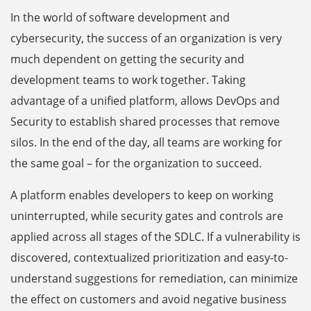
In the world of software development and
cybersecurity, the success of an organization is very
much dependent on getting the security and
development teams to work together. Taking
advantage of a unified platform, allows DevOps and
Security to establish shared processes that remove
silos. In the end of the day, all teams are working for
the same goal – for the organization to succeed.
A platform enables developers to keep on working
uninterrupted, while security gates and controls are
applied across all stages of the SDLC. If a vulnerability is
discovered, contextualized prioritization and easy-to-
understand suggestions for remediation, can minimize
the effect on customers and avoid negative business