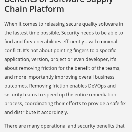
Chain Platform
When it comes to releasing secure quality software in
the fastest time possible, Security needs to be able to
find and fix vulnerabilities efficiently – with minimal
conflict. It’s not about pointing fingers to a specific
application, version, project or even developer, it’s
about removing friction for the benefit of the teams,
and more importantly improving overall business
outcomes. Removing friction enables DeVOps and
security teams to speed up the entire remediation
process, coordinating their efforts to provide a safe fix
and distribute it accordingly.
There are many operational and security benefits that