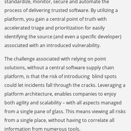
standardize, monitor, secure and automate the
process of delivering trusted software. By utilizing a
platform, you gain a central point of truth with
accelerated triage and prioritization for easily
identifying the source (and even a specific developer)
associated with an introduced vulnerability.
The challenge associated with relying on point
solutions, without a central software supply chain
platform, is that the risk of introducing blind spots
could let incidents fall through the cracks. Leveraging a
platform architecture, enables companies to enjoy
both agility and scalability – with all aspects managed
from a single pane of glass. This means viewing all risks
from a single place, without having to correlate all
information from numerous tools.