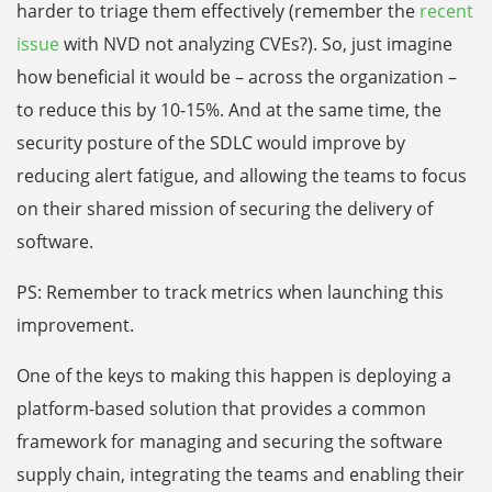
harder to triage them effectively (remember the
recent
issue
with NVD not analyzing CVEs?). So, just imagine
how beneficial it would be – across the organization –
to reduce this by 10-15%. And at the same time, the
security posture of the SDLC would improve by
reducing alert fatigue, and allowing the teams to focus
on their shared mission of securing the delivery of
software.
PS: Remember to track metrics when launching this
improvement.
One of the keys to making this happen is deploying a
platform-based solution that provides a common
framework for managing and securing the software
supply chain, integrating the teams and enabling their