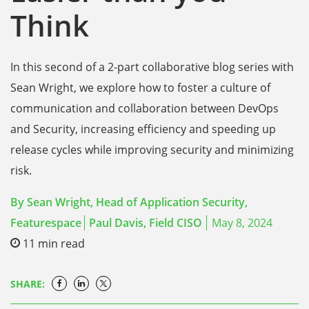
Think
In this second of a 2-part collaborative blog series with
Sean Wright, we explore how to foster a culture of
communication and collaboration between DevOps
and Security, increasing efficiency and speeding up
release cycles while improving security and minimizing
risk.
By
Sean Wright, Head of Application Security,
Featurespace
Paul Davis,
Field CISO
May 8, 2024
11
min read
SHARE: