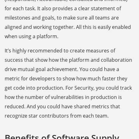
for each task. It also provides a clear statement of
milestones and goals, to make sure all teams are
aligned and working together. All this is easily enabled
when using a platform.
It’s highly recommended to create measures of
success that show how the platform and collaboration
drive mutual goal achievement. You could have a
metric for developers to show how much faster they
get code into production. For Security, you could track
how the number of vulnerabilities in production is
reduced. And you could have shared metrics that
recognize star contributors from each team.
Benefits of Software Supply