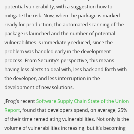
potential vulnerability, with a suggestion how to
mitigate the risk. Now, when the package is marked
ready for production, the automated scanning of the
package is launched and the number of potential
vulnerabilities is immediately reduced, since the
problem was handled early in the development
process. From Security’s perspective, this means
having less alerts to deal with, less back and forth with
the developer, and less interruption in the
development of new solutions.
JFrog’s recent
Software Supply Chain State of the Union
Report
, found that developers spend, on average, 25%
of their time remediating vulnerabilities. Not only is the
volume of vulnerabilities increasing, but it’s becoming