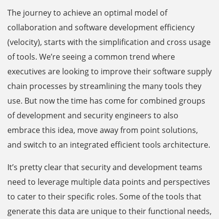
The journey to achieve an optimal model of
collaboration and software development efficiency
(velocity), starts with the simplification and cross usage
of tools. We’re seeing a common trend where
executives are looking to improve their software supply
chain processes by streamlining the many tools they
use. But now the time has come for combined groups
of development and security engineers to also
embrace this idea, move away from point solutions,
and switch to an integrated efficient tools architecture.
It’s pretty clear that security and development teams
need to leverage multiple data points and perspectives
to cater to their specific roles. Some of the tools that
generate this data are unique to their functional needs,