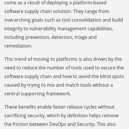
come as a result of deploying a platform-based
software supply chain solution. They range from
overarching goals such as tool consolidation and build
integrity to vulnerability management capabilities,
including prevention, detection, triage and
remediation.
This trend of moving to platforms is also driven by the
need to reduce the number of tools used to secure the
software supply chain and how to avoid the blind spots
caused by trying to mix and match tools without a
central supporting framework.
These benefits enable faster release cycles without
sacrificing security, which by definition helps remove
the friction between DevOps and Security. This also