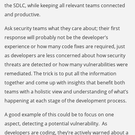
the SDLC, while keeping all relevant teams connected
and productive.
Ask security teams what they care about; their first
response will probably not be the developer’s
experience or how many code fixes are required, just
as developers are less concerned about how security
threats are detected or how many vulnerabilities were
remediated. The trick is to put all the information
together and come up with insights that benefit both
teams with a holistic view and understanding of what’s
happening at each stage of the development process.
A good example of this could be to focus on one
aspect, detecting a potential vulnerability. As
developers are coding, they’re actively warned about a