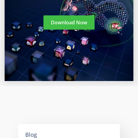
Download Now
Blog