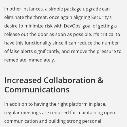
In other instances, a simple package upgrade can
eliminate the threat, once again aligning Security’s
desire to minimize risk with DevOps’ goal of getting a
release out the door as soon as possible. It’s critical to
have this functionality since it can reduce the number
of false alerts significantly, and remove the pressure to
remediate immediately.
Increased Collaboration &
Communications
In addition to having the right platform in place,
regular meetings are required for maintaining open
communication and building strong personal