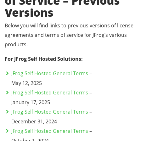
of Service – Previous
Versions
Below you will find links to previous versions of license
agreements and terms of service for JFrog’s various
products.
For JFrog Self Hosted Solutions:
JFrog Self Hosted General Terms
–
May 12, 2025
JFrog Self Hosted General Terms
–
January 17, 2025
JFrog Self Hosted General Terms
–
December 31, 2024
JFrog Self Hosted General Terms
–
October 1, 2024