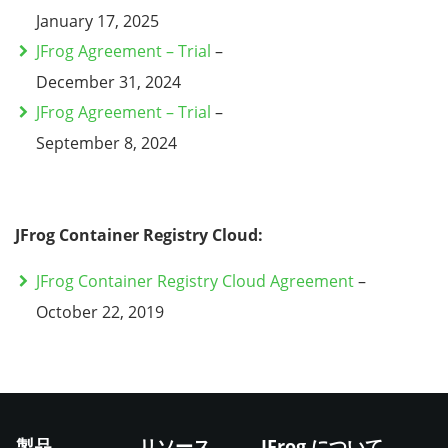
January 17, 2025
JFrog Agreement – Trial
–
December 31, 2024
JFrog Agreement – Trial
–
September 8, 2024
JFrog Container Registry Cloud:
JFrog Container Registry Cloud Agreement
–
October 22, 2019
製品
リソース
JFrog について