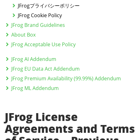
JFrogプライバシーポリシー
JFrog Cookie Policy
JFrog Brand Guidelines
About Box
JFrog Acceptable Use Policy
JFrog AI Addendum
JFrog EU Data Act Addendum
JFrog Premium Availability (99.99%) Addendum
JFrog ML Addendum
JFrog License
Agreements and Terms