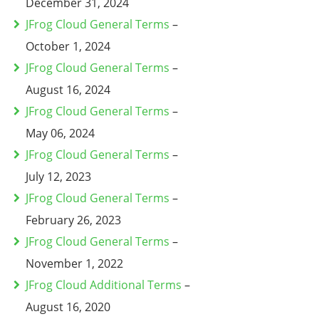
December 31, 2024
JFrog Cloud General Terms
–
October 1, 2024
JFrog Cloud General Terms
–
August 16, 2024
JFrog Cloud General Terms
–
May 06, 2024
JFrog Cloud General Terms
–
July 12, 2023
JFrog Cloud General Terms
–
February 26, 2023
JFrog Cloud General Terms
–
November 1, 2022
JFrog Cloud Additional Terms
–
August 16, 2020