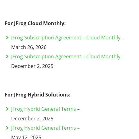
For JFrog Cloud Monthly:
JFrog Subscription Agreement – Cloud Monthly
–
March 26, 2026
JFrog Subscription Agreement – Cloud Monthly
–
December 2, 2025
For JFrog Hybrid Solutions:
JFrog Hybrid General Terms
–
December 2, 2025
JFrog Hybrid General Terms
–
May 12, 2025