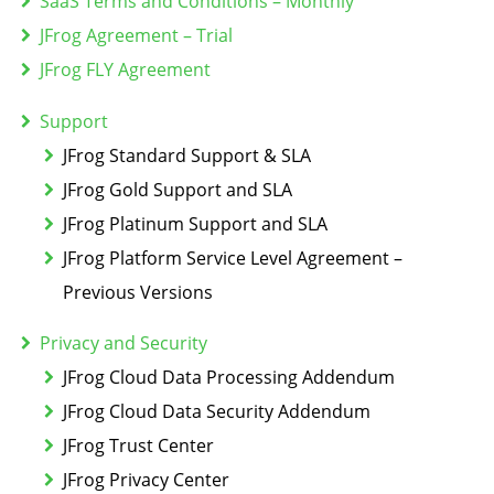
SaaS Terms and Conditions – Monthly
JFrog Agreement – Trial
JFrog FLY Agreement
Support
JFrog Standard Support & SLA
JFrog Gold Support and SLA
JFrog Platinum Support and SLA
JFrog Platform Service Level Agreement –
Previous Versions
Privacy and Security
JFrog Cloud Data Processing Addendum
JFrog Cloud Data Security Addendum
JFrog Trust Center
JFrog Privacy Center