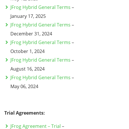
JFrog Hybrid General Terms
–
January 17, 2025
JFrog Hybrid General Terms
–
December 31, 2024
JFrog Hybrid General Terms
–
October 1, 2024
JFrog Hybrid General Terms
–
August 16, 2024
JFrog Hybrid General Terms
–
May 06, 2024
Trial Agreements:
JFrog Agreement – Trial
–