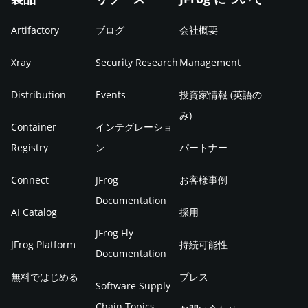
Artifactory
ブログ
会社概要
Xray
Security Research
Management
Distribution
Events
投資家情報 (英語の
み)
Container
インテグレーショ
Registry
ン
パートナー
Connect
JFrog
お客様事例
Documentation
AI Catalog
採用
JFrog Fly
JFrog Platform
持続可能性
Documentation
無料ではじめる
プレス
Software Supply
Chain Topics