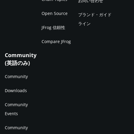
お問い合わせ
Open Source
ブランド・ガイド
ライン
JFrog 信頼性
Compare JFrog
Community
(英語のみ)
Community
Downloads
Community
Events
Community