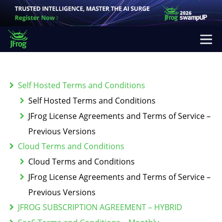
Self Hosted Terms and Conditions
Self Hosted Terms and Conditions
JFrog License Agreements and Terms of Service –
Previous Versions
Cloud Terms and Conditions
Cloud Terms and Conditions
JFrog License Agreements and Terms of Service –
Previous Versions
JFROG SUBSCRIPTION AGREEMENT – HYBRID