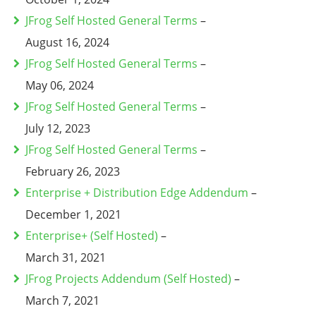
JFrog Self Hosted General Terms
–
August 16, 2024
JFrog Self Hosted General Terms
–
May 06, 2024
JFrog Self Hosted General Terms
–
July 12, 2023
JFrog Self Hosted General Terms
–
February 26, 2023
Enterprise + Distribution Edge Addendum
–
December 1, 2021
Enterprise+ (Self Hosted)
–
March 31, 2021
JFrog Projects Addendum (Self Hosted)
–
March 7, 2021