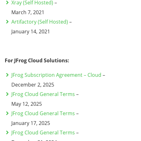
Xray (Self Hosted)
–
March 7, 2021
Artifactory (Self Hosted)
–
January 14, 2021
For JFrog Cloud Solutions:
JFrog Subscription Agreement – Cloud
–
December 2, 2025
JFrog Cloud General Terms
–
May 12, 2025
JFrog Cloud General Terms
–
January 17, 2025
JFrog Cloud General Terms
–