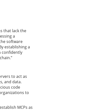
s that lack the
nessing a
 the software
By establishing a
n confidently
chain.”
rvers to act as
s, and data.
icious code
organizations to
 establish MCPs as