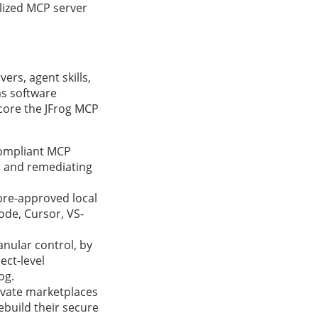
lized MCP server
ers, agent skills,
as software
 core the JFrog MCP
compliant MCP
ur and remediating
 pre-approved local
ode, Cursor, VS-
anular control, by
ect-level
og.
ivate marketplaces
ebuild their secure