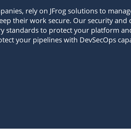
panies, rely on JFrog solutions to manag
keep their work secure. Our security and
y standards to protect your platform an
rotect your pipelines with DevSecOps capab