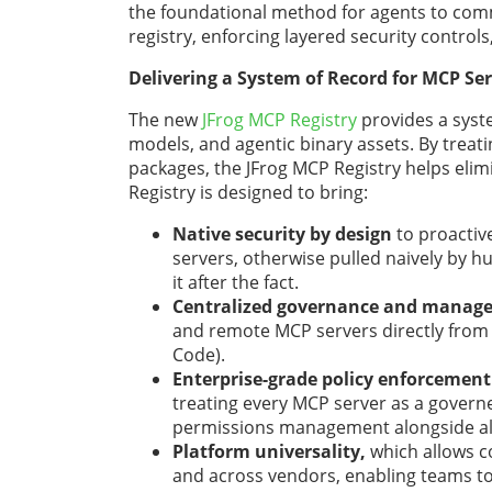
the foundational method for agents to com
registry, enforcing layered security control
Delivering a System of Record for MCP Ser
The new
JFrog MCP Registry
provides a syste
models, and agentic binary assets. By treat
packages, the JFrog MCP Registry helps elimi
Registry is designed to bring:
Native security by design
to proactiv
servers, otherwise pulled naively by h
it after the fact.
Centralized governance and manag
and remote MCP servers directly from 
Code).
Enterprise-grade policy enforcement
treating every MCP server as a governed
permissions management alongside all o
Platform universality,
which allows 
and across vendors, enabling teams to