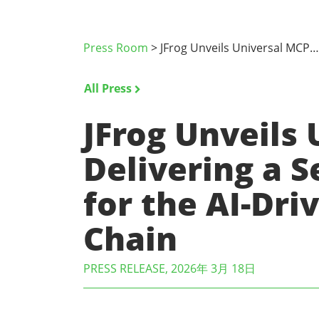
Press Room
>
JFrog Unveils Universal MCP…
All Press
JFrog Unveils 
Delivering a 
for the AI-Dr
Chain
PRESS RELEASE, 2026年 3月 18日