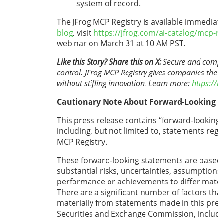
system of record.
The JFrog MCP Registry is available immediat
blog
, visit
https://jfrog.com/ai-catalog/mcp-
webinar on March 31 at 10 AM PST.
Like this Story? Share this on X:
Secure and compli
control. JFrog MCP Registry gives companies the
without stifling innovation. Learn more:
https://
Cautionary Note About Forward-Looking
This press release contains “forward-looking
including, but not limited to, statements r
MCP Registry.
These forward-looking statements are based
substantial risks, uncertainties, assumptio
performance or achievements to differ mate
There are a significant number of factors t
materially from statements made in this press
Securities and Exchange Commission, includ