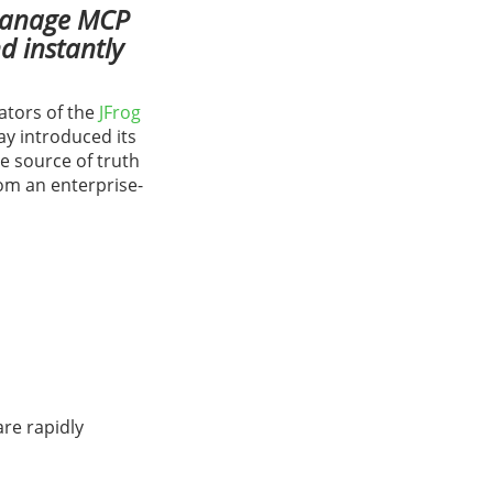
 manage MCP
d instantly
ators of the
JFrog
day introduced its
le source of truth
om an enterprise-
are rapidly