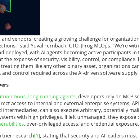
 and vendors, creating a growing challenge for organization
ections,” said Yuval Fernbach, CTO, JFrog MLOps. “We’re wit
nd deployed, with AI agents becoming active participants in
the expense of security, visibility, control, or compliance. 
treating them like any other binary asset, organizations ca
t and control required across the AI-driven software supply 
vers
utonomous, long-running agents
, developers rely on MCP se
irect access to internal and external enterprise systems, API
 intermediaries, can also execute arbitrary, potentially mal
ystems with high privileges. If left unmanaged, they expose 
erabilities
, over-privileged access, and credential exposure.
artner research
[1]
, stating that security and AI leaders must