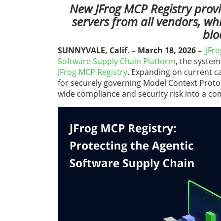
New JFrog MCP Registry provi
servers from all vendors, wh
blo
SUNNYVALE, Calif. – March 18, 2026
–
JFro
Software Supply Chain Platform
, the system
JFrog
MCP Registry
. Expanding on current ca
for securely governing Model Context Proto
wide compliance and security risk into a co