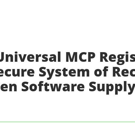
Universal MCP Regis
Secure System of Re
iven Software Suppl