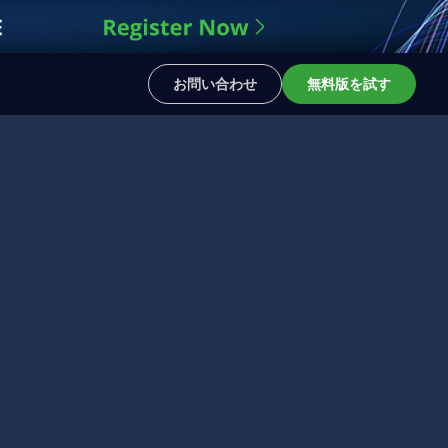
お問い合わせ
無料版を試す