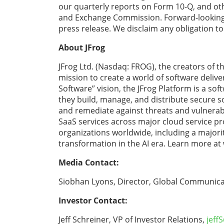
our quarterly reports on Form 10-Q, and othe
and Exchange Commission. Forward-looking s
press release. We disclaim any obligation t
About JFrog
JFrog Ltd. (Nasdaq: FROG), the creators of
mission to create a world of software deliv
Software” vision, the JFrog Platform is a so
they build, manage, and distribute secure so
and remediate against threats and vulnerabil
SaaS services across major cloud service pr
organizations worldwide, including a majori
transformation in the AI era. Learn more at
Media Contact:
Siobhan Lyons, Director, Global Communica
Investor Contact:
Jeff Schreiner, VP of Investor Relations,
jeff