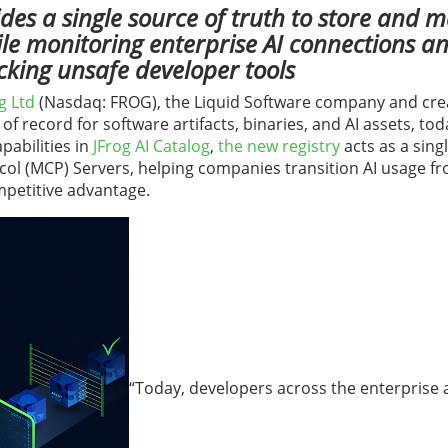
des a single source of truth to store and
ile monitoring enterprise AI connections an
cking unsafe developer tools
g Ltd
(Nasdaq: FROG), the Liquid Software company and cre
 of record for software artifacts, binaries, and AI assets, to
pabilities in
JFrog AI Catalog
,
t
he new registry
acts as a sing
col (MCP) Servers, helping companies transition AI usage fr
mpetitive advantage.
“Today, developers across the enterprise 