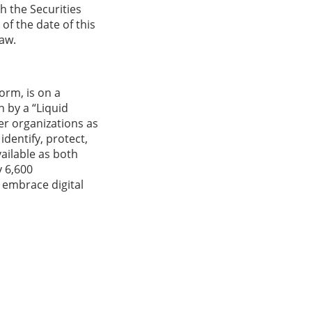
h the Securities
f the date of this
law.
orm, is on a
 by a “Liquid
er organizations as
identify, protect,
vailable as both
y 6,600
 embrace digital