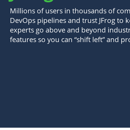
Millions of users in thousands of com
DevOps pipelines and trust JFrog to 
experts go above and beyond industr
features so you can “shift left” and p