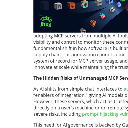
adopting MCP servers from multiple AI tools
visibility and control to monitor these conn
fundamental shift in how software is built a
supply chain. This innovation cannot come at 
system of record for MCP server usage, and 
innovate at scale while maintaining the trus
The Hidden Risks of Unmanaged MCP Ser
As AI shifts from simple chat interfaces to
a
“enablers of integration,” giving AI models d
However, these servers, which act as trusted
directly on a user’s machine or on remote s
severe risks, including
prompt hijacking vuln
This need for AI governance is backed by G