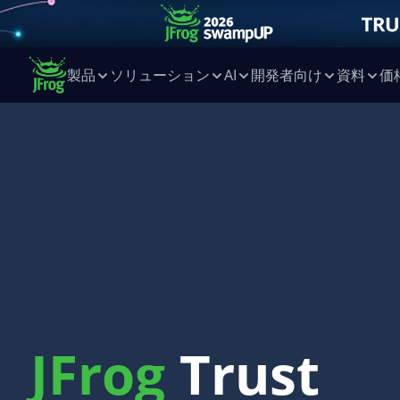
製品
ソリューション
AI
開発者向け
資料
価
JFrog
Trust