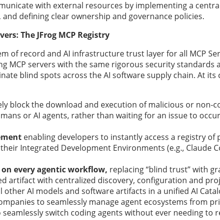
municate with external resources by implementing a centra
s, and defining clear ownership and governance policies.
vers: The JFrog MCP Registry
m of record and AI infrastructure trust layer for all MCP Serv
ing MCP servers with the same rigorous security standards 
nate blind spots across the AI software supply chain. At its
ely block the download and execution of malicious or non-
umans or AI agents, rather than waiting for an issue to occ
ement
enabling developers to instantly access a registry of
their Integrated Development Environments (e.g., Claude C
 on every agentic workflow,
replacing “blind trust” with gr
 artifact with centralized discovery, configuration and proj
ther AI models and software artifacts in a unified AI Catal
companies to seamlessly manage agent ecosystems from pr
 seamlessly switch coding agents without ever needing to r