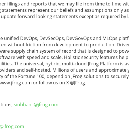
r filings and reports that we may file from time to time wit
tatements represent our beliefs and assumptions only as o
o update forward-looking statements except as required by 
 the unified DevOps, DevSecOps, DevGovOps and MLOps platf
ered without friction from development to production. Driven
ftware supply chain system of record that is designed to pow
ftware with speed and scale. Holistic security features help 
ities. The universal, hybrid, multi-cloud JFrog Platform is a
oviders and self-hosted. Millions of users and approximatel
ty of the Fortune 100, depend on JFrog solutions to securely
 www.jfrog.com or follow us on X @JFrog.
tions,
siobhanL@jfrog.com
S@jfrog.com