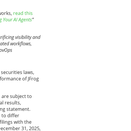
works,
read
this
ng Your AI Agents
”
ficing visibility and
mated workflows,
GovOps
securities laws,
rformance of JFrog
are subject to
l results,
ing statement.
to differ
ilings with the
December 31, 2025,