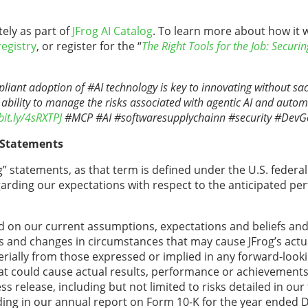
ely as part of
JFrog AI Catalog
. To learn more about how it 
registry
, or register for the “
The Right Tools for the Job: Securi
ant adoption of #AI technology is key to innovating without sacri
 ability to manage the risks associated with agentic AI and auto
bit.ly/4sRXTPJ
#MCP #AI #softwaresupplychainn #security #Dev
 Statements
” statements, as that term is defined under the U.S. federal 
egarding our expectations with respect to the anticipated pe
 on our current assumptions, expectations and beliefs and 
ns and changes in circumstances that may cause JFrog’s actua
rially from those expressed or implied in any forward-look
hat could cause actual results, performance or achievements 
 release, including but not limited to risks detailed in our f
ing in our annual report on Form 10-K for the year ended 