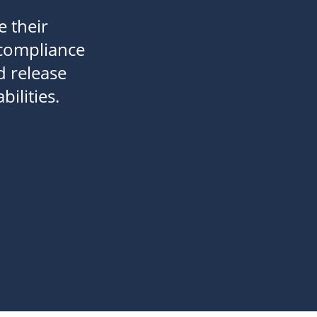
e their
 compliance
d release
ilities.