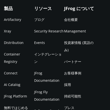
製品
リソース
JFrog について
Artifactory
ブログ
会社概要
Xray
Security Research
Management
Distribution
Events
投資家情報 (英語の
み)
Container
インテグレーショ
Registry
ン
パートナー
Connect
JFrog
お客様事例
Documentation
AI Catalog
採用
JFrog Fly
JFrog Platform
持続可能性
Documentation
無料ではじめる
プレス