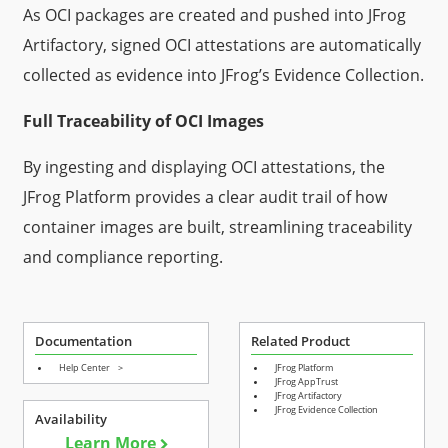
As OCI packages are created and pushed into JFrog
Artifactory, signed OCI attestations are automatically
collected as evidence into JFrog’s Evidence Collection.
Full Traceability of OCI Images
By ingesting and displaying OCI attestations, the
JFrog Platform provides a clear audit trail of how
container images are built, streamlining traceability
and compliance reporting.
Documentation
Related Product
Help Center
>
JFrog Platform
JFrog AppTrust
JFrog Artifactory
JFrog Evidence Collection
Availability
Learn More