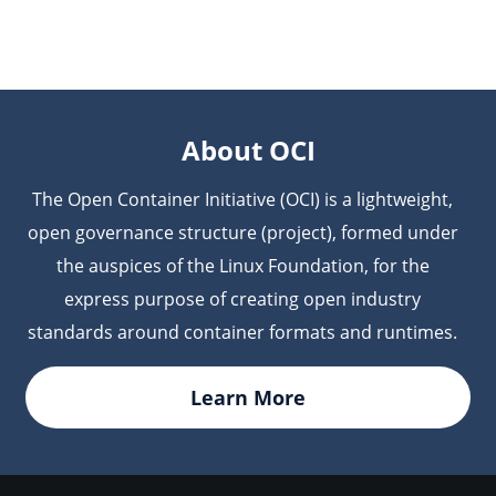
compliance reporting and ensuring the integrity of
collected into JFrog’s Evidence Collection, which
your container images.
holds all the verifiable proof related to your
software, including the build provenance of your
OCI containers, ensuring the data is permanently
available for auditing and governance.
About OCI
The Open Container Initiative (OCI) is a lightweight,
open governance structure (project), formed under
the auspices of the Linux Foundation, for the
express purpose of creating open industry
standards around container formats and runtimes.
Learn More