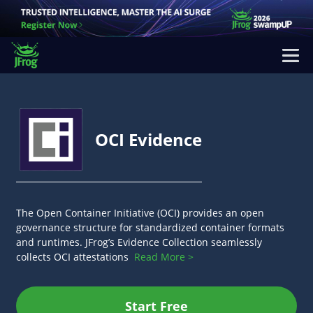
OCI Evidence
The Open Container Initiative (OCI) provides an open
governance structure for standardized container formats
and runtimes. JFrog’s Evidence Collection seamlessly
collects OCI attestations
Read More >
Start Free