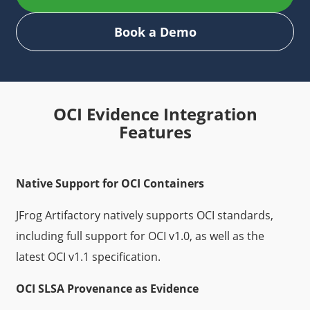
Book a Demo
OCI Evidence Integration
Features
Native Support for OCI Containers
JFrog Artifactory natively supports OCI standards,
including full support for OCI v1.0, as well as the
latest OCI v1.1 specification.
OCI SLSA Provenance as Evidence