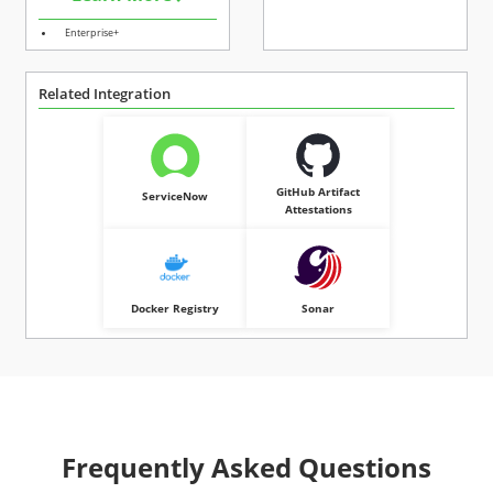
Enterprise+
Related Integration
GitHub Artifact
ServiceNow
Attestations
Docker Registry
Sonar
Frequently Asked Questions