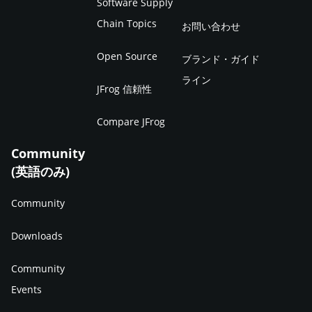
Software Supply
Chain Topics
お問い合わせ
Open Source
ブランド・ガイド
ライン
JFrog 信頼性
Compare JFrog
Community
(英語のみ)
Community
Downloads
Community
Events