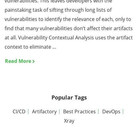
vulnerabilities. This leaves developers with the
painstaking task of sifting through long lists of
vulnerabilities to identify the relevance of each, only to
find that many vulnerabilities don’t affect their artifacts
at all. Vulnerability Contextual Analysis uses the artifact
context to eliminate …
Read More
Popular Tags
CI/CD
Artifactory
Best Practices
DevOps
Xray