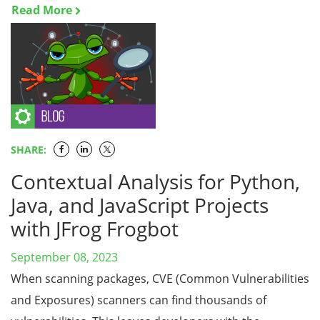
Read More
SHARE:
Contextual Analysis for Python,
Java, and JavaScript Projects
with JFrog Frogbot
September 08, 2023
When scanning packages, CVE (Common Vulnerabilities
and Exposures) scanners can find thousands of