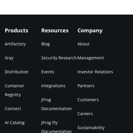
Products
Resources
Company
Artifactory
Blog
About
Xray
Security Research
Management
Distribution
Events
Investor Relations
Container
Integrations
Partners
Registry
JFrog
Customers
Connect
Documentation
Careers
AI Catalog
JFrog Fly
Sustainability
Documentation