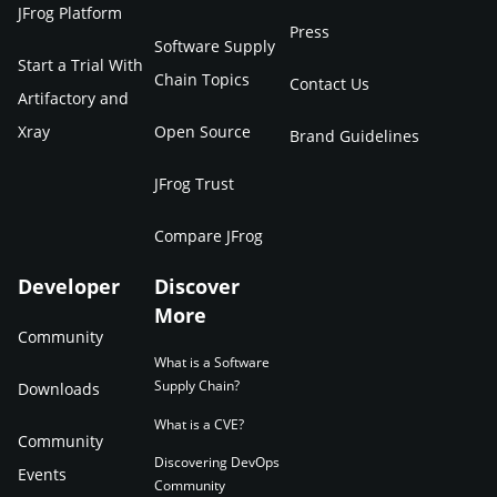
JFrog Platform
Press
Software Supply
Start a Trial With
Chain Topics
Contact Us
Artifactory and
Xray
Open Source
Brand Guidelines
JFrog Trust
Compare JFrog
Developer
Discover
More
Community
What is a Software
Supply Chain?
Downloads
What is a CVE?
Community
Discovering DevOps
Events
Community