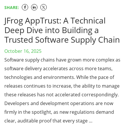
SHARE:
JFrog AppTrust: A Technical
Deep Dive into Building a
Trusted Software Supply Chain
October 16, 2025
Software supply chains have grown more complex as
software delivery accelerates across more teams,
technologies and environments. While the pace of
releases continues to increase, the ability to manage
these releases has not accelerated correspondingly.
Developers and development operations are now
firmly in the spotlight, as new regulations demand
clear, auditable proof that every stage …