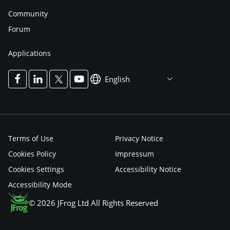
Community
Forum
Applications
English
Terms of Use
Privacy Notice
Cookies Policy
Impressum
Cookies Settings
Accessibility Notice
Accessibility Mode
© 2026 JFrog Ltd All Rights Reserved