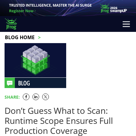
BLOG HOME
SHARE:
Don’t Guess What to Scan:
Runtime Scope Ensures Full
Production Coverage