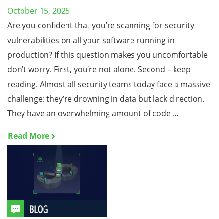
October 15, 2025
Are you confident that you’re scanning for security
vulnerabilities on all your software running in
production? If this question makes you uncomfortable
don’t worry. First, you’re not alone. Second – keep
reading. Almost all security teams today face a massive
challenge: they’re drowning in data but lack direction.
They have an overwhelming amount of code …
Read More