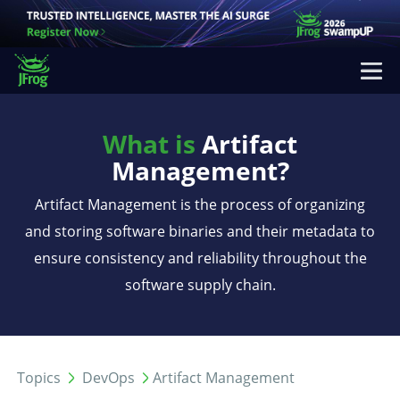
What is
Artifact
Management?
Artifact Management is the process of organizing
and storing software binaries and their metadata to
ensure consistency and reliability throughout the
software supply chain.
Topics
DevOps
Artifact Management