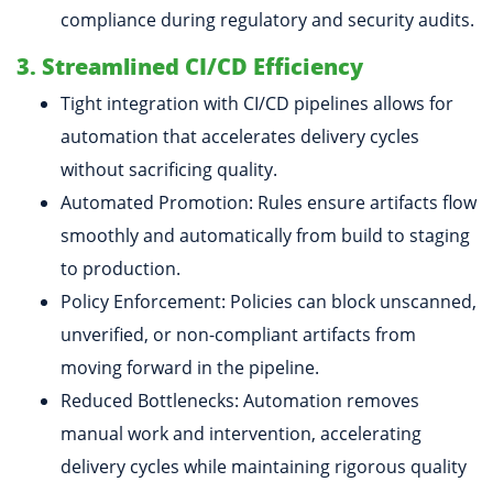
compliance during regulatory and security audits.
3. Streamlined CI/CD Efficiency
Tight integration with CI/CD pipelines allows for
automation that accelerates delivery cycles
without sacrificing quality.
Automated Promotion: Rules ensure artifacts flow
smoothly and automatically from build to staging
to production.
Policy Enforcement: Policies can block unscanned,
unverified, or non-compliant artifacts from
moving forward in the pipeline.
Reduced Bottlenecks: Automation removes
manual work and intervention, accelerating
delivery cycles while maintaining rigorous quality