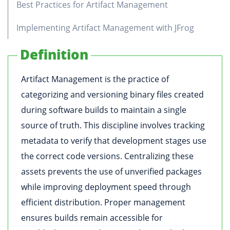
Best Practices for Artifact Management
Implementing Artifact Management with JFrog
Definition
Artifact Management is the practice of
categorizing and versioning binary files created
during software builds to maintain a single
source of truth. This discipline involves tracking
metadata to verify that development stages use
the correct code versions. Centralizing these
assets prevents the use of unverified packages
while improving deployment speed through
efficient distribution. Proper management
ensures builds remain accessible for