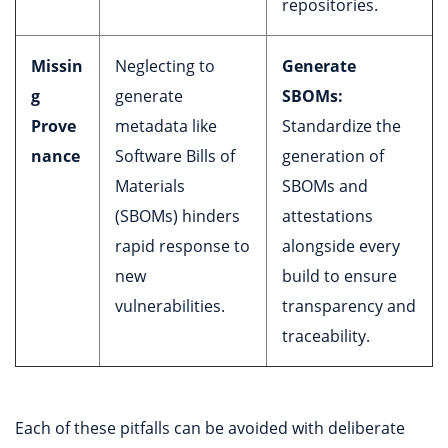
repositories.
Missin
Neglecting to
Generate
g
generate
SBOMs:
Prove
metadata like
Standardize the
nance
Software Bills of
generation of
Materials
SBOMs and
(SBOMs) hinders
attestations
rapid response to
alongside every
new
build to ensure
vulnerabilities.
transparency and
traceability.
Each of these pitfalls can be avoided with deliberate