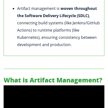
Artifact management is
woven throughout
the Software Delivery Lifecycle (SDLC)
,
connecting build systems (like Jenkins/GitHub
Actions) to runtime platforms (like
Kubernetes), ensuring consistency between
development and production.
What is Artifact Management?