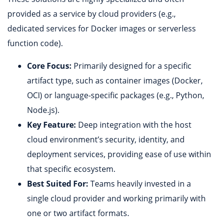
provided as a service by cloud providers (e.g.,
dedicated services for Docker images or serverless
function code).
Core Focus:
Primarily designed for a specific
artifact type, such as container images (Docker,
OCI) or language-specific packages (e.g., Python,
Node.js).
Key Feature:
Deep integration with the host
cloud environment’s security, identity, and
deployment services, providing ease of use within
that specific ecosystem.
Best Suited For:
Teams heavily invested in a
single cloud provider and working primarily with
one or two artifact formats.