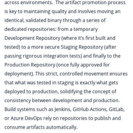
across environments. The artifact promotion process
is key to maintaining quality and involves moving an
identical, validated binary through a series of
dedicated repositories: from a temporary
Development Repository (where it’s first built and
tested) to a more secure Staging Repository (after
passing rigorous integration tests) and finally to the
Production Repository (once fully approved for
deployment). This strict, controlled movement ensures
that what was tested in staging is exactly what gets
deployed to production, solidifying the concept of
consistency between development and production.
Build systems such as Jenkins, GitHub Actions, GitLab,
or Azure DevOps rely on repositories to publish and
consume artifacts automatically.