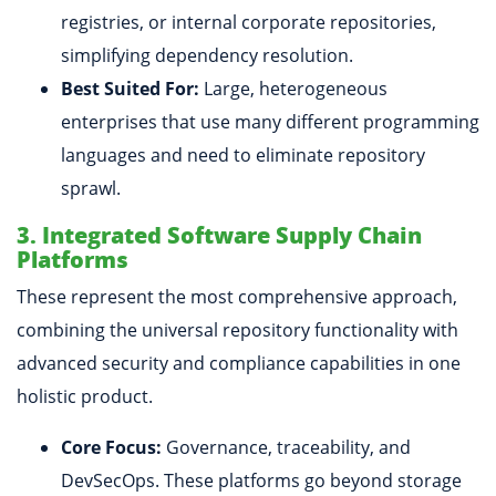
registries, or internal corporate repositories,
simplifying dependency resolution.
Best Suited For:
Large, heterogeneous
enterprises that use many different programming
languages and need to eliminate repository
sprawl.
3. Integrated Software Supply Chain
Platforms
These represent the most comprehensive approach,
combining the universal repository functionality with
advanced security and compliance capabilities in one
holistic product.
Core Focus:
Governance, traceability, and
DevSecOps. These platforms go beyond storage