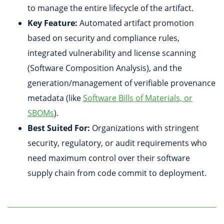
to manage the entire lifecycle of the artifact.
Key Feature:
Automated artifact promotion
based on security and compliance rules,
integrated vulnerability and license scanning
(Software Composition Analysis), and the
generation/management of verifiable provenance
metadata (like
Software Bills of Materials, or
SBOMs
).
Best Suited For:
Organizations with stringent
security, regulatory, or audit requirements who
need maximum control over their software
supply chain from code commit to deployment.