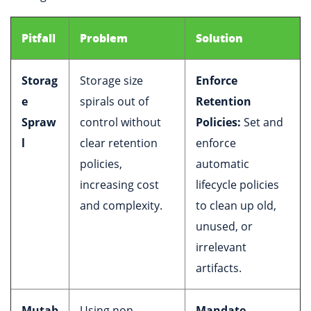
Pitfall
Problem
Solution
Storag
Storage size
Enforce
e
spirals out of
Retention
Spraw
control without
Policies:
Set and
l
clear retention
enforce
policies,
automatic
increasing cost
lifecycle policies
and complexity.
to clean up old,
unused, or
irrelevant
artifacts.
Mutab
Using non-
Mandate