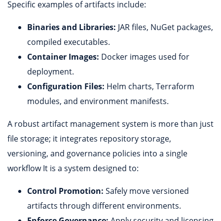
Specific examples of artifacts include:
Binaries and Libraries:
JAR files, NuGet packages,
compiled executables.
Container Images:
Docker images used for
deployment.
Configuration Files:
Helm charts, Terraform
modules, and environment manifests.
A robust artifact management system is more than just
file storage; it integrates repository storage,
versioning, and governance policies into a single
workflow It is a system designed to:
Control Promotion:
Safely move versioned
artifacts through different environments.
Enforce Governance:
Apply security and licensing