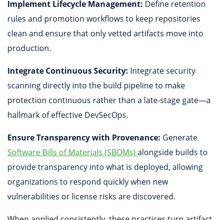
Implement Lifecycle Management:
Define retention
rules and promotion workflows to keep repositories
clean and ensure that only vetted artifacts move into
production.
Integrate Continuous Security:
Integrate security
scanning directly into the build pipeline to make
protection continuous rather than a late-stage gate—a
hallmark of effective DevSecOps.
Ensure Transparency with Provenance:
Generate
Software Bills of Materials (SBOMs)
alongside builds to
provide transparency into what is deployed, allowing
organizations to respond quickly when new
vulnerabilities or license risks are discovered.
When applied consistently, these practices turn artifact