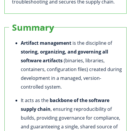
troubleshooting and secures the supply chain.
Summary
Artifact management
is the discipline of
storing, organizing, and governing all
software artifacts
(binaries, libraries,
containers, configuration files) created during
development in a managed, version-
controlled system.
It acts as the
backbone of the software
supply chain
, ensuring reproducibility of
builds, providing governance for compliance,
and guaranteeing a single, shared source of