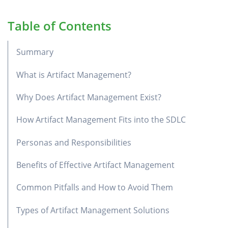
Table of Contents
Summary
What is Artifact Management?
Why Does Artifact Management Exist?
How Artifact Management Fits into the SDLC
Personas and Responsibilities
Benefits of Effective Artifact Management
Common Pitfalls and How to Avoid Them
Types of Artifact Management Solutions