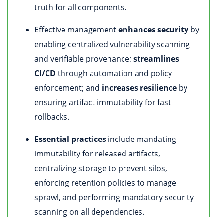
truth for all components.
Effective management
enhances security
by
enabling centralized vulnerability scanning
and verifiable provenance;
streamlines
CI/CD
through automation and policy
enforcement; and
increases resilience
by
ensuring artifact immutability for fast
rollbacks.
Essential practices
include mandating
immutability for released artifacts,
centralizing storage to prevent silos,
enforcing retention policies to manage
sprawl, and performing mandatory security
scanning on all dependencies.