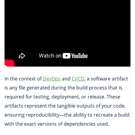
In the context of
DevOps
and
CI/CD
, a software artifact
is any file generated during the build process that is
required for testing, deployment, or release. These
artifacts represent the tangible outputs of your code,
ensuring reproducibility—the ability to recreate a build
with the exact versions of dependencies used.