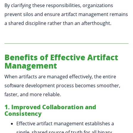
By clarifying these responsibilities, organizations
prevent silos and ensure artifact management remains
a shared discipline rather than an afterthought.
Benefits of Effective Artifact
Management
When artifacts are managed effectively, the entire
software development process becomes smoother,
faster, and more reliable.
1. Improved Collaboration and
Consistency
Effective artifact management establishes a
single, shared source of truth for all binary