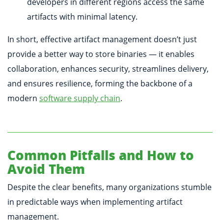
developers in different regions access the same
artifacts with minimal latency.
In short, effective artifact management doesn’t just
provide a better way to store binaries — it enables
collaboration, enhances security, streamlines delivery,
and ensures resilience, forming the backbone of a
modern
software supply chain
.
Common Pitfalls and How to
Avoid Them
Despite the clear benefits, many organizations stumble
in predictable ways when implementing artifact
management.