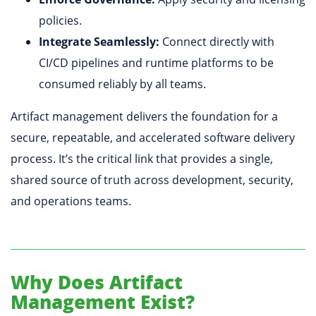
policies.
Integrate Seamlessly:
Connect directly with
CI/CD pipelines and runtime platforms to be
consumed reliably by all teams.
Artifact management delivers the foundation for a
secure, repeatable, and accelerated software delivery
process. It’s the critical link that provides a single,
shared source of truth across development, security,
and operations teams.
Why Does Artifact
Management Exist?