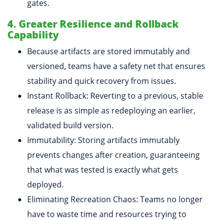
gates.
4. Greater Resilience and Rollback
Capability
Because artifacts are stored immutably and
versioned, teams have a safety net that ensures
stability and quick recovery from issues.
Instant Rollback: Reverting to a previous, stable
release is as simple as redeploying an earlier,
validated build version.
Immutability: Storing artifacts immutably
prevents changes after creation, guaranteeing
that what was tested is exactly what gets
deployed.
Eliminating Recreation Chaos: Teams no longer
have to waste time and resources trying to