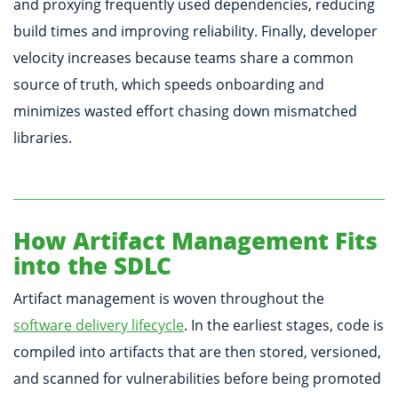
and proxying frequently used dependencies, reducing
build times and improving reliability. Finally, developer
velocity increases because teams share a common
source of truth, which speeds onboarding and
minimizes wasted effort chasing down mismatched
libraries.
How Artifact Management Fits
into the SDLC
Artifact management is woven throughout the
software delivery lifecycle
. In the earliest stages, code is
compiled into artifacts that are then stored, versioned,
and scanned for vulnerabilities before being promoted