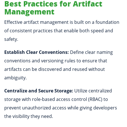
Best Practices for Artifact
Management
Effective artifact management is built on a foundation
of consistent practices that enable both speed and
safety.
Establish Clear Conventions:
Define clear naming
conventions and versioning rules to ensure that
artifacts can be discovered and reused without
ambiguity.
Centralize and Secure Storage:
Utilize centralized
storage with role-based access control (RBAC) to
prevent unauthorized access while giving developers
the visibility they need.