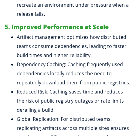
recreate an environment under pressure when a
release fails.
5. Improved Performance at Scale
Artifact management optimizes how distributed
teams consume dependencies, leading to faster
build times and higher reliability.
Dependency Caching: Caching frequently used
dependencies locally reduces the need to
repeatedly download them from public registries.
Reduced Risk: Caching saves time and reduces
the risk of public registry outages or rate limits
derailing a build.
Global Replication: For distributed teams,
replicating artifacts across multiple sites ensures