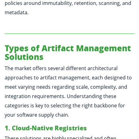
policies around immutability, retention, scanning, and
metadata.
Types of Artifact Management
Solutions
The market offers several different architectural
approaches to artifact management, each designed to
meet varying needs regarding scale, complexity, and
integration requirements. Understanding these
categories is key to selecting the right backbone for
your software supply chain.
1. Cloud-Native Registries
These solutions are highly specialized and often