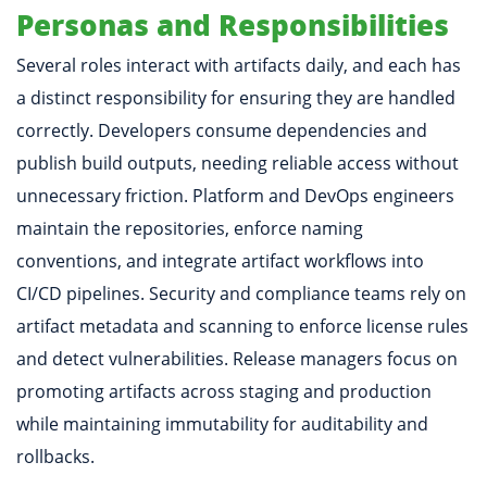
Personas and Responsibilities
Several roles interact with artifacts daily, and each has
a distinct responsibility for ensuring they are handled
correctly. Developers consume dependencies and
publish build outputs, needing reliable access without
unnecessary friction. Platform and DevOps engineers
maintain the repositories, enforce naming
conventions, and integrate artifact workflows into
CI/CD pipelines. Security and compliance teams rely on
artifact metadata and scanning to enforce license rules
and detect vulnerabilities. Release managers focus on
promoting artifacts across staging and production
while maintaining immutability for auditability and
rollbacks.