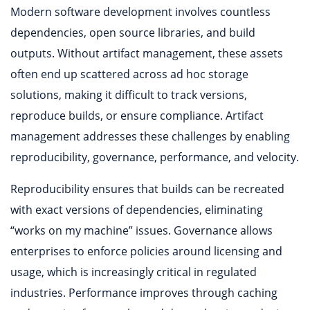
Modern software development involves countless
dependencies, open source libraries, and build
outputs. Without artifact management, these assets
often end up scattered across ad hoc storage
solutions, making it difficult to track versions,
reproduce builds, or ensure compliance. Artifact
management addresses these challenges by enabling
reproducibility, governance, performance, and velocity.
Reproducibility ensures that builds can be recreated
with exact versions of dependencies, eliminating
“works on my machine” issues. Governance allows
enterprises to enforce policies around licensing and
usage, which is increasingly critical in regulated
industries. Performance improves through caching