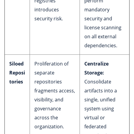
registries
perform
introduces
mandatory
security risk.
security and
license scanning
on all external
dependencies.
Siloed
Proliferation of
Centralize
Reposi
separate
Storage:
tories
repositories
Consolidate
fragments access,
artifacts into a
visibility, and
single, unified
governance
system using
across the
virtual or
organization.
federated