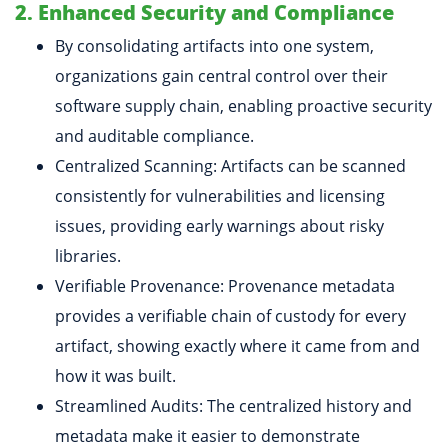
2. Enhanced Security and Compliance
By consolidating artifacts into one system,
organizations gain central control over their
software supply chain, enabling proactive security
and auditable compliance.
Centralized Scanning: Artifacts can be scanned
consistently for vulnerabilities and licensing
issues, providing early warnings about risky
libraries.
Verifiable Provenance: Provenance metadata
provides a verifiable chain of custody for every
artifact, showing exactly where it came from and
how it was built.
Streamlined Audits: The centralized history and
metadata make it easier to demonstrate