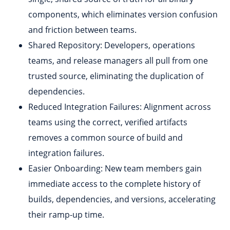
components, which eliminates version confusion
and friction between teams.
Shared Repository: Developers, operations
teams, and release managers all pull from one
trusted source, eliminating the duplication of
dependencies.
Reduced Integration Failures: Alignment across
teams using the correct, verified artifacts
removes a common source of build and
integration failures.
Easier Onboarding: New team members gain
immediate access to the complete history of
builds, dependencies, and versions, accelerating
their ramp-up time.