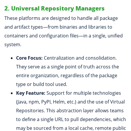
2. Universal Repository Managers
These platforms are designed to handle all package
and artifact types—from binaries and libraries to
containers and configuration files—in a single, unified
system.
Core Focus:
Centralization and consolidation.
They serve as a single point of truth across the
entire organization, regardless of the package
type or build tool used.
Key Feature:
Support for multiple technologies
(Java, npm, PyPI, Helm, etc.) and the use of Virtual
Repositories. This abstraction layer allows teams
to define a single URL to pull dependencies, which
may be sourced from a local cache, remote public