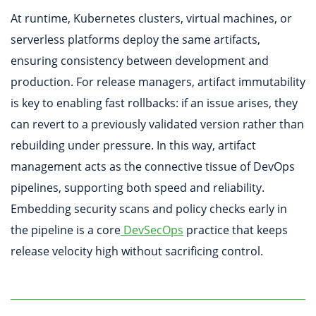
At runtime, Kubernetes clusters, virtual machines, or
serverless platforms deploy the same artifacts,
ensuring consistency between development and
production. For release managers, artifact immutability
is key to enabling fast rollbacks: if an issue arises, they
can revert to a previously validated version rather than
rebuilding under pressure. In this way, artifact
management acts as the connective tissue of DevOps
pipelines, supporting both speed and reliability.
Embedding security scans and policy checks early in
the pipeline is a core
DevSecOps
practice that keeps
release velocity high without sacrificing control.