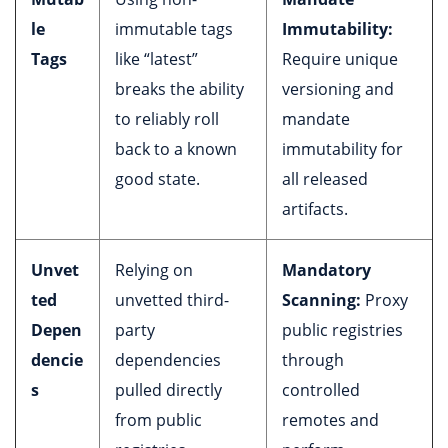
le
immutable tags
Immutability:
Tags
like “latest”
Require unique
breaks the ability
versioning and
to reliably roll
mandate
back to a known
immutability for
good state.
all released
artifacts.
Unvet
Relying on
Mandatory
ted
unvetted third-
Scanning:
Proxy
Depen
party
public registries
dencie
dependencies
through
s
pulled directly
controlled
from public
remotes and