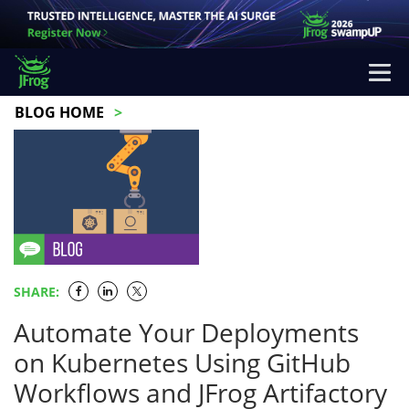
BLOG HOME
SHARE:
Automate Your Deployments
on Kubernetes Using GitHub
Workflows and JFrog Artifactory