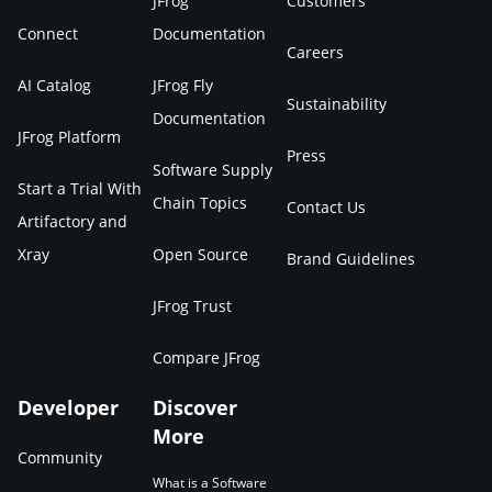
JFrog
Customers
Connect
Documentation
Careers
AI Catalog
JFrog Fly
Sustainability
Documentation
JFrog Platform
Press
Software Supply
Start a Trial With
Chain Topics
Contact Us
Artifactory and
Xray
Open Source
Brand Guidelines
JFrog Trust
Compare JFrog
Developer
Discover
More
Community
What is a Software