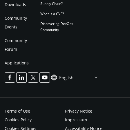
Supply Chain?
Downloads
What is a CVE?
Community
Discovering DevOps
Events
Community
Community
Forum
Applications
English
Terms of Use
Privacy Notice
Cookies Policy
Impressum
Cookies Settings
Accessibility Notice