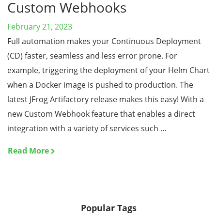
Custom Webhooks
February 21, 2023
Full automation makes your Continuous Deployment
(CD) faster, seamless and less error prone. For
example, triggering the deployment of your Helm Chart
when a Docker image is pushed to production. The
latest JFrog Artifactory release makes this easy! With a
new Custom Webhook feature that enables a direct
integration with a variety of services such …
Read More
Popular Tags