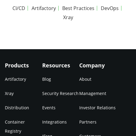
CI/CD
Artifactory
Best Practices
DevOps
Xray
Products
Resources
Company
Artifactory
Blog
About
Xray
Security Research
Management
Distribution
Events
Investor Relations
Container
Integrations
Partners
Registry