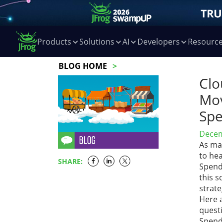
Products
Solutions
AI
Developers
Resourc
BLOG HOME
Clo
Mov
Spe
Decem
As ma
to hea
SHARE:
Spend
this 
strat
Here 
questi
Spend