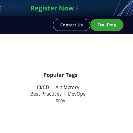
Contact Us
Try JFrog
Popular Tags
CI/CD
Artifactory
Best Practices
DevOps
Xray