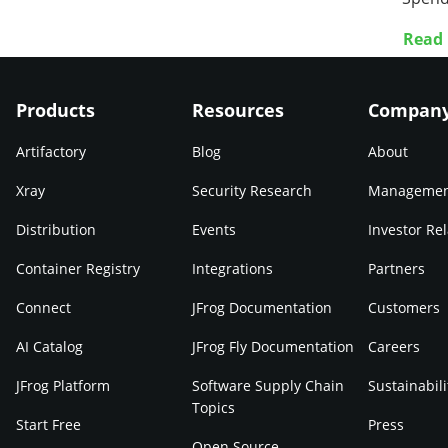
Read
Products
Resources
Compan
Artifactory
Blog
About
Xray
Security Research
Manageme
Distribution
Events
Investor Rel
Container Registry
Integrations
Partners
Connect
JFrog Documentation
Customers
AI Catalog
JFrog Fly Documentation
Careers
JFrog Platform
Software Supply Chain
Sustainabili
Topics
Start Free
Press
Open Source