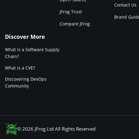
Contact Us
JFrog Trust
Brand Guid
Compare JFrog
Discover More
What is a Software Supply
Chain?
What is a CVE?
Discovering DevOps
Community
© 2026 JFrog Ltd All Rights Reserved