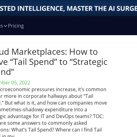
es
Pricing
ud Marketplaces: How to
e “Tail Spend” to “Strategic
nd”
ber 05, 2022
croeconomic pressures increase, it’s common
r more in corporate hallways about “Tail
.” But what is it, and how can companies move
sometimes-shadowy expenditure into a
egic advantage for IT and DevOps teams? TOC:
are some answers to commonly asked
ons: What’s Tail Spend? Where can I find Tail
 in my …