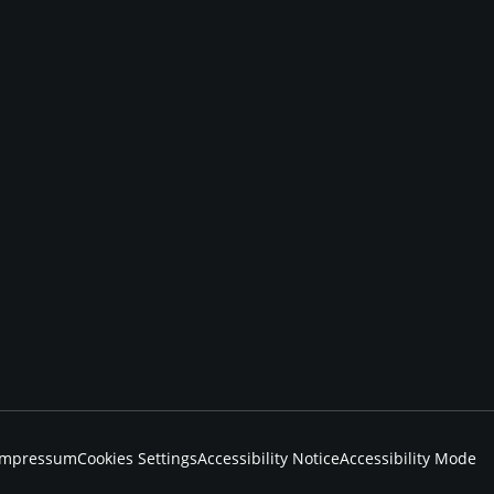
Impressum
Cookies Settings
Accessibility Notice
Accessibility Mode