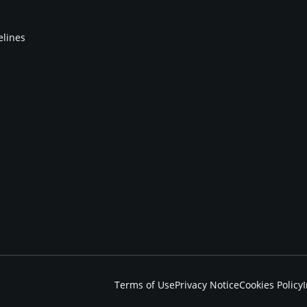
elines
Terms of Use
Privacy Notice
Cookies Policy