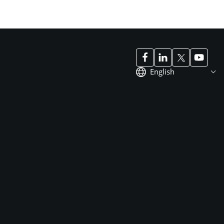
English