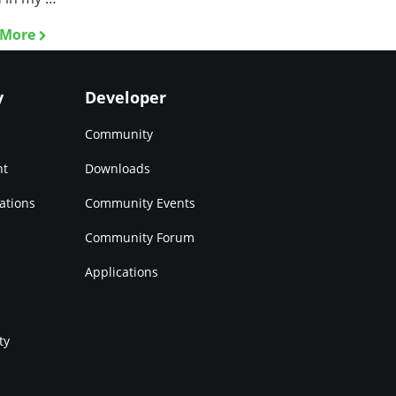
 More
y
Developer
Community
nt
Downloads
ations
Community Events
Community Forum
Applications
ty