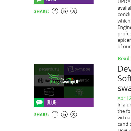
UPDATE
availa
SHARE:
concl
which
Engin
profe
epicen
of ou
Read
Dev
Sof
sw
April 
In a u
the fo
SHARE:
virtu
candid
DevOp