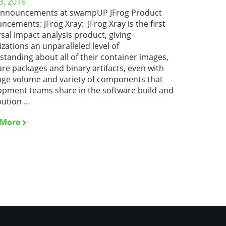
3, 2016
nnouncements at swampUP JFrog Product
cements: JFrog Xray: JFrog Xray is the first
sal impact analysis product, giving
zations an unparalleled level of
tanding about all of their container images,
re packages and binary artifacts, even with
uge volume and variety of components that
opment teams share in the software build and
bution …
 More