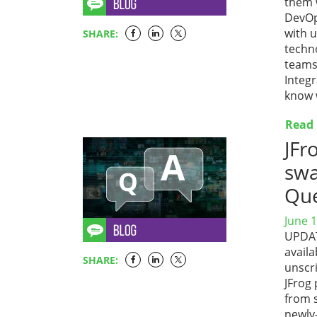
them w
DevOp
with u
SHARE:
techn
teams
Integ
know 
Read
JFr
swa
Que
June 1
UPDATE
availa
SHARE:
unscri
JFrog
from 
newly