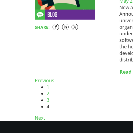
May 2
New a
Announ
univer
organi
SHARE:
unders
softwa
the h
devel
distri
Read
Previous
1
2
3
4
Next