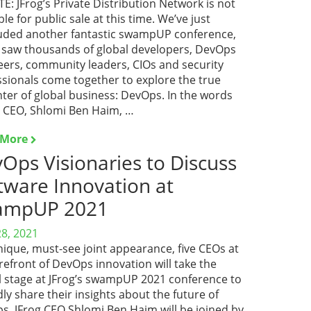
: JFrog’s Private Distribution Network is not
ble for public sale at this time. We’ve just
uded another fantastic swampUP conference,
 saw thousands of global developers, DevOps
eers, community leaders, CIOs and security
ssionals come together to explore the true
ter of global business: DevOps. In the words
r CEO, Shlomi Ben Haim, …
 More
Ops Visionaries to Discuss
tware Innovation at
ampUP 2021
28, 2021
nique, must-see joint appearance, five CEOs at
refront of DevOps innovation will take the
al stage at JFrog’s swampUP 2021 conference to
ly share their insights about the future of
s. JFrog CEO Shlomi Ben Haim will be joined by