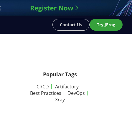
Contact Us
Try JFrog
Popular Tags
CI/CD
Artifactory
Best Practices
DevOps
Xray