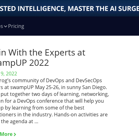
es
Pricing
in With the Experts at
ampUP 2022
19, 2022
JFrog’s community of DevOps and DevSecOps
rs at swampUP May 25-26, in sunny San Diego.
put together two days of learning, networking,
n for a DevOps conference that will help you
up by learning from some of the best
tioners in the industry. Hands-on activities are
f the agenda at …
 More