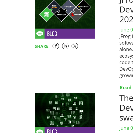
Dev
20
June 0
JFrog 
softwa
SHARE:
alone
ecosys
code t
DevOp
growi
Read
The
Dev
sw
June 0