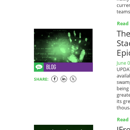
curre
teams.
Read
The
Sta
Epi
June 0
UPDATE
availa
SHARE:
swamp
being
great
its gr
thous
Read
JFr