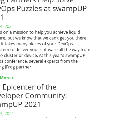
Ops Puzzles at swampUP
21
4, 2021
is on a mission to help you achieve liquid
re, but we know that we can’t get you there
. It takes many pieces of your DevOps
tem to deliver your software all the way from
o cluster or device. At this year’s swampUP
s conference, several experts from the
ng JFrog partner …
 More
 Epicenter of the
eloper Community:
ampUP 2021
3, 2021