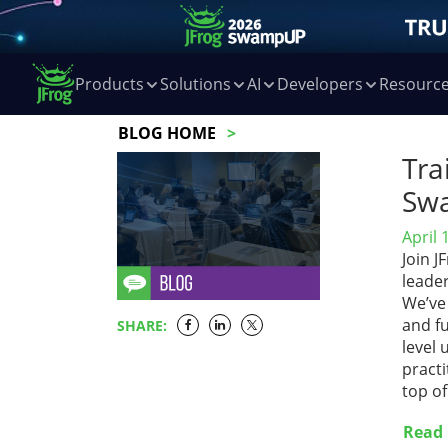
Products
Solutions
AI
Developers
Resourc
BLOG HOME
Tra
Sw
April 
Join 
leade
We’ve 
and fu
SHARE:
level 
practi
top o
Read