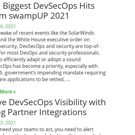
 Biggest DevSecOps Hits
om swampUP 2021
4, 2021
 wake of recent events like the SolarWinds
and the White House executive order on
security, DevSecOps and security are top-of-
for most DevOps and security professionals.
 efficiently adapt or adopt a sound
cOps has become a priority, especially with
.S. government’s impending mandate requiring
re applications to be vetted, …
 More
ve DevSecOps Visibility with
og Partner Integrations
3, 2021
 need your teams to act, you need to alert