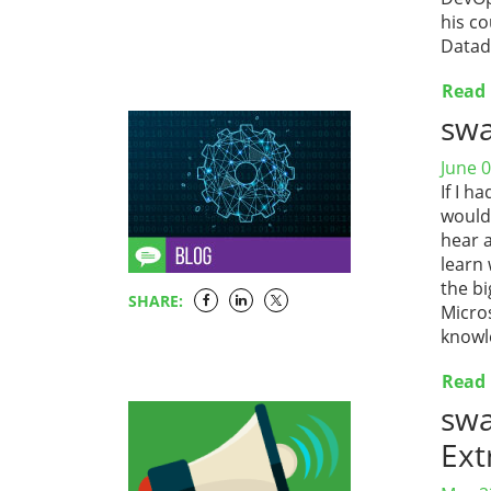
his co
Datad
Read
sw
June 0
If I 
would 
hear 
learn 
the b
SHARE:
Micros
knowl
Read
sw
Ext