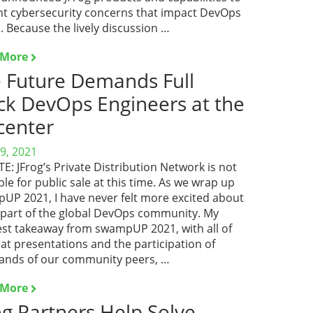
nt cybersecurity concerns that impact DevOps
 Because the lively discussion …
 More
 Future Demands Full
ck DevOps Engineers at the
center
9, 2021
: JFrog’s Private Distribution Network is not
ble for public sale at this time. As we wrap up
UP 2021, I have never felt more excited about
 part of the global DevOps community. My
est takeaway from swampUP 2021, with all of
eat presentations and the participation of
ands of our community peers, …
 More
og Partners Help Solve