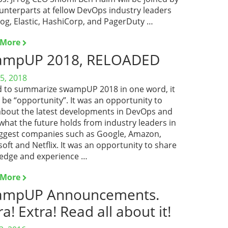
unterparts at fellow DevOps industry leaders
og, Elastic, HashiCorp, and PagerDuty …
 More
ampUP 2018, RELOADED
5, 2018
had to summarize swampUP 2018 in one word, it
be “opportunity”. It was an opportunity to
about the latest developments in DevOps and
what the future holds from industry leaders in
iggest companies such as Google, Amazon,
oft and Netflix. It was an opportunity to share
edge and experience …
 More
ampUP Announcements.
ra! Extra! Read all about it!