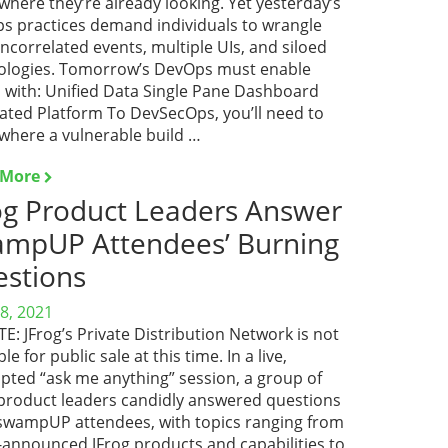
here they’re already looking. Yet yesterday’s
s practices demand individuals to wrangle
ncorrelated events, multiple UIs, and siloed
ologies. Tomorrow’s DevOps must enable
 with: Unified Data Single Pane Dashboard
rated Platform To DevSecOps, you’ll need to
where a vulnerable build …
 More
og Product Leaders Answer
mpUP Attendees’ Burning
stions
8, 2021
: JFrog’s Private Distribution Network is not
ble for public sale at this time. In a live,
pted “ask me anything” session, a group of
 product leaders candidly answered questions
swampUP attendees, with topics ranging from
-announced JFrog products and capabilities to