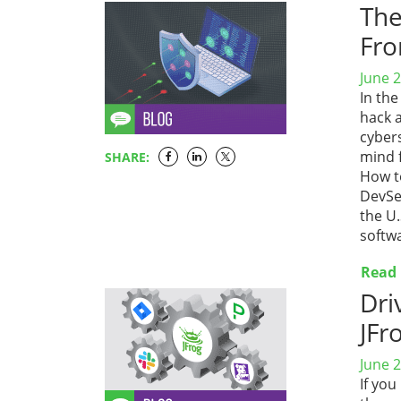
The
Fr
June 2
In the
hack 
cyber
mind 
SHARE:
How to
DevSe
the U
softwa
Read
Dri
JFr
June 2
If you