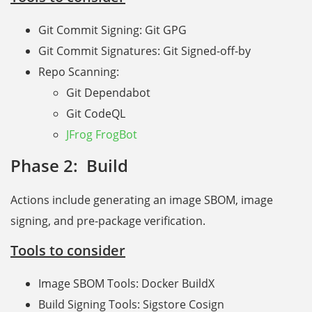
Git Commit Signing: Git GPG
Git Commit Signatures: Git Signed-off-by
Repo Scanning:
Git Dependabot
Git CodeQL
JFrog FrogBot
Phase 2: Build
Actions include generating an image SBOM, image
signing, and pre-package verification.
Tools to consider
Image SBOM Tools: Docker BuildX
Build Signing Tools: Sigstore Cosign