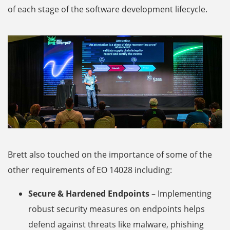
of each stage of the software development lifecycle.
Brett also touched on the importance of some of the
other requirements of EO 14028 including:
Secure & Hardened Endpoints
– Implementing
robust security measures on endpoints helps
defend against threats like malware, phishing