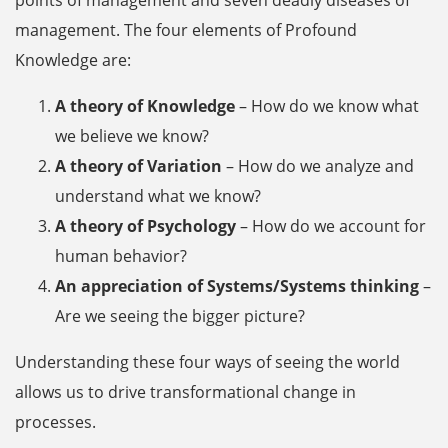
management. The four elements of Profound
Knowledge are:
A theory of Knowledge
– How do we know what
we believe we know?
A theory of Variation
– How do we analyze and
understand what we know?
A theory of Psychology
– How do we account for
human behavior?
An appreciation of Systems/Systems thinking
–
Are we seeing the bigger picture?
Understanding these four ways of seeing the world
allows us to drive transformational change in
processes.