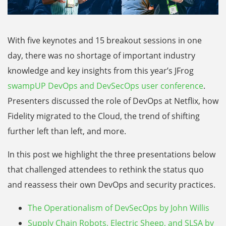
With five keynotes and 15 breakout sessions in one
day, there was no shortage of important industry
knowledge and key insights from this year’s JFrog
swampUP DevOps and DevSecOps user conference
.
Presenters discussed the role of DevOps at Netflix, how
Fidelity migrated to the Cloud, the trend of shifting
further left than left, and more.
In this post we highlight the three presentations below
that challenged attendees to rethink the status quo
and reassess their own DevOps and security practices.
The Operationalism of DevSecOps by John Willis
Supply Chain Robots, Electric Sheep, and SLSA by