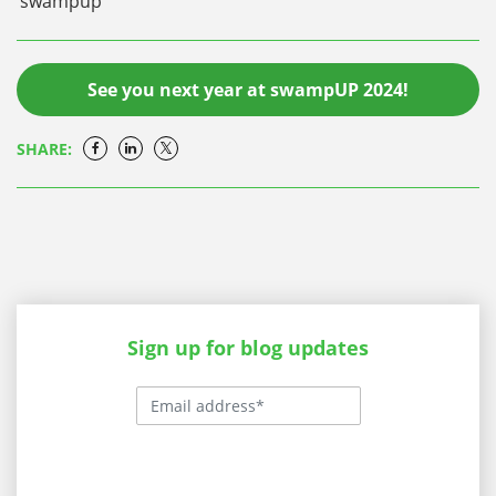
swampup
See you next year at swampUP 2024!
SHARE:
Sign up for blog updates