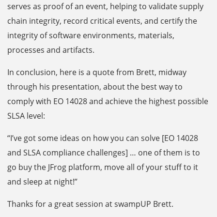
serves as proof of an event, helping to validate supply
chain integrity, record critical events, and certify the
integrity of software environments, materials,
processes and artifacts.
In conclusion, here is a quote from Brett, midway
through his presentation, about the best way to
comply with EO 14028 and achieve the highest possible
SLSA level:
“I’ve got some ideas on how you can solve [EO 14028
and SLSA compliance challenges] … one of them is to
go buy the JFrog platform, move all of your stuff to it
and sleep at night!”
Thanks for a great session at swampUP Brett.