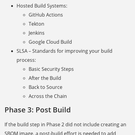
Hosted Build Systems:
GitHub Actions
Tekton
Jenkins
Google Cloud Build
SLSA – Standards for improving your build
process:
Basic Security Steps
After the Build
Back to Source
Across the Chain
Phase 3: Post Build
If the build step in Phase 2 did not include creating an
SBOM image, a post-build effort is needed to add