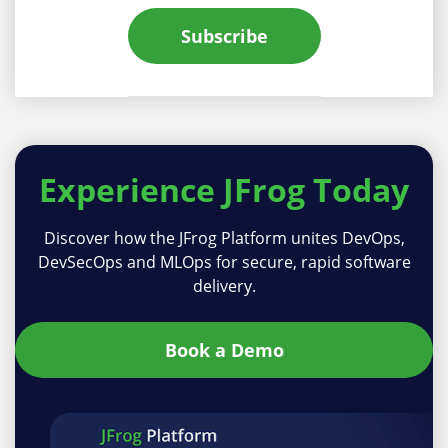
Subscribe
Experience
JFrog Today
Discover how the JFrog Platform unites DevOps,
DevSecOps and MLOps for secure, rapid software
delivery.
Book a Demo