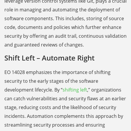
leverage version control systems like Git, plays a crucial
role in managing and automating the deployment of
software components. This includes, storing of source
code, documents and policies which further enhance
security by offering an audit trail, continuous validation
and guaranteed reviews of changes.
Shift Left – Automate Right
EO 14028 emphasizes the importance of shifting
security to the early stages of the software
development lifecycle. By “
shifting left
,” organizations
can catch vulnerabilities and security flaws at an earlier
stage, reducing costs and the likelihood of security
incidents. Automation complements this approach by
streamlining security processes and ensuring