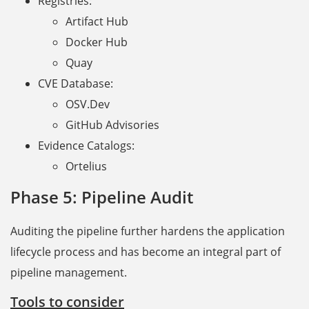
Registries:
Artifact Hub
Docker Hub
Quay
CVE Database:
OSV.Dev
GitHub Advisories
Evidence Catalogs:
Ortelius
Phase 5: Pipeline Audit
Auditing the pipeline further hardens the application
lifecycle process and has become an integral part of
pipeline management.
Tools to consider