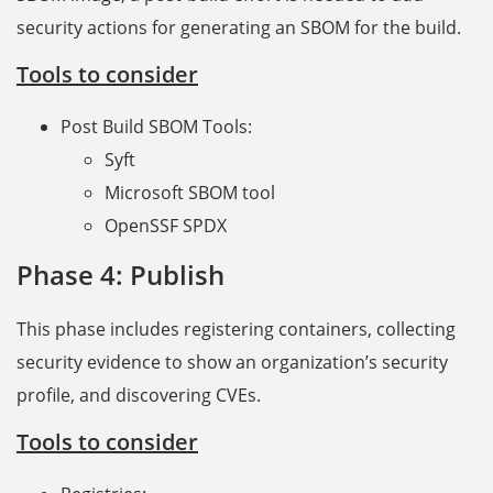
security actions for generating an SBOM for the build.
Tools to consider
Post Build SBOM Tools:
Syft
Microsoft SBOM tool
OpenSSF SPDX
Phase 4: Publish
This phase includes registering containers, collecting
security evidence to show an organization’s security
profile, and discovering CVEs.
Tools to consider