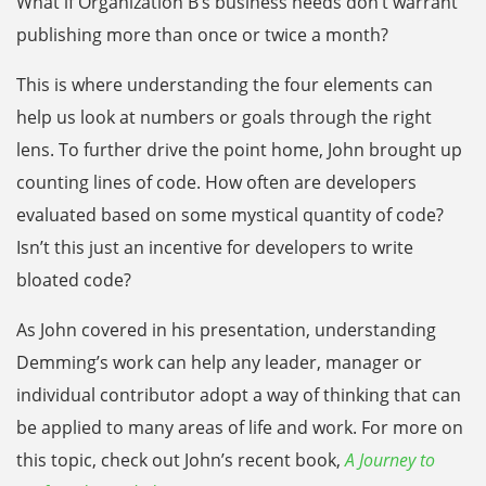
What if Organization B’s business needs don’t warrant
publishing more than once or twice a month?
This is where understanding the four elements can
help us look at numbers or goals through the right
lens. To further drive the point home, John brought up
counting lines of code. How often are developers
evaluated based on some mystical quantity of code?
Isn’t this just an incentive for developers to write
bloated code?
As John covered in his presentation, understanding
Demming’s work can help any leader, manager or
individual contributor adopt a way of thinking that can
be applied to many areas of life and work. For more on
this topic, check out John’s recent book,
A Journey to