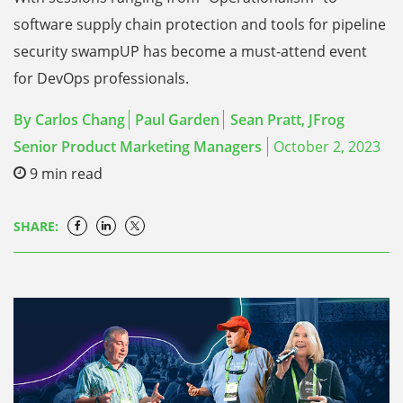
software supply chain protection and tools for pipeline
security swampUP has become a must-attend event
for DevOps professionals.
By
Carlos Chang
Paul Garden
Sean Pratt, JFrog
Senior Product Marketing Managers
October 2, 2023
9
min read
SHARE: