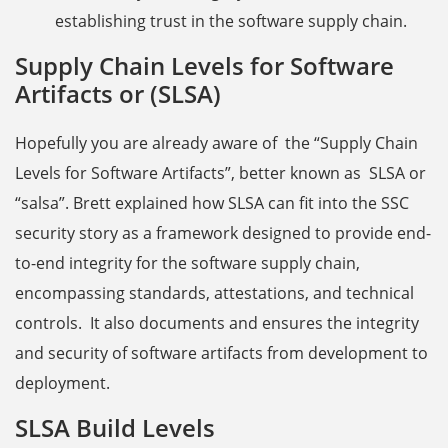
establishing trust in the software supply chain.
Supply Chain Levels for Software
Artifacts or (SLSA)
Hopefully you are already aware of the “Supply Chain
Levels for Software Artifacts”, better known as SLSA or
“salsa”. Brett explained how SLSA can fit into the SSC
security story as a framework designed to provide end-
to-end integrity for the software supply chain,
encompassing standards, attestations, and technical
controls. It also documents and ensures the integrity
and security of software artifacts from development to
deployment.
SLSA Build Levels