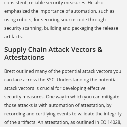
consistent, reliable security measures. He also
emphasized the importance of automation, such as
using robots, for securing source code through
security scanning, building and packaging the release
artifacts.
Supply Chain Attack Vectors &
Attestations
Brett outlined many of the potential attack vectors you
can face across the SSC. Understanding the potential
attack vectors is crucial for developing effective
security measures. One way in which you can mitigate
those attacks is with automation of attestation, by
recording and certifying events to validate the integrity
of the artifacts. An attestation, as outlined in EO 14028,