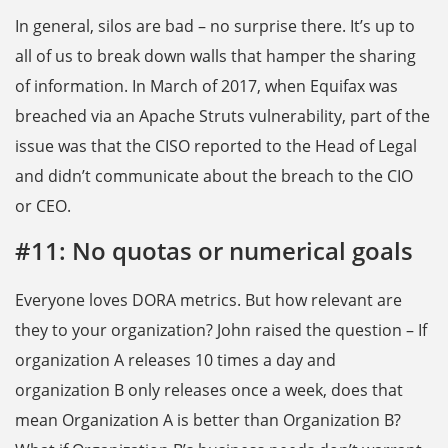
In general, silos are bad – no surprise there. It’s up to
all of us to break down walls that hamper the sharing
of information. In March of 2017, when Equifax was
breached via an Apache Struts vulnerability, part of the
issue was that the CISO reported to the Head of Legal
and didn’t communicate about the breach to the CIO
or CEO.
#11: No quotas or numerical goals
Everyone loves DORA metrics. But how relevant are
they to your organization? John raised the question – If
organization A releases 10 times a day and
organization B only releases once a week, does that
mean Organization A is better than Organization B?