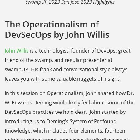
swampUP 2023 San Jose 2023 Highlights
The Operationalism of
DevSecOps by John Willis
John Willis
is a technologist, founder of DevOps, great
friend of the swamp, and regular presenter at
swampUP. His frank and conversational style always
leaves you with some valuable nuggets of insight.
In this session on Operationalism, John shared how Dr.
W. Edwards Deming would likely feel about some of the
DevSecOps practices we hold dear. John started by
introducing us to Deming’s System of Profound
Knowledge, which includes four elements, fourteen
points of management and seven deadly diseases of