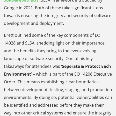
Software Artifacts
(SLSA) framework introduced by
Google in 2021. Both of these take significant steps
towards ensuring the integrity and security of software
development and deployment.
Brett outlined some of the key components of EO
14028 and SLSA, shedding light on their importance
and the benefits they bring to the ever-evolving
landscape of software security. One of his key
takeaways for attendees was ‘
Seperate & Protect Each
Environment
’ – which is part of the EO 14208 Executive
Order. This means establishing clear boundaries
between development, testing, staging, and production
environments. By doing so, potential vulnerabilities can
be identified and addressed before they make their
way into other critical systems and ensure the integrity