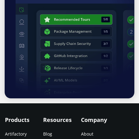
Products
Resources
Company
Artifactory
Blog
About