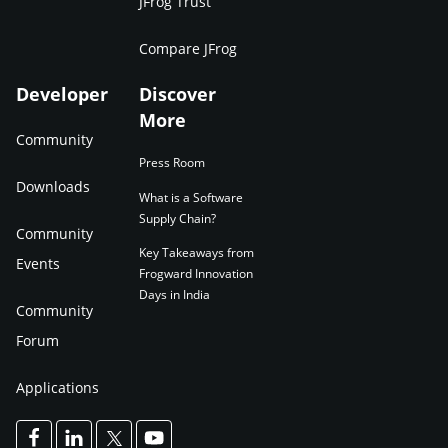
JFrog Trust
Compare JFrog
Developer
Discover
More
Community
Press Room
Downloads
What is a Software
Supply Chain?
Community
Key Takeaways from
Events
Frogward Innovation
Days in India
Community
Forum
Applications