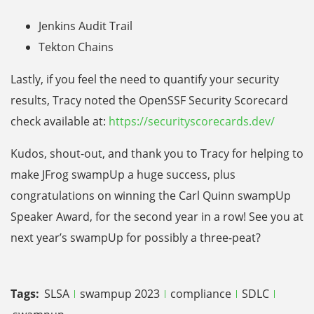
Jenkins Audit Trail
Tekton Chains
Lastly, if you feel the need to quantify your security
results, Tracy noted the OpenSSF Security Scorecard
check available at:
https://securityscorecards.dev/
Kudos, shout-out, and thank you to Tracy for helping to
make JFrog swampUp a huge success, plus
congratulations on winning the Carl Quinn swampUp
Speaker Award, for the second year in a row! See you at
next year’s swampUp for possibly a three-peat?
Tags:
SLSA
swampup 2023
compliance
SDLC