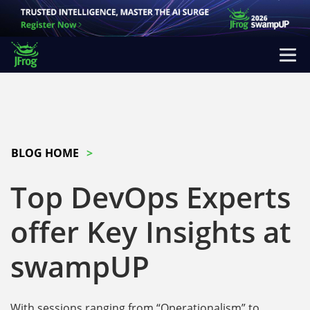
BLOG HOME
Top DevOps Experts
offer Key Insights at
swampUP
With sessions ranging from “Operationalism” to