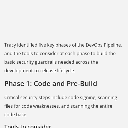
Tracy identified five key phases of the DevOps Pipeline,
and the tools to consider at each phase to build the
basic security guardrails needed across the
development-to-release lifecycle.
Phase 1: Code and Pre-Build
Critical security steps include code signing, scanning
files for code weaknesses, and scanning the entire
code base.
Tools to consider