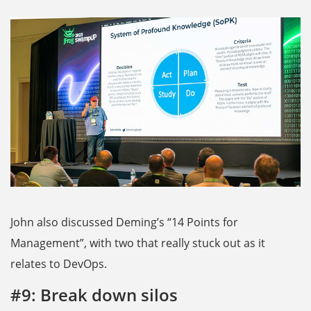
John also discussed Deming’s “14 Points for
Management”, with two that really stuck out as it
relates to DevOps.
#9: Break down silos