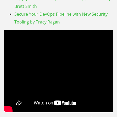
Brett Smith
Secure Your DevOps Pipeline with New Security
Tooling by Tracy Ragan