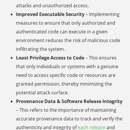
attacks and unauthorized access.
Improved Executable Security
– Implementing
measures to ensure that only authorized and
authenticated code can execute in a given
environment reduces the risk of malicious code
infiltrating the system.
Least Privilege Access to Code
– This ensures
that only individuals or systems with a genuine
need to access specific code or resources are
granted permission, thereby minimizing the
potential attack surface.
Provenance Data & Software Release Integrity
– This refers to the importance of maintaining
accurate provenance data to track and verify the
authenticity and integrity of
each release
and