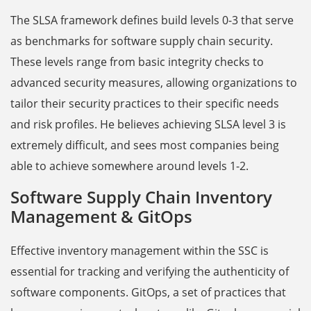
The SLSA framework defines build levels 0-3 that serve
as benchmarks for software supply chain security.
These levels range from basic integrity checks to
advanced security measures, allowing organizations to
tailor their security practices to their specific needs
and risk profiles. He believes achieving SLSA level 3 is
extremely difficult, and sees most companies being
able to achieve somewhere around levels 1-2.
Software Supply Chain Inventory
Management & GitOps
Effective inventory management within the SSC is
essential for tracking and verifying the authenticity of
software components. GitOps, a set of practices that