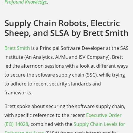
Profound Knowledge
.
Supply Chain Robots, Electric
Sheep, and SLSA by Brett Smith
Brett Smith
is a Principal Software Developer at the SAS
Institute (An Analytics, AI/ML and ISV Company). Brett
led the afternoon sessions with a look at different ways
to secure the software supply chain (SSC), while trying
to adhere to recent security standards and
frameworks.
Brett spoke about securing the software supply chain,
with specific reference to the recent
Executive Order
(EO) 14028
, combined with the
Supply Chain Levels for