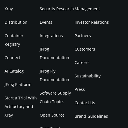
Xray
Security Research
Management
Distribution
Events
Investor Relations
Container
Integrations
Partners
Registry
JFrog
Customers
Connect
Documentation
Careers
AI Catalog
JFrog Fly
Sustainability
Documentation
JFrog Platform
Press
Software Supply
Start a Trial With
Chain Topics
Contact Us
Artifactory and
Xray
Open Source
Brand Guidelines