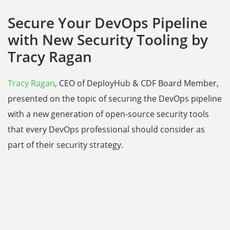
Secure Your DevOps Pipeline
with New Security Tooling by
Tracy Ragan
Tracy Ragan
, CEO of DeployHub & CDF Board Member,
presented on the topic of securing the DevOps pipeline
with a new generation of open-source security tools
that every DevOps professional should consider as
part of their security strategy.