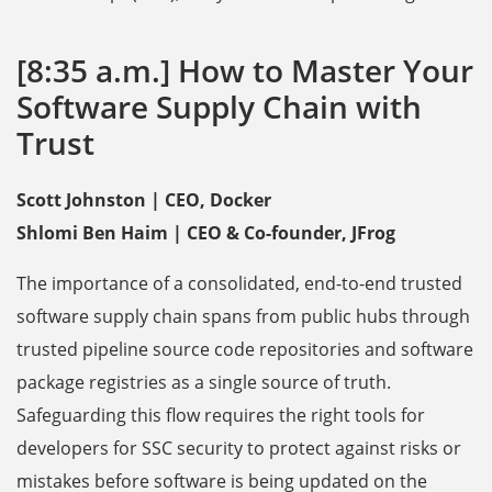
[8:35 a.m.] How to Master Your
Software Supply Chain with
Trust
Scott Johnston | CEO, Docker
Shlomi Ben Haim | CEO & Co-founder, JFrog
The importance of a consolidated, end-to-end trusted
software supply chain spans from public hubs through
trusted pipeline source code repositories and software
package registries as a single source of truth.
Safeguarding this flow requires the right tools for
developers for SSC security to protect against risks or
mistakes before software is being updated on the