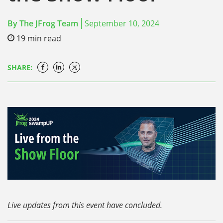
By
The JFrog Team
September 10, 2024
19
min read
SHARE:
Live updates from this event have concluded.