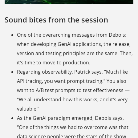
Sound bites from the session
One of the overarching messages from Debois:
when developing GenAI applications, the release,
version and testing principles are the same. Then,
it’s time to move to production.
Regarding observability, Patrick says, “Much like
API tracing, you want prompt tracing.” You also
want to A/B test prompts to test effectiveness —
“We all understand how this works, and it’s very
valuable.”
As the GenAI paradigm emerged, Debois says,
“One of the things we had to overcome was that
data science people were the stars of the show,