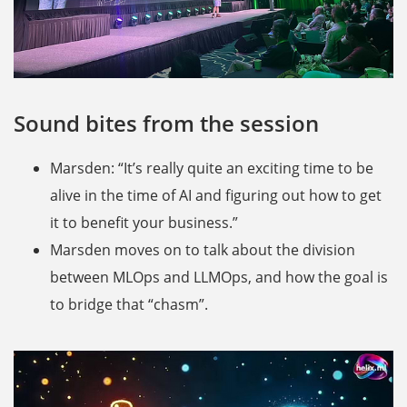
Sound bites from the session
Marsden: “It’s really quite an exciting time to be
alive in the time of AI and figuring out how to get
it to benefit your business.”
Marsden moves on to talk about the division
between MLOps and LLMOps, and how the goal is
to bridge that “chasm”.