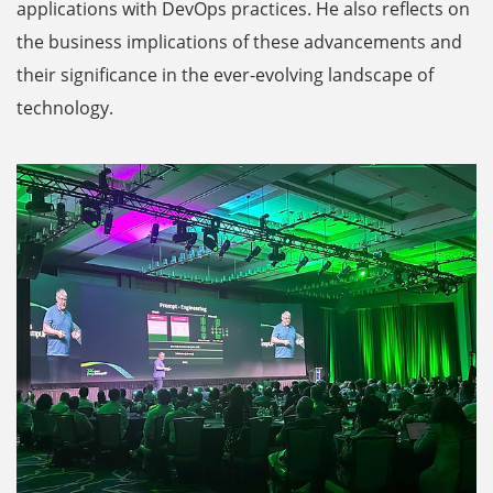
applications with DevOps practices. He also reflects on
the business implications of these advancements and
their significance in the ever-evolving landscape of
technology.