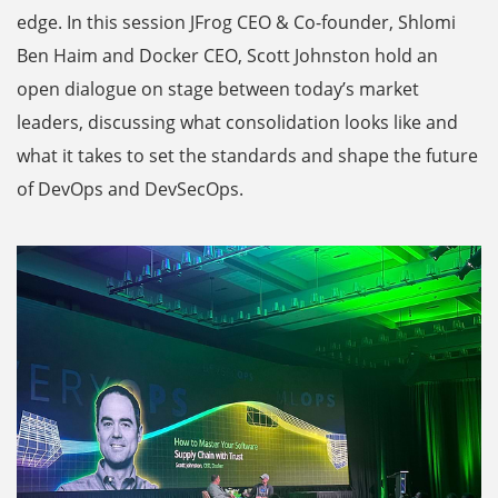
edge. In this session JFrog CEO & Co-founder, Shlomi
Ben Haim and Docker CEO, Scott Johnston hold an
open dialogue on stage between today’s market
leaders, discussing what consolidation looks like and
what it takes to set the standards and shape the future
of DevOps and DevSecOps.