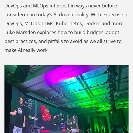
DevOps and MLOps intersect in ways never before
considered in today’s AI-driven reality. With expertise in
DevOps, MLOps, LLMs, Kubernetes, Docker and more,
Luke Marsden explores how to build bridges, adopt
best practices, and pitfalls to avoid as we all strive to
make AI really work.