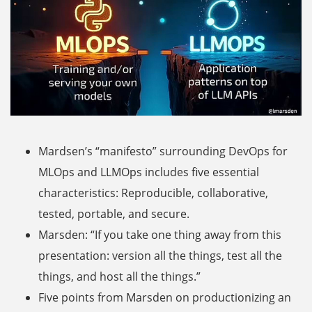
Mardsen’s “manifesto” surrounding DevOps for
MLOps and LLMOps includes five essential
characteristics: Reproducible, collaborative,
tested, portable, and secure.
Marsden: “If you take one thing away from this
presentation: version all the things, test all the
things, and host all the things.”
Five points from Marsden on productionizing an