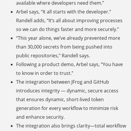
available where developers need them.”
Arbel says, “It all starts with the developer.”
Randell adds, “It’s all about improving processes
so we can do things faster and more securely.”
“This year alone, we’ve already prevented more
than 30,000 secrets from being pushed into
public repositories,” Randell says.
Following a product demo, Arbel says, “You have
to know in order to trust.”
The integration between JFrog and GitHub
introduces integrity — dynamic, secure access
that ensures dynamic, short-lived token
generation for every workflow to minimize risk
and enhance security.
The integration also brings clarity—total workflow