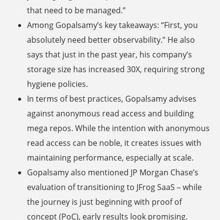
that need to be managed.”
Among Gopalsamy’s key takeaways: “First, you
absolutely need better observability.” He also
says that just in the past year, his company’s
storage size has increased 30X, requiring strong
hygiene policies.
In terms of best practices, Gopalsamy advises
against anonymous read access and building
mega repos. While the intention with anonymous
read access can be noble, it creates issues with
maintaining performance, especially at scale.
Gopalsamy also mentioned JP Morgan Chase’s
evaluation of transitioning to JFrog SaaS – while
the journey is just beginning with proof of
concept (PoC), early results look promising.