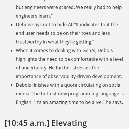
but engineers were scared. We really had to help
engineers learn.”
Debois says not to hide AI: “It indicates that the
end user needs to be on their toes and less
trustworthy in what they’re getting.”
When it comes to dealing with GenAI, Debois
highlights the need to be comfortable with a level
of uncertainty. He further stresses the
importance of observability-driven development.
Debois finishes with a quote circulating on social
media: The hottest new programming language is
English. “It’s an amazing time to be alive,” he says.
[10:45 a.m.] Elevating