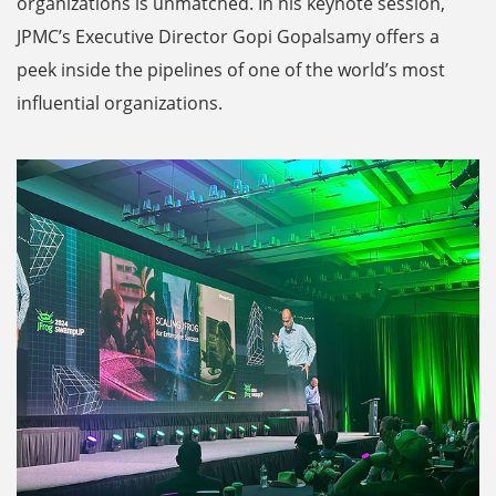
organizations is unmatched. In his keynote session,
JPMC’s Executive Director Gopi Gopalsamy offers a
peek inside the pipelines of one of the world’s most
influential organizations.