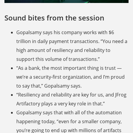
Sound bites from the session
Gopalsamy says his company works with $6
trillion in daily payment transactions. “You need a
high amount of resiliency and reliability to
support this volume of transactions.”
“As a bank, the most important thing is trust —
we’re a security-first organization, and I’m proud
to say that,” Gopalsamy says.
“Resiliency and reliability are key for us, and JFrog
Artifactory plays a very key role in that.”
Gopalsamy says that with all of the automation
happening today, “even for a smaller company,
you’re going to end up with millions of artifacts