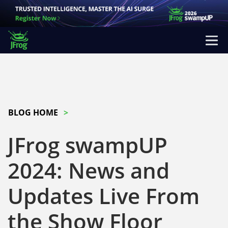
BLOG HOME
JFrog swampUP
2024: News and
Updates Live From
the Show Floor