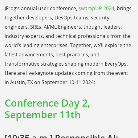
JFrog’s annual user conference,
swampUP 2024
, brings
together developers, DevOps teams, security
engineers, SREs, AI/ML Engineers, thought leaders,
industry experts, and technical professionals from the
world’s leading enterprises. Together, we’ll explore the
latest advancements, best practices, and
transformative strategies shaping modern EveryOps.
Here are live keynote updates coming from the event
in Austin, TX on September 10-11 2024:
Conference Day 2,
September 11th
[10:35 a.m.] Responsible AI: