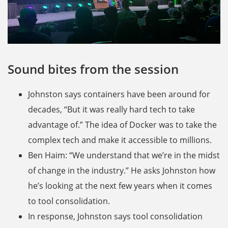
Sound bites from the session
Johnston says containers have been around for
decades, “But it was really hard tech to take
advantage of.” The idea of Docker was to take the
complex tech and make it accessible to millions.
Ben Haim: “We understand that we’re in the midst
of change in the industry.” He asks Johnston how
he’s looking at the next few years when it comes
to tool consolidation.
In response, Johnston says tool consolidation