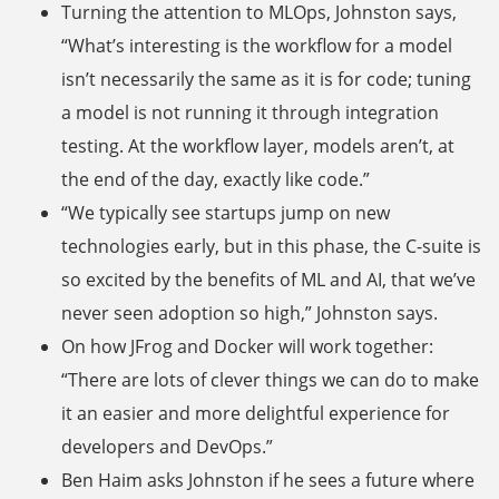
Turning the attention to MLOps, Johnston says,
“What’s interesting is the workflow for a model
isn’t necessarily the same as it is for code; tuning
a model is not running it through integration
testing. At the workflow layer, models aren’t, at
the end of the day, exactly like code.”
“We typically see startups jump on new
technologies early, but in this phase, the C-suite is
so excited by the benefits of ML and AI, that we’ve
never seen adoption so high,” Johnston says.
On how JFrog and Docker will work together:
“There are lots of clever things we can do to make
it an easier and more delightful experience for
developers and DevOps.”
Ben Haim asks Johnston if he sees a future where