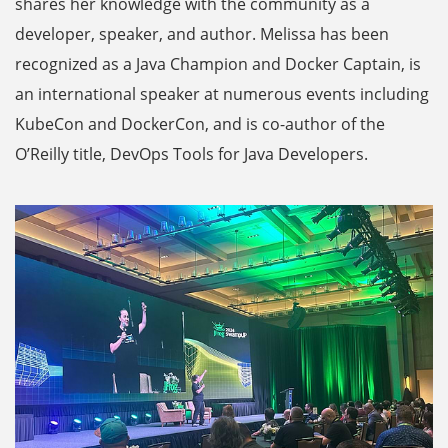
shares her knowledge with the community as a
developer, speaker, and author. Melissa has been
recognized as a Java Champion and Docker Captain, is
an international speaker at numerous events including
KubeCon and DockerCon, and is co-author of the
O’Reilly title, DevOps Tools for Java Developers.