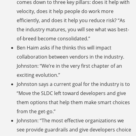
comes down to three key pillars: does it help with
velocity, does it help people do work more
efficiently, and does it help you reduce risk? “As
the industry matures, you will see what was best-
of-breed become consolidated.”
Ben Haim asks if he thinks this will impact
collaboration between vendors in the industry.
Johnston: “We’re in the very first chapter of an
exciting evolution.”
Johnston says a current goal for the industry is to
“Move the SLDC left toward developers and give
them options that help them make smart choices
from the get-go.”
Johnston: “The most effective organizations we
see provide guardrails and give developers choice