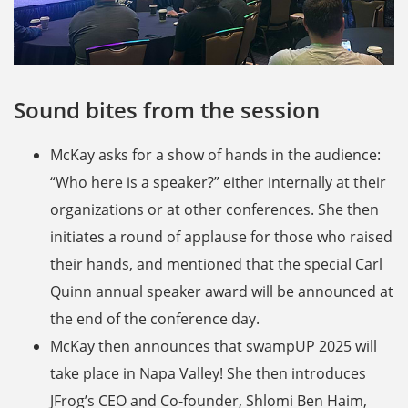
Sound bites from the session
McKay asks for a show of hands in the audience:
“Who here is a speaker?” either internally at their
organizations or at other conferences. She then
initiates a round of applause for those who raised
their hands, and mentioned that the special Carl
Quinn annual speaker award will be announced at
the end of the conference day.
McKay then announces that swampUP 2025 will
take place in Napa Valley! She then introduces
JFrog’s CEO and Co-founder, Shlomi Ben Haim,