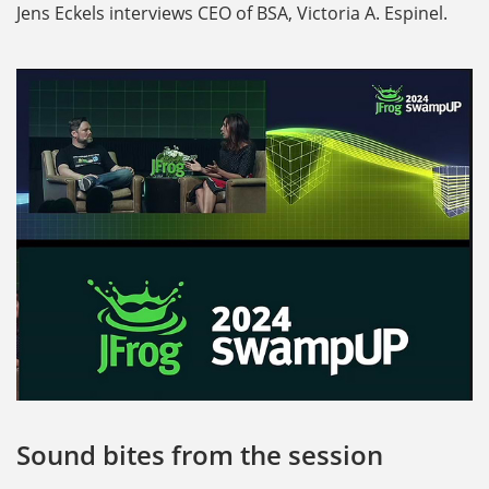
Jens Eckels interviews CEO of BSA, Victoria A. Espinel.
Sound bites from the session