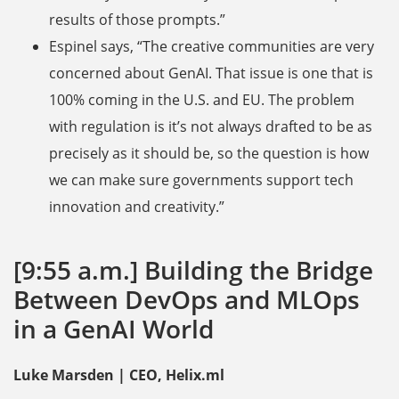
results of those prompts.”
Espinel says, “The creative communities are very
concerned about GenAI. That issue is one that is
100% coming in the U.S. and EU. The problem
with regulation is it’s not always drafted to be as
precisely as it should be, so the question is how
we can make sure governments support tech
innovation and creativity.”
[9:55 a.m.] Building the Bridge
Between DevOps and MLOps
in a GenAI World
Luke Marsden | CEO, Helix.ml