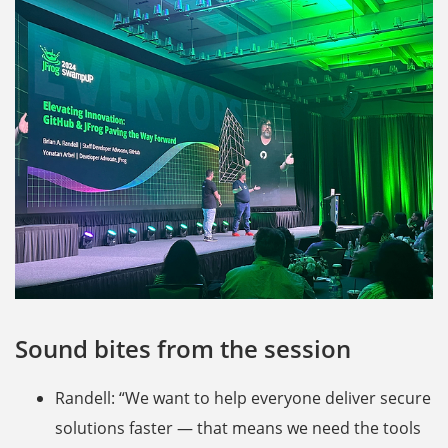
Sound bites from the session
Randell: “We want to help everyone deliver secure
solutions faster — that means we need the tools