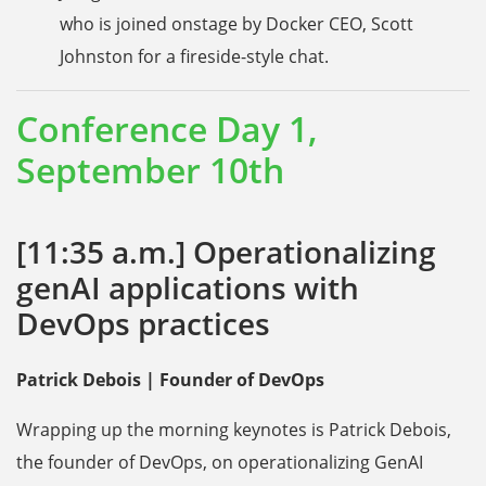
who is joined onstage by Docker CEO, Scott
Johnston for a fireside-style chat.
Conference Day 1,
September 10th
[11:35 a.m.] Operationalizing
genAI applications with
DevOps practices
Patrick Debois | Founder of DevOps
Wrapping up the morning keynotes is Patrick Debois,
the founder of DevOps, on operationalizing GenAI