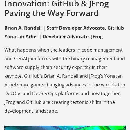
Innovation: GitHub & JFrog
Paving the Way Forward
Brian A. Randell | Staff Developer Advocate, GitHub
Yonatan Arbel | Developer Advocate, JFrog
What happens when the leaders in code management
and GenAI join forces with the binary management and
software supply chain security experts? In their
keynote, GitHub’s Brian A. Randell and JFrog’s Yonatan
Arbel share game-changing advances in the world’s top
DevOps and DevSecOps platforms and how together,
JFrog and GitHub are creating tectonic shifts in the
development landscape.