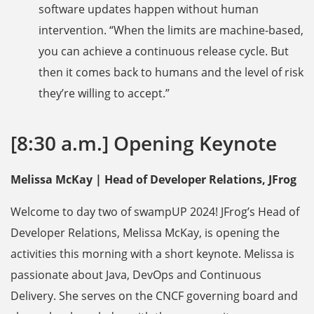
software updates happen without human
intervention. “When the limits are machine-based,
you can achieve a continuous release cycle. But
then it comes back to humans and the level of risk
they’re willing to accept.”
[8:30 a.m.] Opening Keynote
Melissa McKay | Head of Developer Relations, JFrog
Welcome to day two of swampUP 2024! JFrog’s Head of
Developer Relations, Melissa McKay, is opening the
activities this morning with a short keynote. Melissa is
passionate about Java, DevOps and Continuous
Delivery. She serves on the CNCF governing board and