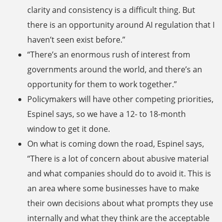
clarity and consistency is a difficult thing. But
there is an opportunity around AI regulation that I
haven’t seen exist before.”
“There’s an enormous rush of interest from
governments around the world, and there’s an
opportunity for them to work together.”
Policymakers will have other competing priorities,
Espinel says, so we have a 12- to 18-month
window to get it done.
On what is coming down the road, Espinel says,
“There is a lot of concern about abusive material
and what companies should do to avoid it. This is
an area where some businesses have to make
their own decisions about what prompts they use
internally and what they think are the acceptable