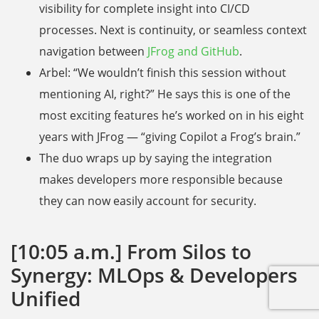
visibility for complete insight into CI/CD
processes. Next is continuity, or seamless context
navigation between
JFrog and GitHub
.
Arbel: “We wouldn’t finish this session without
mentioning AI, right?” He says this is one of the
most exciting features he’s worked on in his eight
years with JFrog — “giving Copilot a Frog’s brain.”
The duo wraps up by saying the integration
makes developers more responsible because
they can now easily account for security.
[10:05 a.m.] From Silos to
Synergy: MLOps & Developers
Unified