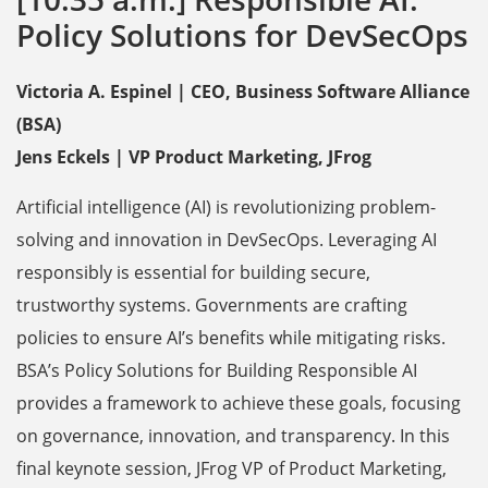
Policy Solutions for DevSecOps
Victoria A. Espinel | CEO, Business Software Alliance
(BSA)
Jens Eckels | VP Product Marketing, JFrog
Artificial intelligence (AI) is revolutionizing problem-
solving and innovation in DevSecOps. Leveraging AI
responsibly is essential for building secure,
trustworthy systems. Governments are crafting
policies to ensure AI’s benefits while mitigating risks.
BSA’s Policy Solutions for Building Responsible AI
provides a framework to achieve these goals, focusing
on governance, innovation, and transparency. In this
final keynote session, JFrog VP of Product Marketing,