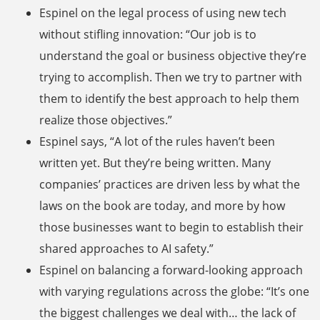
Espinel on the legal process of using new tech
without stifling innovation: “Our job is to
understand the goal or business objective they’re
trying to accomplish. Then we try to partner with
them to identify the best approach to help them
realize those objectives.”
Espinel says, “A lot of the rules haven’t been
written yet. But they’re being written. Many
companies’ practices are driven less by what the
laws on the book are today, and more by how
those businesses want to begin to establish their
shared approaches to AI safety.”
Espinel on balancing a forward-looking approach
with varying regulations across the globe: “It’s one
the biggest challenges we deal with… the lack of