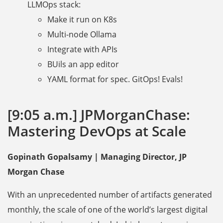
LLMOps stack:
Make it run on K8s
Multi-node Ollama
Integrate with APIs
BUils an app editor
YAML format for spec. GitOps! Evals!
[9:05 a.m.] JPMorganChase:
Mastering DevOps at Scale
Gopinath Gopalsamy | Managing Director, JP
Morgan Chase
With an unprecedented number of artifacts generated
monthly, the scale of one of the world’s largest digital