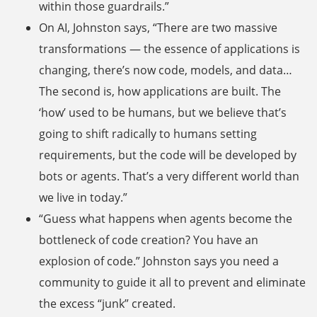
within those guardrails.”
On AI, Johnston says, “There are two massive
transformations — the essence of applications is
changing, there’s now code, models, and data…
The second is, how applications are built. The
‘how’ used to be humans, but we believe that’s
going to shift radically to humans setting
requirements, but the code will be developed by
bots or agents. That’s a very different world than
we live in today.”
“Guess what happens when agents become the
bottleneck of code creation? You have an
explosion of code.” Johnston says you need a
community to guide it all to prevent and eliminate
the excess “junk” created.