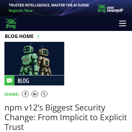
BLOG HOME
SHARE:
npm v12’s Biggest Security
Change: From Implicit to Explicit
Trust