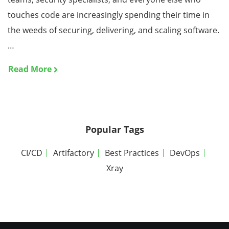
touches code are increasingly spending their time in
the weeds of securing, delivering, and scaling software.
…
Read More
Popular Tags
CI/CD
Artifactory
Best Practices
DevOps
Xray