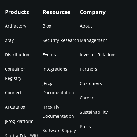
Products
Resources
Company
Artifactory
Blog
About
Xray
Security Research
Management
Distribution
Events
Investor Relations
Container
Integrations
Partners
Registry
JFrog
Customers
Connect
Documentation
Careers
AI Catalog
JFrog Fly
Sustainability
Documentation
JFrog Platform
Press
Software Supply
Start a Trial With