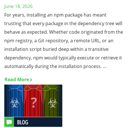
June 18, 2026
For years, installing an npm package has meant
trusting that every package in the dependency tree will
behave as expected. Whether code originated from the
npm registry, a Git repository, a remote URL, or an
installation script buried deep within a transitive
dependency, npm would typically execute or retrieve it
automatically during the installation process. …
Read More