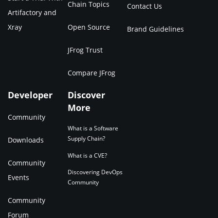
Chain Topics
Contact Us
Artifactory and
Xray
Open Source
Brand Guidelines
JFrog Trust
Compare JFrog
Developer
Discover
More
Community
What is a Software
Supply Chain?
Downloads
What is a CVE?
Community
Discovering DevOps
Events
Community
Community
Forum