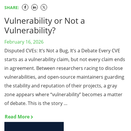
SHARE:
Vulnerability or Not a
Vulnerability?
February 16, 2026
Disputed CVEs: It’s Not a Bug, It’s a Debate Every CVE
starts as a vulnerability claim, but not every claim ends
in agreement. Between researchers racing to disclose
vulnerabilities, and open-source maintainers guarding
the stability and reputation of their projects, a gray
zone appears where “vulnerability” becomes a matter
of debate. This is the story …
Read More