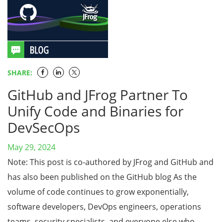
SHARE:
GitHub and JFrog Partner To
Unify Code and Binaries for
DevSecOps
May 29, 2024
Note: This post is co-authored by JFrog and GitHub and
has also been published on the GitHub blog As the
volume of code continues to grow exponentially,
software developers, DevOps engineers, operations
teams, security specialists, and everyone else who