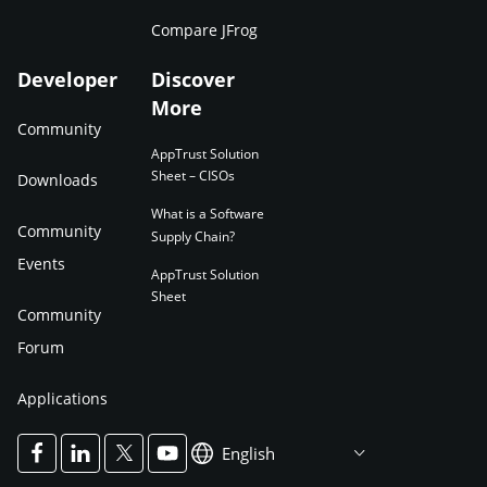
Compare JFrog
Developer
Discover
More
Community
AppTrust Solution
Sheet – CISOs
Downloads
What is a Software
Community
Supply Chain?
Events
AppTrust Solution
Sheet
Community
Forum
Applications
English