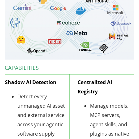
CAPABILITIES
Shadow AI Detection
Centralized AI
Registry
Detect every
unmanaged AI asset
Manage models,
and external service
MCP servers,
across your agentic
agent skills, and
software supply
plugins as native