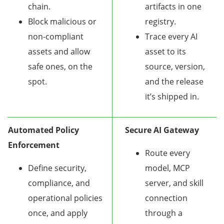
chain.
artifacts in one
Block malicious or
registry.
non-compliant
Trace every AI
assets and allow
asset to its
safe ones, on the
source, version,
spot.
and the release
it’s shipped in.
Automated Policy
Secure AI Gateway
Enforcement
Route every
Define security,
model, MCP
compliance, and
server, and skill
operational policies
connection
once, and apply
through a