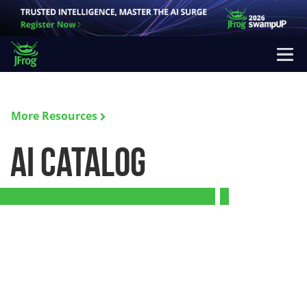
More Resources
AI Catalog