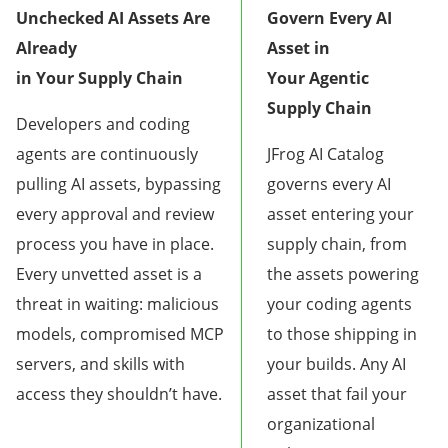
Unchecked AI Assets Are
Govern Every AI
Already
Asset in
in Your Supply Chain
Your Agentic
Supply Chain
Developers and coding
agents are continuously
JFrog AI Catalog
pulling AI assets, bypassing
governs every AI
every approval and review
asset entering your
process you have in place.
supply chain, from
Every unvetted asset is a
the assets powering
threat in waiting: malicious
your coding agents
models, compromised MCP
to those shipping in
servers, and skills with
your builds. Any AI
access they shouldn’t have.
asset that fail your
organizational