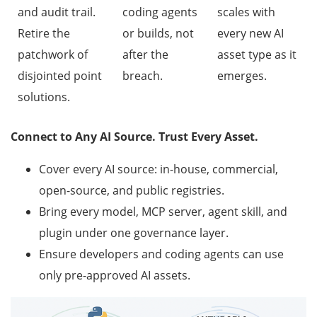
and audit trail.
coding agents
scales with
Retire the
or builds, not
every new AI
patchwork of
after the
asset type as it
disjointed point
breach.
emerges.
solutions.
Connect to Any AI Source. Trust Every Asset.
Cover every AI source: in-house, commercial,
open-source, and public registries.
Bring every model, MCP server, agent skill, and
plugin under one governance layer.
Ensure developers and coding agents can use
only pre-approved AI assets.