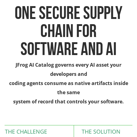
One Secure Supply
Chain for
Software and AI
JFrog AI Catalog governs every AI asset your
developers and
coding agents consume as native artifacts inside
the same
system of record that controls your software.
THE CHALLENGE
THE SOLUTION