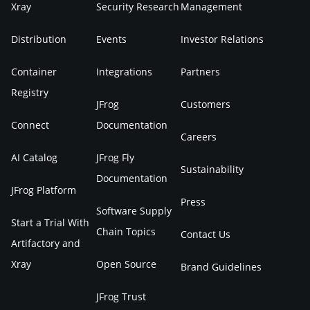
Xray
Security Research
Management
Distribution
Events
Investor Relations
Container
Integrations
Partners
Registry
JFrog
Customers
Connect
Documentation
Careers
AI Catalog
JFrog Fly
Sustainability
Documentation
JFrog Platform
Press
Software Supply
Start a Trial With
Chain Topics
Contact Us
Artifactory and
Xray
Open Source
Brand Guidelines
JFrog Trust