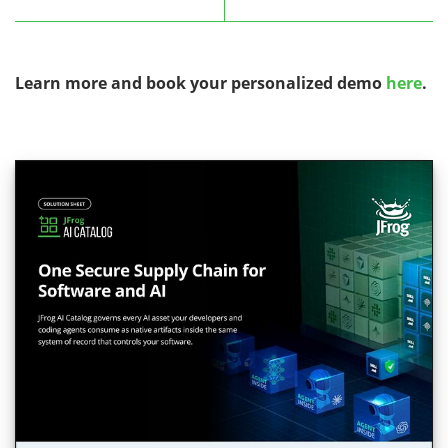
Learn more and book your personalized demo
here
.