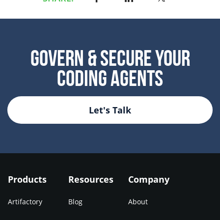
Govern & Secure Your
Coding Agents
Let's Talk
Products
Resources
Company
Artifactory
Blog
About