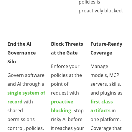
policies is
proactively blocked.
End the AI
Block Threats
Future-Ready
Governance
at the Gate
Coverage
Silo
Enforce your
Manage
Govern software
policies at the
models, MCP
and AI through a
point of
servers, skills,
single system of
request with
and plugins as
record
with
proactive
first class
shared
blocking
. Stop
artifacts
in
permissions
risky AI before
one platform.
control, policies,
it reaches your
Coverage that