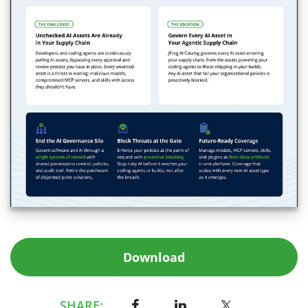
Download
SHARE: