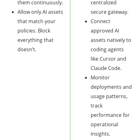
them continuously.
centralized
Allow only AI assets
secure gateway.
that match your
Connect
policies. Block
approved AI
everything that
assets natively to
doesn’t.
coding agents
like Cursor and
Claude Code.
Monitor
deployments and
usage patterns,
track
performance for
operational
insights.