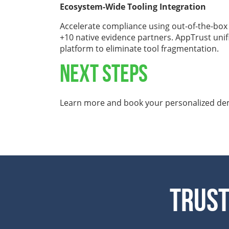
Ecosystem-Wide Tooling Integration
Accelerate compliance using out-of-the-box
+10 native evidence partners. AppTrust unifi
platform to eliminate tool fragmentation.
NEXT STEPS
Learn more and book your personalized d
Trust