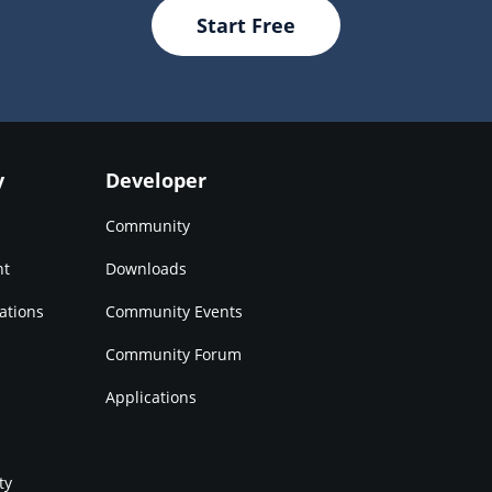
Start Free
y
Developer
Community
nt
Downloads
ations
Community Events
Community Forum
Applications
ty