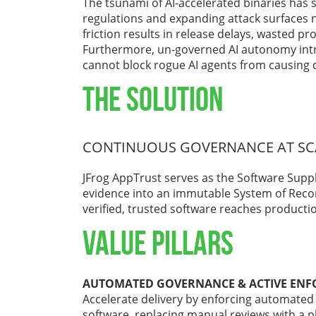
The tsunami of AI-accelerated binaries has 
regulations and expanding attack surfaces n
friction results in release delays, wasted pro
Furthermore, un-governed AI autonomy intr
cannot block rogue AI agents from causing 
THE SOLUTION
CONTINUOUS GOVERNANCE AT SC
JFrog AppTrust serves as the Software Supp
evidence into an immutable System of Recor
verified, trusted software reaches producti
VALUE PILLARS
AUTOMATED GOVERNANCE & ACTIVE EN
Accelerate delivery by enforcing automated 
software, replacing manual reviews with a p