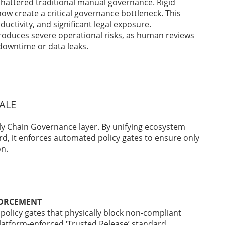
shattered traditional manual governance. Rigid
ow create a critical governance bottleneck. This
ductivity, and significant legal exposure.
oduces severe operational risks, as human reviews
downtime or data leaks.
ALE
ly Chain Governance layer. By unifying ecosystem
d, it enforces automated policy gates to ensure only
on.
FORCEMENT
policy gates that physically block non-compliant
latform-enforced ‘Trusted Release’ standard.