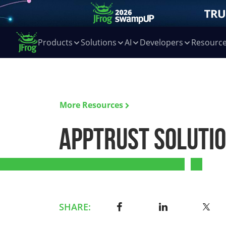
Products
Solutions
AI
Developers
Resourc
More Resources
AppTrust Soluti
SHARE: