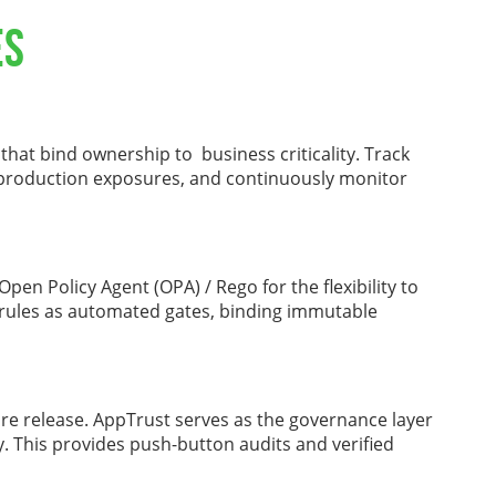
es
 that bind ownership to business criticality. Track
 production exposures, and continuously monitor
pen Policy Agent (OPA) / Rego for the flexibility to
 rules as automated gates, binding immutable
are release. AppTrust serves as the governance layer
y. This provides push-button audits and verified