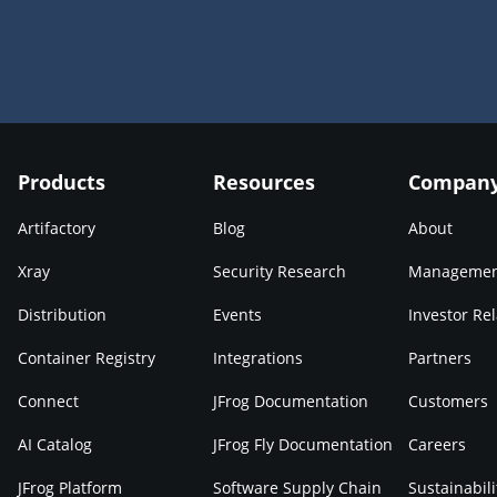
Products
Resources
Compan
Artifactory
Blog
About
Xray
Security Research
Manageme
Distribution
Events
Investor Rel
Container Registry
Integrations
Partners
Connect
JFrog Documentation
Customers
AI Catalog
JFrog Fly Documentation
Careers
JFrog Platform
Software Supply Chain
Sustainabili