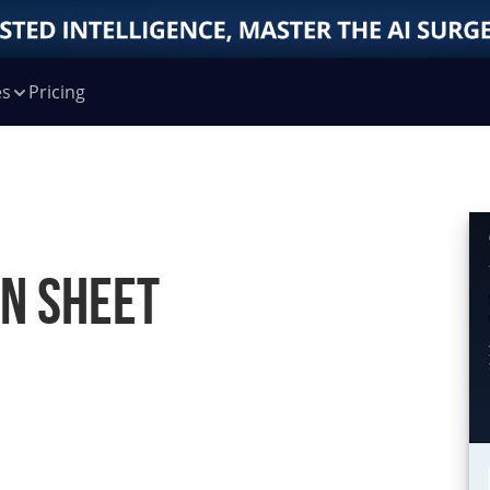
es
Pricing
on Sheet