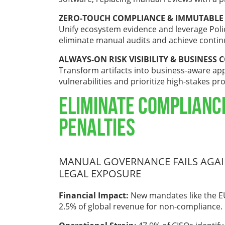
ZERO-TOUCH COMPLIANCE & IMMUTABLE
Unify ecosystem evidence and leverage Poli
eliminate manual audits and achieve conti
ALWAYS-ON RISK VISIBILITY & BUSINESS 
Transform artifacts into business-aware appl
vulnerabilities and prioritize high-stakes pr
Eliminate Complianc
Penalties
MANUAL GOVERNANCE FAILS AGAIN
LEGAL EXPOSURE
Financial Impact:
New mandates like the EU
2.5% of global revenue for non-compliance.