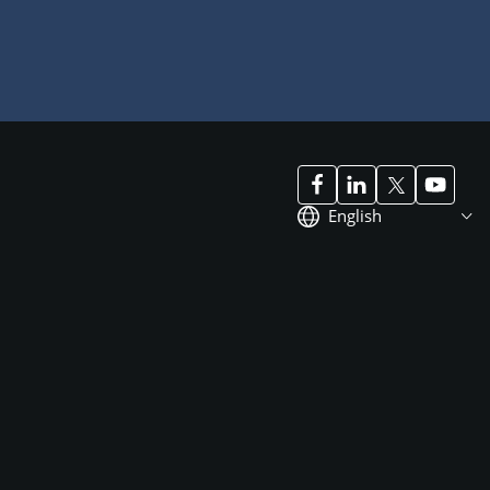
English