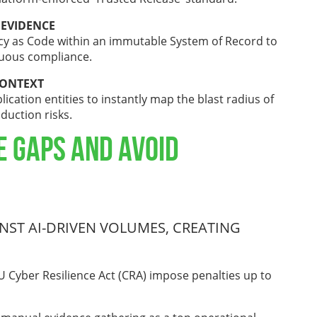
 EVIDENCE
cy as Code within an immutable System of Record to
nuous compliance.
CONTEXT
ication entities to instantly map the blast radius of
oduction risks.
e Gaps and Avoid
ST AI-DRIVEN VOLUMES, CREATING
 Cyber Resilience Act (CRA) impose penalties up to