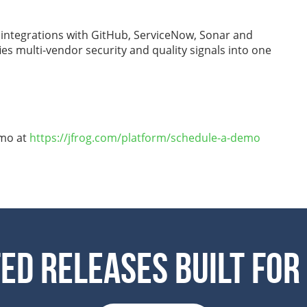
 integrations with GitHub, ServiceNow, Sonar and
es multi-vendor security and quality signals into one
emo at
https://jfrog.com/platform/schedule-a-demo
ed Releases Built For