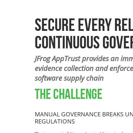
Secure Every Re
Continuous Gove
JFrog AppTrust provides an im
evidence collection and enforce
software supply chain
THE CHALLENGE
MANUAL GOVERNANCE BREAKS UND
REGULATIONS