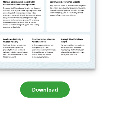
Download