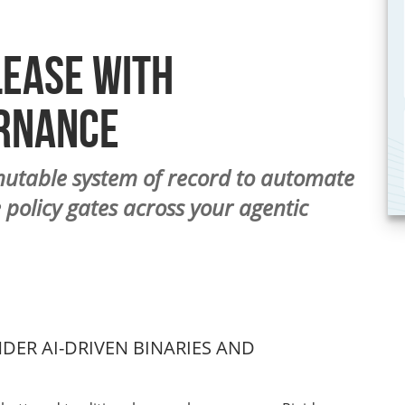
lease with
rnance
mutable system of record to automate
 policy gates across your agentic
ER AI-DRIVEN BINARIES AND