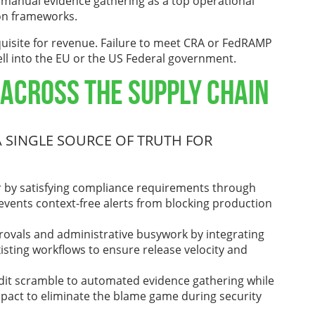
y manual evidence gathering as a top operational
on frameworks.
uisite for revenue. Failure to meet CRA or FedRAMP
sell into the EU or the US Federal government.
 Across the Supply Chain
 SINGLE SOURCE OF TRUTH FOR
er by satisfying compliance requirements through
events context-free alerts from blocking production
rovals and administrative busywork by integrating
xisting workflows to ensure release velocity and
udit scramble to automated evidence gathering while
mpact to eliminate the blame game during security