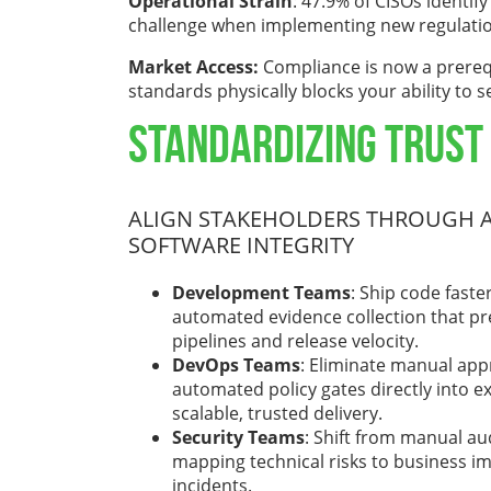
Operational Strain
: 47.9% of CISOs identif
challenge when implementing new regulati
Market Access:
Compliance is now a prereq
standards physically blocks your ability to 
Standardizing Trust
ALIGN STAKEHOLDERS THROUGH A
SOFTWARE INTEGRITY
Development Teams
: Ship code fast
automated evidence collection that pr
pipelines and release velocity.
DevOps Teams
: Eliminate manual app
automated policy gates directly into e
scalable, trusted delivery.
Security Teams
: Shift from manual a
mapping technical risks to business i
incidents.