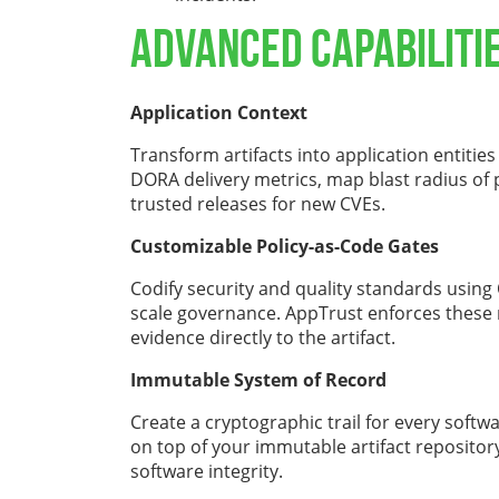
Advanced Capabiliti
Application Context
Transform artifacts into application entities
DORA delivery metrics, map blast radius of
trusted releases for new CVEs.
Customizable Policy-as-Code Gates
Codify security and quality standards using O
scale governance. AppTrust enforces these
evidence directly to the artifact.
Immutable System of Record
Create a cryptographic trail for every softw
on top of your immutable artifact repositor
software integrity.