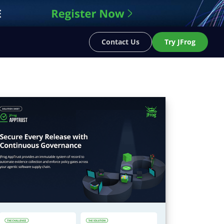
Contact Us
Try JFrog