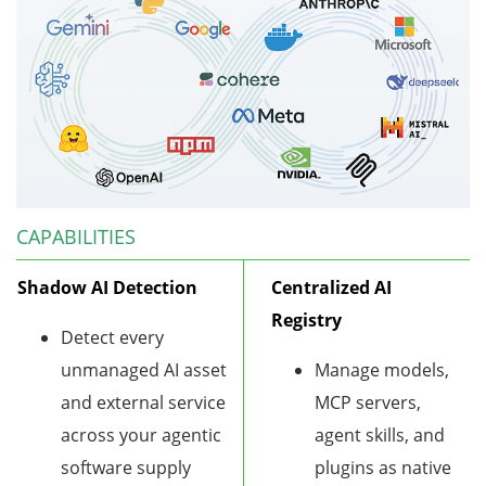
CAPABILITIES
Shadow AI Detection
Centralized AI
Registry
Detect every
unmanaged AI asset
Manage models,
and external service
MCP servers,
across your agentic
agent skills, and
software supply
plugins as native