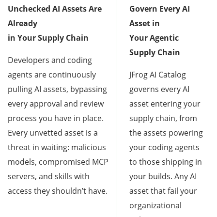
Unchecked AI Assets Are
Govern Every AI
Already
Asset in
in Your Supply Chain
Your Agentic
Supply Chain
Developers and coding
agents are continuously
JFrog AI Catalog
pulling AI assets, bypassing
governs every AI
every approval and review
asset entering your
process you have in place.
supply chain, from
Every unvetted asset is a
the assets powering
threat in waiting: malicious
your coding agents
models, compromised MCP
to those shipping in
servers, and skills with
your builds. Any AI
access they shouldn’t have.
asset that fail your
organizational