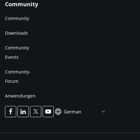
Community
Community
Downloads
Community
Events
Community-
Forum
Anwendungen
German