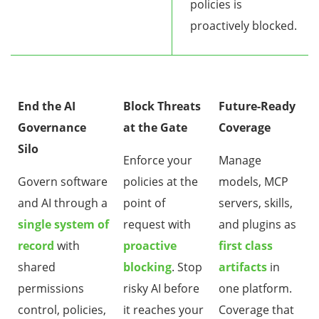
policies is
proactively blocked.
End the AI
Block Threats
Future-Ready
Governance
at the Gate
Coverage
Silo
Enforce your
Manage
Govern software
policies at the
models, MCP
and AI through a
point of
servers, skills,
single system of
request with
and plugins as
record
with
proactive
first class
shared
blocking
. Stop
artifacts
in
permissions
risky AI before
one platform.
control, policies,
it reaches your
Coverage that