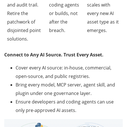
and audit trail.
coding agents
scales with
Retire the
or builds, not
every new AI
patchwork of
after the
asset type as it
disjointed point
breach.
emerges.
solutions.
Connect to Any AI Source. Trust Every Asset.
Cover every AI source: in-house, commercial,
open-source, and public registries.
Bring every model, MCP server, agent skill, and
plugin under one governance layer.
Ensure developers and coding agents can use
only pre-approved AI assets.