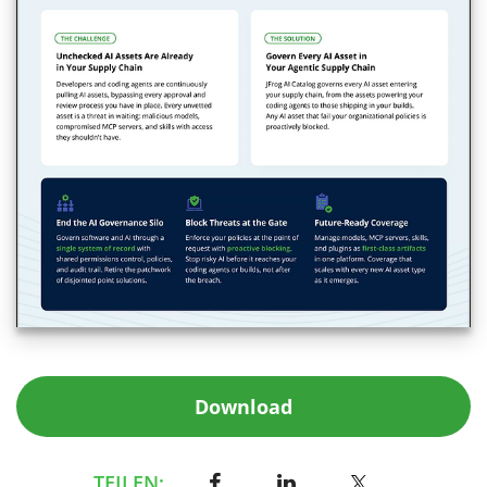
Download
TEILEN: