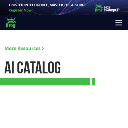
More Resources
AI Catalog