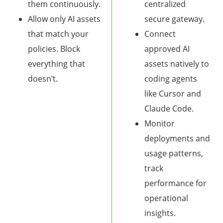
them continuously.
centralized
Allow only AI assets
secure gateway.
that match your
Connect
policies. Block
approved AI
everything that
assets natively to
doesn’t.
coding agents
like Cursor and
Claude Code.
Monitor
deployments and
usage patterns,
track
performance for
operational
insights.