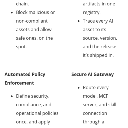
chain.
artifacts in one
Block malicious or
registry.
non-compliant
Trace every AI
assets and allow
asset to its
safe ones, on the
source, version,
spot.
and the release
it’s shipped in.
Automated Policy
Secure AI Gateway
Enforcement
Route every
Define security,
model, MCP
compliance, and
server, and skill
operational policies
connection
once, and apply
through a