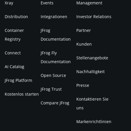
Xray
Events
Management
Distribution
Integrationen
Investor Relations
Container
JFrog
Partner
Registry
Documentation
Kunden
Connect
JFrog Fly
Stellenangebote
Documentation
AI Catalog
Nachhaltigkeit
Open Source
JFrog Platform
Presse
JFrog Trust
Kostenlos starten
Kontaktieren Sie
Compare JFrog
uns
Markenrichtlinien