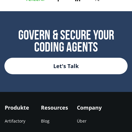
Govern & Secure Your
Coding Agents
Let's Talk
Produkte
Resources
Company
Artifactory
Blog
Über