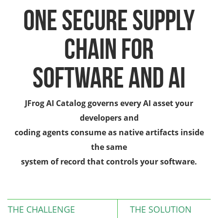
One Secure Supply
Chain for
Software and AI
JFrog AI Catalog governs every AI asset your
developers and
coding agents consume as native artifacts inside
the same
system of record that controls your software.
THE CHALLENGE
THE SOLUTION