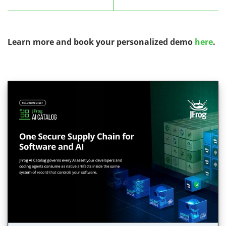
Learn more and book your personalized demo
here
.