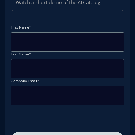
Watch a short demo of the AI Catalog
First Name*
Last Name*
Company Email*