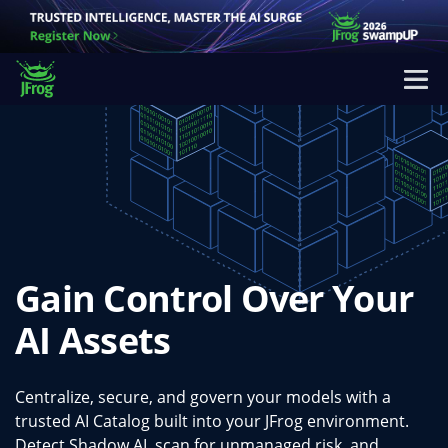
Gain Control Over Your
AI Assets
Centralize, secure, and govern your models with a
trusted AI Catalog built into your JFrog environment.
Detect Shadow AI, scan for unmanaged risk, and