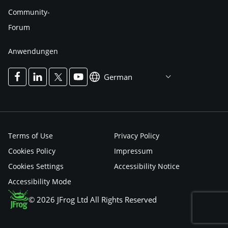
Community-
Forum
Anwendungen
German
Terms of Use
Privacy Policy
Cookies Policy
Impressum
Cookies Settings
Accessibility Notice
Accessibility Mode
© 2026 JFrog Ltd All Rights Reserved