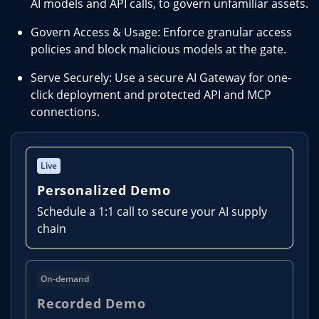
AI models and API calls, to govern unfamiliar assets.
Govern Access & Usage: Enforce granular access
policies and block malicious models at the gate.
Serve Securely: Use a secure AI Gateway for one-
click deployment and protected API and MCP
connections.
Live
Personalized Demo
Schedule a 1:1 call to secure your AI supply
chain
On-demand
Recorded Demo