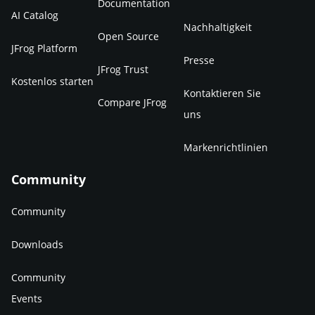
Documentation
AI Catalog
Nachhaltigkeit
Open Source
JFrog Platform
Presse
JFrog Trust
Kostenlos starten
Kontaktieren Sie
Compare JFrog
uns
Markenrichtlinien
Community
Community
Downloads
Community
Events