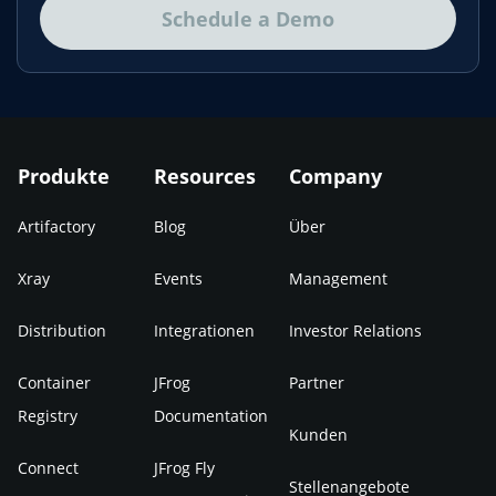
Schedule a Demo
Produkte
Resources
Company
Artifactory
Blog
Über
Xray
Events
Management
Distribution
Integrationen
Investor Relations
Container
JFrog
Partner
Registry
Documentation
Kunden
Connect
JFrog Fly
Stellenangebote