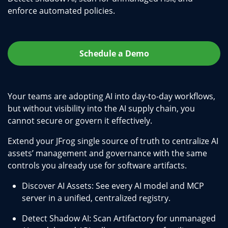
enforce automated policies.
Schedule a Demo
Your teams are adopting AI into day-to-day workflows,
but without visibility into the AI supply chain, you
cannot secure or govern it effectively.
Extend your JFrog single source of truth to centralize AI
assets’ management and governance with the same
controls you already use for software artifacts.
Discover AI Assets: See every AI model and MCP
server in a unified, centralized registry.
Detect Shadow AI: Scan Artifactory for unmanaged