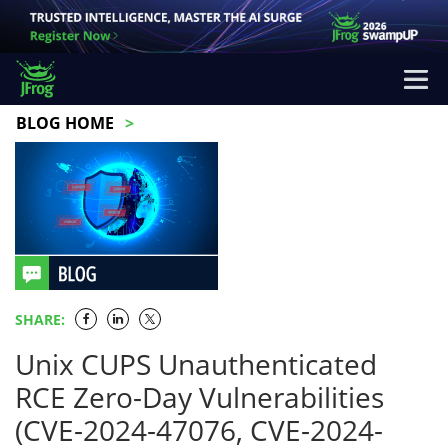
BLOG HOME
SHARE:
Unix CUPS Unauthenticated
RCE Zero-Day Vulnerabilities
(CVE-2024-47076, CVE-2024-