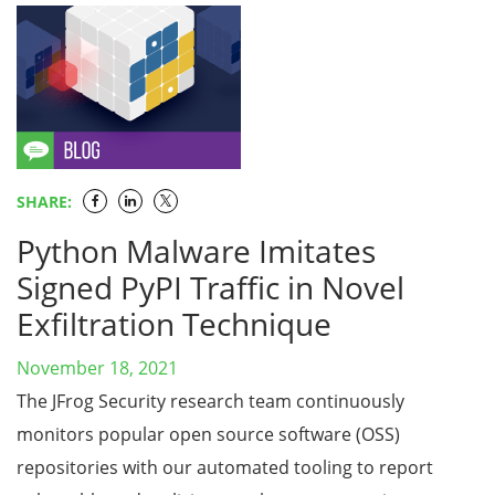
SHARE:
Python Malware Imitates
Signed PyPI Traffic in Novel
Exfiltration Technique
November 18, 2021
The JFrog Security research team continuously
monitors popular open source software (OSS)
repositories with our automated tooling to report