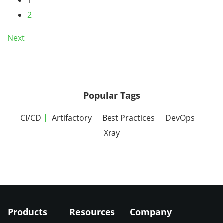
2
Next
Popular Tags
CI/CD
Artifactory
Best Practices
DevOps
Xray
Products
Resources
Company