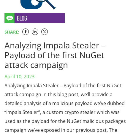
SHARE:
Analyzing Impala Stealer –
Payload of the first NuGet
attack campaign
April 10, 2023
Analyzing Impala Stealer – Payload of the first NuGet
attack campaign In this blog post, we’ll provide a
detailed analysis of a malicious payload we’ve dubbed
“Impala Stealer”, a custom crypto stealer which was
used as the payload for the NuGet malicious packages
campaign we’ve exposed in our previous post. The