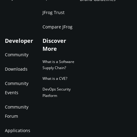
JFrog Trust
Compare JFrog
Developer
Discover
More
Community
What is a Software
Supply Chain?
Downloads
What is a CVE?
Community
DevOps Security
Events
Platform
Community
Forum
Applications