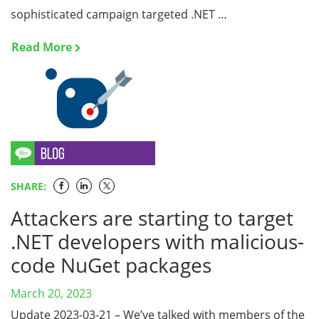
sophisticated campaign targeted .NET …
Read More
SHARE:
Attackers are starting to target
.NET developers with malicious-
code NuGet packages
March 20, 2023
Update 2023-03-21 – We’ve talked with members of the