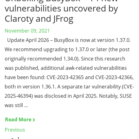
vulnerabilities uncovered by
Claroty and JFrog
November 09, 2021
Update April 2026 – BusyBox is now at version 1.37.0.
We recommend upgrading to 1.37.0 or later (the post
originally recommended 1.34.0). Since this research
was published, additional awk-related vulnerabilities
have been found: CVE-2023-42365 and CVE-2023-42366,
both in version 1.36.1. A separate tar vulnerability (CVE-
2025-46394) was disclosed in April 2025. Notably, SUSE
was still …
Read More
Previous
1