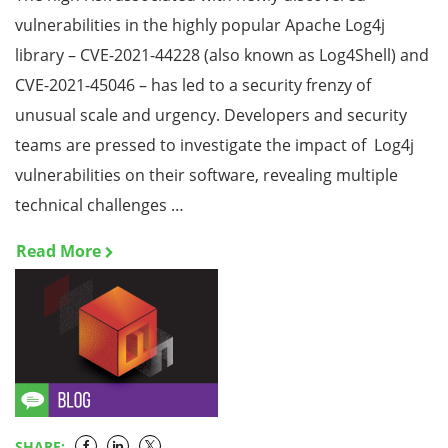
vulnerabilities in the highly popular Apache Log4j
library – CVE-2021-44228 (also known as Log4Shell) and
CVE-2021-45046 – has led to a security frenzy of
unusual scale and urgency. Developers and security
teams are pressed to investigate the impact of Log4j
vulnerabilities on their software, revealing multiple
technical challenges …
Read More
SHARE: