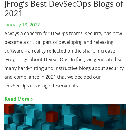
JFrog’s Best DevSecOps Blogs of
2021
January 13, 2022
Always a concern for DevOps teams, security has now
become a critical part of developing and releasing
software – a reality reflected on the sharp increase in
JFrog blogs about DevSecOps. In fact, we generated so
many hard-hitting and instructive blogs about security
and compliance in 2021 that we decided our
DevSecOps coverage deserved its …
Read More