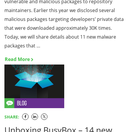
vulnerable and malicious packages to repository
maintainers. Earlier this year we disclosed several
malicious packages targeting developers’ private data
that were downloaded approximately 30K times.
Today, we will share details about 11 new malware
packages that …
Read More
SHARE:
Unboxing BusyBox – 14 new