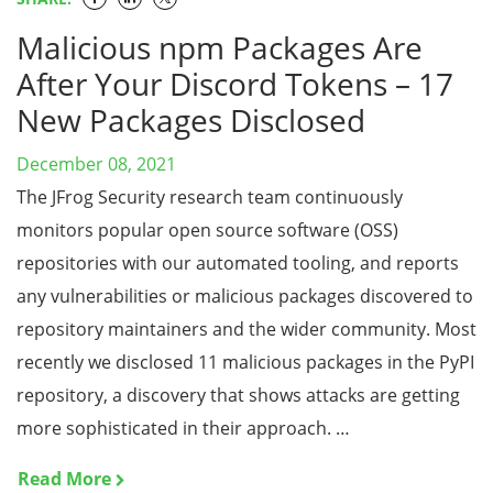
Malicious npm Packages Are
After Your Discord Tokens – 17
New Packages Disclosed
December 08, 2021
The JFrog Security research team continuously
monitors popular open source software (OSS)
repositories with our automated tooling, and reports
any vulnerabilities or malicious packages discovered to
repository maintainers and the wider community. Most
recently we disclosed 11 malicious packages in the PyPI
repository, a discovery that shows attacks are getting
more sophisticated in their approach. …
Read More