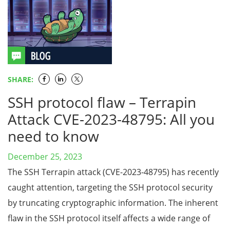
SHARE:
SSH protocol flaw – Terrapin
Attack CVE-2023-48795: All you
need to know
December 25, 2023
The SSH Terrapin attack (CVE-2023-48795) has recently
caught attention, targeting the SSH protocol security
by truncating cryptographic information. The inherent
flaw in the SSH protocol itself affects a wide range of