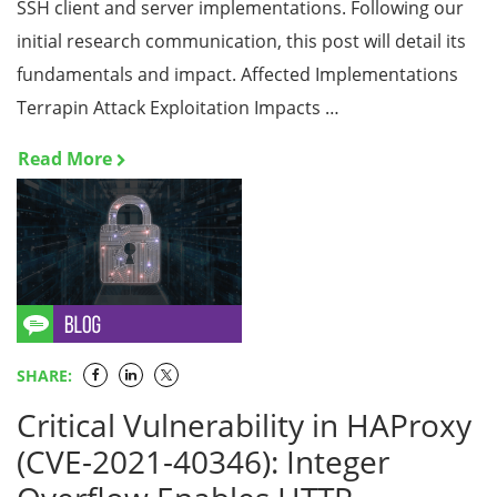
SSH client and server implementations. Following our
initial research communication, this post will detail its
fundamentals and impact. Affected Implementations
Terrapin Attack Exploitation Impacts …
Read More
SHARE:
Critical Vulnerability in HAProxy
(CVE-2021-40346): Integer