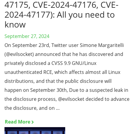
47175, CVE-2024-47176, CVE-
2024-47177): All you need to
know
September 27, 2024
On September 23rd, Twitter user Simone Margaritelli
(@evilsocket) announced that he has discovered and
privately disclosed a CVSS 9.9 GNU/Linux
unauthenticated RCE, which affects almost all Linux
distributions, and that the public disclosure will
happen on September 30th, Due to a suspected leak in
the disclosure process, @evilsocket decided to advance
the disclosure, and on …
Read More