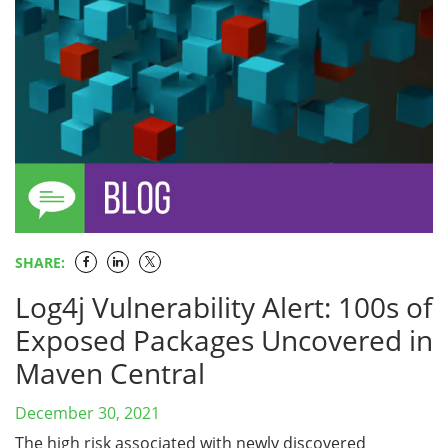
SHARE:
Log4j Vulnerability Alert: 100s of
Exposed Packages Uncovered in
Maven Central
December 30, 2021
The high risk associated with newly discovered