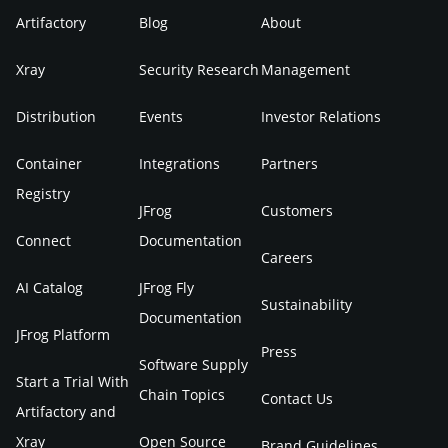
Artifactory
Blog
About
Xray
Security Research
Management
Distribution
Events
Investor Relations
Container
Integrations
Partners
Registry
JFrog
Customers
Connect
Documentation
Careers
AI Catalog
JFrog Fly
Sustainability
Documentation
JFrog Platform
Press
Software Supply
Start a Trial With
Chain Topics
Contact Us
Artifactory and
Xray
Open Source
Brand Guidelines