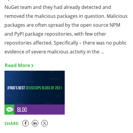
NuGet team and they had already detected and
removed the malicious packages in question. Malicious
packages are often spread by the open source NPM
and PyPI package repositories, with few other
repositories affected. Specifically – there was no public
evidence of severe malicious activity in the …
Read More
SHARE: