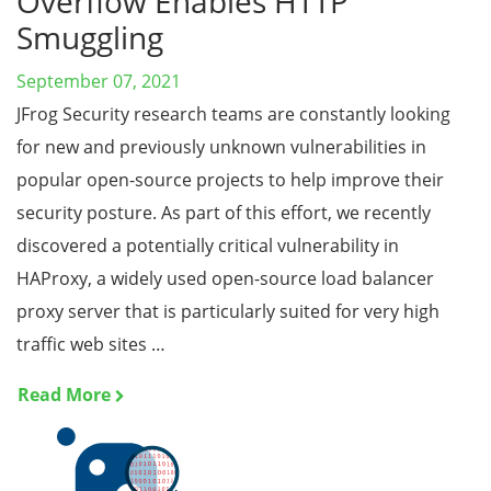
Overflow Enables HTTP
Smuggling
September 07, 2021
JFrog Security research teams are constantly looking
for new and previously unknown vulnerabilities in
popular open-source projects to help improve their
security posture. As part of this effort, we recently
discovered a potentially critical vulnerability in
HAProxy, a widely used open-source load balancer
proxy server that is particularly suited for very high
traffic web sites …
Read More