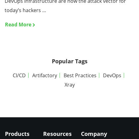
DevOps infrastructure are now the attack vector for
today’s hackers …
Read More
Popular Tags
CI/CD
Artifactory
Best Practices
DevOps
Xray
Products
Resources
Company