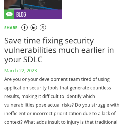
SHARE:
Save time fixing security
vulnerabilities much earlier in
your SDLC
March 22, 2023
Are you or your development team tired of using
application security tools that generate countless
results, making it difficult to identify which
vulnerabilities pose actual risks? Do you struggle with
inefficient or incorrect prioritization due to a lack of
context? What adds insult to injury is that traditional