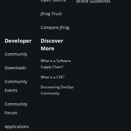
Brand Guidelines
JFrog Trust
Compare JFrog
Developer
Discover
More
Community
What is a Software
Supply Chain?
Downloads
What is a CVE?
Community
Discovering DevOps
Events
Community
Community
Forum
Applications