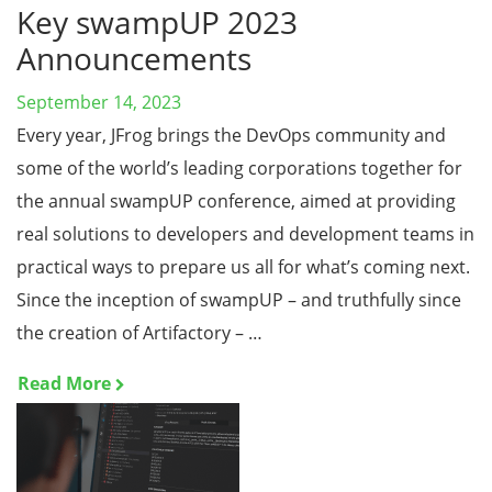
Key swampUP 2023
Announcements
September 14, 2023
Every year, JFrog brings the DevOps community and
some of the world’s leading corporations together for
the annual swampUP conference, aimed at providing
real solutions to developers and development teams in
practical ways to prepare us all for what’s coming next.
Since the inception of swampUP – and truthfully since
the creation of Artifactory – …
Read More