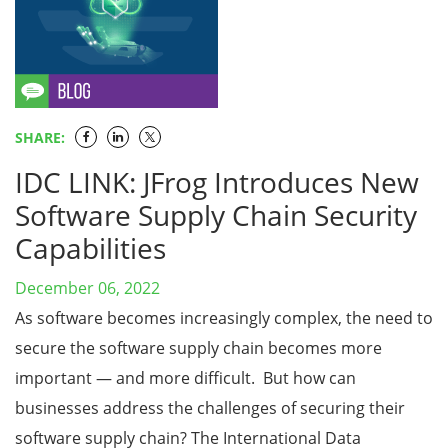
SHARE:
IDC LINK: JFrog Introduces New
Software Supply Chain Security
Capabilities
December 06, 2022
As software becomes increasingly complex, the need to
secure the software supply chain becomes more
important — and more difficult. But how can
businesses address the challenges of securing their
software supply chain? The International Data