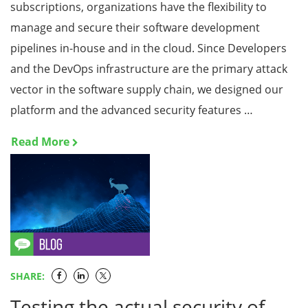
subscriptions, organizations have the flexibility to
manage and secure their software development
pipelines in-house and in the cloud. Since Developers
and the DevOps infrastructure are the primary attack
vector in the software supply chain, we designed our
platform and the advanced security features …
Read More
SHARE:
Testing the actual security of