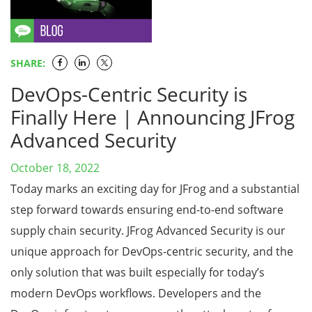
SHARE:
DevOps-Centric Security is
Finally Here | Announcing JFrog
Advanced Security
October 18, 2022
Today marks an exciting day for JFrog and a substantial
step forward towards ensuring end-to-end software
supply chain security. JFrog Advanced Security is our
unique approach for DevOps-centric security, and the
only solution that was built especially for today’s
modern DevOps workflows. Developers and the