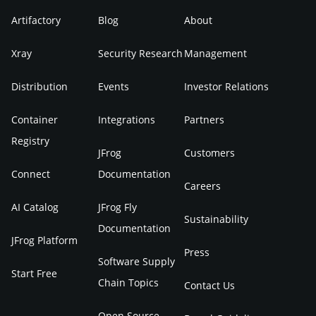
Artifactory
Blog
About
Xray
Security Research
Management
Distribution
Events
Investor Relations
Container
Integrations
Partners
Registry
JFrog
Customers
Connect
Documentation
Careers
AI Catalog
JFrog Fly
Sustainability
Documentation
JFrog Platform
Press
Software Supply
Start Free
Chain Topics
Contact Us
Open Source