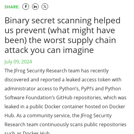
SHARE:
Binary secret scanning helped
us prevent (what might have
been) the worst supply chain
attack you can imagine
July 09, 2024
The JFrog Security Research team has recently
discovered and reported a leaked access token with
administrator access to Python’s, PyPI’s and Python
Software Foundation’s GitHub repositories, which was
leaked in a public Docker container hosted on Docker
Hub. As a community service, the JFrog Security
Research team continuously scans public repositories
such as Docker Hub, …