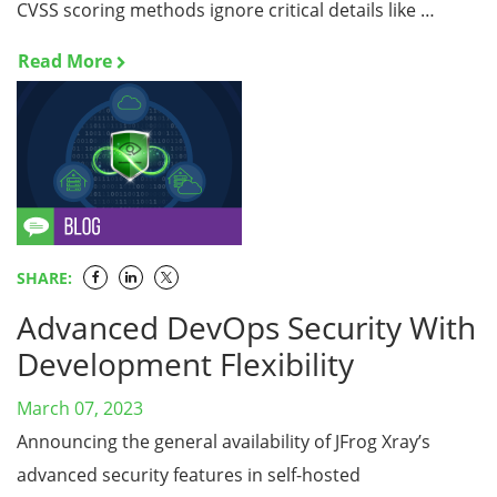
CVSS scoring methods ignore critical details like …
Read More
SHARE:
Advanced DevOps Security With
Development Flexibility
March 07, 2023
Announcing the general availability of JFrog Xray’s
advanced security features in self-hosted