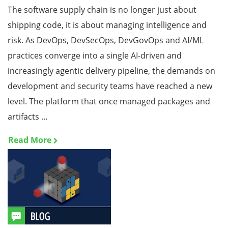
The software supply chain is no longer just about
shipping code, it is about managing intelligence and
risk. As DevOps, DevSecOps, DevGovOps and AI/ML
practices converge into a single AI-driven and
increasingly agentic delivery pipeline, the demands on
development and security teams have reached a new
level. The platform that once managed packages and
artifacts …
Read More