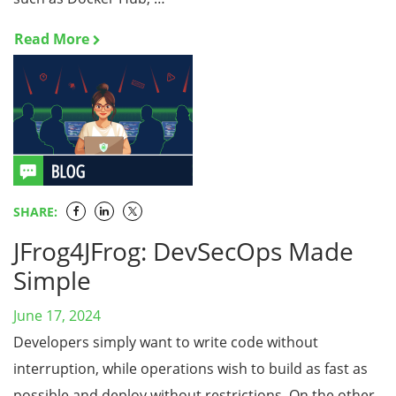
Read More
SHARE:
JFrog4JFrog: DevSecOps Made
Simple
June 17, 2024
Developers simply want to write code without
interruption, while operations wish to build as fast as
possible and deploy without restrictions. On the other