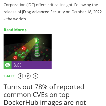
Corporation (IDC) offers critical insight. Following the
release of JFrog Advanced Security on October 18, 2022
– the world’s …
Read More
SHARE:
Turns out 78% of reported
common CVEs on top
DockerHub images are not