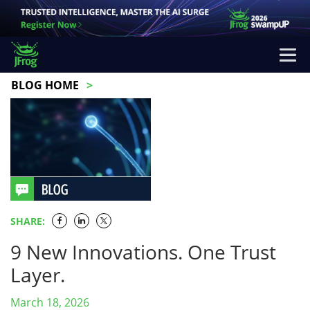
BLOG HOME
SHARE:
9 New Innovations. One Trust
Layer.
March 18, 2026