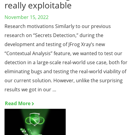
really exploitable
November 15, 2022
Research motivations Similarly to our previous
research on “Secrets Detection,” during the
development and testing of JFrog Xray’s new
“Contextual Analysis” feature, we wanted to test our
detection in a large-scale real-world use case, both for
eliminating bugs and testing the real-world viability of
our current solution. However, unlike the surprising
results we got in our …
Read More