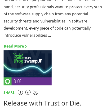
hand, security professionals want to protect every step
of the software supply chain from any potential
security threats and vulnerabilities. In software
development, every piece of code can potentially
introduce vulnerabilities …
Read More
SHARE:
Release with Trust or Die.