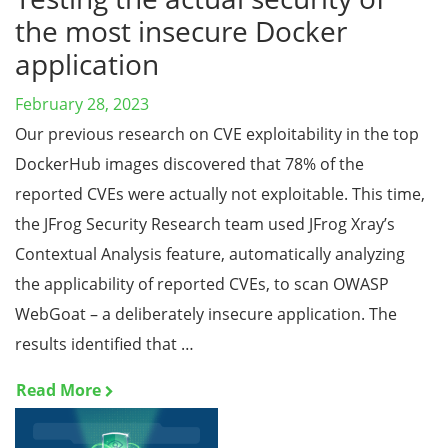
the most insecure Docker
application
February 28, 2023
Our previous research on CVE exploitability in the top
DockerHub images discovered that 78% of the
reported CVEs were actually not exploitable. This time,
the JFrog Security Research team used JFrog Xray’s
Contextual Analysis feature, automatically analyzing
the applicability of reported CVEs, to scan OWASP
WebGoat – a deliberately insecure application. The
results identified that …
Read More