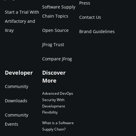
Press
Software Supply
Start a Trial With
Chain Topics
Contact Us
Artifactory and
Xray
Open Source
Brand Guidelines
JFrog Trust
Compare JFrog
Developer
Discover
More
Community
Advanced DevOps
Security With
Downloads
Development
Flexibility
Community
What is a Software
Events
Supply Chain?