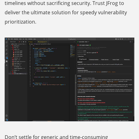
timelines without sacrificing security. Trust JFrog to
deliver the ultimate solution for speedy vulnerability
prioritization.
Don’t settle for generic and time-consuming