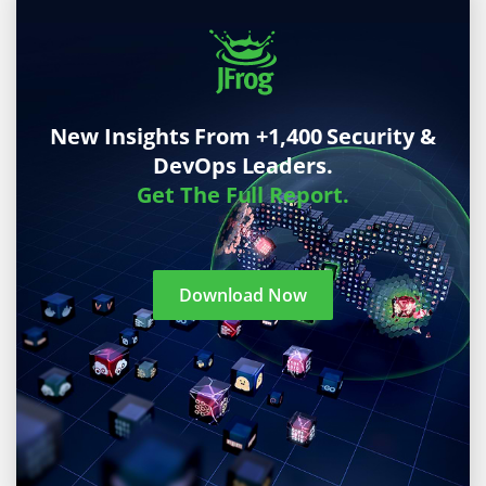
New Insights From +1,400 Security &
DevOps Leaders.
Get The Full Report.
Download Now