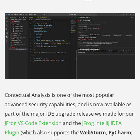
Contextual Analysis is one of the most popular
advanced security capabilities, and is now available as
part of the major IDE upgrade release we made for our
JFrog VS Code Extension
and the
JFrog IntelliJ IDEA
Plugin
(which also supports the
WebStorm
,
PyCharm
,