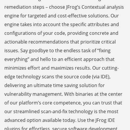
remediation steps – choose JFrog’s Contextual analysis
engine for targeted and cost-effective solutions. Our
engine takes into account the specific attributes and
configurations of your code, providing concrete and
actionable recommendations that prioritize critical
issues. Say goodbye to the endless task of “fixing
everything” and hello to an efficient approach that
minimizes effort and maximizes results. Our cutting-
edge technology scans the source code (via IDE),
delivering an ultimate time saving solution for
vulnerability management. With binaries at the center
of our platform’s core competence, you can trust that
our streamlined scan-and-fix technology is the most
advanced option available today. Use the JFrog IDE
plugins for effortless, secure software development.