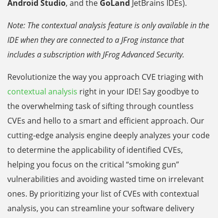
Android Studio
, and the
GoLand
JetBrains IDEs).
Note: The contextual analysis feature is only available in the
IDE when they are connected to a JFrog instance that
includes a subscription with JFrog Advanced Security.
Revolutionize the way you approach CVE triaging with
contextual analysis
right in your IDE! Say goodbye to
the overwhelming task of sifting through countless
CVEs and hello to a smart and efficient approach. Our
cutting-edge analysis engine deeply analyzes your code
to determine the applicability of identified CVEs,
helping you focus on the critical “smoking gun”
vulnerabilities and avoiding wasted time on irrelevant
ones. By prioritizing your list of CVEs with contextual
analysis, you can streamline your software delivery