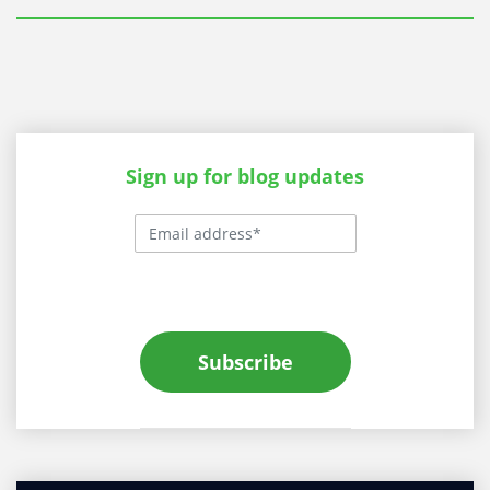
Sign up for blog updates
Subscribe