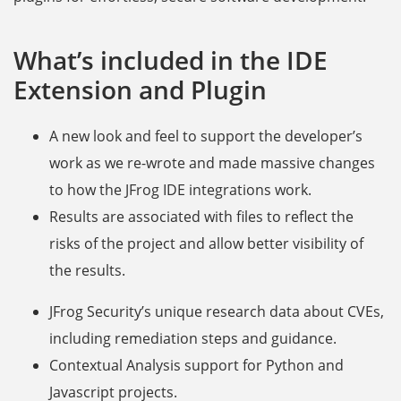
What’s included in the IDE
Extension and Plugin
A new look and feel to support the developer’s
work as we re-wrote and made massive changes
to how the JFrog IDE integrations work.
Results are associated with files to reflect the
risks of the project and allow better visibility of
the results.
JFrog Security’s unique research data about CVEs,
including remediation steps and guidance.
Contextual Analysis support for Python and
Javascript projects.