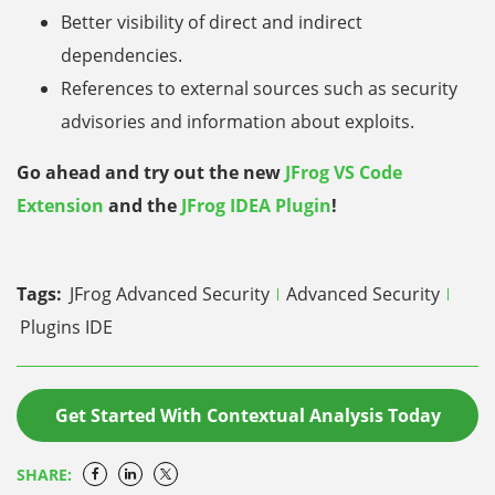
Better visibility of direct and indirect
dependencies.
References to external sources such as security
advisories and information about exploits.
Go ahead and try out the new
JFrog VS Code
Extension
and the
JFrog IDEA Plugin
!
Tags:
JFrog Advanced Security
Advanced Security
Plugins IDE
Get Started With Contextual Analysis Today
SHARE: