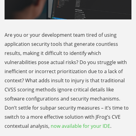
Are you or your development team tired of using
application security tools that generate countless
results, making it difficult to identify which
vulnerabilities pose actual risks? Do you struggle with
inefficient or incorrect prioritization due to a lack of
context? What adds insult to injury is that traditional
CVSS scoring methods ignore critical details like
software configurations and security mechanisms.
Don’t settle for subpar security measures – it’s time to
switch to a more effective solution with JFrog’s CVE
contextual analysis,
now available for your IDE
.