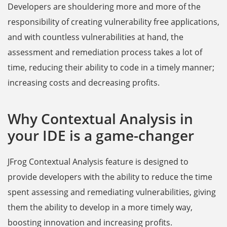
Developers are shouldering more and more of the
responsibility of creating vulnerability free applications,
and with countless vulnerabilities at hand, the
assessment and remediation process takes a lot of
time, reducing their ability to code in a timely manner;
increasing costs and decreasing profits.
Why Contextual Analysis in
your IDE is a game-changer
JFrog Contextual Analysis feature is designed to
provide developers with the ability to reduce the time
spent assessing and remediating vulnerabilities, giving
them the ability to develop in a more timely way,
boosting innovation and increasing profits.