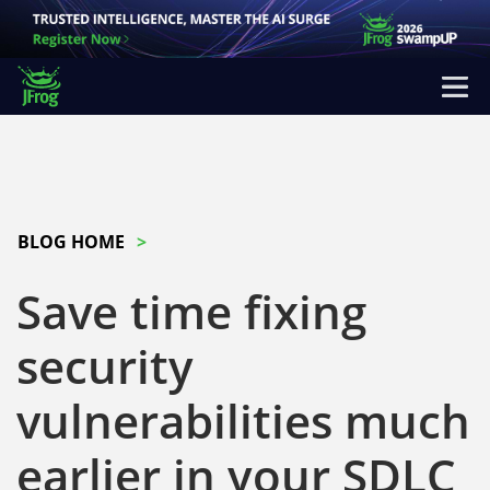
BLOG HOME
Save time fixing
security
vulnerabilities much
earlier in your SDLC