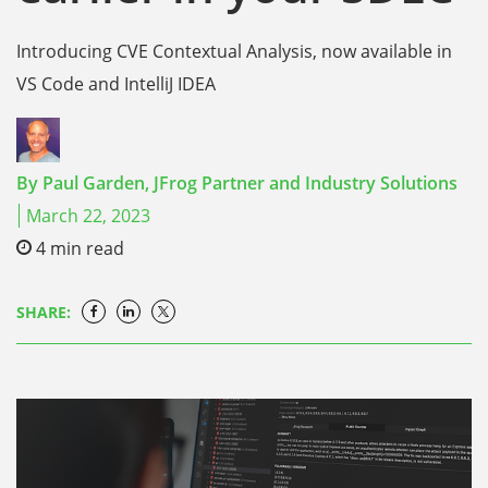
Introducing CVE Contextual Analysis, now available in
VS Code and IntelliJ IDEA
By
Paul Garden,
JFrog Partner and Industry Solutions
March 22, 2023
4
min read
SHARE: