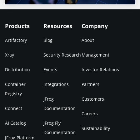
Products
Resources
Company
Artifactory
Blog
About
Xray
Security Research
Management
Distribution
Events
Investor Relations
Container
Integrations
Partners
Registry
JFrog
Customers
Connect
Documentation
Careers
AI Catalog
JFrog Fly
Sustainability
Documentation
JFrog Platform