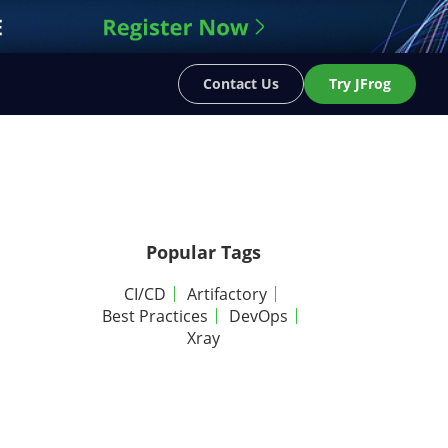
Contact Us
Try JFrog
Popular Tags
CI/CD
Artifactory
Best Practices
DevOps
Xray