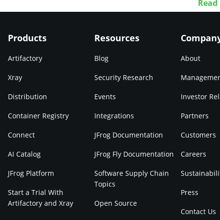
Read
Products
Resources
Compan
Artifactory
Blog
About
Xray
Security Research
Manageme
Distribution
Events
Investor Rel
Container Registry
Integrations
Partners
Connect
JFrog Documentation
Customers
AI Catalog
JFrog Fly Documentation
Careers
JFrog Platform
Software Supply Chain
Sustainabili
Topics
Start a Trial With
Press
Artifactory and Xray
Open Source
Contact Us