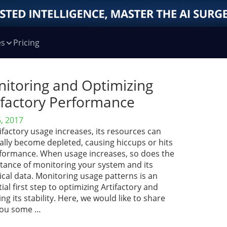
es
Pricing
itoring and Optimizing
ifactory Performance
6, 2017
ifactory usage increases, its resources can
ally become depleted, causing hiccups or hits
rformance. When usage increases, so does the
tance of monitoring your system and its
ical data. Monitoring usage patterns is an
ial first step to optimizing Artifactory and
ng its stability. Here, we would like to share
you some …