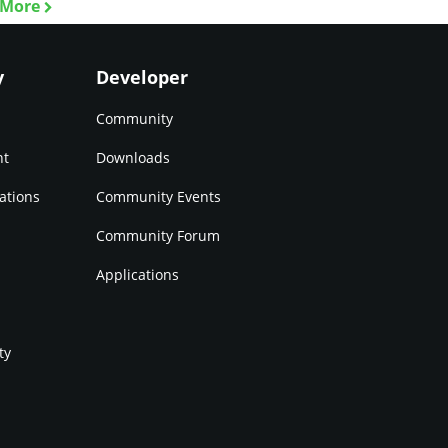
 More
y
Developer
Community
nt
Downloads
ations
Community Events
Community Forum
Applications
ty