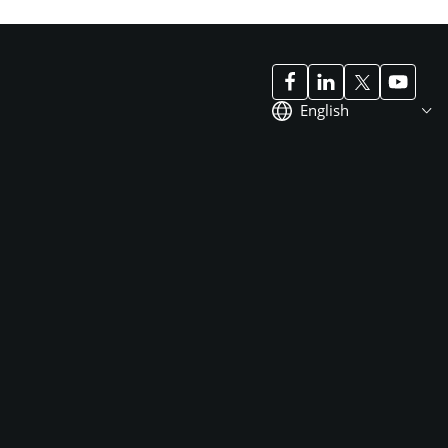
English