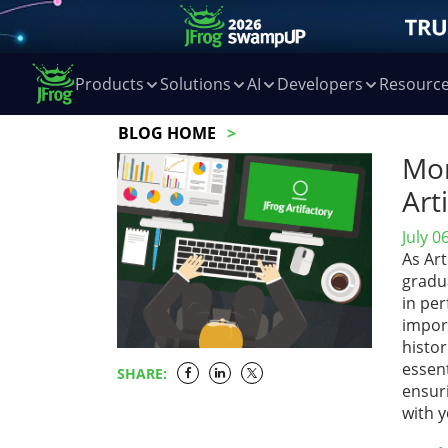
Products
Solutions
AI
Developers
Resourc
BLOG HOME
Mon
Art
July 0
As Art
gradu
in pe
impor
histor
essent
SHARE:
ensuri
with 