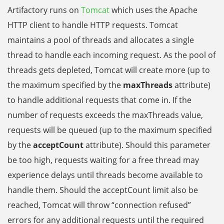
Artifactory runs on
Tomcat
which uses the Apache
HTTP client to handle HTTP requests. Tomcat
maintains a pool of threads and allocates a single
thread to handle each incoming request. As the pool of
threads gets depleted, Tomcat will create more
(up to
the maximum specified by the
maxThreads
attribute)
to handle additional requests that come in.
If the
number of requests exceeds the maxThreads value,
requests will be queued (up to the maximum specified
by the
acceptCount
attribute). Should this parameter
be too high, requests waiting for a free thread may
experience delays until threads become available to
handle them. Should the acceptCount limit also be
reached, Tomcat will throw “connection refused”
errors for any additional requests until the required