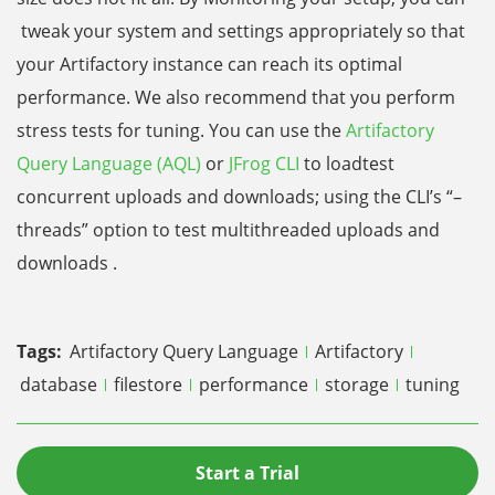
tweak your system and settings appropriately so that
your Artifactory instance can reach its optimal
performance. We also recommend that you perform
stress tests for tuning. You can use the
Artifactory
Query Language (AQL)
or
JFrog CLI
to loadtest
concurrent uploads and downloads; using the CLI’s “–
threads” option to test multithreaded uploads and
downloads .
Tags:
Artifactory Query Language
Artifactory
database
filestore
performance
storage
tuning
Start a Trial