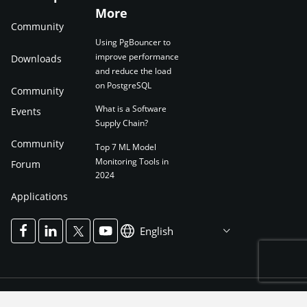
More
Community
Using PgBouncer to
improve performance
Downloads
and reduce the load
on PostgreSQL
Community
What is a Software
Events
Supply Chain?
Community
Top 7 ML Model
Monitoring Tools in
Forum
2024
Applications
English