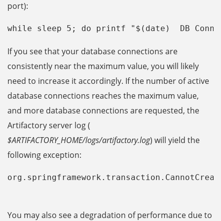
port):
while sleep 5; do printf "$(date)  DB Conne
If you see that your database connections are
consistently near the maximum value, you will likely
need to increase it accordingly. If the number of active
database connections reaches the maximum value,
and more database connections are requested, the
Artifactory server log (
$ARTIFACTORY_HOME/logs/artifactory.log
) will yield the
following exception:
org.springframework.transaction.CannotCreat
You may also see a degradation of performance due to