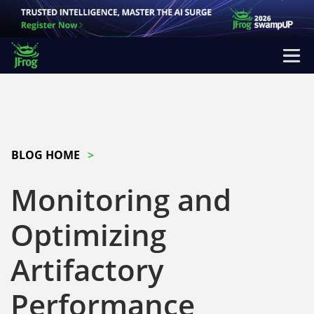
BLOG HOME
Monitoring and
Optimizing
Artifactory
Performance