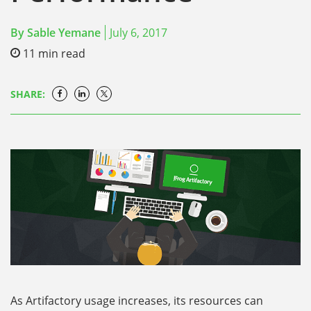
By
Sable Yemane
July 6, 2017
11
min read
SHARE:
As Artifactory usage increases, its resources can