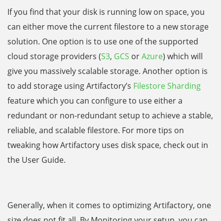
If you find that your disk is running low on space,
you
can either move the current filestore to a new storage
solution. One option is to use one of the supported
cloud storage providers (
S3
,
GCS
or
Azure
) which will
give you massively scalable storage. Another option is
to add storage using Artifactory’s
Filestore Sharding
feature which you can configure to use either a
redundant or non-redundant setup to achieve a stable,
reliable, and scalable filestore. For more tips on
tweaking how Artifactory uses disk space, check out in
the User Guide.
Generally, when it comes to optimizing Artifactory, one
size does not fit all. By Monitoring your setup, you can