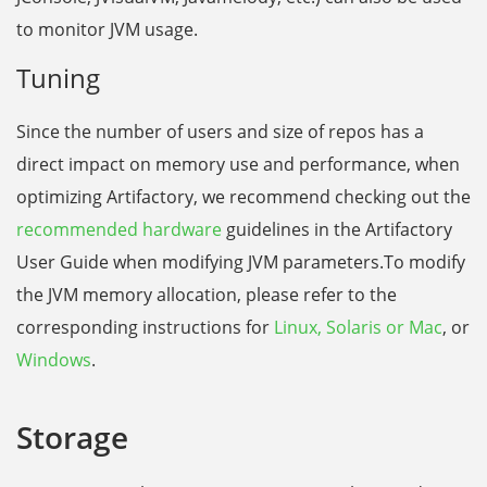
to monitor JVM usage.
Tuning
Since the number of users and size of repos has a
direct impact on memory use and performance, when
optimizing Artifactory, we recommend checking out the
recommended hardware
guidelines in the Artifactory
User Guide when modifying JVM parameters.To modify
the JVM memory allocation, please
refer to the
corresponding instructions for
Linux, Solaris or Mac
, or
Windows
.
Storage