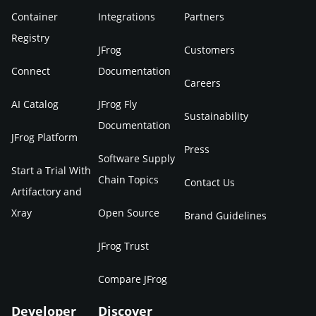
Container
Integrations
Partners
Registry
JFrog
Customers
Connect
Documentation
Careers
AI Catalog
JFrog Fly
Sustainability
Documentation
JFrog Platform
Press
Software Supply
Start a Trial With
Chain Topics
Contact Us
Artifactory and
Xray
Open Source
Brand Guidelines
JFrog Trust
Compare JFrog
Developer
Discover