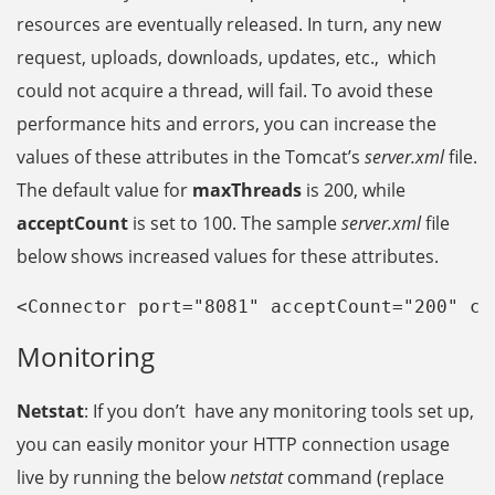
resources are eventually released. In turn, any new
request, uploads, downloads, updates, etc., which
could not acquire a thread, will fail. To avoid these
performance hits and errors, you can increase the
values of these attributes in the Tomcat’s
server.xml
file.
The default value for
maxThreads
is 200, while
acceptCount
is set to 100. The sample
server.xml
file
below shows increased values for these attributes.
<
Connector port="8081" 
acceptCount="200" 
co
Monitoring
Netstat
: If you don’t have any monitoring tools set up,
you can easily monitor your HTTP connection usage
live by running the below
netstat
command (replace