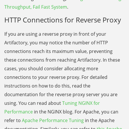
Throughput, Fail Fast System
.
HTTP Connections for Reverse Proxy
If you are using a reverse proxy in front of your
Artifactory, you may notice the number of HTTP
connections reach its maximum value, preventing
these connections from reaching Artifactory. In these
cases, you should consider allocating more
connections to your reverse proxy. For detailed
instructions on how to do this, read the
documentation for the reverse proxy server you are
using. You can read about
Tuning NGINX for
Performance
in the NGINX blog. For Apache, you can
refer to
Apache Performance Tuning
in the Apache
documentation.
Similarly, you can refer to
this Apache