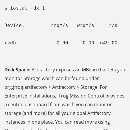
$ iostat -dx 1
Device:         rrqm/s   wrqm/s     r/s    
xvdb              0.00     0.00  649.00    
Disk Space:
Artifactory exposes an MBean that lets you
monitor Storage which can be found under
org.jfrog.artifactory > Artifactory > Storage. For
Enterprise installations, JFrog Mission Control
provides
a central dashboard from which you can monitor
storage (and more) for all your global Artifactory
instances in one place. You can read more using