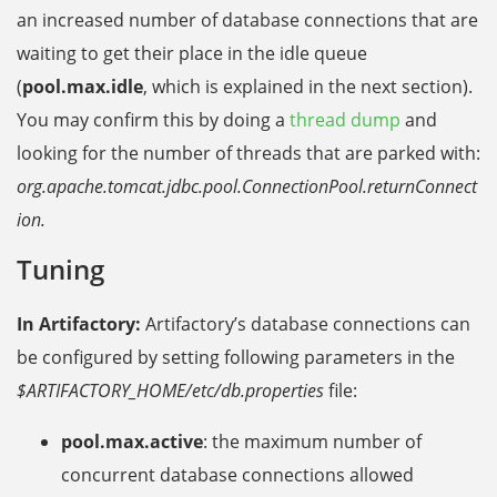
an increased number of database connections that are
waiting to get their place in the idle queue
(
pool.max.idle
, which is explained in the next section).
You may confirm this by doing a
thread dump
and
looking for the number of threads that are parked with:
org.apache.tomcat.jdbc.pool.ConnectionPool.returnConnect
ion.
Tuning
In Artifactory:
Artifactory’s database connections can
be configured by setting following parameters in the
$ARTIFACTORY_HOME/etc/db.properties
file:
pool.max.active
: the maximum number of
concurrent database connections allowed