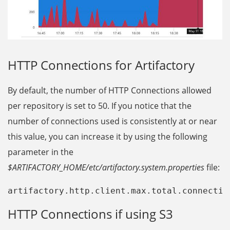
HTTP Connections for Artifactory
By default, the number of HTTP Connections allowed
per repository is set to 50. If you notice that the
number of connections used is consistently at or near
this value, you can increase it by using the following
parameter in the
$ARTIFACTORY_HOME/etc/artifactory.system.properties
file:
artifactory.http.client.max.total.connectio
HTTP Connections if using S3