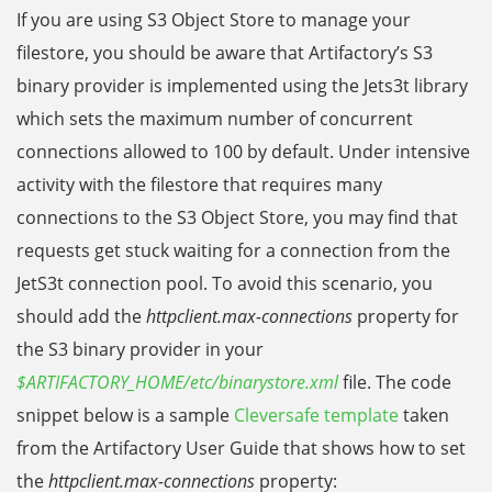
If you are using S3 Object Store to manage your
filestore, you should be aware that Artifactory’s S3
binary provider is implemented using the Jets3t library
which sets the maximum number of concurrent
connections allowed to 100 by default. Under intensive
activity with the filestore that requires many
connections to the S3 Object Store, you may find that
requests get stuck waiting for a connection from the
JetS3t connection pool. To avoid this scenario, you
should add the
httpclient.max-connections
property for
the S3 binary provider in your
$ARTIFACTORY_HOME/etc/
binarystore.xml
file. The code
snippet below is a sample
Cleversafe template
taken
from the Artifactory User Guide that shows how to set
the
httpclient.max-connections
property: