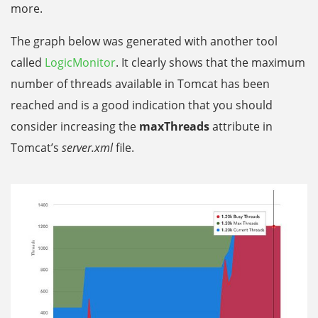
more.
The graph below was generated with another tool
called
LogicMonitor
. It clearly shows that the maximum
number of threads available in Tomcat has been
reached and is a good indication that you should
consider increasing the
maxThreads
attribute in
Tomcat’s
server.xml
file.