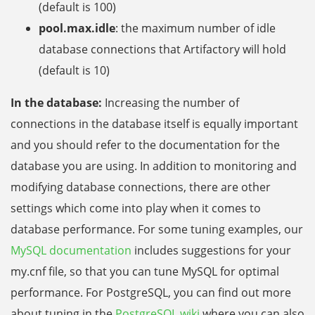
(default is 100)
pool.max.idle
: the maximum number of idle
database connections that Artifactory will hold
(default is 10)
In the database:
Increasing the number of
connections in the database itself is equally important
and you should refer to the documentation for the
database you are using. In addition to monitoring and
modifying database connections, there are other
settings which come into play when it comes to
database performance. For some tuning examples, our
MySQL documentation
includes suggestions for your
my.cnf file, so that you can tune MySQL for optimal
performance. For PostgreSQL, you can find out more
about tuning in the
PostgreSQL wiki
where you can also