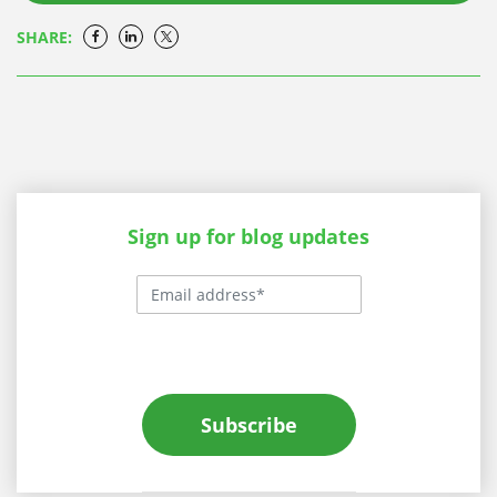
SHARE:
Sign up for blog updates
Subscribe