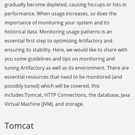
gradually become depleted, causing hiccups or hits in
performance. When usage increases, so does the
importance of monitoring your system and its
historical data. Monitoring usage patterns is an
essential first step to optimizing Artifactory and
ensuring its stability. Here, we would like to share with
you some guidelines and tips on monitoring and
tuning Artifactory as well as its environment. There are
essential resources that need to be monitored (and
possibly tuned) which will be covered, this
includes:Tomcat, HTTP Connections, the database, Java
Virtual Machine (JVM), and storage.
Tomcat