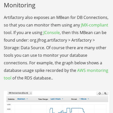
Monitoring
Artifactory also exposes an MBean for DB Connections,
so that you can monitor them using any
JMX-compliant
tool. If you are using
JConsole
, then this MBean can be
found under: org.jfrog.artifactory > Artifactory >
Storage: Data Source. Of course there are many other
tools you can use to monitor your database
connections. For example, the graph below shows a
database usage spike recorded by the
AWS monitoring
tool
of the RDS database..