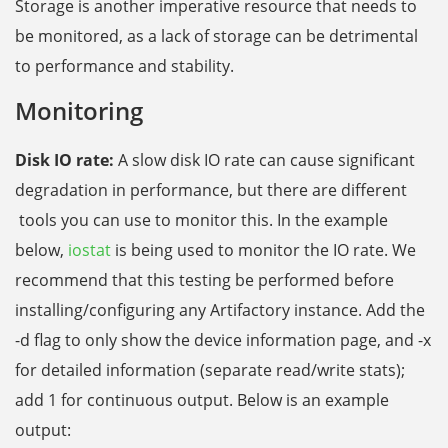
Storage is another imperative resource that needs to
be monitored, as a lack of storage can be detrimental
to performance and stability.
Monitoring
Disk IO rate:
A slow disk IO rate can cause significant
degradation in performance, but there are
different
tools you can use to monitor this. In the example
below,
iostat
is being used to monitor the IO rate. We
recommend that this testing be performed before
installing/configuring any Artifactory instance. Add the
-d flag to only show the device information page, and -x
for detailed information (separate read/write stats);
add 1 for continuous output. Below is an example
output: