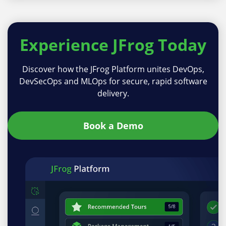
Experience
JFrog Today
Discover how the JFrog Platform unites DevOps,
DevSecOps and MLOps for secure, rapid software
delivery.
Book a Demo