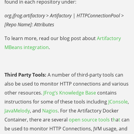
found in each repository under:
org.jfrog.artifactory > Artifactory | HTTPConnectionPool >
[Repo Name]: Attributes
To learn more, read our blog post about
Artifactory
MBeans integration
.
Third Party Tools:
A number of third-party tools can
also be used to monitor HTTP connections and various
other resources.
JFrog’s Knowledge Base
contains
instructions for some of these tools including
JConsole
,
JavaMelody
, and
Nagios
. For the Artifactory Docker
Container, there are several
open source tools
t
h
a
t
can
be used to monitor HTTP Connections, JVM usage, and