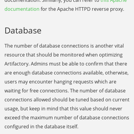
documentation
for the Apache HTTPD reverse proxy.
Database
The number of database connections is another vital
resource that should be monitored when optimizing
Artifactory. Admins must be able to confirm that there
are enough database connections available, otherwise,
users may encounter hanging requests which are
waiting for free connections. The number of database
connections allowed should be tuned based on current
usage, but keep in mind that this value should never
exceed the maximum number of database connections
configured in the database itself.