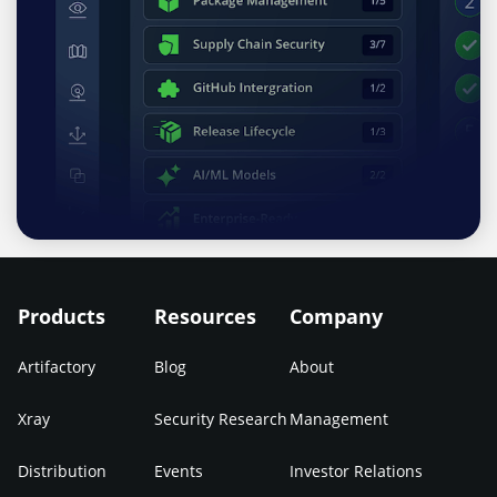
Products
Resources
Company
Artifactory
Blog
About
Xray
Security Research
Management
Distribution
Events
Investor Relations