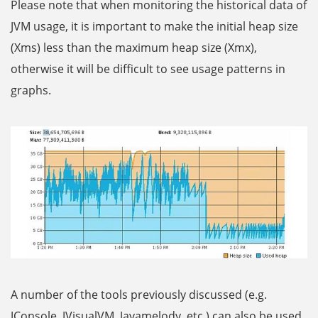
Please note that when monitoring the historical data of
JVM usage, it is important to make the initial heap size
(Xms) less than the maximum heap size (Xmx),
otherwise it will be difficult to see usage patterns in
graphs.
A number of the tools previously discussed (e.g.
JConsole, JVisualVM, Javamelody, etc.) can also be used