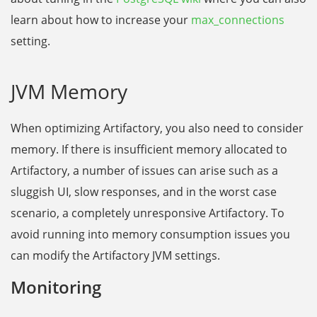
learn about how to increase
y
o
u
r
max_connections
setting.
JVM Memory
When optimizing Artifactory, you also need to consider
memory. If there is insufficient memory allocated to
Artifactory, a number of issues can arise such as a
sluggish UI, slow responses, and in the worst case
scenario, a completely unresponsive Artifactory. To
avoid running into memory consumption issues you
can modify the Artifactory JVM settings.
Monitoring