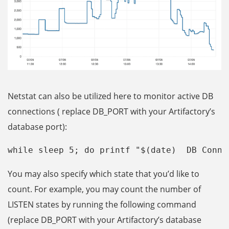
Netstat can also be utilized here to monitor active DB
connections ( replace DB_PORT with your Artifactory’s
database port):
while sleep 5; do printf "$(date)  DB Conne
You may also specify which state that you’d like to
count. For example, you may count the number of
LISTEN states by running the following command
(replace DB_PORT with your Artifactory’s database