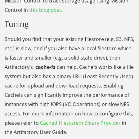
Mission Control to track storage usage using Mission
Control in
this blog post
.
Tuning
Should you find that your existing filestore (e.g. S3, NFS,
etc.) is slow, and if you also have a local filestore which
is faster and smaller (e.g. a solid state drive), then
Artifactory’s
cache-fs
can help. Cachefs works like a file
system but also has a binary LRU (Least Recently Used)
cache for upload and download requests. Enabling
Cachefs can significantly improve the performance of
instances with high IOPS (I/O Operations) or slow NFS
access. For more information on how to configure this,
please refer to
Cached Filesystem Binary Provider
in
the Artifactory User Guide.