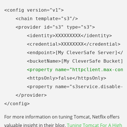
<config version="v1">
    <chain template="s3"/>
    <provider id="s3" type="s3">
        <identity>XXXXXXXXX</identity>
        <credential>XXXXXXXX</credential>  
        <bucketName>[My CleverSafe Bucket]<
        <property name="httpclient.max-conn
        <httpsOnly>false</httpsOnly>
        <property name="s3service.disable-d
    </provider>
</config>
For more information on tuning Tomcat, Netflix offers
valuable insight in their blog,
Tuning Tomcat For A High