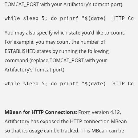
TOMCAT_PORT with your Artifactory’s tomcat port).
while sleep 5; do printf "$(date)  HTTP Con
You may also specify which state you’d like to count.
For example, you may count the number of
ESTABLISHED states by running the following
command (replace TOMCAT_PORT with your
Artifactory’s Tomcat port)
while sleep 5; do printf "$(date)  HTTP Con
MBean for HTTP Connections
: From version 4.12,
Artifactory has exposed the HTTP connection MBean
so that its usage can be tracked. This MBean can be