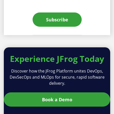
Subscribe
Experience
JFrog Today
Discover how the JFrog Platform unites DevOps,
DevSecOps and MLOps for secure, rapid software
delivery.
Book a Demo