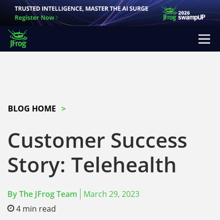
BLOG HOME
Customer Success
Story: Telehealth
By
The JFrog Team
March 29, 2023
4
min read