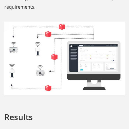
requirements.
Results