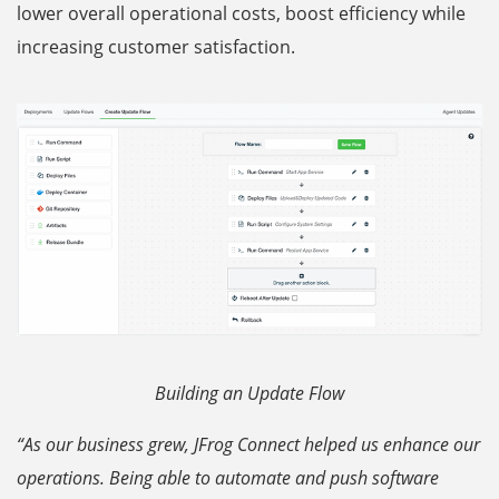
lower overall operational costs, boost efficiency while
increasing customer satisfaction.
Building an Update Flow
“As our business grew, JFrog Connect helped us enhance our
operations. Being able to automate and push software