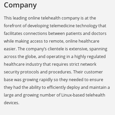
Company
This leading online telehealth company is at the
forefront of developing telemedicine ‌technology that
facilitates connections between patients and doctors
while making access to remote, online healthcare
easier. The company’s clientele is extensive, spanning
across the globe, and operating in a highly regulated
healthcare industry that requires strict network
security protocols and procedures. Their customer
base was growing rapidly so they needed to ensure
they had the ability to efficiently deploy and maintain a
large and growing number of Linux-based telehealth
devices.