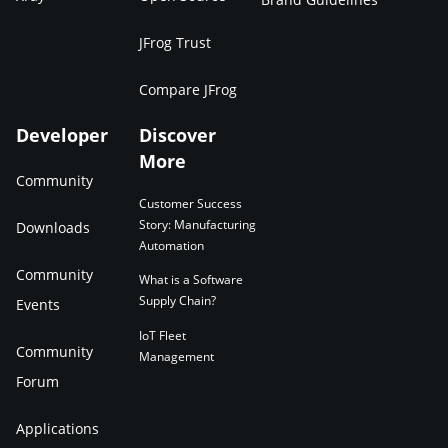
JFrog Trust
Compare JFrog
Developer
Discover
More
Community
Customer Success
Story: Manufacturing
Downloads
Automation
Community
What is a Software
Supply Chain?
Events
IoT Fleet
Community
Management
Forum
Applications