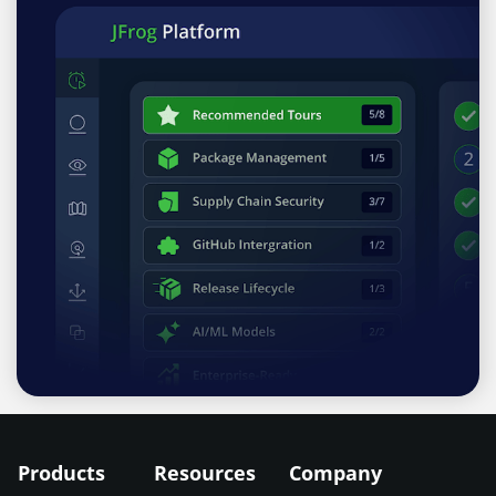
Products
Resources
Company