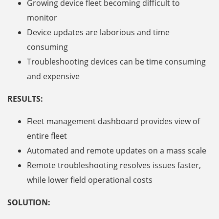
Growing device fleet becoming difficult to
monitor
Device updates are laborious and time
consuming
Troubleshooting devices can be time consuming
and expensive
RESULTS:
Fleet management dashboard provides view of
entire fleet
Automated and remote updates on a mass scale
Remote troubleshooting resolves issues faster,
while lower field operational costs
SOLUTION: