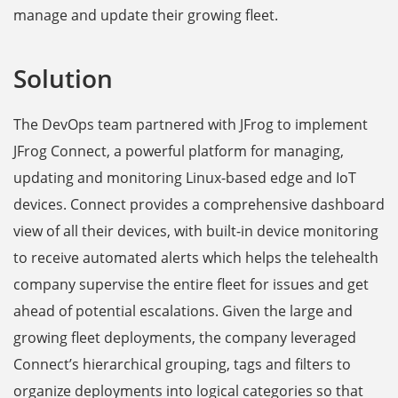
manage and update their growing fleet.
Solution
The DevOps team partnered with JFrog to implement
JFrog Connect, a powerful platform for managing,
updating and monitoring Linux-based edge and IoT
devices. Connect provides a comprehensive dashboard
view of all their devices, with built-in device monitoring
to receive automated alerts which helps the telehealth
company supervise the entire fleet for issues and get
ahead of potential escalations. Given the large and
growing fleet deployments, the company leveraged
Connect’s hierarchical grouping, tags and filters to
organize deployments into logical categories so that