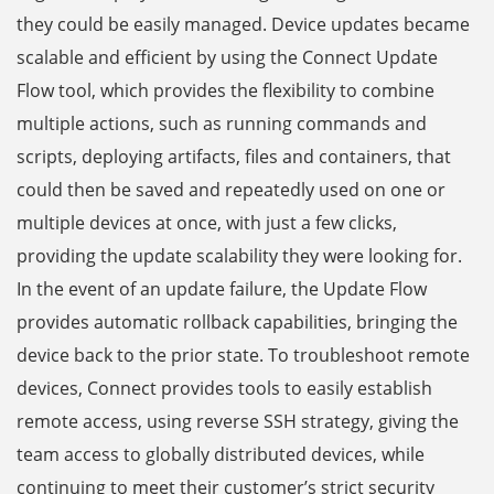
they could be easily managed. Device updates became
scalable and efficient by using the Connect Update
Flow tool, which provides the flexibility to combine
multiple actions, such as running commands and
scripts, deploying artifacts, files and containers, that
could then be saved and repeatedly used on one or
multiple devices at once, with just a few clicks,
providing the update scalability they were looking for.
In the event of an update failure, the Update Flow
provides automatic rollback capabilities, bringing the
device back to the prior state. To troubleshoot remote
devices, Connect provides tools to easily establish
remote access, using reverse SSH strategy, giving the
team access to globally distributed devices, while
continuing to meet their customer’s strict security