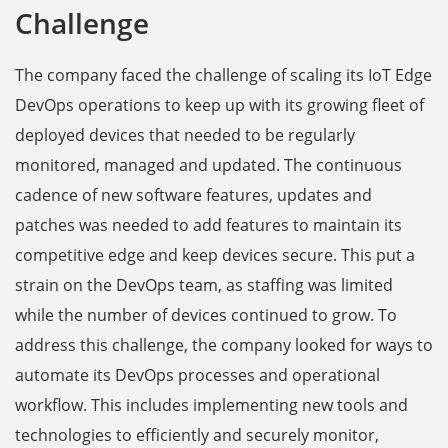
Challenge
The company faced the challenge of scaling its IoT Edge
DevOps operations to keep up with its growing fleet of
deployed devices that needed to be regularly
monitored, managed and updated. The continuous
cadence of new software features, updates and
patches was needed to add features to maintain its
competitive edge and keep devices secure. This put a
strain on the DevOps team, as staffing was limited
while the number of devices continued to grow. To
address this challenge, the company looked for ways to
automate its DevOps processes and operational
workflow. This includes implementing new tools and
technologies to efficiently and securely monitor,