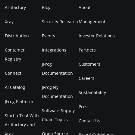
Artifactory
Blog
About
Xray
Security Research
Management
Distribution
Events
Investor Relations
Container
Integrations
Partners
Registry
JFrog
Customers
Connect
Documentation
Careers
AI Catalog
JFrog Fly
Sustainability
Documentation
JFrog Platform
Press
Software Supply
Start a Trial With
Chain Topics
Contact Us
Artifactory and
Xray
Open Source
Brand Guidelines