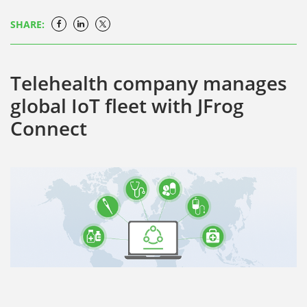
SHARE:
Telehealth company manages
global IoT fleet with JFrog
Connect