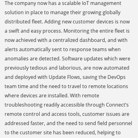
The company now has a scalable IoT management
solution in place to manage their growing globally
distributed fleet. Adding new customer devices is now
a swift and easy process. Monitoring the entire fleet is
now achieved with a centralized dashboard, and with
alerts automatically sent to response teams when
anomalies are detected. Software updates which were
previously tedious and laborious, are now automated
and deployed with Update Flows, saving the DevOps
team time and the need to travel to remote locations
where devices are installed. With remote
troubleshooting readily accessible through Connect’s
remote control and access tools, customer issues are
addressed faster, and the need to send field personnel
to the customer site has been reduced, helping to