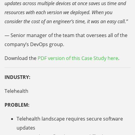
updates across multiple devices at once saves us time and
resources with each version we deployed. When you
consider the cost of an engineer’s time, it was an easy call.”
— Senior manager of the team that oversees all of the
company’s DevOps group.
Download the
PDF version of this Case Study here
.
INDUSTRY:
Telehealth
PROBLEM:
Telehealth landscape requires secure software
updates