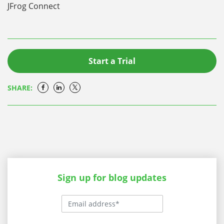
JFrog Connect
Start a Trial
SHARE:
Sign up for blog updates