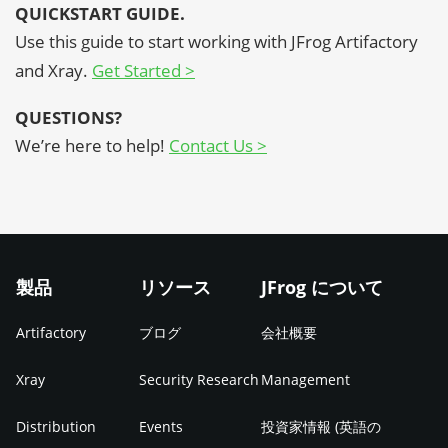
QUICKSTART GUIDE.
Use this guide to start working with JFrog Artifactory
and Xray
.
Get Started >
QUESTIONS?
We’re here to help!
Contact Us >
製品
リソース
JFrog について
Artifactory
ブログ
会社概要
Xray
Security Research
Management
Distribution
Events
投資家情報 (英語の