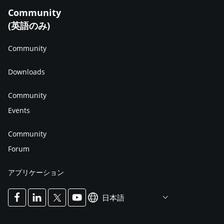
Community
(英語のみ)
Community
Downloads
Community
Events
Community
Forum
アプリケーション
日本語