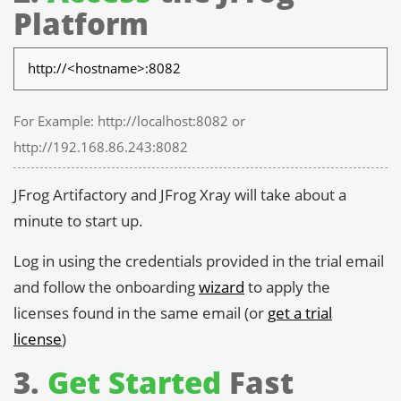
Platform
For Example: http://localhost:8082 or
http://192.168.86.243:8082
JFrog Artifactory and JFrog Xray will take about a
minute to start up.
Log in using the credentials provided in the trial email
and follow the onboarding
wizard
to apply the
licenses found in the same email (or
get a trial
license
)
3.
Get Started
Fast