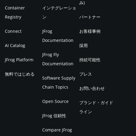
み)
Container
インテグレーショ
Registry
ン
パートナー
Connect
JFrog
お客様事例
Documentation
AI Catalog
採用
JFrog Fly
JFrog Platform
持続可能性
Documentation
無料ではじめる
プレス
Software Supply
Chain Topics
お問い合わせ
Open Source
ブランド・ガイド
ライン
JFrog 信頼性
Compare JFrog