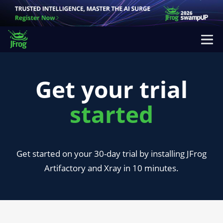
Get your trial
started
Get started on your 30-day trial by installing JFrog
Artifactory and Xray in 10 minutes.