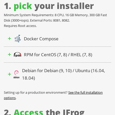
1.
pick
your installer
Minimum System Requirements: 8 CPU, 16 GB Memory, 300 GB Fast
Disk (3000+iops). External Ports: 8081, 8082.
Requires Root access.
Docker Compose
RPM for CentOS (7, 8) / RHEL (7, 8)
Debian for Debian (9, 10) / Ubuntu (16.04,
18.04)
Setting up for a production environment?
See the full installation
options
.
2.
Access
the JFrog