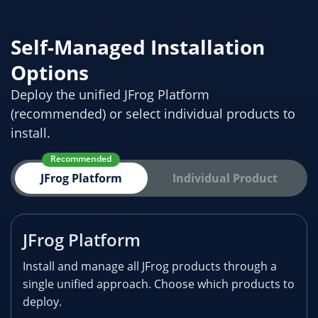
Self-Managed Installation
Options
Deploy the unified JFrog Platform
(recommended) or select individual products to
install.
Recommended
JFrog Platform
Individual Product
JFrog Platform
Install and manage all JFrog products through a
single unified approach. Choose which products to
deploy.