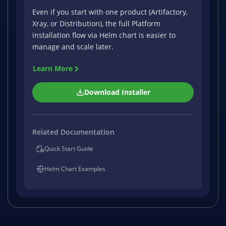
Even if you start with one product (Artifactory,
Xray, or Distribution), the full Platform
installation flow via Helm chart is easier to
manage and scale later.
Learn More
Download Installer
Related Documentation
Quick Start Guide
Helm Chart Examples