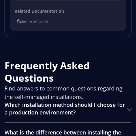
Related Documentation
Jas Install Guide
Frequently Asked
Questions
Find answers to common questions regarding
the self-managed installations.
Which installation method should I choose for
a production environment?
What is the difference between installing the