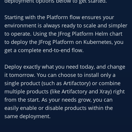
deployment options below to get started.
Starting with the Platform flow ensures your
environment is always ready to scale and simpler
to operate. Using the JFrog Platform Helm chart
to deploy the JFrog Platform on Kubernetes, you
get a complete end-to-end flow.
Deploy exactly what you need today, and change
it tomorrow. You can choose to install only a
single product (such as Artifactory) or combine
multiple products (like Artifactory and Xray) right
from the start. As your needs grow, you can
easily enable or disable products within the
same deployment.