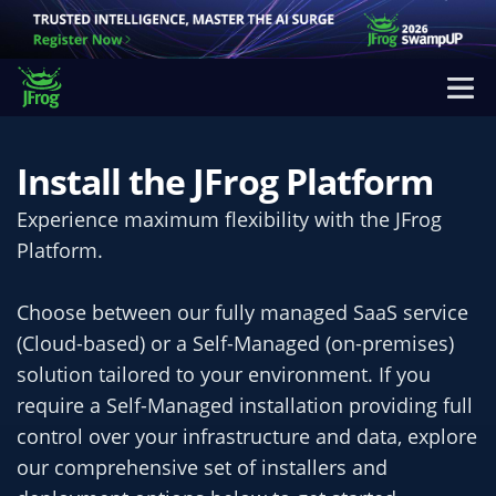
Install the JFrog Platform
Experience maximum flexibility with the JFrog
Platform.
Choose between our fully managed SaaS service
(Cloud-based) or a Self-Managed (on-premises)
solution tailored to your environment. If you
require a Self-Managed installation providing full
control over your infrastructure and data, explore
our comprehensive set of installers and