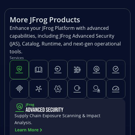
More JFrog Products
Enhance your JFrog Platform with advanced
capabilities, including JFrog Advanced Security
(JAS), Catalog, Runtime, and next-gen operational
tools.
Services
Supply Chain Exposure Scanning & Impact
Analysis.
Learn More