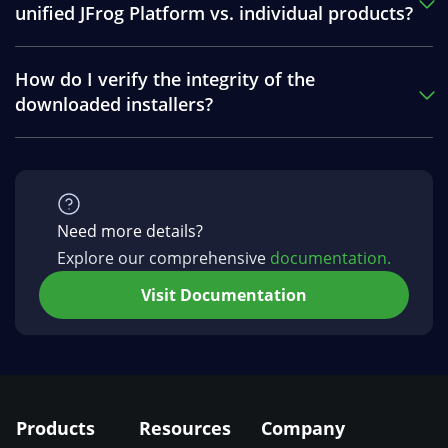
unified JFrog Platform vs. individual products?
How do I verify the integrity of the
downloaded installers?
Need more details?
Explore our comprehensive
documentation.
Visit Documentation
Products
Resources
Company