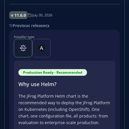
v 11.6.0
July 30, 2026
Previous releases
Installer type
Production Ready - Recommended
Why use Helm?
The JFrog Platform Helm chart is the
recommended way to deploy the JFrog Platform
on Kubernetes (including OpenShift). One
chart, one configuration file, all products: from
evaluation to enterprise-scale production.