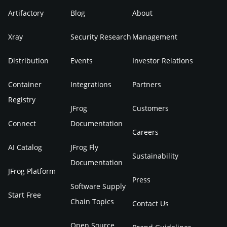
Artifactory
Blog
About
Xray
Security Research
Management
Distribution
Events
Investor Relations
Container
Integrations
Partners
Registry
JFrog
Customers
Connect
Documentation
Careers
AI Catalog
JFrog Fly
Sustainability
Documentation
JFrog Platform
Press
Software Supply
Start Free
Chain Topics
Contact Us
Open Source