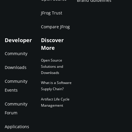
Brand Guidelines
JFrog Trust
Compare JFrog
Developer
Discover
More
Community
Open Source
Solutions and
Downloads
Downloads
Community
What is a Software
Supply Chain?
Events
Artifact Life Cycle
Community
Management
Forum
Applications