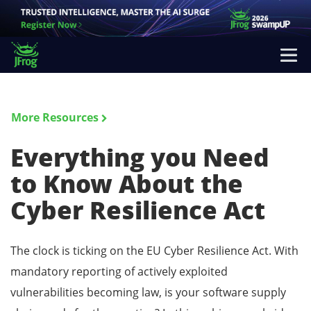
More Resources
Everything you Need
to Know About the
Cyber Resilience Act
The clock is ticking on the EU Cyber Resilience Act. With
mandatory reporting of actively exploited
vulnerabilities becoming law, is your software supply