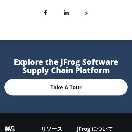
Explore the JFrog Software
Supply Chain Platform
Take A Tour
製品
リソース
JFrog について