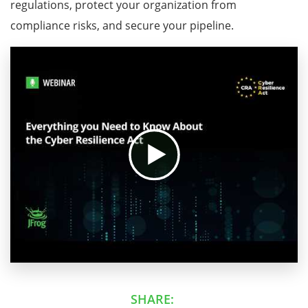
regulations, protect your organization from
compliance risks, and secure your pipeline.
SHARE: