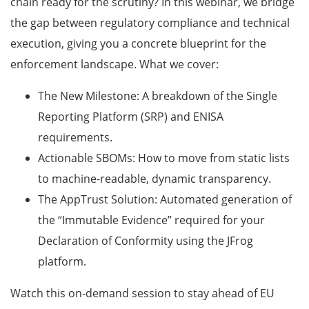
chain ready for the scrutiny? In this webinar, we bridge
the gap between regulatory compliance and technical
execution, giving you a concrete blueprint for the
enforcement landscape. What we cover:
The New Milestone: A breakdown of the Single
Reporting Platform (SRP) and ENISA
requirements.
Actionable SBOMs: How to move from static lists
to machine-readable, dynamic transparency.
The AppTrust Solution: Automated generation of
the “Immutable Evidence” required for your
Declaration of Conformity using the JFrog
platform.
Watch this on-demand session to stay ahead of EU