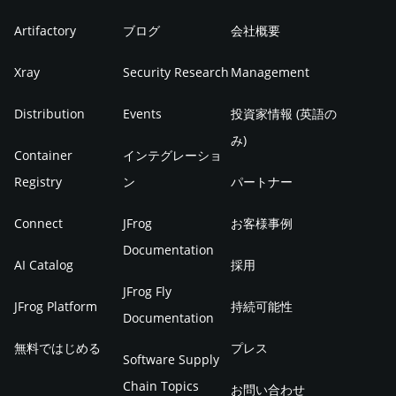
Artifactory
ブログ
会社概要
Xray
Security Research
Management
Distribution
Events
投資家情報 (英語の
み)
Container
インテグレーショ
Registry
ン
パートナー
Connect
JFrog
お客様事例
Documentation
AI Catalog
採用
JFrog Fly
JFrog Platform
持続可能性
Documentation
無料ではじめる
プレス
Software Supply
Chain Topics
お問い合わせ