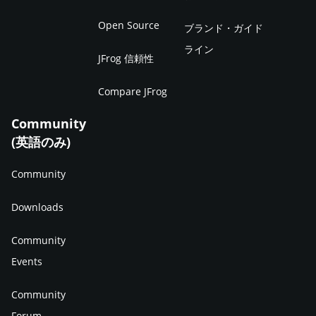
Open Source
ブランド・ガイド
ライン
JFrog 信頼性
Compare JFrog
Community
(英語のみ)
Community
Downloads
Community
Events
Community
Forum