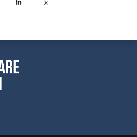
are
m