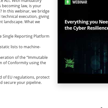
nce Act. With mandatory
es becoming law, is your
? In this webinar, we bridge
technical execution, giving
ent landscape. What we
e Single Reporting Platform
atic lists to machine-
eration of the “Immutable
n of Conformity using the
 of EU regulations, protect
d secure your pipeline.