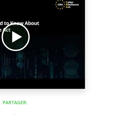
PARTAGER: