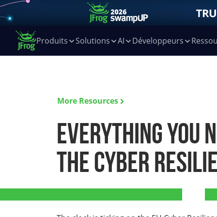
Produits
Solutions
AI
Développeurs
Ressou
More Resources
Everything you 
the Cyber Resili