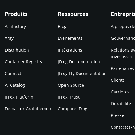
Produits
Ressources
Entrepri
Artifactory
Blog
À propos d
Xray
Événements
Gouvernan
Distribution
Intégrations
Relations av
investisseu
Container Registry
JFrog Documentation
Partenaires
Connect
JFrog Fly Documentation
Clients
AI Catalog
Open Source
Carrières
JFrog Platform
JFrog Trust
Durabilité
Démarrer Gratuitement
Compare JFrog
Presse
Contactez-