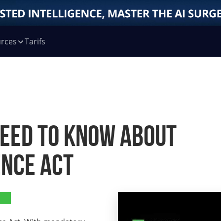
rces
Tarifs
Need to Know About
ence Act