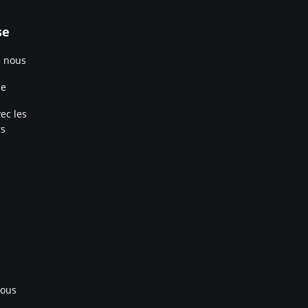
se
e nous
ce
ec les
rs
nous