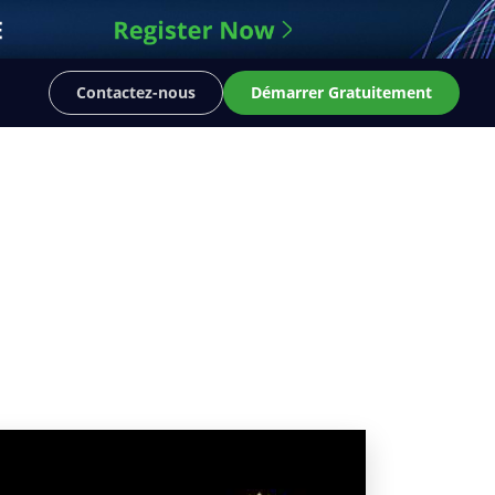
Contactez-nous
Démarrer Gratuitement