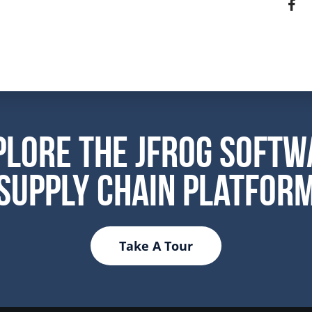
plore the JFrog Softw
Supply Chain Platfor
Take A Tour