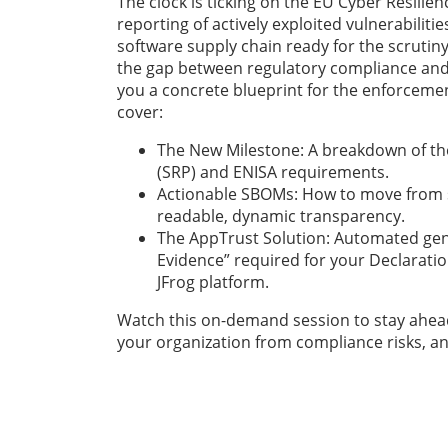
The clock is ticking on the EU Cyber Resilie
reporting of actively exploited vulnerabiliti
software supply chain ready for the scrutiny
the gap between regulatory compliance and 
you a concrete blueprint for the enforcem
cover:
The New Milestone: A breakdown of th
(SRP) and ENISA requirements.
Actionable SBOMs: How to move from st
readable, dynamic transparency.
The AppTrust Solution: Automated gen
Evidence” required for your Declaratio
JFrog platform.
Watch this on-demand session to stay ahead
your organization from compliance risks, an