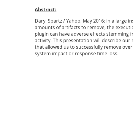
Abstract:
Daryl Spartz / Yahoo, May 2016: In a large in
amounts of artifacts to remove, the executio
plugin can have adverse effects stemming 
activity. This presentation will describe our
that allowed us to successfully remove over
system impact or response time loss.