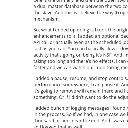
a dual master database between the two col
the slave. And this is I believe the way JFro
mechanism.
So, what I ended up doing is I took the orig
enhancements to it. I added an optional pac
API call or actually even as the scheduled jo
fast as you can. You can basically slow it d
activity that’s going on being it’s NSF. And 
taking too long and there’s no effects, I can 
faster and we can watch our monitoring metr
I added a pause, resume, and stop controls. 
performance somewhere, I can pause it. And 
it’s going to remove will remain there and I
something. Or if I didn’t want to do the adju
I added bunch of logging messages I found re
in the process. So if we had, in one case we 
thousand or am I near the end. And I was 
so I logged that as well.