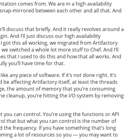
ntation comes from. We are in a high availability
 snap-mirrored between each other and all that. And
l discuss that briefly. And it really revolves around a
n. And I’ll just discuss our high availability
r I got this all working, we migrated from Artifactory
we switched a whole lot more stuff to Chef. And I’ll
s that I used to do this and how that all works. And
ly you’ll have time for that.
ke any piece of software. If it’s not done right. It’s
 be affecting Artifactory itself, at least the threads
age, the amount of memory that you’re consuming
 the cleanup, you’re hitting the I/O system by removing
t you can control. You’re using the functions or API
ntrol that but what you can control is the number of
nd the frequency. If you have something that’s long
uming a lot of resources so you — you may want to