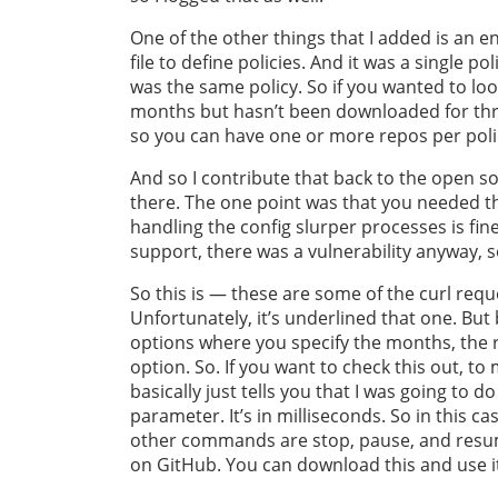
One of the other things that I added is an 
file to define policies. And it was a single p
was the same policy. So if you wanted to loo
months but hasn’t been downloaded for thre
so you can have one or more repos per poli
And so I contribute that back to the open s
there. The one point was that you needed th
handling the config slurper processes is fi
support, there was a vulnerability anyway, s
So this is — these are some of the curl req
Unfortunately, it’s underlined that one. But b
options where you specify the months, the r
option. So. If you want to check this out, to
basically just tells you that I was going to d
parameter. It’s in milliseconds. So in this ca
other commands are stop, pause, and resume,
on GitHub. You can download this and use i