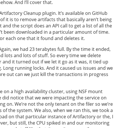
ehow. And I’ll cover that.
e Artifactory Cleanup plugin. It’s available on GitHub
 it is to remove artifacts that basically aren’t being
 and the script does an API call to get a list of all the
n’t been downloaded in a particular amount of time.
or each one that it found and deletes it.
gain, we had 23 terabytes full. By the time it ended,
d lots and lots of stuff. So every time we delete
and it turned out if we let it go as it was, it tied up
. Long running locks. And it caused us issues and we
re out can we just kill the transactions in progress
e on a high availability cluster, using NSF mount
we did notice that we were impacting the service on
ing on. We’re not the only tenant on the filer so we’re
s of the system. We also, when we ran this, we took a
ad on that particular instance of Artifactory or the, I
er, but still, the CPU spiked in and our monitoring