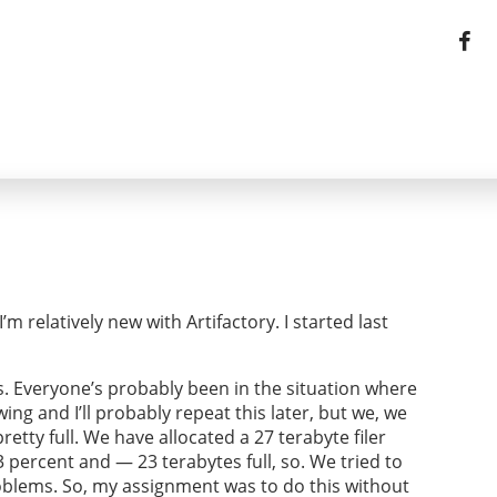
m relatively new with Artifactory. I started last
s. Everyone’s probably been in the situation where
g and I’ll probably repeat this later, but we, we
etty full. We have allocated a 27 terabyte filer
ercent and — 23 terabytes full, so. We tried to
roblems. So, my assignment was to do this without