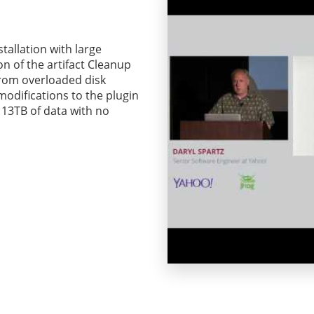
stallation with large
n of the artifact Cleanup
from overloaded disk
 modifications to the plugin
 13TB of data with no