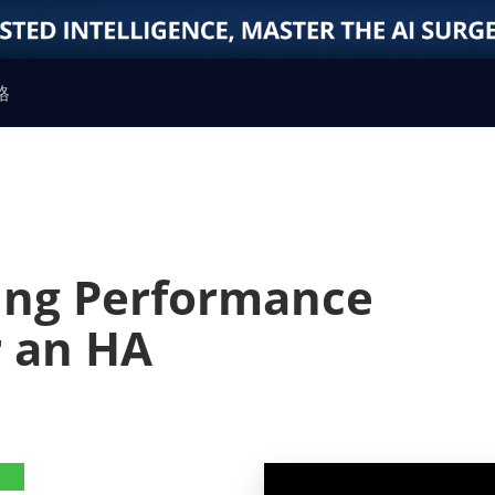
格
ting Performance
r an HA