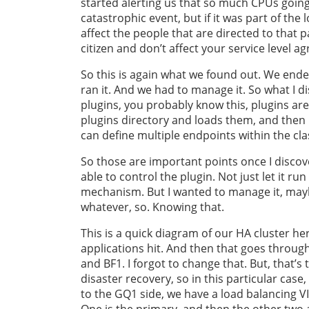
started alerting us that so much CPUs going o
catastrophic event, but if it was part of the 
affect the people that are directed to that p
citizen and don’t affect your service level a
So this is again what we found out. We ended
ran it. And we had to manage it. So what I di
plugins, you probably know this, plugins are
plugins directory and loads them, and then b
can define multiple endpoints within the clas
So those are important points once I disco
able to control the plugin. Not just let it run
mechanism. But I wanted to manage it, maybe
whatever, so. Knowing that.
This is a quick diagram of our HA cluster he
applications hit. And then that goes throug
and BF1. I forgot to change that. But, that’s
disaster recovery, so in this particular case,
to the GQ1 side, we have a load balancing VIP
One is the primary, and then the other two 