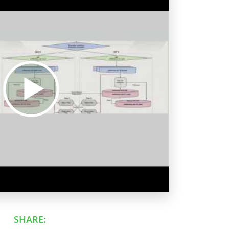
SHARE: