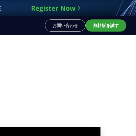
お問い合わせ
無料版を試す