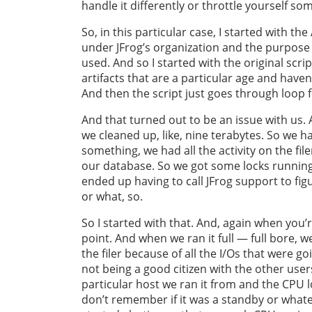
handle it differently or throttle yourself som
So, in this particular case, I started with th
under JFrog’s organization and the purpose of
used. And so I started with the original script
artifacts that are a particular age and have
And then the script just goes through loop f
And that turned out to be an issue with us. A
we cleaned up, like, nine terabytes. So we ha
something, we had all the activity on the filer 
our database. So we got some locks running
ended up having to call JFrog support to figu
or what, so.
So I started with that. And, again when you’r
point. And when we ran it full — full bore, 
the filer because of all the I/Os that were go
not being a good citizen with the other user
particular host we ran it from and the CPU lo
don’t remember if it was a standby or whatev