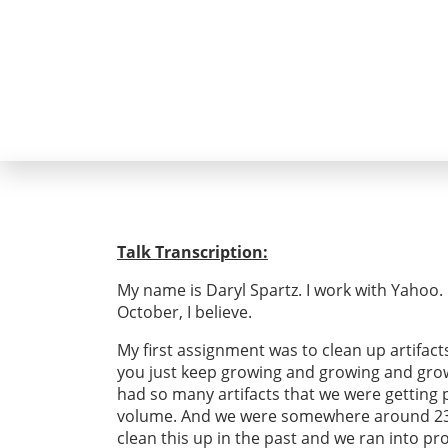
Talk Transcription:
My name is Daryl Spartz. I work with Yahoo. I’
October, I believe.
My first assignment was to clean up artifact
you just keep growing and growing and growin
had so many artifacts that we were getting pr
volume. And we were somewhere around 23 p
clean this up in the past and we ran into p