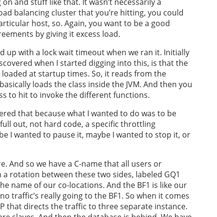
n and stuff like that. It wasn’t necessarily a
load balancing cluster that you’re hitting, you could
articular host, so. Again, you want to be a good
greements by giving it excess load.
 up with a lock wait timeout when we ran it. Initially
scovered when I started digging into this, is that the
 loaded at startup times. So, it reads from the
asically loads the class inside the JVM. And then you
s to hit to invoke the different functions.
vered that because what I wanted to do was to be
 full out, not hard code, a specific throttling
 I wanted to pause it, maybe I wanted to stop it, or
re. And so we have a C-name that all users or
h a rotation between these two sides, labeled GQ1
 the name of our co-locations. And the BF1 is like our
 no traffic’s really going to the BF1. So when it comes
 that directs the traffic to three separate instance.
are slaves. And then the database is behind. We have