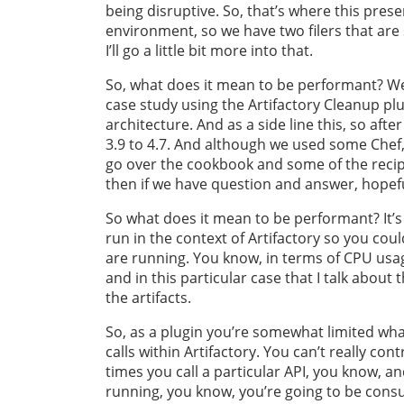
being disruptive. So, that’s where this prese
environment, so we have two filers that are
I’ll go a little bit more into that.
So, what does it mean to be performant? We’l
case study using the Artifactory Cleanup plugi
architecture. And as a side line this, so afte
3.9 to 4.7. And although we used some Chef, 
go over the cookbook and some of the recipe
then if we have question and answer, hopeful
So what does it mean to be performant? It’s li
run in the context of Artifactory so you could
are running. You know, in terms of CPU us
and in this particular case that I talk about
the artifacts.
So, as a plugin you’re somewhat limited wha
calls within Artifactory. You can’t really co
times you call a particular API, you know, a
running, you know, you’re going to be cons