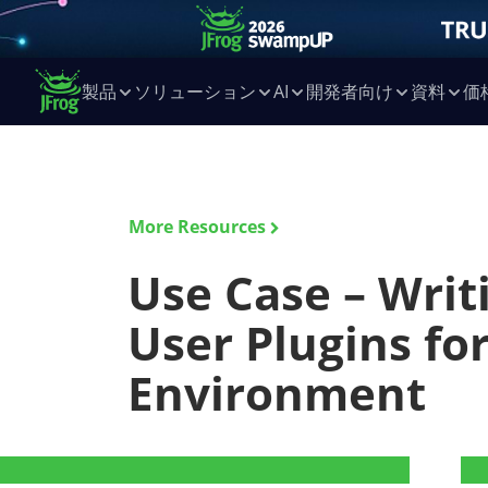
製品
ソリューション
AI
開発者向け
資料
価
More Resources
Use Case – Wri
User Plugins fo
Environment