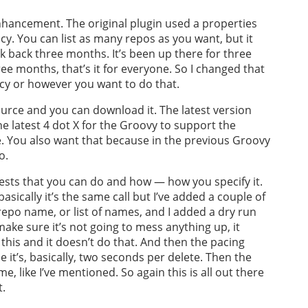
enhancement. The original plugin used a properties
olicy. You can list as many repos as you want, but it
k back three months. It’s been up there for three
e months, that’s it for everyone. So I changed that
cy or however you want to do that.
ource and you can download it. The latest version
e latest 4 dot X for the Groovy to support the
ne. You also want that because in the previous Groovy
o.
uests that you can do and how — how you specify it.
asically it’s the same call but I’ve added a couple of
epo name, or list of names, and I added a dry run
 make sure it’s not going to mess anything up, it
o this and it doesn’t do that. And then the pacing
se it’s, basically, two seconds per delete. Then the
 like I’ve mentioned. So again this is all out there
t.