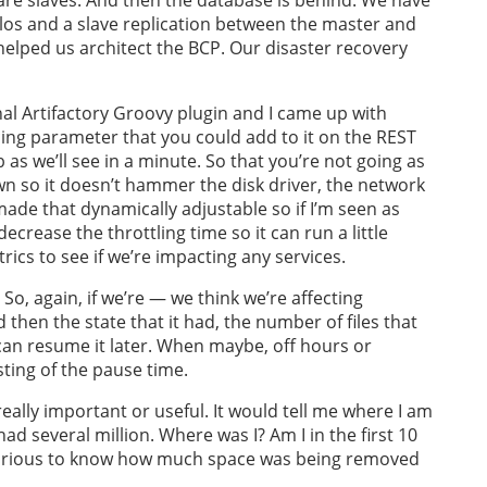
os and a slave replication between the master and
g helped us architect the BCP. Our disaster recovery
inal Artifactory Groovy plugin and I came up with
ing parameter that you could add to it on the REST
b as we’ll see in a minute. So that you’re not going as
own so it doesn’t hammer the disk driver, the network
I made that dynamically adjustable so if I’m seen as
decrease the throttling time so it can run a little
ics to see if we’re impacting any services.
So, again, if we’re — we think we’re affecting
then the state that it had, the number of files that
 can resume it later. When maybe, off hours or
sting of the pause time.
ally important or useful. It would tell me where I am
had several million. Where was I? Am I in the first 10
curious to know how much space was being removed