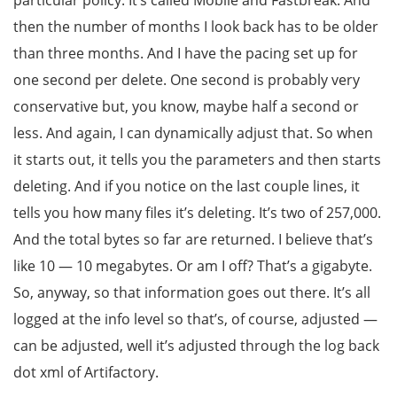
particular policy. It’s called Mobile and Fastbreak. And
then the number of months I look back has to be older
than three months. And I have the pacing set up for
one second per delete. One second is probably very
conservative but, you know, maybe half a second or
less. And again, I can dynamically adjust that. So when
it starts out, it tells you the parameters and then starts
deleting. And if you notice on the last couple lines, it
tells you how many files it’s deleting. It’s two of 257,000.
And the total bytes so far are returned. I believe that’s
like 10 — 10 megabytes. Or am I off? That’s a gigabyte.
So, anyway, so that information goes out there. It’s all
logged at the info level so that’s, of course, adjusted —
can be adjusted, well it’s adjusted through the log back
dot xml of Artifactory.