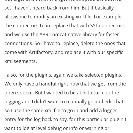
set I haven’t heard back from him. But it basically
allows me to modify an existing xml file. For example
the connectors I can replace that with SSL connectors
and we use the APR Tomcat native library for faster
connections. So I have to replace, delete the ones that
come with Artifactory, and replace it with our specific
xml segments.
I also, for the plugins, again we take selected plugins.
We only have a handful right now that we get from the
open source. But I wanted to be able to turn on the
logging and I didn’t want to manually go and edit that
so I use the same xml file to go in and add a logger
entry for the log back to say, for this particular plugin I
want to log at level debug or info or warning or