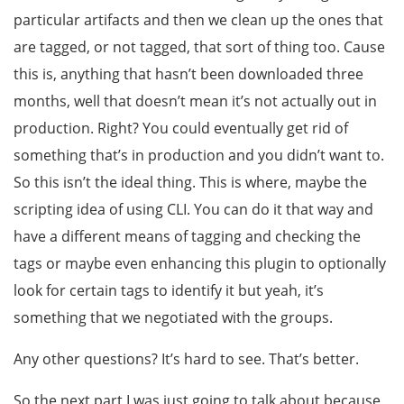
particular artifacts and then we clean up the ones that
are tagged, or not tagged, that sort of thing too. Cause
this is, anything that hasn’t been downloaded three
months, well that doesn’t mean it’s not actually out in
production. Right? You could eventually get rid of
something that’s in production and you didn’t want to.
So this isn’t the ideal thing. This is where, maybe the
scripting idea of using CLI. You can do it that way and
have a different means of tagging and checking the
tags or maybe even enhancing this plugin to optionally
look for certain tags to identify it but yeah, it’s
something that we negotiated with the groups.
Any other questions? It’s hard to see. That’s better.
So the next part I was just going to talk about because