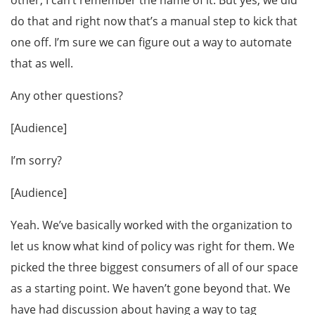
other, I can’t remember the name of it. But yes, we did
do that and right now that’s a manual step to kick that
one off. I’m sure we can figure out a way to automate
that as well.
Any other questions?
[Audience]
I’m sorry?
[Audience]
Yeah. We’ve basically worked with the organization to
let us know what kind of policy was right for them. We
picked the three biggest consumers of all of our space
as a starting point. We haven’t gone beyond that. We
have had discussion about having a way to tag