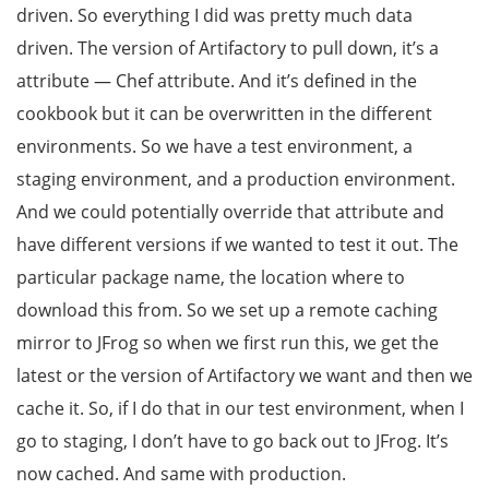
driven. So everything I did was pretty much data
driven. The version of Artifactory to pull down, it’s a
attribute — Chef attribute. And it’s defined in the
cookbook but it can be overwritten in the different
environments. So we have a test environment, a
staging environment, and a production environment.
And we could potentially override that attribute and
have different versions if we wanted to test it out. The
particular package name, the location where to
download this from. So we set up a remote caching
mirror to JFrog so when we first run this, we get the
latest or the version of Artifactory we want and then we
cache it. So, if I do that in our test environment, when I
go to staging, I don’t have to go back out to JFrog. It’s
now cached. And same with production.