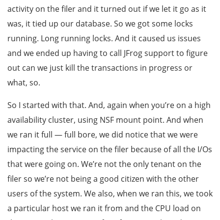
activity on the filer and it turned out if we let it go as it
was, it tied up our database. So we got some locks
running. Long running locks. And it caused us issues
and we ended up having to call JFrog support to figure
out can we just kill the transactions in progress or
what, so.
So I started with that. And, again when you’re on a high
availability cluster, using NSF mount point. And when
we ran it full — full bore, we did notice that we were
impacting the service on the filer because of all the I/Os
that were going on. We’re not the only tenant on the
filer so we’re not being a good citizen with the other
users of the system. We also, when we ran this, we took
a particular host we ran it from and the CPU load on