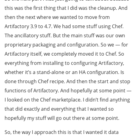
this was the first thing that I did was the cleanup. And
then the next where we wanted to move from
Artifactory 3.9 to 4.7. We had some stuff using Chef.
The ancillatory stuff. But the main stuff was our own
proprietary packaging and configuration. So we — for
Artifactory itself, we completely moved it to Chef. So
everything from installing to configuring Artifactory,
whether it’s a stand-alone or an HA configuration. Is
done through Chef recipe. And then the start and stop
functions of Artifactory. And hopefully at some point —
I looked on the Chef marketplace. I didn’t find anything
that did exactly and everything that I wanted so
hopefully my stuff will go out there at some point.
So, the way I approach this is that I wanted it data