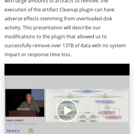
with large amounts of artifacts to remove, the
execution of the artifact Cleanup plugin can have
adverse effects stemming from overloaded disk
activity. This presentation will describe our
modifications to the plugin that allowed us to
successfully remove over 13TB of data with no system
impact or response time loss.