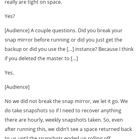
really are tight on space.
Yes?
[Audience] A couple questions. Did you break your
snap mirror before running or did you just get the
backup or did you use the […] instance? Because I think
if you deleted the master to […]
Yes.
[Audience]
No we did not break the snap mirror, we let it go. We
do take snapshots so if I need to recover anything
there are hourly, weekly snapshots taken. So, even
after running this, we didn’t see a space returned back
to us until the snapshots ended up rolling off.