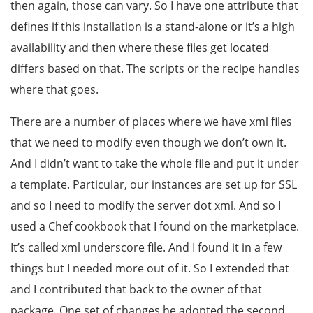
then again, those can vary. So I have one attribute that
defines if this installation is a stand-alone or it’s a high
availability and then where these files get located
differs based on that. The scripts or the recipe handles
where that goes.
There are a number of places where we have xml files
that we need to modify even though we don’t own it.
And I didn’t want to take the whole file and put it under
a template. Particular, our instances are set up for SSL
and so I need to modify the server dot xml. And so I
used a Chef cookbook that I found on the marketplace.
It’s called xml underscore file. And I found it in a few
things but I needed more out of it. So I extended that
and I contributed that back to the owner of that
package. One set of changes he adopted the second