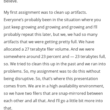
believe.
My first assignment was to clean up artifacts.
Everyone’s probably been in the situation where you
just keep growing and growing and growing and I’ll
probably repeat this later, but we, we had so many
artifacts that we were getting pretty full. We have
allocated a 27 terabyte filer volume. And we were
somewhere around 23 percent and — 23 terabytes full,
so. We tried to clean this up in the past and we ran into
problems. So, my assignment was to do this without
being disruptive. So, that’s where this presentation
comes from. We are in a high availability environment,
so we have two filers that are snap-mirrored between
each other and all that. And I’ll go a little bit more into
that.