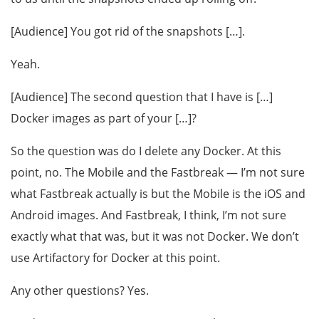
[Audience] You got rid of the snapshots […].
Yeah.
[Audience] The second question that I have is […]
Docker images as part of your […]?
So the question was do I delete any Docker. At this
point, no. The Mobile and the Fastbreak — I’m not sure
what Fastbreak actually is but the Mobile is the iOS and
Android images. And Fastbreak, I think, I’m not sure
exactly what that was, but it was not Docker. We don’t
use Artifactory for Docker at this point.
Any other questions? Yes.