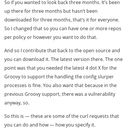
So if you wanted to look back three months. It’s been
up there for three months but hasn’t been
downloaded for three months, that’s it for everyone.
So I changed that so you can have one or more repos
per policy or however you want to do that.
And so I contribute that back to the open source and
you can download it. The latest version there. The one
point was that you needed the latest 4 dot X for the
Groovy to support the handling the config slurper
processes is fine. You also want that because in the
previous Groovy support, there was a vulnerability
anyway, so.
So this is — these are some of the curl requests that
you can do and how — how you specify it.