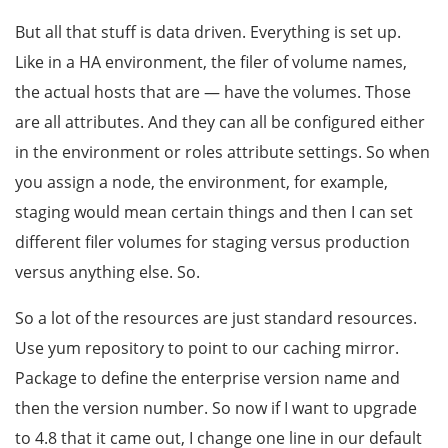
But all that stuff is data driven. Everything is set up.
Like in a HA environment, the filer of volume names,
the actual hosts that are — have the volumes. Those
are all attributes. And they can all be configured either
in the environment or roles attribute settings. So when
you assign a node, the environment, for example,
staging would mean certain things and then I can set
different filer volumes for staging versus production
versus anything else. So.
So a lot of the resources are just standard resources.
Use yum repository to point to our caching mirror.
Package to define the enterprise version name and
then the version number. So now if I want to upgrade
to 4.8 that it came out, I change one line in our default