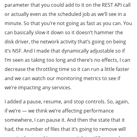
parameter that you could add to it on the REST API call
or actually even as the scheduled job as we’ll see in a
minute. So that you’re not going as fast as you can. You
can basically slow it down so it doesn’t hammer the
disk driver, the network activity that’s going on being
it’s NSF. And I made that dynamically adjustable so if
I’m seen as taking too long and there’s no effects, I can
decrease the throttling time so it can run a little faster
and we can watch our monitoring metrics to see if
we’re impacting any services.
I added a pause, resume, and stop controls. So, again,
if we’re — we think we’re affecting performance
somewhere, I can pause it. And then the state that it
had, the number of files that it’s going to remove will