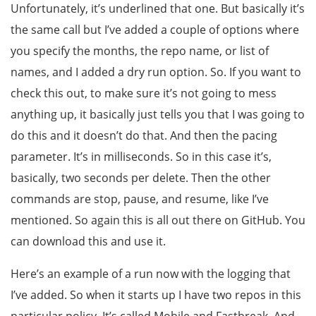
Unfortunately, it’s underlined that one. But basically it’s
the same call but I’ve added a couple of options where
you specify the months, the repo name, or list of
names, and I added a dry run option. So. If you want to
check this out, to make sure it’s not going to mess
anything up, it basically just tells you that I was going to
do this and it doesn’t do that. And then the pacing
parameter. It’s in milliseconds. So in this case it’s,
basically, two seconds per delete. Then the other
commands are stop, pause, and resume, like I’ve
mentioned. So again this is all out there on GitHub. You
can download this and use it.
Here’s an example of a run now with the logging that
I’ve added. So when it starts up I have two repos in this