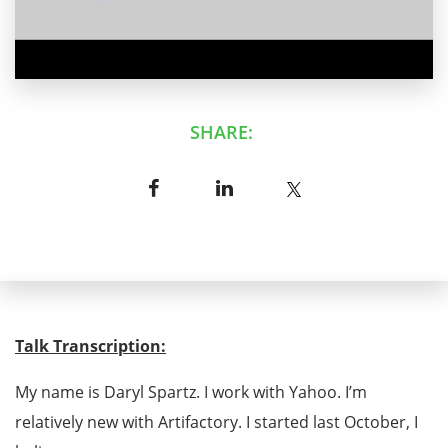
SHARE:
Talk Transcription:
My name is Daryl Spartz. I work with Yahoo. I’m
relatively new with Artifactory. I started last October, I