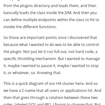
from the plugins directory and loads them, and then
basically loads the class inside the JVM. And then you
can define multiple endpoints within the class to hit to
invoke the different functions.
So those are important points once I discovered that
because what I wanted to do was to be able to control
the plugin. Not just let it run full out, not hard code, a
specific throttling mechanism. But I wanted to manage
it, maybe I wanted to pause it, maybe I wanted to stop
it, or whatever, so. Knowing that.
This is a quick diagram of our HA cluster here. And so
we have a C-name that all users or applications hit. And
then that goes through a rotation between these two
sides, labeled GQ1 and BF1. I forgot to change that. But,