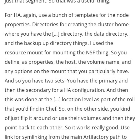
just that segment. So that was a useful thing.
For HA, again, use a bunch of templates for the node
properties. Directories for creating the cluster home
where you have the […] directory, the data directory,
and the backup up directory things. I used the
resource mount for mounting the NSF thing. So you
define, as properties, the host, the volume name, and
any options on the mount that you particularly have.
And so you have two sets. You have the primary and
then the secondary for a HA configuration. And then
this was done at the […] location level as part of the roll
that you’d find in Chef. So, on the other side, you kind
of just flip it around or use their volumes and then they
point back to each other. So it works really good. Use
link for symlinking from the main Artifactory path to