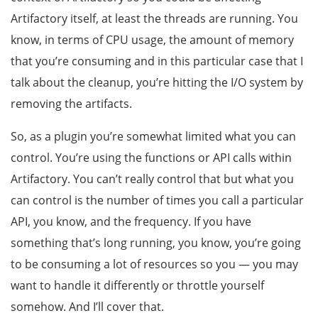
Artifactory itself, at least the threads are running. You
know, in terms of CPU usage, the amount of memory
that you’re consuming and in this particular case that I
talk about the cleanup, you’re hitting the I/O system by
removing the artifacts.
So, as a plugin you’re somewhat limited what you can
control. You’re using the functions or API calls within
Artifactory. You can’t really control that but what you
can control is the number of times you call a particular
API, you know, and the frequency. If you have
something that’s long running, you know, you’re going
to be consuming a lot of resources so you — you may
want to handle it differently or throttle yourself
somehow. And I’ll cover that.