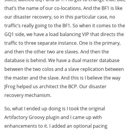
that’s the name of our co-locations. And the BF1 is like
our disaster recovery, so in this particular case, no
traffic’s really going to the BF1. So when it comes to the
GQ1 side, we have a load balancing VIP that directs the
traffic to three separate instance. One is the primary,
and then the other two are slaves. And then the
database is behind. We have a dual master database
between the two colos and a slave replication between
the master and the slave. And this is I believe the way
JFrog helped us architect the BCP. Our disaster
recovery mechanism.
So, what I ended up doing is I took the original
Artifactory Groovy plugin and I came up with
enhancements to it. I added an optional pacing