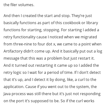
the filer volumes.
And then I created the start and stop. They’re just
basically functions as part of this cookbook or library
functions for starting, stopping. For starting I added a
retry functionality cause I noticed when we migrated
from three-nine to four dot x, we came to a point when
Artifactory didn’t come up. And it basically put out a log
message that this was a problem but just restart it.
And it turned out restarting it came up so I added the
retry logic so I wait for a period of time. If I don’t detect
that it’s up, and I detect it by doing, like, a curl to the
application. Cause if you went out to the system, the
Java process was still there but it’s just not responding
on the port it’s supposed to be. So if the curl works