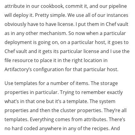
attribute in our cookbook, commit it, and our pipeline
will deploy it. Pretty simple. We use all of our instances
obviously have to have license. I put them in Chef vault
as in any other mechanism. So now when a particular
deployment is going on, on a particular host, it goes to
Chef vault and it gets its particular license and I use the
file resource to place it in the right location in
Artifactory’s configuration for that particular host.
Use templates for a number of items. The storage
properties in particular. Trying to remember exactly
what’s in that one but it’s a template. The system
properties and then the cluster properties. They’re all
templates. Everything comes from attributes. There’s
no hard coded anywhere in any of the recipes. And