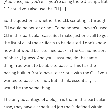
[Audience] So, you’re — you’re using the GUI script. But
[…] could you also use the CLI […].
So the question is whether the CLI, scripting it through
CLI would be better or not. To be honest, I haven’t used
CLI in this particular case. But I make just one call to get
the list of all of the artifacts to be deleted. I don’t know
how that would be returned back in the CLI. Some sort
of object, I guess. And you, I assume, do the same
thing. You want to be able to pace it. This has the
pacing built in. You’d have to script it with the CLI if you
wanted to pace it or not. But I think, essentially, it
would be the same thing.
The only advantage of a plugin is that in this particular
case, they have a scheduled job that’s defined within