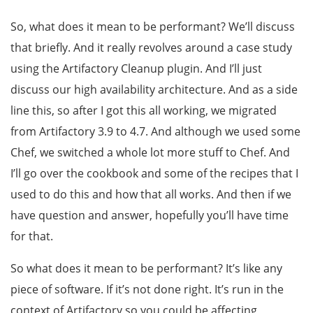
So, what does it mean to be performant? We’ll discuss
that briefly. And it really revolves around a case study
using the Artifactory Cleanup plugin. And I’ll just
discuss our high availability architecture. And as a side
line this, so after I got this all working, we migrated
from Artifactory 3.9 to 4.7. And although we used some
Chef, we switched a whole lot more stuff to Chef. And
I’ll go over the cookbook and some of the recipes that I
used to do this and how that all works. And then if we
have question and answer, hopefully you’ll have time
for that.
So what does it mean to be performant? It’s like any
piece of software. If it’s not done right. It’s run in the
context of Artifactory so you could be affecting