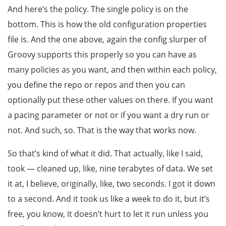
And here’s the policy. The single policy is on the
bottom. This is how the old configuration properties
file is. And the one above, again the config slurper of
Groovy supports this properly so you can have as
many policies as you want, and then within each policy,
you define the repo or repos and then you can
optionally put these other values on there. If you want
a pacing parameter or not or if you want a dry run or
not. And such, so. That is the way that works now.
So that’s kind of what it did. That actually, like I said,
took — cleaned up, like, nine terabytes of data. We set
it at, I believe, originally, like, two seconds. I got it down
to a second. And it took us like a week to do it, but it’s
free, you know, it doesn’t hurt to let it run unless you