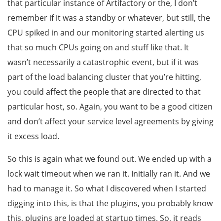
that particular instance of Artifactory or the, I don’t
remember if it was a standby or whatever, but still, the
CPU spiked in and our monitoring started alerting us
that so much CPUs going on and stuff like that. It
wasn’t necessarily a catastrophic event, but if it was
part of the load balancing cluster that you’re hitting,
you could affect the people that are directed to that
particular host, so. Again, you want to be a good citizen
and don’t affect your service level agreements by giving
it excess load.
So this is again what we found out. We ended up with a
lock wait timeout when we ran it. Initially ran it. And we
had to manage it. So what I discovered when I started
digging into this, is that the plugins, you probably know
this, plugins are loaded at startup times. So, it reads