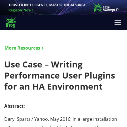
More Resources
Use Case – Writing
Performance User Plugins
for an HA Environment
Abstract:
Daryl Spartz / Yahoo, May 2016: In a large installation