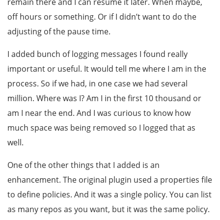
remain there and I can resume it later. When maybe,
off hours or something. Or if I didn’t want to do the
adjusting of the pause time.
I added bunch of logging messages I found really
important or useful. It would tell me where I am in the
process. So if we had, in one case we had several
million. Where was I? Am I in the first 10 thousand or
am I near the end. And I was curious to know how
much space was being removed so I logged that as
well.
One of the other things that I added is an
enhancement. The original plugin used a properties file
to define policies. And it was a single policy. You can list
as many repos as you want, but it was the same policy.