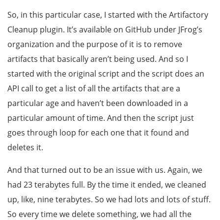
So, in this particular case, I started with the Artifactory
Cleanup plugin. It’s available on GitHub under JFrog’s
organization and the purpose of it is to remove
artifacts that basically aren’t being used. And so I
started with the original script and the script does an
API call to get a list of all the artifacts that are a
particular age and haven’t been downloaded in a
particular amount of time. And then the script just
goes through loop for each one that it found and
deletes it.
And that turned out to be an issue with us. Again, we
had 23 terabytes full. By the time it ended, we cleaned
up, like, nine terabytes. So we had lots and lots of stuff.
So every time we delete something, we had all the