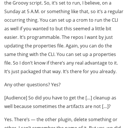
the Groovy script. So, it’s set to run, I believe, on a
Sunday at 5 A.M. or something like that, so it’s a regular
occurring thing. You can set up a crom to run the CLI
as well if you wanted to but this seemed a little bit
easier. It’s programmable. The repos I want by just
updating the properties file. Again, you can do the
same thing with the CLI. You can set up a properties
file. So I don’t know if there’s any real advantage to it.
It’s just packaged that way. It’s there for you already.
Any other questions? Yes?
[Audience] So did you have to get the […] cleanup as
well because sometimes the artifacts are not […]?
Yes. There’s — the other plugin, delete something or