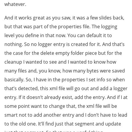
whatever.
And it works great as you saw, it was a few slides back,
but that was part of the properties file. The logging
level you define in that now. You can default it to
nothing. So no logger entry is created for it. And that’s
the case for the delete empty folder piece but for the
cleanup I wanted to see and I wanted to know how
many files and, you know, how many bytes were saved
basically. So, I have in the properties I set info so when
that’s detected, this xml file will go out and add a logger
entry. If it doesn’t already exist, add the entry. And if I at
some point want to change that, the xml file will be
smart not to add another entry and I don’t have to lead
to the old one. It’ll find just that segment and update