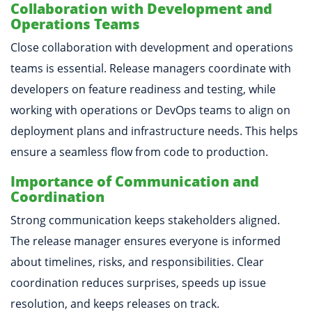
Collaboration with Development and
Operations Teams
Close collaboration with development and operations
teams is essential. Release managers coordinate with
developers on feature readiness and testing, while
working with operations or DevOps teams to align on
deployment plans and infrastructure needs. This helps
ensure a seamless flow from code to production.
Importance of Communication and
Coordination
Strong communication keeps stakeholders aligned.
The release manager ensures everyone is informed
about timelines, risks, and responsibilities. Clear
coordination reduces surprises, speeds up issue
resolution, and keeps releases on track.