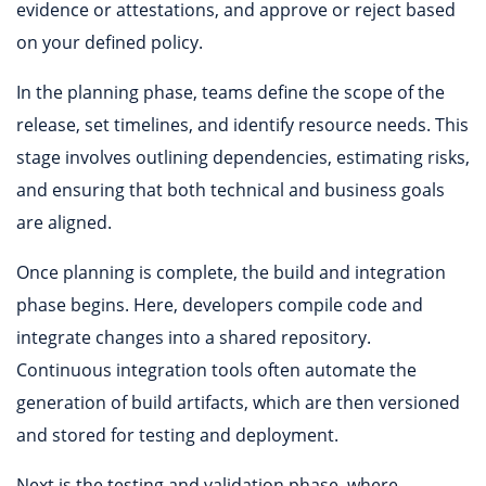
evidence or attestations, and approve or reject based
on your defined policy.
In the planning phase, teams define the scope of the
release, set timelines, and identify resource needs. This
stage involves outlining dependencies, estimating risks,
and ensuring that both technical and business goals
are aligned.
Once planning is complete, the build and integration
phase begins. Here, developers compile code and
integrate changes into a shared repository.
Continuous integration tools often automate the
generation of build artifacts, which are then versioned
and stored for testing and deployment.
Next is the testing and validation phase, where