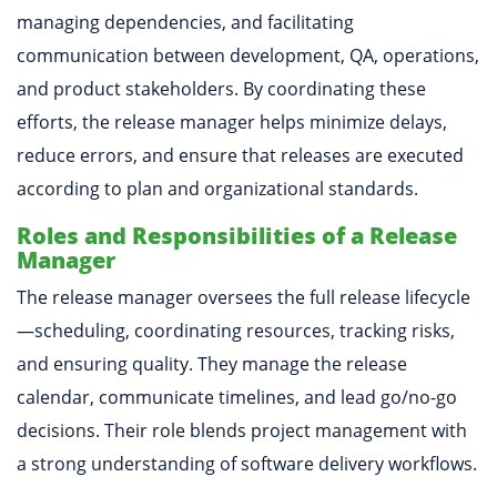
managing dependencies, and facilitating
communication between development, QA, operations,
and product stakeholders. By coordinating these
efforts, the release manager helps minimize delays,
reduce errors, and ensure that releases are executed
according to plan and organizational standards.
Roles and Responsibilities of a Release
Manager
The release manager oversees the full release lifecycle
—scheduling, coordinating resources, tracking risks,
and ensuring quality. They manage the release
calendar, communicate timelines, and lead go/no-go
decisions. Their role blends project management with
a strong understanding of software delivery workflows.