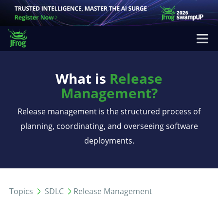
What is
Release
Management?
Release management is the structured process of
planning, coordinating, and overseeing software
deployments.
Topics
SDLC
Release Management