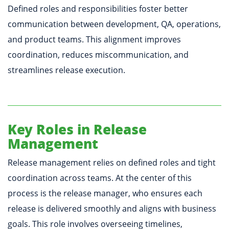
Defined roles and responsibilities foster better
communication between development, QA, operations,
and product teams. This alignment improves
coordination, reduces miscommunication, and
streamlines release execution.
Key Roles in Release
Management
Release management relies on defined roles and tight
coordination across teams. At the center of this
process is the release manager, who ensures each
release is delivered smoothly and aligns with business
goals. This role involves overseeing timelines,