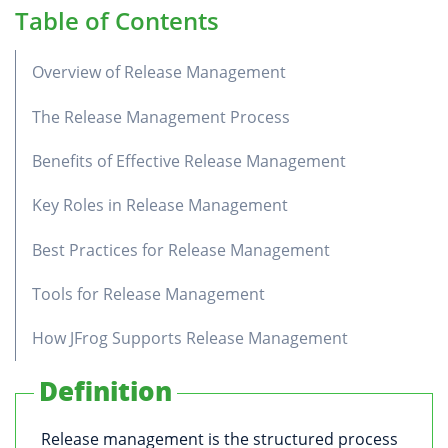
Table of Contents
Overview of Release Management
The Release Management Process
Benefits of Effective Release Management
Key Roles in Release Management
Best Practices for Release Management
Tools for Release Management
How JFrog Supports Release Management
Definition
Release management is the structured process