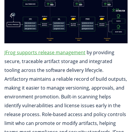
JFrog supports release management
by providing
secure, traceable artifact storage and integrated
tooling across the software delivery lifecycle.
Artifactory maintains a reliable record of build outputs,
making it easier to manage versioning, approvals, and
environment promotion. Built-in scanning helps
identify vulnerabilities and license issues early in the
release process. Role-based access and policy controls
limit who can promote or modify artifacts, helping
teams meet compliance and security standards. JFrog