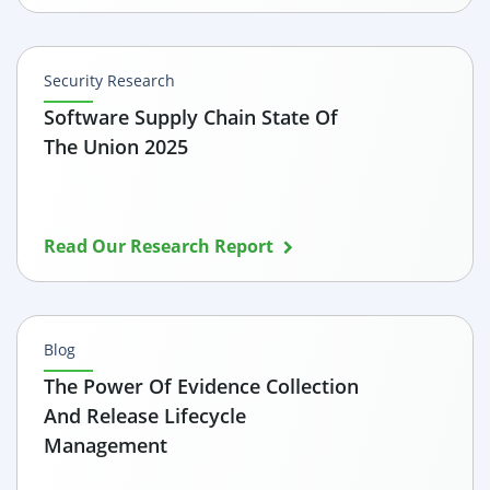
Security Research
Software Supply Chain State Of
The Union 2025
Read Our Research Report
Blog
The Power Of Evidence Collection
And Release Lifecycle
Management