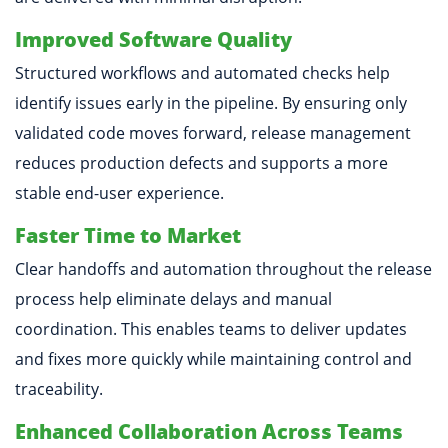
Improved Software Quality
Structured workflows and automated checks help
identify issues early in the pipeline. By ensuring only
validated code moves forward, release management
reduces production defects and supports a more
stable end-user experience.
Faster Time to Market
Clear handoffs and automation throughout the release
process help eliminate delays and manual
coordination. This enables teams to deliver updates
and fixes more quickly while maintaining control and
traceability.
Enhanced Collaboration Across Teams