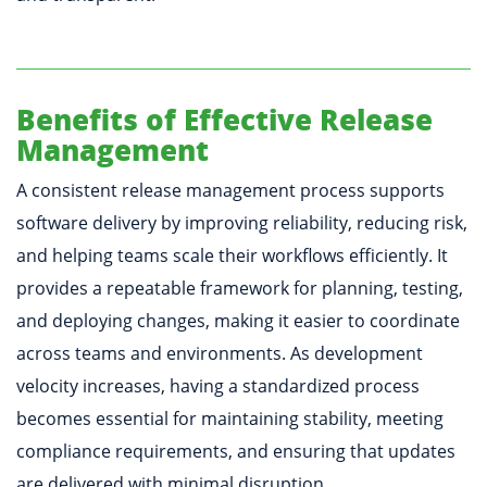
Benefits of Effective Release
Management
A consistent release management process supports
software delivery by improving reliability, reducing risk,
and helping teams scale their workflows efficiently. It
provides a repeatable framework for planning, testing,
and deploying changes, making it easier to coordinate
across teams and environments. As development
velocity increases, having a standardized process
becomes essential for maintaining stability, meeting
compliance requirements, and ensuring that updates
are delivered with minimal disruption.