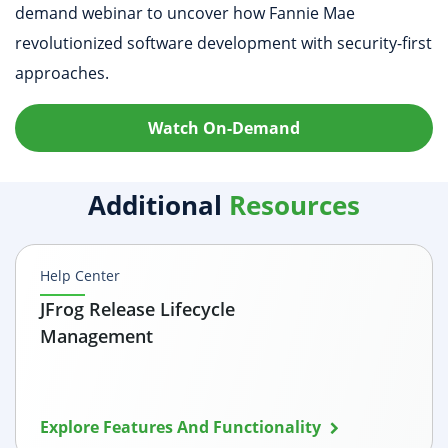
demand webinar to uncover how Fannie Mae
revolutionized software development with security-first
approaches.
Watch On-Demand
Additional
Resources
Help Center
JFrog Release Lifecycle
Management
Explore Features And Functionality