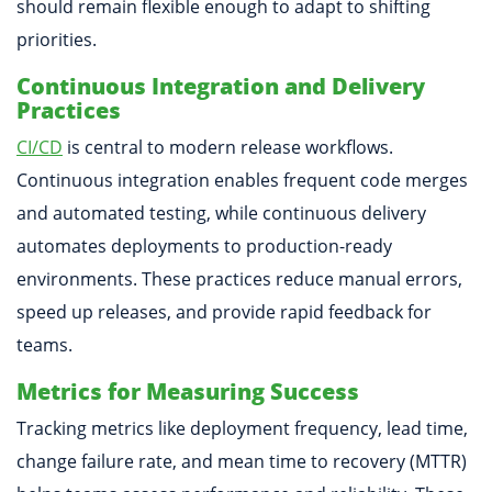
should remain flexible enough to adapt to shifting
priorities.
Continuous Integration and Delivery
Practices
CI/CD
is central to modern release workflows.
Continuous integration enables frequent code merges
and automated testing, while continuous delivery
automates deployments to production-ready
environments. These practices reduce manual errors,
speed up releases, and provide rapid feedback for
teams.
Metrics for Measuring Success
Tracking metrics like deployment frequency, lead time,
change failure rate, and mean time to recovery (MTTR)