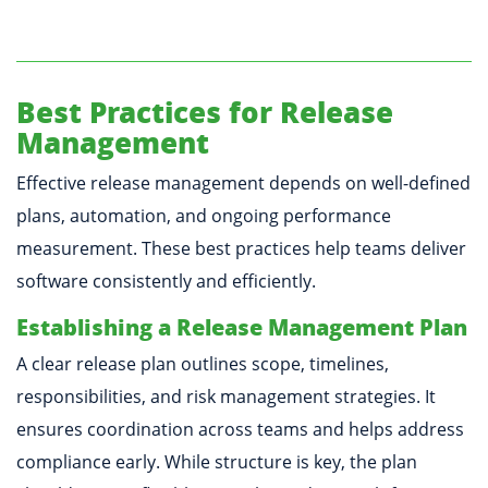
Best Practices for Release
Management
Effective release management depends on well-defined
plans, automation, and ongoing performance
measurement. These best practices help teams deliver
software consistently and efficiently.
Establishing a Release Management Plan
A clear release plan outlines scope, timelines,
responsibilities, and risk management strategies. It
ensures coordination across teams and helps address
compliance early. While structure is key, the plan