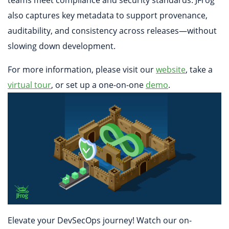
also captures key metadata to support provenance,
auditability, and consistency across releases—without
slowing down development.
For more information, please visit our
website
, take a
virtual tour
, or set up a one-on-one
demo
.
Elevate your DevSecOps journey! Watch our on-