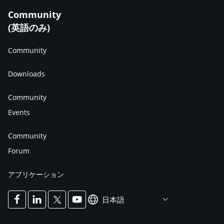
Community
(英語のみ)
Community
Downloads
Community
Events
Community
Forum
アプリケーション
日本語