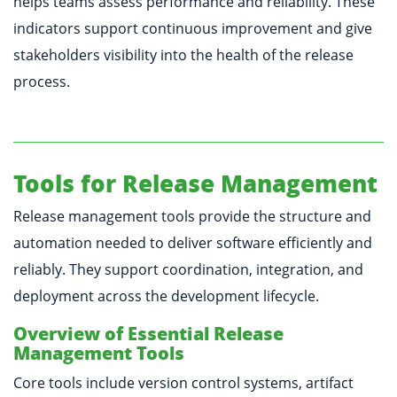
helps teams assess performance and reliability. These
indicators support continuous improvement and give
stakeholders visibility into the health of the release
process.
Tools for Release Management
Release management tools provide the structure and
automation needed to deliver software efficiently and
reliably. They support coordination, integration, and
deployment across the development lifecycle.
Overview of Essential Release
Management Tools
Core tools include version control systems, artifact