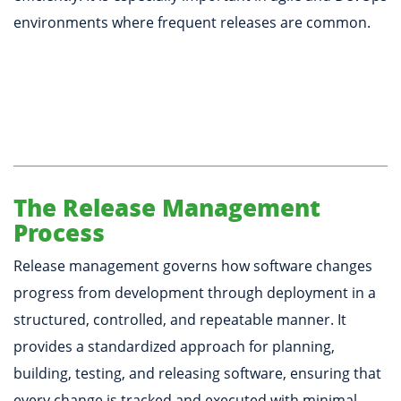
environments where frequent releases are common.
The Release Management
Process
Release management governs how software changes
progress from development through deployment in a
structured, controlled, and repeatable manner. It
provides a standardized approach for planning,
building, testing, and releasing software, ensuring that
every change is tracked and executed with minimal