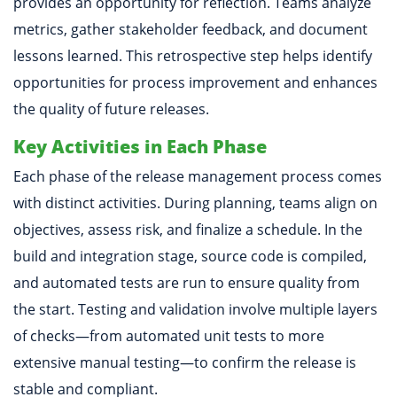
provides an opportunity for reflection. Teams analyze
metrics, gather stakeholder feedback, and document
lessons learned. This retrospective step helps identify
opportunities for process improvement and enhances
the quality of future releases.
Key Activities in Each Phase
Each phase of the release management process comes
with distinct activities. During planning, teams align on
objectives, assess risk, and finalize a schedule. In the
build and integration stage, source code is compiled,
and automated tests are run to ensure quality from
the start. Testing and validation involve multiple layers
of checks—from automated unit tests to more
extensive manual testing—to confirm the release is
stable and compliant.