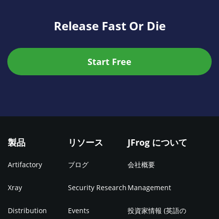
Release Fast Or Die
Start Free
製品
リソース
JFrog について
Artifactory
ブログ
会社概要
Xray
Security Research
Management
Distribution
Events
投資家情報 (英語の