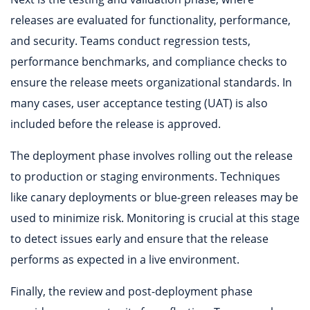
releases are evaluated for functionality, performance,
and security. Teams conduct regression tests,
performance benchmarks, and compliance checks to
ensure the release meets organizational standards. In
many cases, user acceptance testing (UAT) is also
included before the release is approved.
The deployment phase involves rolling out the release
to production or staging environments. Techniques
like canary deployments or blue-green releases may be
used to minimize risk. Monitoring is crucial at this stage
to detect issues early and ensure that the release
performs as expected in a live environment.
Finally, the review and post-deployment phase