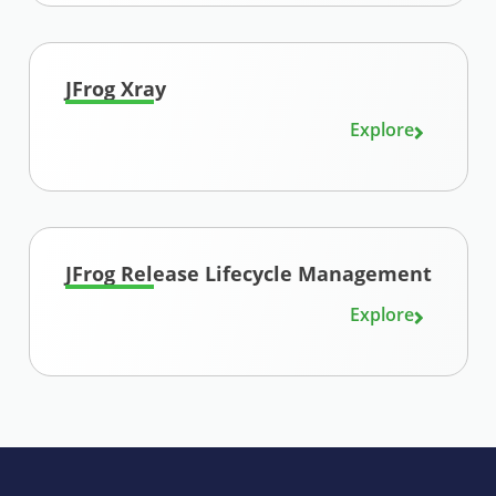
JFrog Xray
Explore
JFrog Release Lifecycle Management
Explore