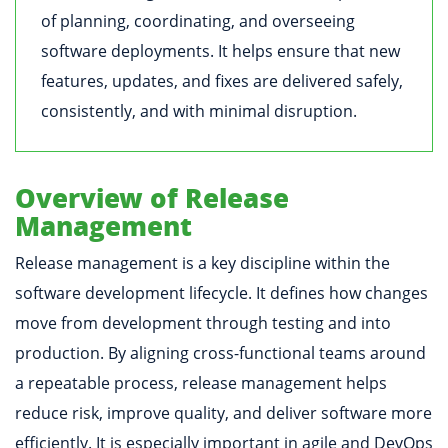
of planning, coordinating, and overseeing
software deployments. It helps ensure that new
features, updates, and fixes are delivered safely,
consistently, and with minimal disruption.
Overview of Release
Management
Release management is a key discipline within the
software development lifecycle. It defines how changes
move from development through testing and into
production. By aligning cross-functional teams around
a repeatable process, release management helps
reduce risk, improve quality, and deliver software more
efficiently. It is especially important in agile and DevOps