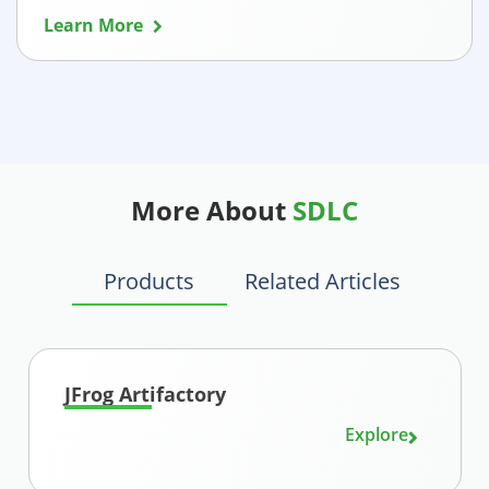
Learn More
More About
SDLC
Products
Related Articles
JFrog Artifactory
Explore