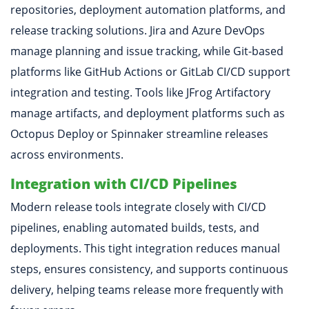
repositories, deployment automation platforms, and
release tracking solutions. Jira and Azure DevOps
manage planning and issue tracking, while Git-based
platforms like GitHub Actions or GitLab CI/CD support
integration and testing. Tools like JFrog Artifactory
manage artifacts, and deployment platforms such as
Octopus Deploy or Spinnaker streamline releases
across environments.
Integration with CI/CD Pipelines
Modern release tools integrate closely with CI/CD
pipelines, enabling automated builds, tests, and
deployments. This tight integration reduces manual
steps, ensures consistency, and supports continuous
delivery, helping teams release more frequently with