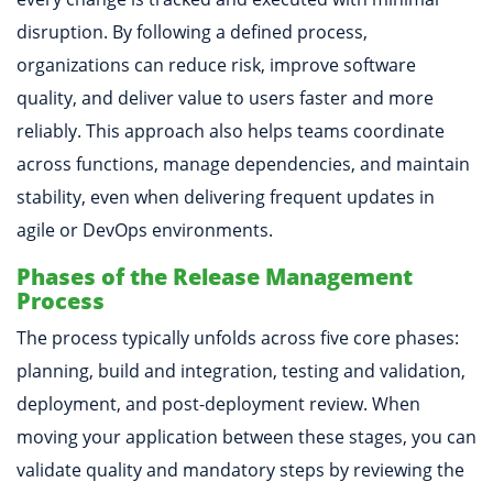
disruption. By following a defined process,
organizations can reduce risk, improve software
quality, and deliver value to users faster and more
reliably. This approach also helps teams coordinate
across functions, manage dependencies, and maintain
stability, even when delivering frequent updates in
agile or DevOps environments.
Phases of the Release Management
Process
The process typically unfolds across five core phases:
planning, build and integration, testing and validation,
deployment, and post-deployment review. When
moving your application between these stages, you can
validate quality and mandatory steps by reviewing the