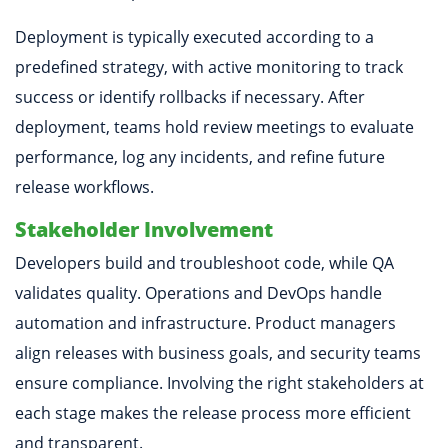
Deployment is typically executed according to a
predefined strategy, with active monitoring to track
success or identify rollbacks if necessary. After
deployment, teams hold review meetings to evaluate
performance, log any incidents, and refine future
release workflows.
Stakeholder Involvement
Developers build and troubleshoot code, while QA
validates quality. Operations and DevOps handle
automation and infrastructure. Product managers
align releases with business goals, and security teams
ensure compliance. Involving the right stakeholders at
each stage makes the release process more efficient
and transparent.