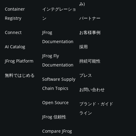
み)
Container
インテグレーショ
Registry
ン
パートナー
Connect
JFrog
お客様事例
Documentation
AI Catalog
採用
JFrog Fly
JFrog Platform
持続可能性
Documentation
無料ではじめる
プレス
Software Supply
Chain Topics
お問い合わせ
Open Source
ブランド・ガイド
ライン
JFrog 信頼性
Compare JFrog