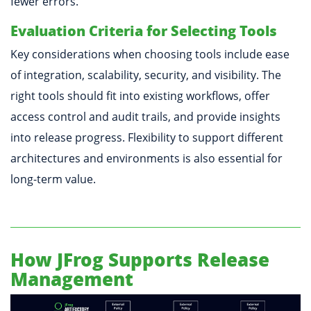
fewer errors.
Evaluation Criteria for Selecting Tools
Key considerations when choosing tools include ease
of integration, scalability, security, and visibility. The
right tools should fit into existing workflows, offer
access control and audit trails, and provide insights
into release progress. Flexibility to support different
architectures and environments is also essential for
long-term value.
How JFrog Supports Release
Management