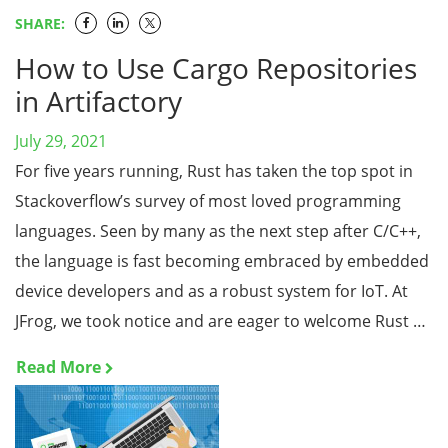
SHARE:
How to Use Cargo Repositories
in Artifactory
July 29, 2021
For five years running, Rust has taken the top spot in
Stackoverflow’s survey of most loved programming
languages. Seen by many as the next step after C/C++,
the language is fast becoming embraced by embedded
device developers and as a robust system for IoT. At
JFrog, we took notice and are eager to welcome Rust …
Read More