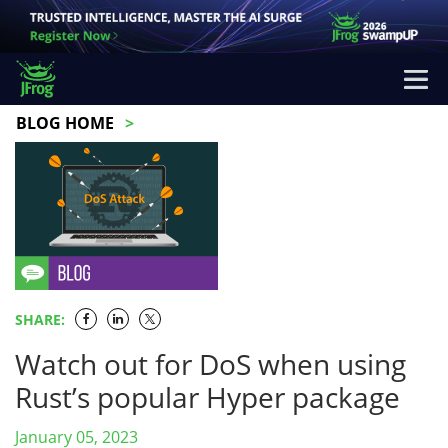
BLOG HOME
SHARE:
Watch out for DoS when using
Rust’s popular Hyper package
January 05, 2023