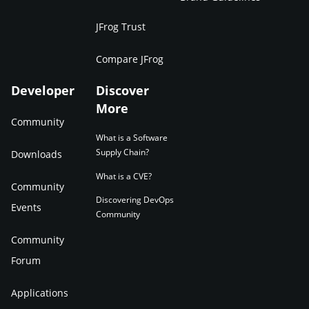
JFrog Trust
Compare JFrog
Developer
Discover
More
Community
What is a Software
Supply Chain?
Downloads
What is a CVE?
Community
Discovering DevOps
Events
Community
Community
Forum
Applications