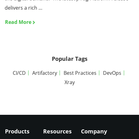
delivers a rich …
Read More
Popular Tags
CI/CD
Artifactory
Best Practices
DevOps
Xray
Products
Resources
Company