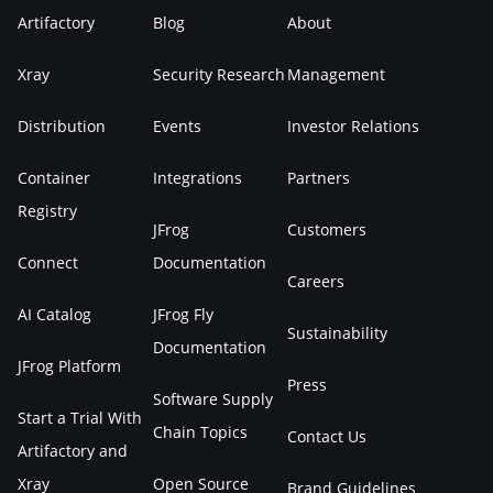
Artifactory
Blog
About
Xray
Security Research
Management
Distribution
Events
Investor Relations
Container
Integrations
Partners
Registry
JFrog
Customers
Connect
Documentation
Careers
AI Catalog
JFrog Fly
Sustainability
Documentation
JFrog Platform
Press
Software Supply
Start a Trial With
Chain Topics
Contact Us
Artifactory and
Xray
Open Source
Brand Guidelines