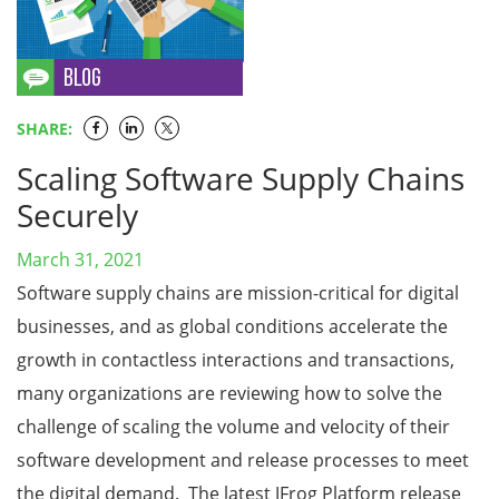
SHARE:
Scaling Software Supply Chains
Securely
March 31, 2021
Software supply chains are mission-critical for digital
businesses, and as global conditions accelerate the
growth in contactless interactions and transactions,
many organizations are reviewing how to solve the
challenge of scaling the volume and velocity of their
software development and release processes to meet
the digital demand. The latest JFrog Platform release