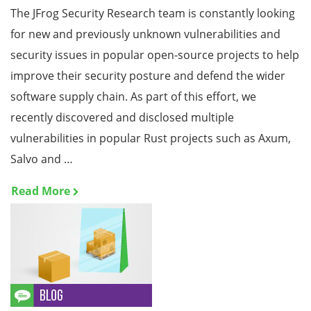
The JFrog Security Research team is constantly looking
for new and previously unknown vulnerabilities and
security issues in popular open-source projects to help
improve their security posture and defend the wider
software supply chain. As part of this effort, we
recently discovered and disclosed multiple
vulnerabilities in popular Rust projects such as Axum,
Salvo and …
Read More