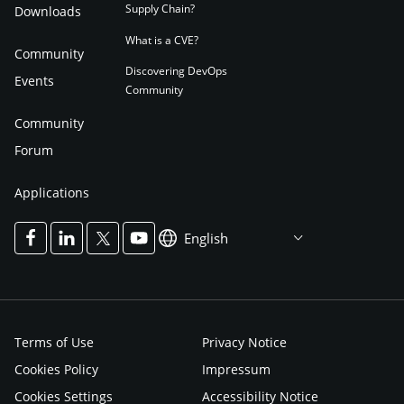
Supply Chain?
Downloads
What is a CVE?
Community
Discovering DevOps
Events
Community
Community
Forum
Applications
English
Terms of Use
Privacy Notice
Cookies Policy
Impressum
Cookies Settings
Accessibility Notice