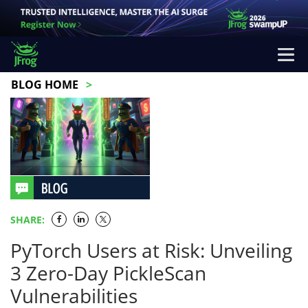
BLOG HOME
SHARE:
PyTorch Users at Risk: Unveiling
3 Zero-Day PickleScan
Vulnerabilities