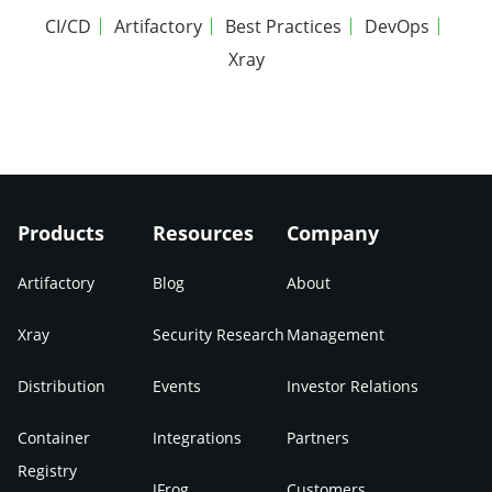
CI/CD
Artifactory
Best Practices
DevOps
Xray
Products
Resources
Company
Artifactory
Blog
About
Xray
Security Research
Management
Distribution
Events
Investor Relations
Container
Integrations
Partners
Registry
JFrog
Customers