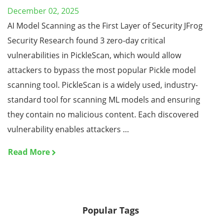
December 02, 2025
AI Model Scanning as the First Layer of Security JFrog
Security Research found 3 zero-day critical
vulnerabilities in PickleScan, which would allow
attackers to bypass the most popular Pickle model
scanning tool. PickleScan is a widely used, industry-
standard tool for scanning ML models and ensuring
they contain no malicious content. Each discovered
vulnerability enables attackers …
Read More
Popular Tags