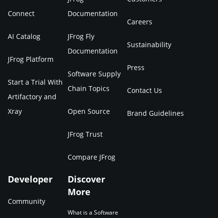
Connect
Documentation
Careers
AI Catalog
JFrog Fly
Sustainability
Documentation
JFrog Platform
Press
Software Supply
Start a Trial With
Chain Topics
Contact Us
Artifactory and
Xray
Open Source
Brand Guidelines
JFrog Trust
Compare JFrog
Developer
Discover
More
Community
What is a Software