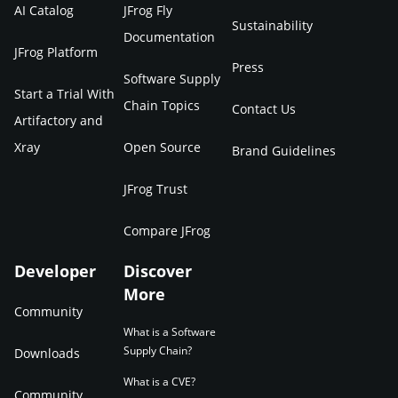
AI Catalog
JFrog Fly
Sustainability
Documentation
JFrog Platform
Press
Software Supply
Start a Trial With
Chain Topics
Contact Us
Artifactory and
Xray
Open Source
Brand Guidelines
JFrog Trust
Compare JFrog
Developer
Discover
More
Community
What is a Software
Supply Chain?
Downloads
What is a CVE?
Community