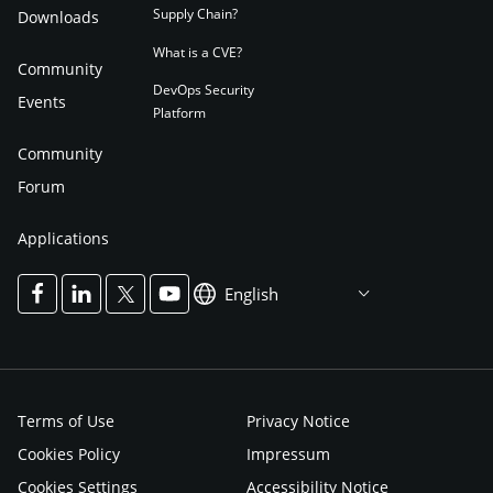
Supply Chain?
Downloads
What is a CVE?
Community
DevOps Security
Events
Platform
Community
Forum
Applications
English
Terms of Use
Privacy Notice
Cookies Policy
Impressum
Cookies Settings
Accessibility Notice