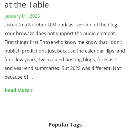
at the Table
January 01, 2026
Listen to a NotebookLM podcast version of the blog:
Your browser does not support the audio element.
First things first Those who know me know that I don’t
publish predictions just because the calendar flips, and
for a few years, I’ve avoided posting blogs, forecasts,
and year-end summaries. But 2025 was different. Not
because of …
Read More
Popular Tags