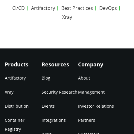
CI/CD
Artifactory
Best Practices
DevOps
Xray
Products
Resources
Company
Artifactory
Blog
About
Xray
Security Research
Management
Distribution
Events
Investor Relations
Container
Integrations
Partners
Registry