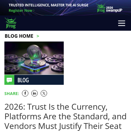
BLOG HOME
SHARE:
2026: Trust Is the Currency,
Platforms Are the Standard, and
Vendors Must Justify Their Seat