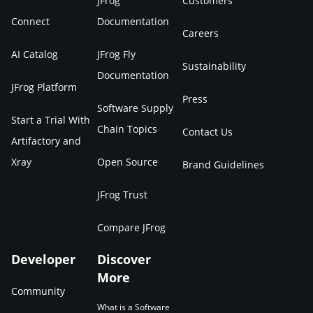
JFrog
Customers
Connect
Documentation
Careers
AI Catalog
JFrog Fly
Sustainability
Documentation
JFrog Platform
Press
Software Supply
Start a Trial With
Chain Topics
Contact Us
Artifactory and
Xray
Open Source
Brand Guidelines
JFrog Trust
Compare JFrog
Developer
Discover
More
Community
What is a Software