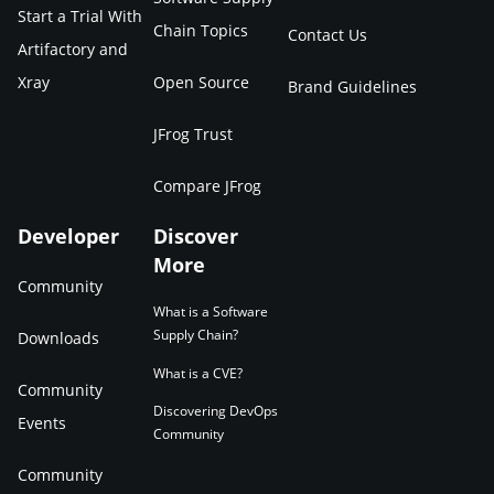
Start a Trial With
Chain Topics
Contact Us
Artifactory and
Xray
Open Source
Brand Guidelines
JFrog Trust
Compare JFrog
Developer
Discover
More
Community
What is a Software
Supply Chain?
Downloads
What is a CVE?
Community
Discovering DevOps
Events
Community
Community