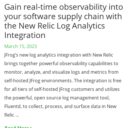
Gain real-time observability into
your software supply chain with
the New Relic Log Analytics
Integration
March 15, 2023
JFrog’s new log analytics integration with New Relic
brings together powerful observability capabilities to
monitor, analyze, and visualize logs and metrics from
self-hosted JFrog environments. The integration is free
for all tiers of self-hosted JFrog customers and utilizes
the powerful, open source log management tool,
Fluentd, to collect, process, and surface data in New
Relic …