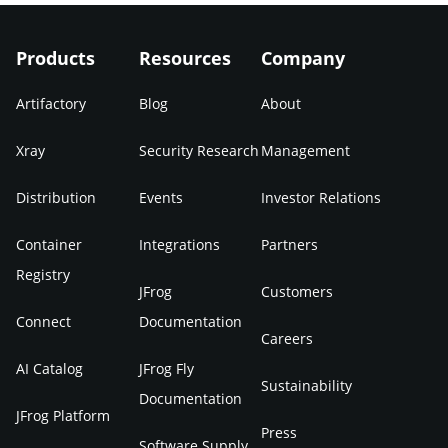
Products
Resources
Company
Artifactory
Blog
About
Xray
Security Research
Management
Distribution
Events
Investor Relations
Container
Integrations
Partners
Registry
JFrog
Customers
Connect
Documentation
Careers
AI Catalog
JFrog Fly
Sustainability
Documentation
JFrog Platform
Press
Software Supply