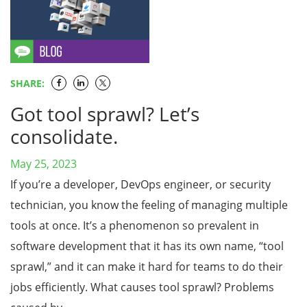
SHARE:
Got tool sprawl? Let’s
consolidate.
May 25, 2023
If you’re a developer, DevOps engineer, or security
technician, you know the feeling of managing multiple
tools at once. It’s a phenomenon so prevalent in
software development that it has its own name, “tool
sprawl,” and it can make it hard for teams to do their
jobs efficiently. What causes tool sprawl? Problems