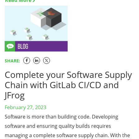
Read More
SHARE:
Complete your Software Supply
Chain with GitLab CI/CD and
JFrog
February 27, 2023
Software is more than building code. Developing
software and ensuring quality builds requires
managing a complete software supply chain. With the