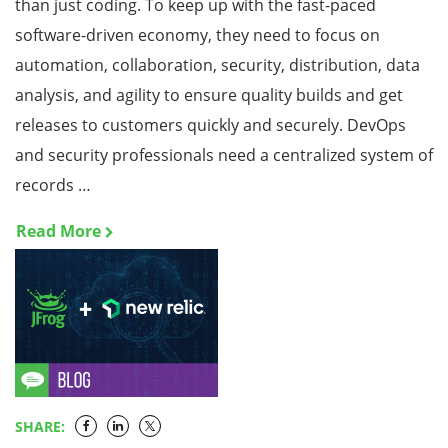
than just coding. To keep up with the fast-paced
software-driven economy, they need to focus on
automation, collaboration, security, distribution, data
analysis, and agility to ensure quality builds and get
releases to customers quickly and securely. DevOps
and security professionals need a centralized system of
records …
Read More
SHARE: