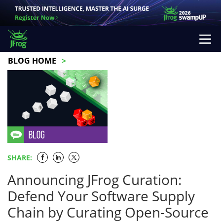
BLOG HOME
SHARE:
Announcing JFrog Curation:
Defend Your Software Supply
Chain by Curating Open-Source