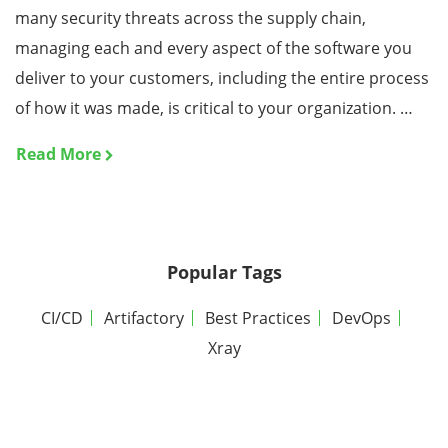
many security threats across the supply chain,
managing each and every aspect of the software you
deliver to your customers, including the entire process
of how it was made, is critical to your organization. …
Read More
Popular Tags
CI/CD
Artifactory
Best Practices
DevOps
Xray