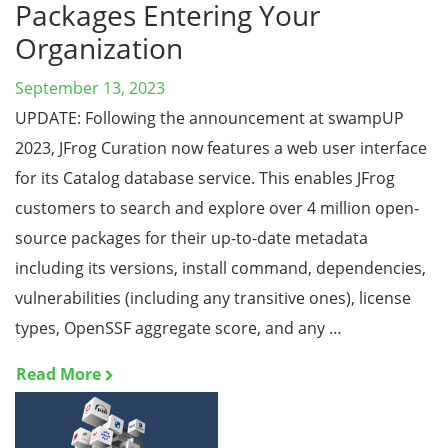
Packages Entering Your
Organization
September 13, 2023
UPDATE: Following the announcement at swampUP
2023, JFrog Curation now features a web user interface
for its Catalog database service. This enables JFrog
customers to search and explore over 4 million open-
source packages for their up-to-date metadata
including its versions, install command, dependencies,
vulnerabilities (including any transitive ones), license
types, OpenSSF aggregate score, and any …
Read More