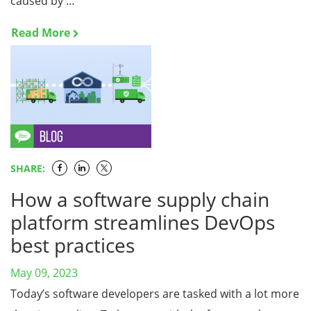
caused by …
Read More
SHARE:
How a software supply chain
platform streamlines DevOps
best practices
May 09, 2023
Today’s software developers are tasked with a lot more