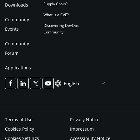
Supply Chain?
Downloads
What is a CVE?
Community
Discovering DevOps
Events
Community
Community
Forum
Applications
English
Terms of Use
Privacy Notice
Cookies Policy
Impressum
Cookies Settings
Accessibility Notice