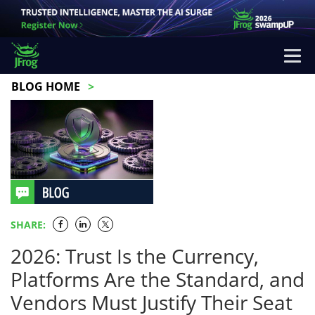
BLOG HOME
SHARE:
2026: Trust Is the Currency,
Platforms Are the Standard, and
Vendors Must Justify Their Seat