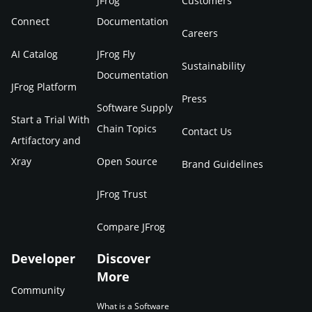
JFrog
Customers
Connect
Documentation
Careers
AI Catalog
JFrog Fly
Sustainability
Documentation
JFrog Platform
Press
Software Supply
Start a Trial With
Chain Topics
Contact Us
Artifactory and
Xray
Open Source
Brand Guidelines
JFrog Trust
Compare JFrog
Developer
Discover
More
Community
What is a Software