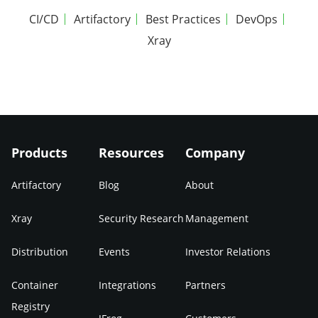
CI/CD
Artifactory
Best Practices
DevOps
Xray
Products
Resources
Company
Artifactory
Blog
About
Xray
Security Research
Management
Distribution
Events
Investor Relations
Container
Integrations
Partners
Registry