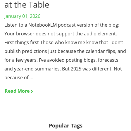
at the Table
January 01, 2026
Listen to a NotebookLM podcast version of the blog:
Your browser does not support the audio element.
First things first Those who know me know that I don’t
publish predictions just because the calendar flips, and
for a few years, I’ve avoided posting blogs, forecasts,
and year-end summaries. But 2025 was different. Not
because of …
Read More
Popular Tags