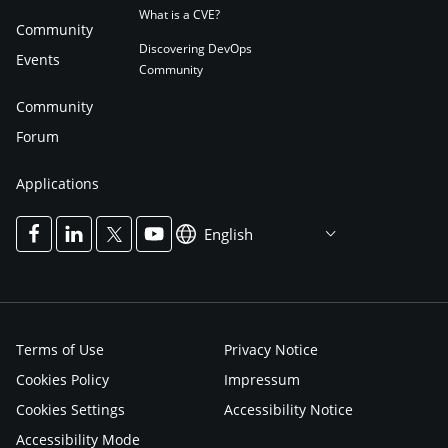
What is a CVE?
Community
Discovering DevOps
Events
Community
Community
Forum
Applications
English
Terms of Use
Privacy Notice
Cookies Policy
Impressum
Cookies Settings
Accessibility Notice
Accessibility Mode