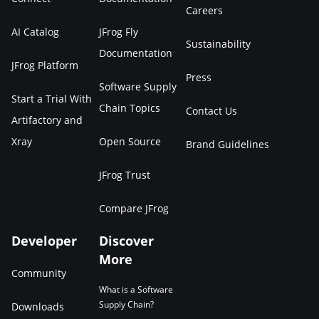
Careers
AI Catalog
JFrog Fly
Sustainability
Documentation
JFrog Platform
Press
Software Supply
Start a Trial With
Chain Topics
Contact Us
Artifactory and
Xray
Open Source
Brand Guidelines
JFrog Trust
Compare JFrog
Developer
Discover
More
Community
What is a Software
Supply Chain?
Downloads