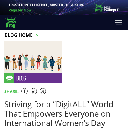
BLOG HOME
SHARE:
Striving for a “DigitALL” World
That Empowers Everyone on
International Women’s Day