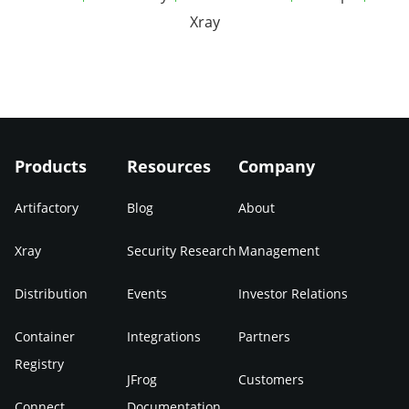
Xray
Products
Resources
Company
Artifactory
Blog
About
Xray
Security Research
Management
Distribution
Events
Investor Relations
Container
Integrations
Partners
Registry
JFrog
Customers
Connect
Documentation