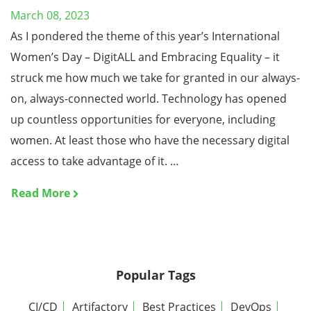
March 08, 2023
As I pondered the theme of this year’s International
Women’s Day – DigitALL and Embracing Equality – it
struck me how much we take for granted in our always-
on, always-connected world. Technology has opened
up countless opportunities for everyone, including
women. At least those who have the necessary digital
access to take advantage of it. …
Read More
Popular Tags
CI/CD
Artifactory
Best Practices
DevOps