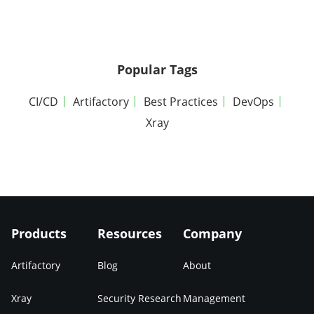
Popular Tags
CI/CD
Artifactory
Best Practices
DevOps
Xray
Products
Resources
Company
Artifactory
Blog
About
Xray
Security Research
Management