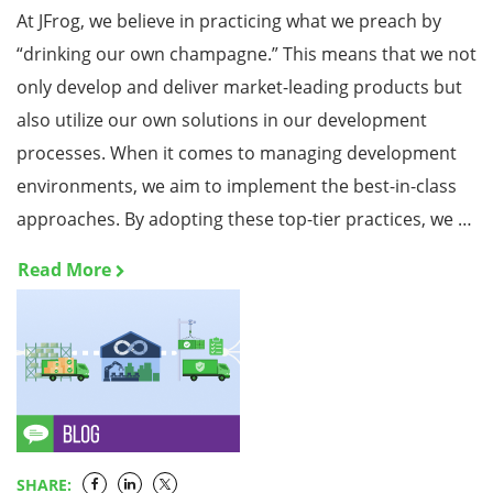
At JFrog, we believe in practicing what we preach by
“drinking our own champagne.” This means that we not
only develop and deliver market-leading products but
also utilize our own solutions in our development
processes. When it comes to managing development
environments, we aim to implement the best-in-class
approaches. By adopting these top-tier practices, we …
Read More
SHARE: