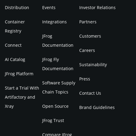
Distribution
Events
Investor Relations
Container
Integrations
Partners
Registry
JFrog
Customers
Connect
Documentation
Careers
AI Catalog
JFrog Fly
Sustainability
Documentation
JFrog Platform
Press
Software Supply
Start a Trial With
Chain Topics
Contact Us
Artifactory and
Xray
Open Source
Brand Guidelines
JFrog Trust
Compare JFrog