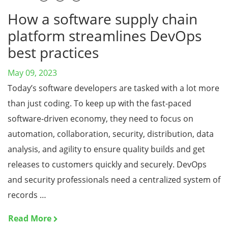
How a software supply chain
platform streamlines DevOps
best practices
May 09, 2023
Today’s software developers are tasked with a lot more
than just coding. To keep up with the fast-paced
software-driven economy, they need to focus on
automation, collaboration, security, distribution, data
analysis, and agility to ensure quality builds and get
releases to customers quickly and securely. DevOps
and security professionals need a centralized system of
records …
Read More