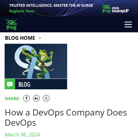
BLOG HOME
SHARE:
How a DevOps Company Does
DevOps
March 06, 2024