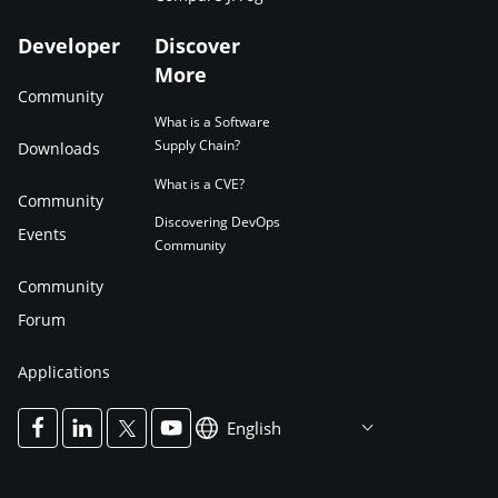
Developer
Discover
More
Community
What is a Software
Supply Chain?
Downloads
What is a CVE?
Community
Discovering DevOps
Events
Community
Community
Forum
Applications
English