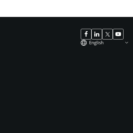
English