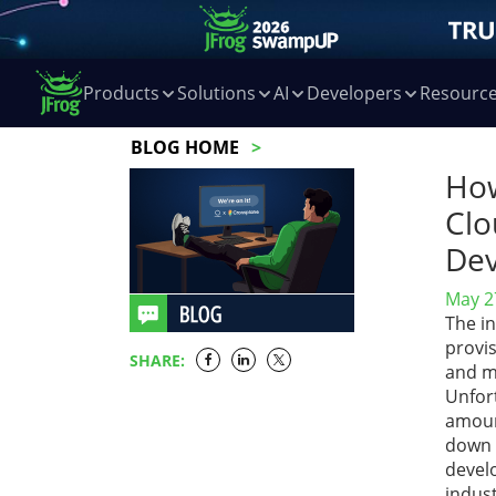
Products
Solutions
AI
Developers
Resourc
BLOG HOME
How
Clo
Dev
May 2
The i
provi
SHARE:
and m
Unfort
amount
down 
devel
indust