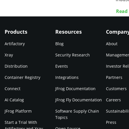
Read
Products
Resources
Compan
Artifactory
Blog
About
Xray
Security Research
Manageme
Distribution
Events
Investor Rel
Container Registry
Integrations
Partners
Connect
JFrog Documentation
Customers
AI Catalog
JFrog Fly Documentation
Careers
JFrog Platform
Software Supply Chain
Sustainabili
Topics
Start a Trial With
Press
Artifactory and Xray
Open Source