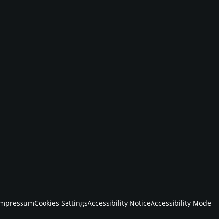
Impressum
Cookies Settings
Accessibility Notice
Accessibility Mode