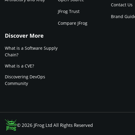
Contact Us
JFrog Trust
Brand Guid
Compare JFrog
Discover More
What is a Software Supply
Chain?
What is a CVE?
Discovering DevOps
Community
© 2026 JFrog Ltd All Rights Reserved