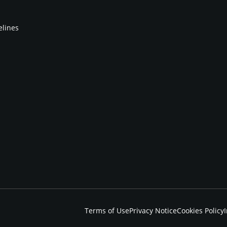
elines
Terms of Use
Privacy Notice
Cookies Policy