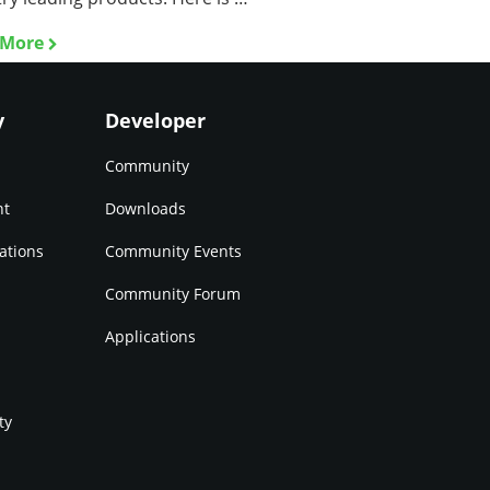
 More
y
Developer
Community
nt
Downloads
ations
Community Events
Community Forum
Applications
ty