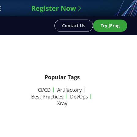
Contact Us
Try JFrog
Popular Tags
CI/CD
Artifactory
Best Practices
DevOps
Xray