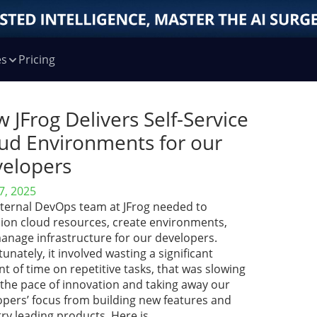
es
Pricing
 JFrog Delivers Self-Service
ud Environments for our
elopers
7, 2025
nternal DevOps team at JFrog needed to
sion cloud resources, create environments,
anage infrastructure for our developers.
unately, it involved wasting a significant
 of time on repetitive tasks, that was slowing
the pace of innovation and taking away our
opers’ focus from building new features and
ry leading products. Here is …