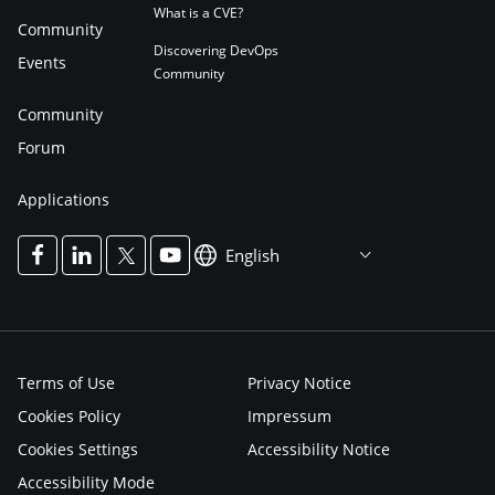
What is a CVE?
Community
Discovering DevOps
Events
Community
Community
Forum
Applications
English
Terms of Use
Privacy Notice
Cookies Policy
Impressum
Cookies Settings
Accessibility Notice
Accessibility Mode