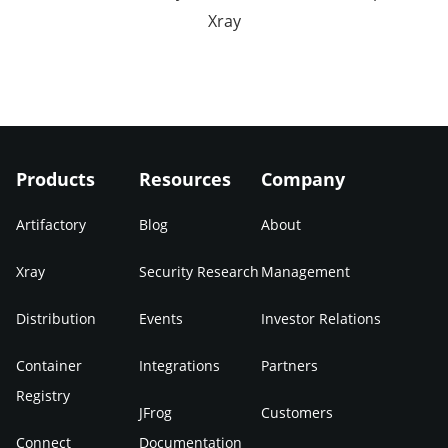
Xray
Products
Resources
Company
Artifactory
Blog
About
Xray
Security Research
Management
Distribution
Events
Investor Relations
Container
Integrations
Partners
Registry
JFrog
Customers
Connect
Documentation