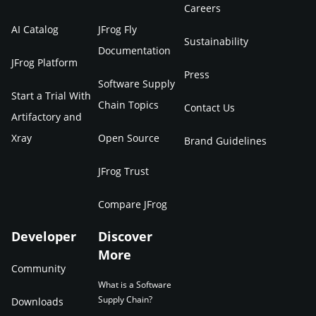
Careers
AI Catalog
JFrog Fly
Sustainability
Documentation
JFrog Platform
Press
Software Supply
Start a Trial With
Chain Topics
Contact Us
Artifactory and
Xray
Open Source
Brand Guidelines
JFrog Trust
Compare JFrog
Developer
Discover
More
Community
What is a Software
Supply Chain?
Downloads