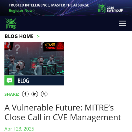
BLOG HOME
SHARE:
A Vulnerable Future: MITRE’s
Close Call in CVE Management
April 23, 2025