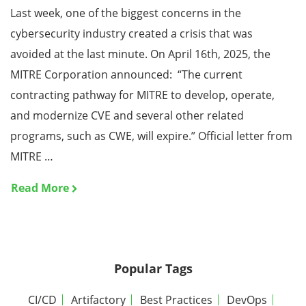
Last week, one of the biggest concerns in the
cybersecurity industry created a crisis that was
avoided at the last minute. On April 16th, 2025, the
MITRE Corporation announced: “The current
contracting pathway for MITRE to develop, operate,
and modernize CVE and several other related
programs, such as CWE, will expire.” Official letter from
MITRE …
Read More
Popular Tags
CI/CD
Artifactory
Best Practices
DevOps